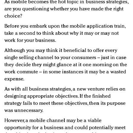
As mobile becomes the hot topic in business strategies,
Redefined, New York, Jan. 17
are you questioning whether you have made the right
In today's crowded fashion world, quality beats
choice?
quantity: Jason Wu
Brands celebrate International Women's Day with
Before you embark upon the mobile application train,
take a second to think about why it may or may not
events and promotions
work for your business.
Although you may think it beneficial to offer every
single selling channel to your consumers – just in case
they decide they might glance at it one morning on the
work commute – in some instances it may be a wasted
expense.
As with all business strategies, a new venture relies on
designing appropriate objectives. If the finished
strategy fails to meet these objectives, then its purpose
was unnecessary.
However, a mobile channel may be a viable
opportunity for a business and could potentially meet