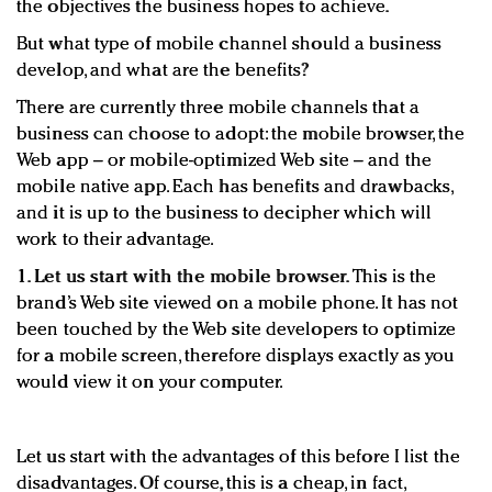
the objectives the business hopes to achieve.
But what type of mobile channel should a business
develop, and what are the benefits?
There are currently three mobile channels that a
business can choose to adopt: the mobile browser, the
Web app – or mobile-optimized Web site – and the
mobile native app. Each has benefits and drawbacks,
and it is up to the business to decipher which will
work to their advantage.
1. Let us start with the mobile browser.
This is the
brand’s Web site viewed on a mobile phone. It has not
been touched by the Web site developers to optimize
for a mobile screen, therefore displays exactly as you
would view it on your computer.
Let us start with the advantages of this before I list the
disadvantages. Of course, this is a cheap, in fact,