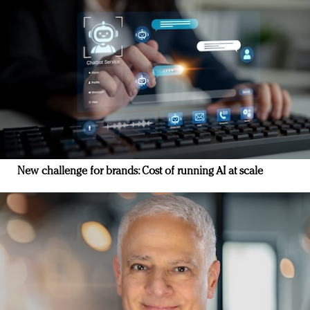
New challenge for brands: Cost of running AI at scale