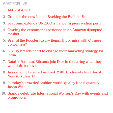
MOST POPULAR
AM Test Article
Green is the new black: Backing the Fashion Pact
Seabourn extends UNESCO alliance in preservation push
Owning the customer experience in an Amazon-disrupted
market
Year of the Rooster luxury items: Hit or miss with Chinese
consumers?
Luxury brands need to change their marketing strategy for
India
Natalie Portman, Rihanna join Dior in declaring what they
would do for love
Announcing Luxury FirstLook 2018: Exclusivity Redefined,
New York, Jan. 17
In today's crowded fashion world, quality beats quantity:
Jason Wu
Brands celebrate International Women's Day with events and
promotions