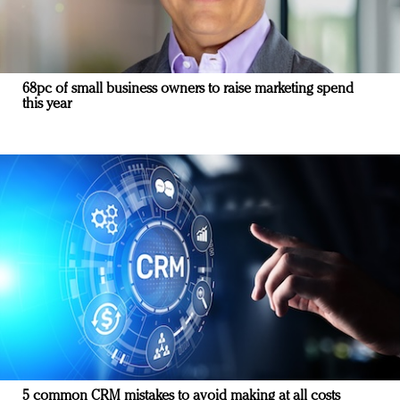
68pc of small business owners to raise marketing spend
this year
5 common CRM mistakes to avoid making at all costs