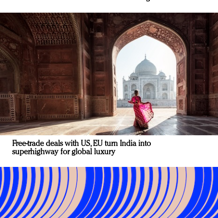
Free-trade deals with US, EU turn India into
superhighway for global luxury