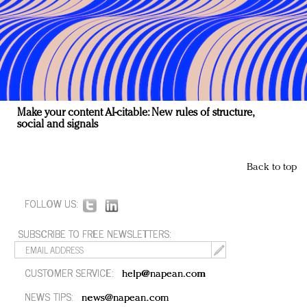
Make your content AI-citable: New rules of structure,
social and signals
Back to top
FOLLOW US:
SUBSCRIBE TO FREE NEWSLETTERS:
CUSTOMER SERVICE:
help@napean.com
NEWS TIPS:
news@napean.com