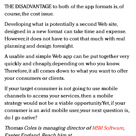
THE DISADVANTAGE to both of the app formats is, of
course, the cost issue.
Developing what is potentially a second Web site,
designed in a new format can take time and expense.
However, it does not have to cost that much with real
planning and design foresight.
A usable and simple Web app can be put together very
quickly and cheaply, depending on who you know.
Therefore, it all comes down to what you want to offer
your consumers or clients.
If your target consumer is not going to use mobile
channels to access your services, then a mobile
strategy would not be a viable opportunity. Yet, if your
consumer is an avid mobile user, your next question is,
do I go native?
Thomas Coles is managing director of
MSM Software
,
Exeter, England. Reach him at