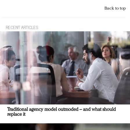
Back to top
RECENT ARTICLES
Traditional agency model outmoded – and what should
replace it