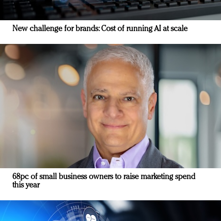
New challenge for brands: Cost of running AI at scale
68pc of small business owners to raise marketing spend
this year