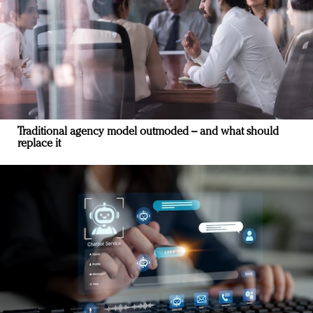
Traditional agency model outmoded – and what should
replace it