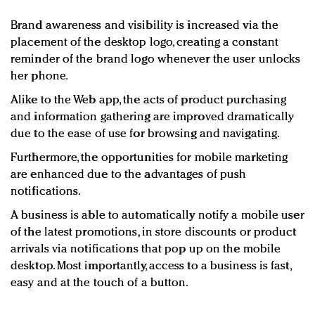
Brand awareness and visibility is increased via the
placement of the desktop logo, creating a constant
reminder of the brand logo whenever the user unlocks
her phone.
Alike to the Web app, the acts of product purchasing
and information gathering are improved dramatically
due to the ease of use for browsing and navigating.
Furthermore, the opportunities for mobile marketing
are enhanced due to the advantages of push
notifications.
A business is able to automatically notify a mobile user
of the latest promotions, in store discounts or product
arrivals via notifications that pop up on the mobile
desktop. Most importantly, access to a business is fast,
easy and at the touch of a button.