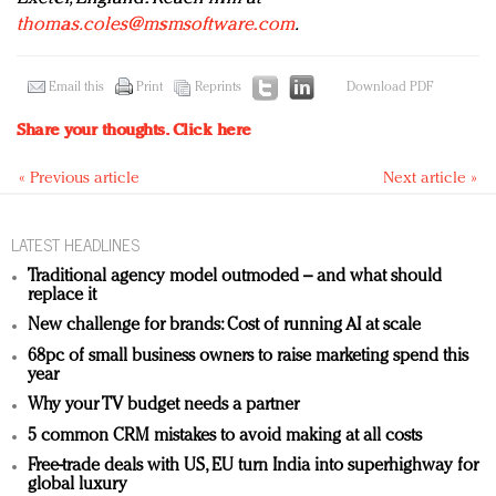
thomas.coles@msmsoftware.com
.
Email this
Print
Reprints
Download PDF
Share your thoughts.
Click here
« Previous article
Next article »
LATEST HEADLINES
Traditional agency model outmoded – and what should
replace it
New challenge for brands: Cost of running AI at scale
68pc of small business owners to raise marketing spend this
year
Why your TV budget needs a partner
5 common CRM mistakes to avoid making at all costs
Free-trade deals with US, EU turn India into superhighway for
global luxury