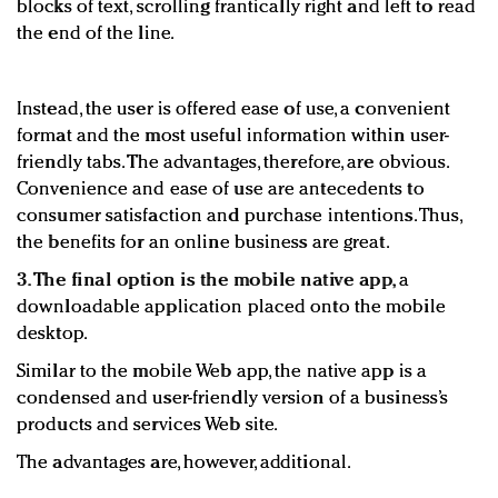
blocks of text, scrolling frantically right and left to read
the end of the line.
Instead, the user is offered ease of use, a convenient
format and the most useful information within user-
friendly tabs. The advantages, therefore, are obvious.
Convenience and ease of use are antecedents to
consumer satisfaction and purchase intentions. Thus,
the benefits for an online business are great.
3. The final option is the mobile native app,
a
downloadable application placed onto the mobile
desktop.
Similar to the mobile Web app, the native app is a
condensed and user-friendly version of a business’s
products and services Web site.
The advantages are, however, additional.