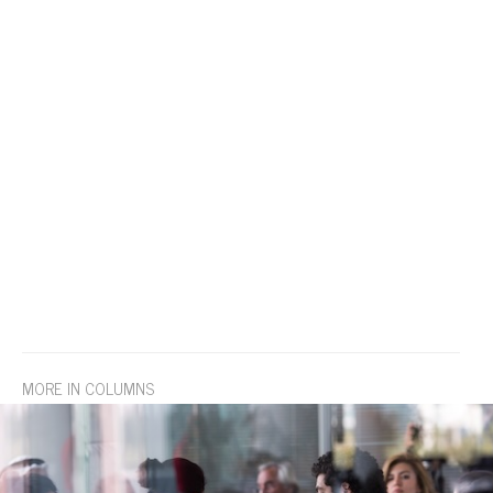
MORE IN COLUMNS