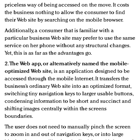
priceless way of being accessed on the move. It costs
the business nothing to allow the consumer to find
their Web site by searching on the mobile browser.
Additionally, a consumer that is familiar with a
particular business Web site may prefer to use the same
service on her phone without any structural changes.
Yet, this is as far as the advantages go.
2. The Web app, or alternatively named the mobile-
optimized Web site,
is an application designed to be
accessed through the mobile Internet. It transfers the
business’s ordinary Web site into an optimized format,
switching tiny navigation keys to larger usable buttons,
condensing information to be short and succinct and
shifting images centrally within the screens
boundaries.
The user does not need to manually pinch the screen
to zoom in and out of navigation keys, or into large