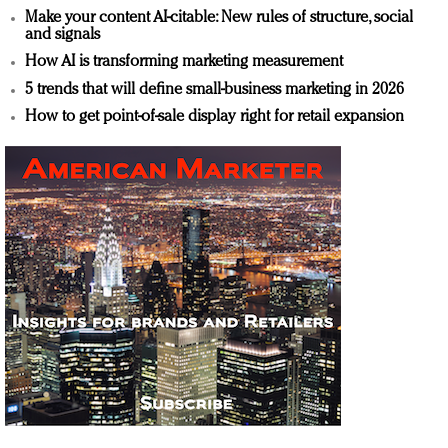
Make your content AI-citable: New rules of structure, social
and signals
How AI is transforming marketing measurement
5 trends that will define small-business marketing in 2026
How to get point-of-sale display right for retail expansion