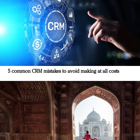
5 common CRM mistakes to avoid making at all costs