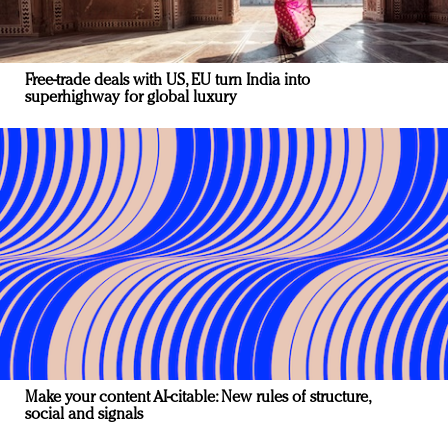
Free-trade deals with US, EU turn India into
superhighway for global luxury
Make your content AI-citable: New rules of structure,
social and signals