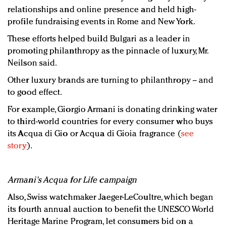
relationships and online presence and held high-
profile fundraising events in Rome and New York.
These efforts helped build Bulgari as a leader in
promoting philanthropy as the pinnacle of luxury, Mr.
Neilson said.
Other luxury brands are turning to philanthropy -- and
to good effect.
For example, Giorgio Armani is donating drinking water
to third-world countries for every consumer who buys
its Acqua di Gio or Acqua di Gioia fragrance (
see
story
).
Armani's Acqua for Life campaign
Also, Swiss watchmaker Jaeger-LeCoultre, which began
its fourth annual auction to benefit the UNESCO World
Heritage Marine Program, let consumers bid on a