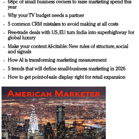
68pc of small business owners to raise marketing spend this
year
Why your TV budget needs a partner
5 common CRM mistakes to avoid making at all costs
Free-trade deals with US, EU turn India into superhighway for
global luxury
Make your content AI-citable: New rules of structure, social
and signals
How AI is transforming marketing measurement
5 trends that will define small-business marketing in 2026
How to get point-of-sale display right for retail expansion