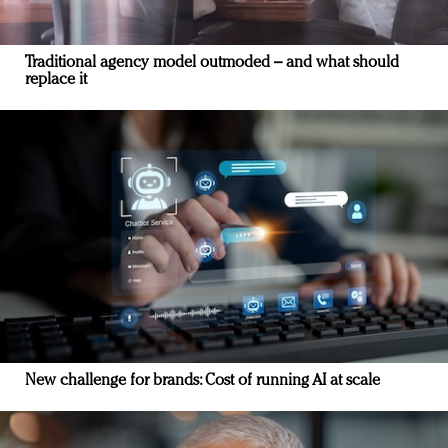
Traditional agency model outmoded – and what should
replace it
New challenge for brands: Cost of running AI at scale