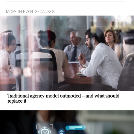
MORE IN EVENTS/CAUSES
Traditional agency model outmoded – and what should
replace it