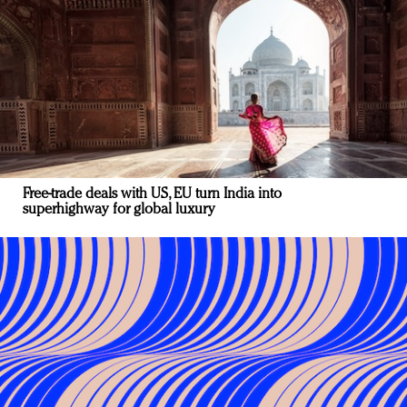
Free-trade deals with US, EU turn India into
superhighway for global luxury