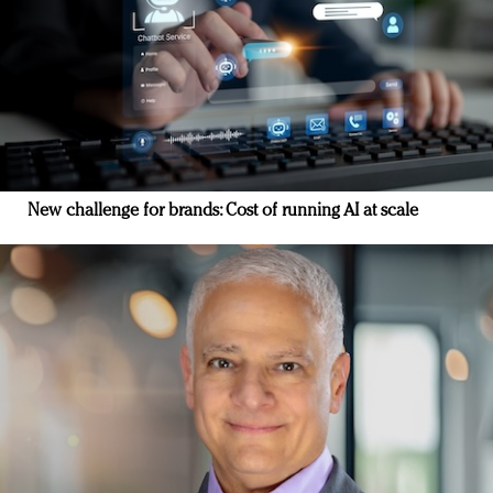
New challenge for brands: Cost of running AI at scale