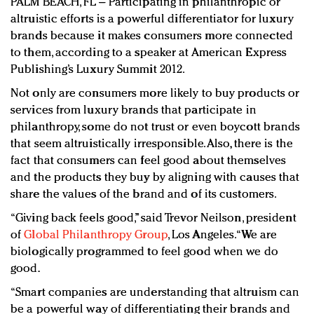
PALM BEACH, FL – Participating in philanthropic or
Redefined, New York, Jan. 17
altruistic efforts is a powerful differentiator for luxury
In today's crowded fashion world, quality beats
brands because it makes consumers more connected
quantity: Jason Wu
to them, according to a speaker at American Express
Brands celebrate International Women's Day with
Publishing’s Luxury Summit 2012.
events and promotions
Not only are consumers more likely to buy products or
services from luxury brands that participate in
philanthropy, some do not trust or even boycott brands
that seem altruistically irresponsible. Also, there is the
fact that consumers can feel good about themselves
and the products they buy by aligning with causes that
share the values of the brand and of its customers.
“Giving back feels good,” said Trevor Neilson, president
of
Global Philanthropy Group
, Los Angeles. “We are
biologically programmed to feel good when we do
good.
“Smart companies are understanding that altruism can
be a powerful way of differentiating their brands and