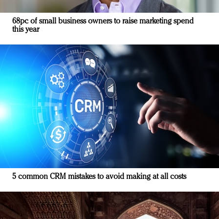
68pc of small business owners to raise marketing spend
this year
5 common CRM mistakes to avoid making at all costs