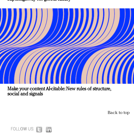
Make your content AI-citable: New rules of structure,
social and signals
Back to top
FOLLOW US: