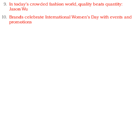
In today's crowded fashion world, quality beats quantity:
Jason Wu
Brands celebrate International Women's Day with events and
promotions