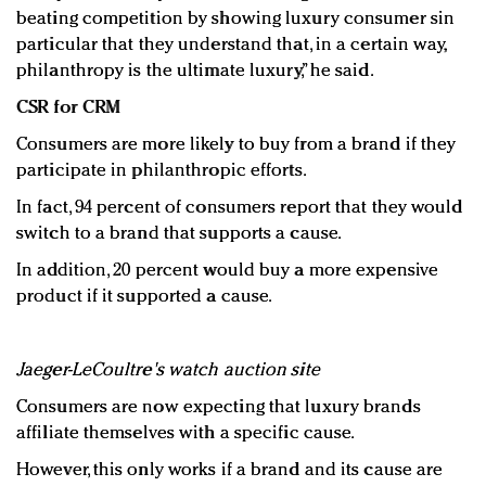
beating competition by showing luxury consumer sin
particular that they understand that, in a certain way,
philanthropy is the ultimate luxury,” he said.
CSR for CRM
Consumers are more likely to buy from a brand if they
participate in philanthropic efforts.
In fact, 94 percent of consumers report that they would
switch to a brand that supports a cause.
In addition, 20 percent would buy a more expensive
product if it supported a cause.
Jaeger-LeCoultre's watch auction site
Consumers are now expecting that luxury brands
affiliate themselves with a specific cause.
However, this only works if a brand and its cause are