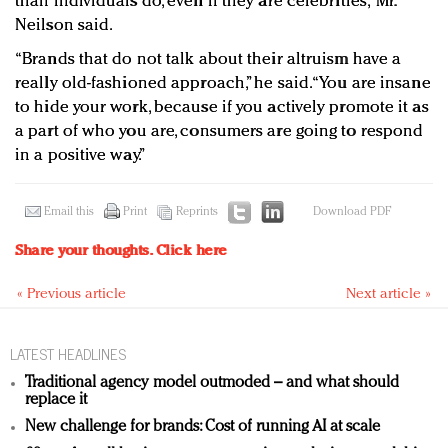
than individuals do, even if they are celebrities,” Mr.
Neilson said.
“Brands that do not talk about their altruism have a
really old-fashioned approach,” he said. “You are insane
to hide your work, because if you actively promote it as
a part of who you are, consumers are going to respond
in a positive way.”
Email this
Print
Reprints
Download PDF
Share your thoughts.
Click here
« Previous article
Next article »
LATEST HEADLINES
Traditional agency model outmoded – and what should
replace it
New challenge for brands: Cost of running AI at scale