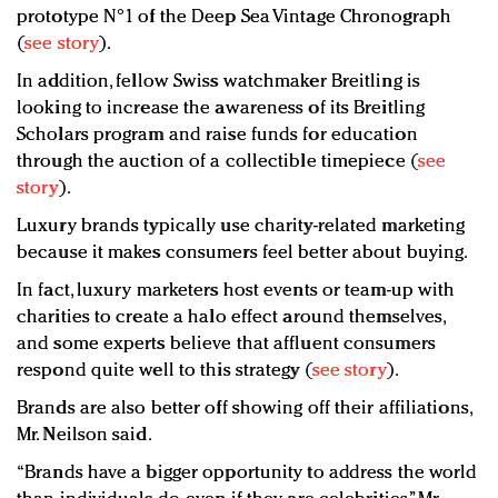
prototype N°1 of the Deep Sea Vintage Chronograph
(
see story
).
In addition, fellow Swiss watchmaker Breitling is
looking to increase the awareness of its Breitling
Scholars program and raise funds for education
through the auction of a collectible timepiece (
see
story
).
Luxury brands typically use charity-related marketing
because it makes consumers feel better about buying.
In fact, luxury marketers host events or team-up with
charities to create a halo effect around themselves,
and some experts believe that affluent consumers
respond quite well to this strategy (
see story
).
Brands are also better off showing off their affiliations,
Mr. Neilson said.
“Brands have a bigger opportunity to address the world