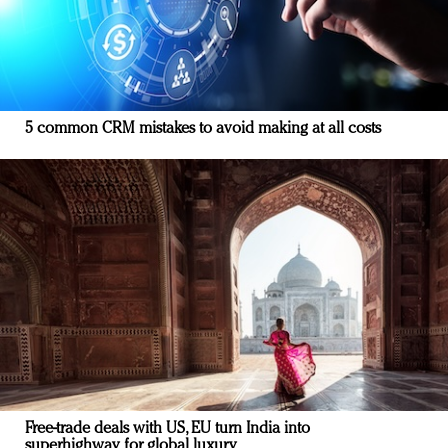
5 common CRM mistakes to avoid making at all costs
Free-trade deals with US, EU turn India into
superhighway for global luxury