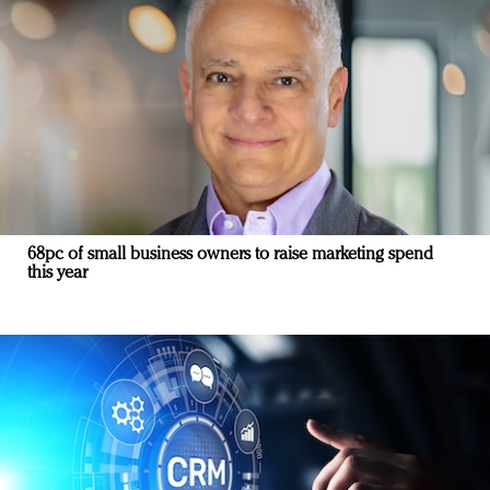
68pc of small business owners to raise marketing spend
this year