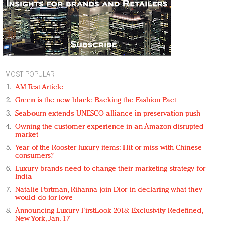
MOST POPULAR
AM Test Article
Green is the new black: Backing the Fashion Pact
Seabourn extends UNESCO alliance in preservation push
Owning the customer experience in an Amazon-disrupted
market
Year of the Rooster luxury items: Hit or miss with Chinese
consumers?
Luxury brands need to change their marketing strategy for
India
Natalie Portman, Rihanna join Dior in declaring what they
would do for love
Announcing Luxury FirstLook 2018: Exclusivity Redefined,
New York, Jan. 17