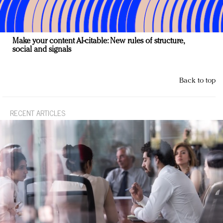
Make your content AI-citable: New rules of structure,
social and signals
Back to top
RECENT ARTICLES