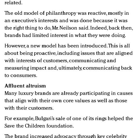
related.
The old model of philanthropy was reactive, mostly in
an executive’s interests and was done because it was
the right thing to do, Mr. Neilson said. Indeed, back then,
brands had limited interest in what they were doing.
However, a new model has been introduced. This is all
about being proactive, including issues that are aligned
with interests of customers, communicating and
measuring impact and, ultimately, communicating back
to consumers.
Affluent altruism
Many luxury brands are already participating in causes
that align with their own core values as well as those
with their customers.
For example, Bulgari’s sale of one of its rings helped the
Save the Children foundation.
The brand increased advocacy through key celebrity