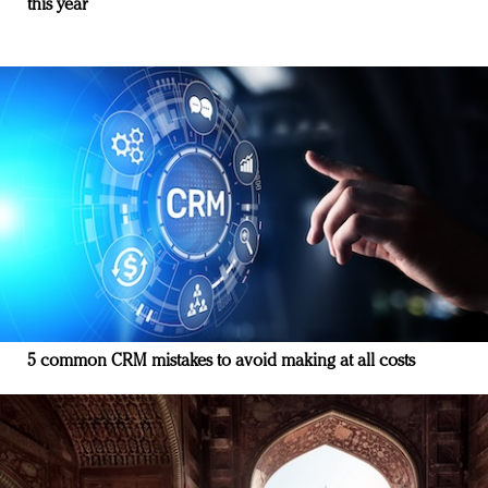
this year
5 common CRM mistakes to avoid making at all costs