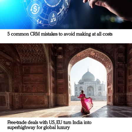
5 common CRM mistakes to avoid making at all costs
Free-trade deals with US, EU turn India into
superhighway for global luxury