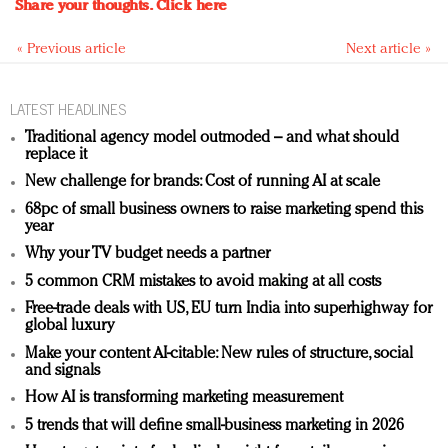
Share your thoughts.
Click here
« Previous article
Next article »
LATEST HEADLINES
Traditional agency model outmoded – and what should
replace it
New challenge for brands: Cost of running AI at scale
68pc of small business owners to raise marketing spend this
year
Why your TV budget needs a partner
5 common CRM mistakes to avoid making at all costs
Free-trade deals with US, EU turn India into superhighway for
global luxury
Make your content AI-citable: New rules of structure, social
and signals
How AI is transforming marketing measurement
5 trends that will define small-business marketing in 2026