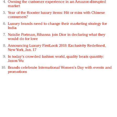
Owning the customer experience in an Amazon-disrupted
market
Year of the Rooster luxury items: Hit or miss with Chinese
consumers?
Luxury brands need to change their marketing strategy for
India
Natalie Portman, Rihanna join Dior in declaring what they
would do for love
Announcing Luxury FirstLook 2018: Exclusivity Redefined,
New York, Jan. 17
In today's crowded fashion world, quality beats quantity:
Jason Wu
Brands celebrate International Women's Day with events and
promotions