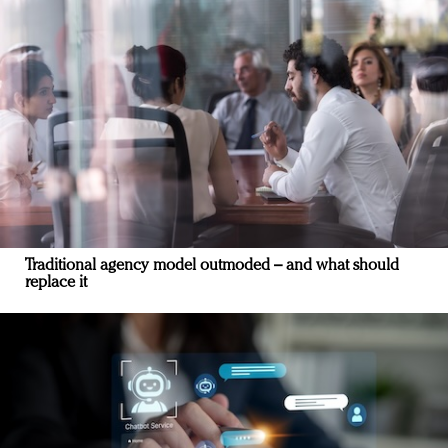
Traditional agency model outmoded – and what should
replace it