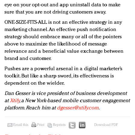
eye on your opt-out and app uninstall data to make
sure that you are not driving customers away.
ONE-SIZE-FITS-ALL is not an effective strategy in any
marketing channel. An effective push notification
strategy should embrace many or all of the pointers
above to maximize the likelihood of message
relevance and a beneficial value exchange between
brand and customer.
Pushes are a powerful arsenal in a digital marketer’s
toolkit. But like a sharp sword, its effectiveness is
dependent on the wielder.
Dan Gesser is vice president of business development
at
Xtify
, a New York-based mobile customer engagement
platform. Reach him at
dgesser@xtify.com
.
Email this
Print
Reprints
Download PDF