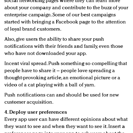
social networking pages where they can learn more
about your company and contribute to the buzz of your
enterprise campaign. Some of our best campaigns
started with bringing a Facebook page to the attention
of loyal brand customers.
Also, give users the ability to share your push
notifications with their friends and family, even those
who have not downloaded your app.
Incent viral spread. Push something so compelling that
people have to share it – people love spreading a
thought-provoking article, an emotional picture or a
video of a cat playing with a ball of yarn.
Push notifications can and should be used for new
customer acquisition.
4. Deploy user preferences
Every app user can have different opinions about what
they want to see and when they want to see it. Insert a