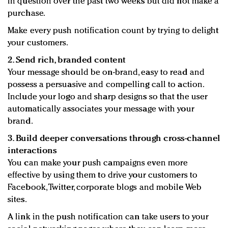
in question over the past two weeks but did not make a
purchase.
Make every push notification count by trying to delight
your customers.
2. Send rich, branded content
Your message should be on-brand, easy to read and
possess a persuasive and compelling call to action.
Include your logo and sharp designs so that the user
automatically associates your message with your
brand.
3. Build deeper conversations through cross-channel
interactions
You can make your push campaigns even more
effective by using them to drive your customers to
Facebook, Twitter, corporate blogs and mobile Web
sites.
A link in the push notification can take users to your