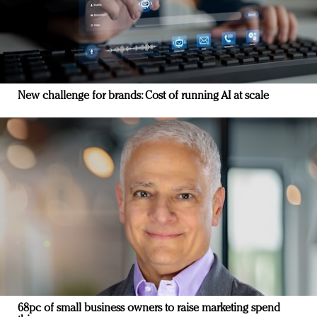
New challenge for brands: Cost of running AI at scale
68pc of small business owners to raise marketing spend