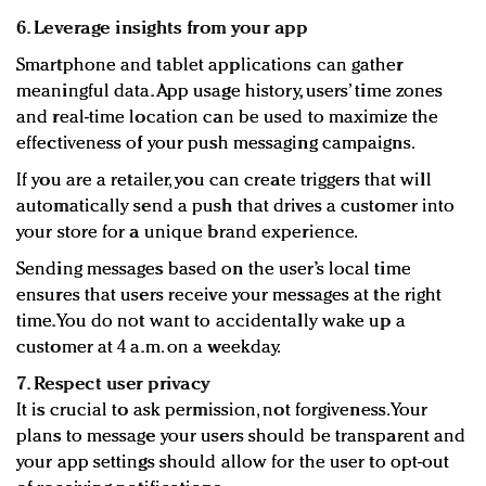
6. Leverage insights from your app
Smartphone and tablet applications can gather
meaningful data. App usage history, users’ time zones
and real-time location can be used to maximize the
effectiveness of your push messaging campaigns.
If you are a retailer, you can create triggers that will
automatically send a push that drives a customer into
your store for a unique brand experience.
Sending messages based on the user’s local time
ensures that users receive your messages at the right
time. You do not want to accidentally wake up a
customer at 4 a.m. on a weekday.
7. Respect user privacy
It is crucial to ask permission, not forgiveness. Your
plans to message your users should be transparent and
your app settings should allow for the user to opt-out