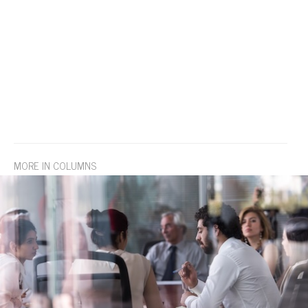
MORE IN COLUMNS