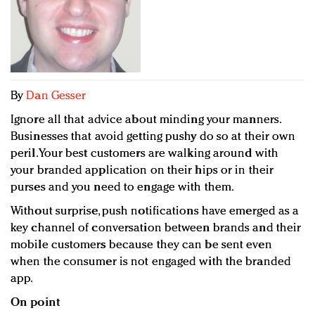
Redefined, New York, Jan. 17
In today's crowded fashion world, quality beats
quantity: Jason Wu
Brands celebrate International Women's Day with
events and promotions
By
Dan Gesser
Ignore all that advice about minding your manners.
Businesses that avoid getting pushy do so at their own
peril. Your best customers are walking around with
your branded application on their hips or in their
purses and you need to engage with them.
Without surprise, push notifications have emerged as a
key channel of conversation between brands and their
mobile customers because they can be sent even
when the consumer is not engaged with the branded
app.
On point