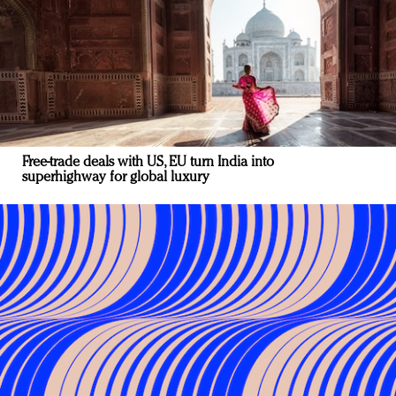
Free-trade deals with US, EU turn India into
superhighway for global luxury