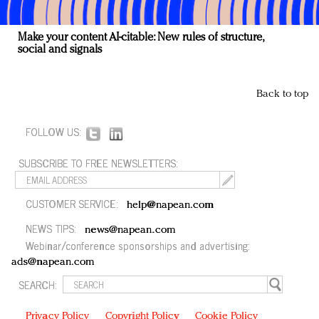
Make your content AI-citable: New rules of structure,
social and signals
Back to top
FOLLOW US:
SUBSCRIBE TO FREE NEWSLETTERS:
CUSTOMER SERVICE:
help@napean.com
NEWS TIPS:
news@napean.com
Webinar/conference sponsorships and advertising:
ads@napean.com
SEARCH:
Privacy Policy
Copyright Policy
Cookie Policy