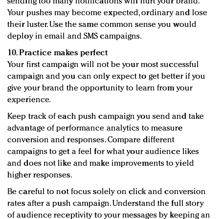
sending too many notifications will hurt your brand.
Your pushes may become expected, ordinary and lose
their luster. Use the same common sense you would
deploy in email and SMS campaigns.
10. Practice makes perfect
Your first campaign will not be your most successful
campaign and you can only expect to get better if you
give your brand the opportunity to learn from your
experience.
Keep track of each push campaign you send and take
advantage of performance analytics to measure
conversion and responses. Compare different
campaigns to get a feel for what your audience likes
and does not like and make improvements to yield
higher responses.
Be careful to not focus solely on click and conversion
rates after a push campaign. Understand the full story
of audience receptivity to your messages by keeping an