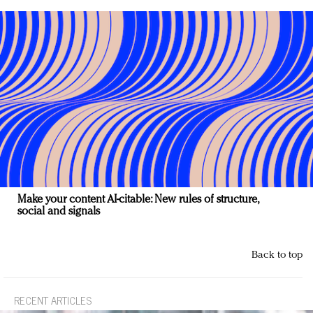
Make your content AI-citable: New rules of structure,
social and signals
Back to top
RECENT ARTICLES