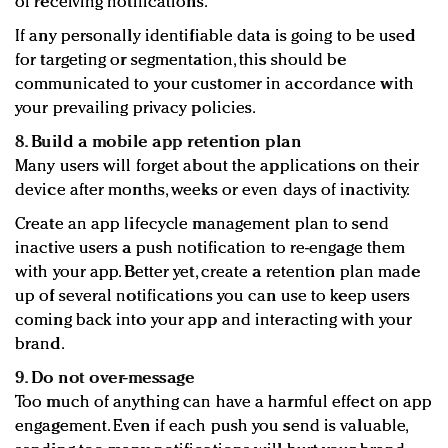
of receiving notifications.
If any personally identifiable data is going to be used
for targeting or segmentation, this should be
communicated to your customer in accordance with
your prevailing privacy policies.
8. Build a mobile app retention plan
Many users will forget about the applications on their
device after months, weeks or even days of inactivity.
Create an app lifecycle management plan to send
inactive users a push notification to re-engage them
with your app. Better yet, create a retention plan made
up of several notifications you can use to keep users
coming back into your app and interacting with your
brand.
9. Do not over-message
Too much of anything can have a harmful effect on app
engagement. Even if each push you send is valuable,