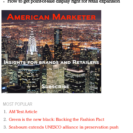
How to get point-of-sale display right for retail expansion
MOST POPULAR
AM Test Article
Green is the new black: Backing the Fashion Pact
Seabourn extends UNESCO alliance in preservation push