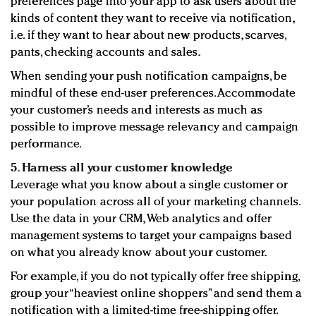
preferences page into your app to ask users about the
kinds of content they want to receive via notification,
i.e. if they want to hear about new products, scarves,
pants, checking accounts and sales.
When sending your push notification campaigns, be
mindful of these end-user preferences. Accommodate
your customer’s needs and interests as much as
possible to improve message relevancy and campaign
performance.
5. Harness all your customer knowledge
Leverage what you know about a single customer or
your population across all of your marketing channels.
Use the data in your CRM, Web analytics and offer
management systems to target your campaigns based
on what you already know about your customer.
For example, if you do not typically offer free shipping,
group your “heaviest online shoppers” and send them a
notification with a limited-time free-shipping offer.