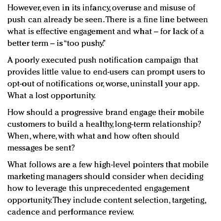
However, even in its infancy, overuse and misuse of
push can already be seen. There is a fine line between
what is effective engagement and what – for lack of a
better term – is “too pushy.”
A poorly executed push notification campaign that
provides little value to end-users can prompt users to
opt-out of notifications or, worse, uninstall your app.
What a lost opportunity.
How should a progressive brand engage their mobile
customers to build a healthy, long-term relationship?
When, where, with what and how often should
messages be sent?
What follows are a few high-level pointers that mobile
marketing managers should consider when deciding
how to leverage this unprecedented engagement
opportunity. They include content selection, targeting,
cadence and performance review.