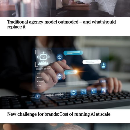
Traditional agency model outmoded – and what should
replace it
New challenge for brands: Cost of running AI at scale