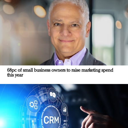
68pc of small business owners to raise marketing spend
this year