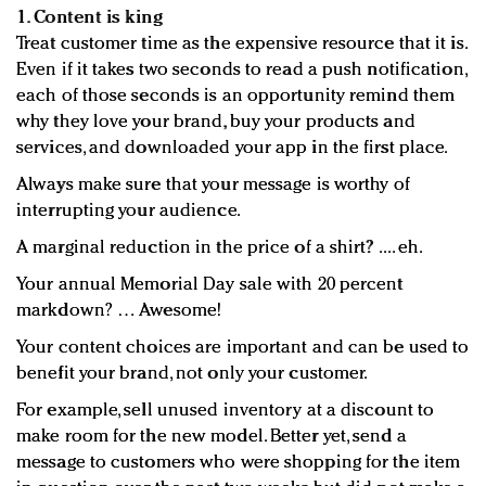
1. Content is king
Treat customer time as the expensive resource that it is.
Even if it takes two seconds to read a push notification,
each of those seconds is an opportunity remind them
why they love your brand, buy your products and
services, and downloaded your app in the first place.
Always make sure that your message is worthy of
interrupting your audience.
A marginal reduction in the price of a shirt? .... eh.
Your annual Memorial Day sale with 20 percent
markdown? … Awesome!
Your content choices are important and can be used to
benefit your brand, not only your customer.
For example, sell unused inventory at a discount to
make room for the new model. Better yet, send a
message to customers who were shopping for the item