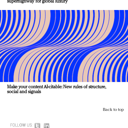
superhighway for global luxury
Make your content AI-citable: New rules of structure,
social and signals
Back to top
FOLLOW US: