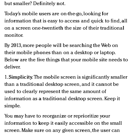
but smaller? Definitely not.
Redefined, New York, Jan. 17
In today's crowded fashion world, quality beats
Today’s mobile users are on-the-go, looking for
quantity: Jason Wu
information that is easy to access and quick to find, all
Brands celebrate International Women's Day with
on a screen one-twentieth the size of their traditional
events and promotions
monitor.
By 2013, more people will be searching the Web on
their mobile phones than on a desktop or laptop.
Below are the five things that your mobile site needs to
deliver.
1.
Simplicity.
The mobile screen is significantly smaller
than a traditional desktop screen, and it cannot be
used to clearly represent the same amount of
information as a traditional desktop screen. Keep it
simple.
You may have to reorganize or reprioritize your
information to keep it easily accessible on the small
screen. Make sure on any given screen, the user can