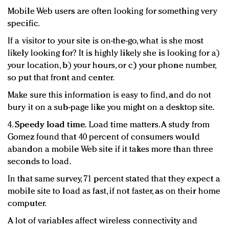
Mobile Web users are often looking for something very
specific.
If a visitor to your site is on-the-go, what is she most
likely looking for? It is highly likely she is looking for a)
your location, b) your hours, or c) your phone number,
so put that front and center.
Make sure this information is easy to find, and do not
bury it on a sub-page like you might on a desktop site.
4.
Speedy load time.
Load time matters. A study from
Gomez found that 40 percent of consumers would
abandon a mobile Web site if it takes more than three
seconds to load.
In that same survey, 71 percent stated that they expect a
mobile site to load as fast, if not faster, as on their home
computer.
A lot of variables affect wireless connectivity and