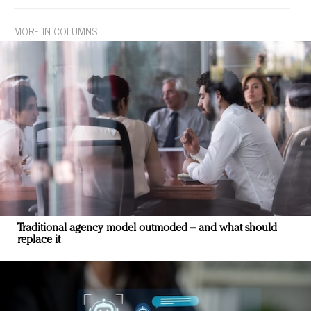
MORE IN COLUMNS
Traditional agency model outmoded – and what should
replace it