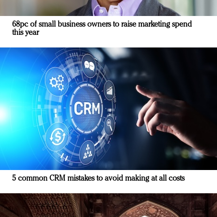
68pc of small business owners to raise marketing spend
this year
5 common CRM mistakes to avoid making at all costs