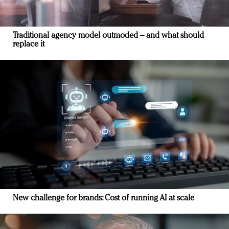
Traditional agency model outmoded – and what should
replace it
New challenge for brands: Cost of running AI at scale