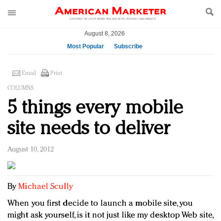
August 8, 2026
Most Popular
Subscribe
AM Test Article
Email
Print
Green is the new black: Backing the Fashion Pact
COLUMNS
Seabourn extends UNESCO alliance in preservation
5 things every mobile
push
Owning the customer experience in an Amazon-
site needs to deliver
disrupted market
Year of the Rooster luxury items: Hit or miss with
August 10, 2012
Chinese consumers?
Luxury brands need to change their marketing
strategy for India
By
Michael Scully
Natalie Portman, Rihanna join Dior in declaring what
they would do for love
When you first decide to launch a mobile site, you
Announcing Luxury FirstLook 2018: Exclusivity
might ask yourself, is it not just like my desktop Web site,