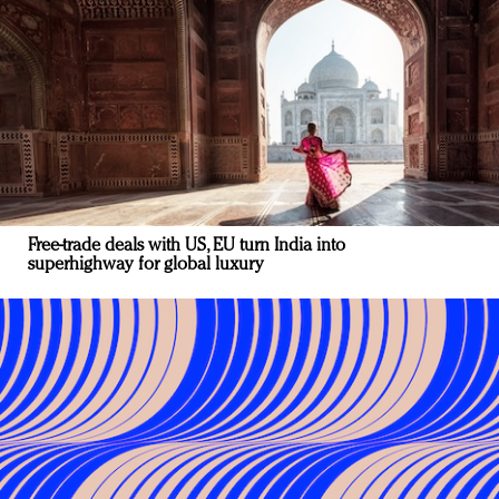
Free-trade deals with US, EU turn India into
superhighway for global luxury