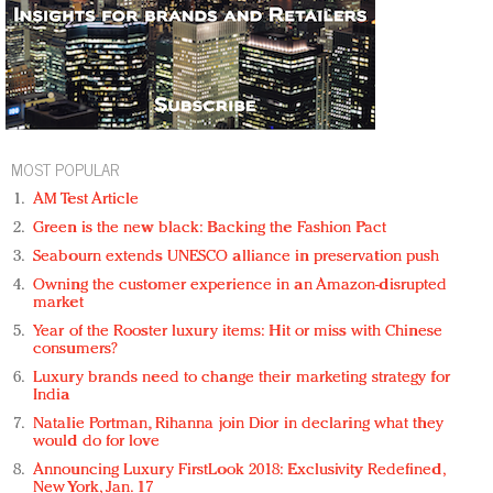
MOST POPULAR
AM Test Article
Green is the new black: Backing the Fashion Pact
Seabourn extends UNESCO alliance in preservation push
Owning the customer experience in an Amazon-disrupted
market
Year of the Rooster luxury items: Hit or miss with Chinese
consumers?
Luxury brands need to change their marketing strategy for
India
Natalie Portman, Rihanna join Dior in declaring what they
would do for love
Announcing Luxury FirstLook 2018: Exclusivity Redefined,
New York, Jan. 17