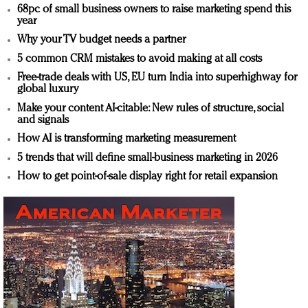
68pc of small business owners to raise marketing spend this
year
Why your TV budget needs a partner
5 common CRM mistakes to avoid making at all costs
Free-trade deals with US, EU turn India into superhighway for
global luxury
Make your content AI-citable: New rules of structure, social
and signals
How AI is transforming marketing measurement
5 trends that will define small-business marketing in 2026
How to get point-of-sale display right for retail expansion