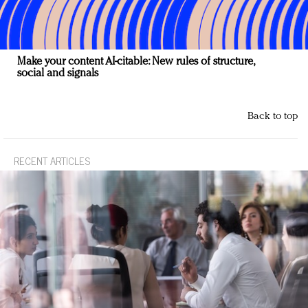
Make your content AI-citable: New rules of structure,
social and signals
Back to top
RECENT ARTICLES