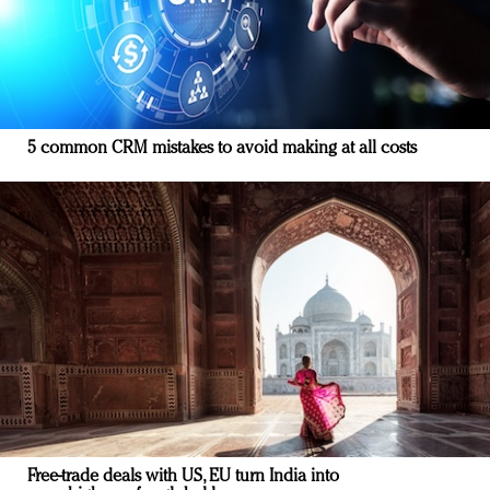
5 common CRM mistakes to avoid making at all costs
Free-trade deals with US, EU turn India into