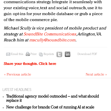
communications strategy. Integrate it seamlessly with
your existing voice, text and social outreach, use it to
gain opt-ins for your mobile database or grab a piece
of the mobile commerce pie.
Michael Scully is vice president of mobile product and
strategy at
SoundBite Communications
, Arlington, VA.
Reach him at
mscully@soundbite.com
.
Email this
Print
Reprints
Download PDF
Share your thoughts.
Click here
« Previous article
Next article »
LATEST HEADLINES
Traditional agency model outmoded – and what should
replace it
New challenge for brands: Cost of running AI at scale