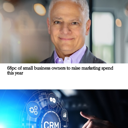
68pc of small business owners to raise marketing spend
this year