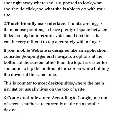
spot right away where she is supposed to look, what
she should click, and what she is able to do with your
site.
2.
Touch-friendly user interface.
Thumbs are bigger
than mouse pointers, so leave plenty of space between
links. Use big buttons and avoid small text links that
can be very difficult to tap accurately with a finger.
If your mobile Web site is designed like an application,
consider grouping general navigation options at the
bottom of the screen rather than the top. It is easier for
someone to tap the bottom of the screen while holding
the device at the same time.
This is counter to most desktop sites, where the main
navigation usually lives on the top of a site.
3.
Contextual relevance.
According to Google, one out
of seven searches are currently made on a mobile
device.