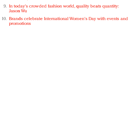
In today's crowded fashion world, quality beats quantity:
Jason Wu
Brands celebrate International Women's Day with events and
promotions