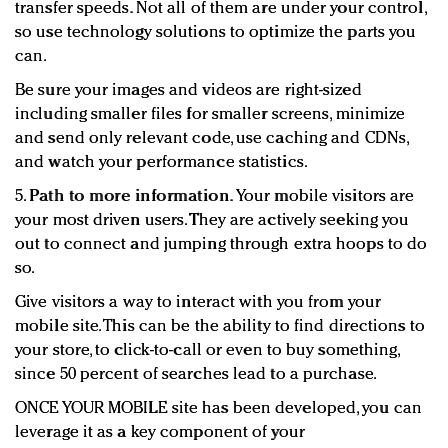
transfer speeds. Not all of them are under your control,
so use technology solutions to optimize the parts you
can.
Be sure your images and videos are right-sized
including smaller files for smaller screens, minimize
and send only relevant code, use caching and CDNs,
and watch your performance statistics.
5.
Path to more information.
Your mobile visitors are
your most driven users. They are actively seeking you
out to connect and jumping through extra hoops to do
so.
Give visitors a way to interact with you from your
mobile site. This can be the ability to find directions to
your store, to click-to-call or even to buy something,
since 50 percent of searches lead to a purchase.
ONCE YOUR MOBILE site has been developed, you can
leverage it as a key component of your