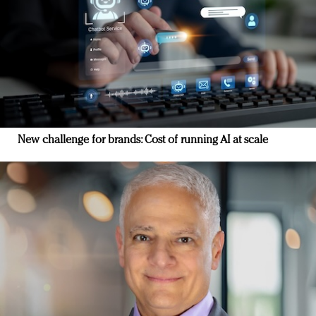
New challenge for brands: Cost of running AI at scale