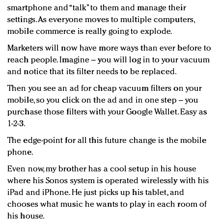
smartphone and “talk” to them and manage their
settings. As everyone moves to multiple computers,
mobile commerce is really going to explode.
Marketers will now have more ways than ever before to
reach people. Imagine – you will log in to your vacuum
and notice that its filter needs to be replaced.
Then you see an ad for cheap vacuum filters on your
mobile, so you click on the ad and in one step – you
purchase those filters with your Google Wallet. Easy as
1-2-3.
The edge-point for all this future change is the mobile
phone.
Even now, my brother has a cool setup in his house
where his Sonos system is operated wirelessly with his
iPad and iPhone. He just picks up his tablet, and
chooses what music he wants to play in each room of
his house.