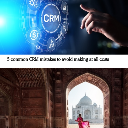
5 common CRM mistakes to avoid making at all costs