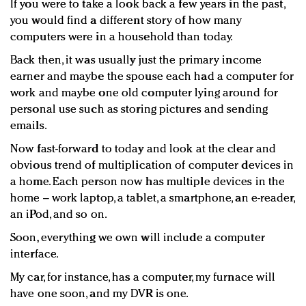
If you were to take a look back a few years in the past,
Redefined, New York, Jan. 17
you would find a different story of how many
In today's crowded fashion world, quality beats
computers were in a household than today.
quantity: Jason Wu
Brands celebrate International Women's Day with
Back then, it was usually just the primary income
earner and maybe the spouse each had a computer for
events and promotions
work and maybe one old computer lying around for
personal use such as storing pictures and sending
emails.
Now fast-forward to today and look at the clear and
obvious trend of multiplication of computer devices in
a home. Each person now has multiple devices in the
home – work laptop, a tablet, a smartphone, an e-reader,
an iPod, and so on.
Soon, everything we own will include a computer
interface.
My car, for instance, has a computer, my furnace will
have one soon, and my DVR is one.