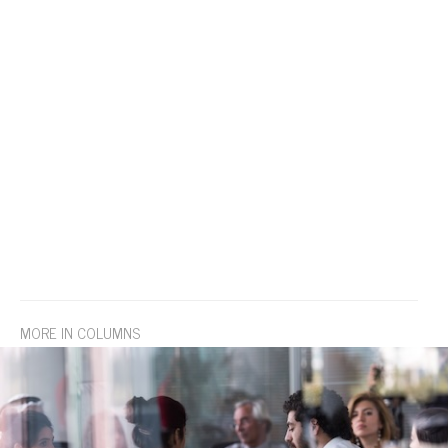
MORE IN COLUMNS