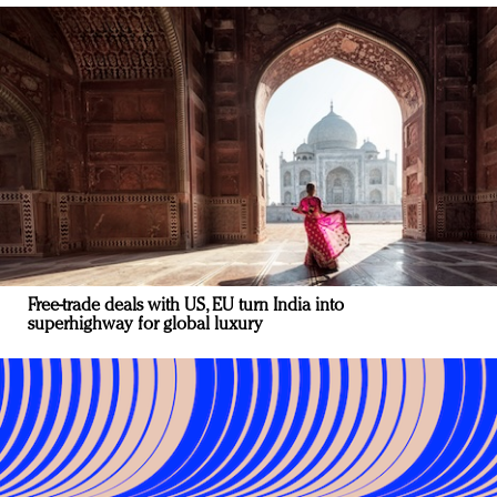
Free-trade deals with US, EU turn India into
superhighway for global luxury