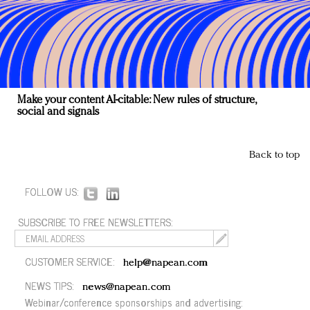
Make your content AI-citable: New rules of structure,
social and signals
Back to top
FOLLOW US:
SUBSCRIBE TO FREE NEWSLETTERS:
CUSTOMER SERVICE:
help@napean.com
NEWS TIPS:
news@napean.com
Webinar/conference sponsorships and advertising: