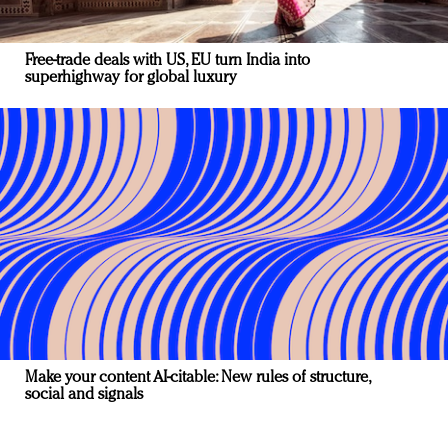
Free-trade deals with US, EU turn India into
superhighway for global luxury
Make your content AI-citable: New rules of structure,
social and signals