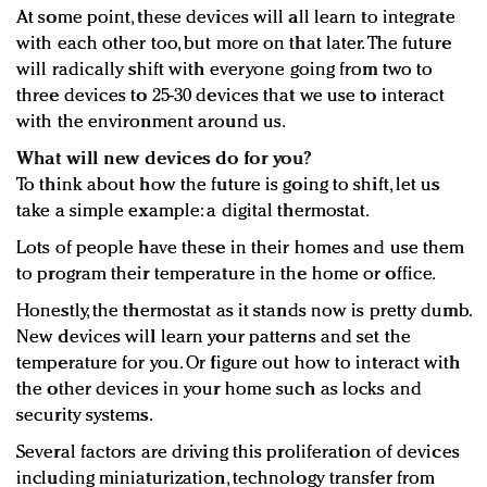
At some point, these devices will all learn to integrate
with each other too, but more on that later. The future
will radically shift with everyone going from two to
three devices to 25-30 devices that we use to interact
with the environment around us.
What will new devices do for you?
To think about how the future is going to shift, let us
take a simple example: a digital thermostat.
Lots of people have these in their homes and use them
to program their temperature in the home or office.
Honestly, the thermostat as it stands now is pretty dumb.
New devices will learn your patterns and set the
temperature for you. Or figure out how to interact with
the other devices in your home such as locks and
security systems.
Several factors are driving this proliferation of devices
including miniaturization, technology transfer from