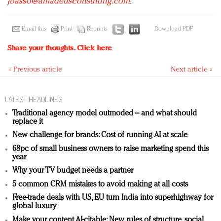
jbasso@amadeusconsulting.com
.
Email this
Print
Reprints
Download PDF
Share your thoughts.
Click here
« Previous article
Next article »
LATEST HEADLINES
Traditional agency model outmoded – and what should
replace it
New challenge for brands: Cost of running AI at scale
68pc of small business owners to raise marketing spend this
year
Why your TV budget needs a partner
5 common CRM mistakes to avoid making at all costs
Free-trade deals with US, EU turn India into superhighway for
global luxury
Make your content AI-citable: New rules of structure, social