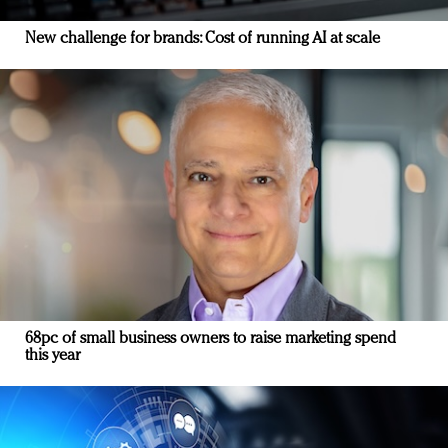
New challenge for brands: Cost of running AI at scale
68pc of small business owners to raise marketing spend
this year