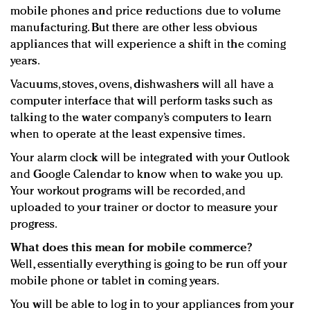
mobile phones and price reductions due to volume
manufacturing. But there are other less obvious
appliances that will experience a shift in the coming
years.
Vacuums, stoves, ovens, dishwashers will all have a
computer interface that will perform tasks such as
talking to the water company’s computers to learn
when to operate at the least expensive times.
Your alarm clock will be integrated with your Outlook
and Google Calendar to know when to wake you up.
Your workout programs will be recorded, and
uploaded to your trainer or doctor to measure your
progress.
What does this mean for mobile commerce?
Well, essentially everything is going to be run off your
mobile phone or tablet in coming years.
You will be able to log in to your appliances from your