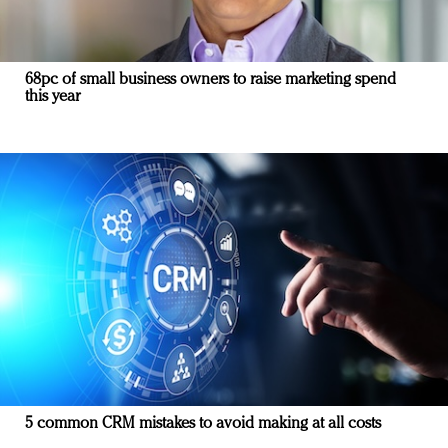
68pc of small business owners to raise marketing spend
this year
5 common CRM mistakes to avoid making at all costs