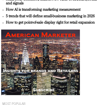
and signals
How AI is transforming marketing measurement
5 trends that will define small-business marketing in 2026
How to get point-of-sale display right for retail expansion
MOST POPULAR