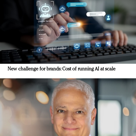
New challenge for brands: Cost of running AI at scale