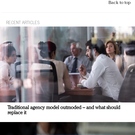
Back to top
RECENT ARTICLES
Traditional agency model outmoded – and what should
replace it