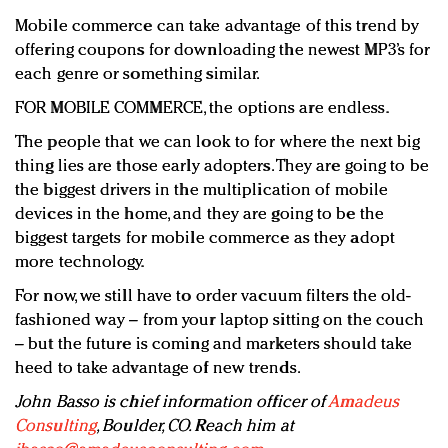
Mobile commerce can take advantage of this trend by
offering coupons for downloading the newest MP3’s for
each genre or something similar.
FOR MOBILE COMMERCE, the options are endless.
The people that we can look to for where the next big
thing lies are those early adopters. They are going to be
the biggest drivers in the multiplication of mobile
devices in the home, and they are going to be the
biggest targets for mobile commerce as they adopt
more technology.
For now, we still have to order vacuum filters the old-
fashioned way – from your laptop sitting on the couch
– but the future is coming and marketers should take
heed to take advantage of new trends.
John Basso is chief information officer of
Amadeus
Consulting
, Boulder, CO. Reach him at