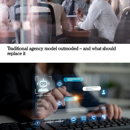
Traditional agency model outmoded – and what should
replace it