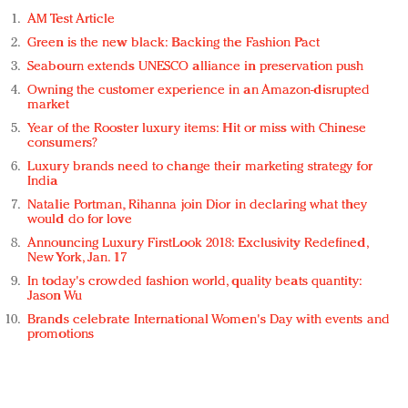
AM Test Article
Green is the new black: Backing the Fashion Pact
Seabourn extends UNESCO alliance in preservation push
Owning the customer experience in an Amazon-disrupted
market
Year of the Rooster luxury items: Hit or miss with Chinese
consumers?
Luxury brands need to change their marketing strategy for
India
Natalie Portman, Rihanna join Dior in declaring what they
would do for love
Announcing Luxury FirstLook 2018: Exclusivity Redefined,
New York, Jan. 17
In today's crowded fashion world, quality beats quantity:
Jason Wu
Brands celebrate International Women's Day with events and
promotions