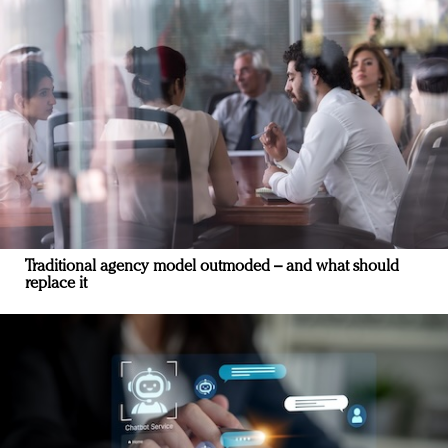
Traditional agency model outmoded – and what should
replace it