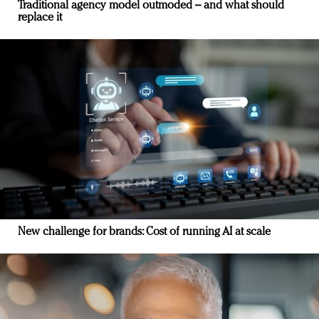
Traditional agency model outmoded – and what should
replace it
New challenge for brands: Cost of running AI at scale