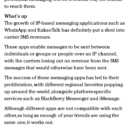
to reach them.
What's up
The growth of IP-based messaging applications such as
WhatsApp and KakaoTalk has definitely put a dent into
carrier SMS revenues.
These apps enable messages to be sent between
individuals or groups or people over an IP channel,
with the carriers losing out on revenue from the SMS
messages that would otherwise have been sent.
The success of these messaging apps has led to their
proliferation, with different regional favorites popping
up around the world, alongside platform-specific
services such as BlackBerry Messenger and iMessage.
Although different apps are not compatible with each
other, as long as enough of your friends are using the
same one, it works out.