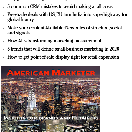
5 common CRM mistakes to avoid making at all costs
Free-trade deals with US, EU turn India into superhighway for
global luxury
Make your content AI-citable: New rules of structure, social
and signals
How AI is transforming marketing measurement
5 trends that will define small-business marketing in 2026
How to get point-of-sale display right for retail expansion