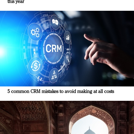
this year
5 common CRM mistakes to avoid making at all costs