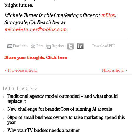
bright future.
Michele Turner is chief marketing officer of
mBlox
,
Sunnyvale, CA. Reach her at
michele.turner@mblox.com
.
Email this
Print
Reprints
Download PDF
Share your thoughts.
Click here
« Previous article
Next article »
LATEST HEADLINES
Traditional agency model outmoded – and what should
replace it
New challenge for brands: Cost of running AI at scale
68pc of small business owners to raise marketing spend this
year
Why your TV budget needs a partner