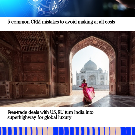
5 common CRM mistakes to avoid making at all costs
Free-trade deals with US, EU turn India into
superhighway for global luxury