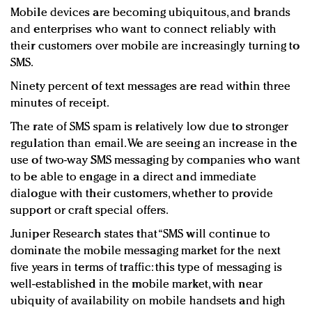
Mobile devices are becoming ubiquitous, and brands
and enterprises who want to connect reliably with
their customers over mobile are increasingly turning to
SMS.
Ninety percent of text messages are read within three
minutes of receipt.
The rate of SMS spam is relatively low due to stronger
regulation than email. We are seeing an increase in the
use of two-way SMS messaging by companies who want
to be able to engage in a direct and immediate
dialogue with their customers, whether to provide
support or craft special offers.
Juniper Research states that “SMS will continue to
dominate the mobile messaging market for the next
five years in terms of traffic: this type of messaging is
well-established in the mobile market, with near
ubiquity of availability on mobile handsets and high