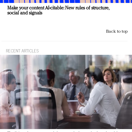
Make your content AI-citable: New rules of structure,
social and signals
Back to top
RECENT ARTICLES