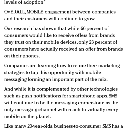
levels of adoption.”
OVERALL, MOBILE engagement between companies
and their customers will continue to grow.
Our research has shown that while 66 percent of
consumers would like to receive offers from brands
they trust on their mobile devices, only 23 percent of
consumers have actually received an offer from brands
on their phones.
Companies are learning how to refine their marketing
strategies to tap this opportunity, with mobile
messaging forming an important part of the mix.
And while it is complemented by other technologies
such as push notifications for smartphone apps, SMS
will continue to be the messaging cornerstone as the
only messaging channel with reach to virtually every
mobile on the planet.
Like many 20-year-olds, business-to-consumer SMS has a