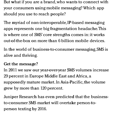
But what if you are a brand, who wants to connect with
your consumers using mobile messaging? Which app
should you use to reach people?
The myriad of non-interoperable, IP-based messaging
apps represents one big fragmentation headache. This
is where one of SMS’ core strengths comes in: it works
out-of-the-box on more than 6 billion mobile devices.
In the world of business-to-consumer messaging, SMS is
alive and thriving.
Get the message?
In 2011 we saw our year-over-year SMS volumes increase
29 percent in Europe Middle East and Africa, a
supposedly mature market. In Asia-Pacific, the volume
grew by more than 120 percent.
Juniper Research has even predicted that the business-
to-consumer SMS market will overtake person-to-
person texting by 2016.