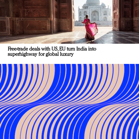
Free-trade deals with US, EU turn India into
superhighway for global luxury