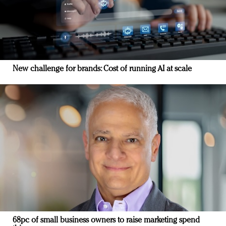
New challenge for brands: Cost of running AI at scale
68pc of small business owners to raise marketing spend