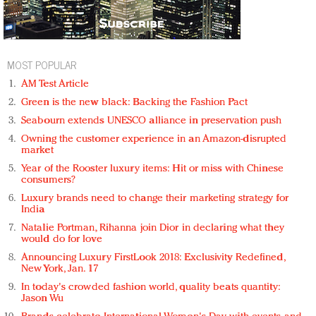
MOST POPULAR
AM Test Article
Green is the new black: Backing the Fashion Pact
Seabourn extends UNESCO alliance in preservation push
Owning the customer experience in an Amazon-disrupted
market
Year of the Rooster luxury items: Hit or miss with Chinese
consumers?
Luxury brands need to change their marketing strategy for
India
Natalie Portman, Rihanna join Dior in declaring what they
would do for love
Announcing Luxury FirstLook 2018: Exclusivity Redefined,
New York, Jan. 17
In today's crowded fashion world, quality beats quantity:
Jason Wu