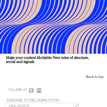
Make your content AI-citable: New rules of structure,
social and signals
Back to top
FOLLOW US:
SUBSCRIBE TO FREE NEWSLETTERS: