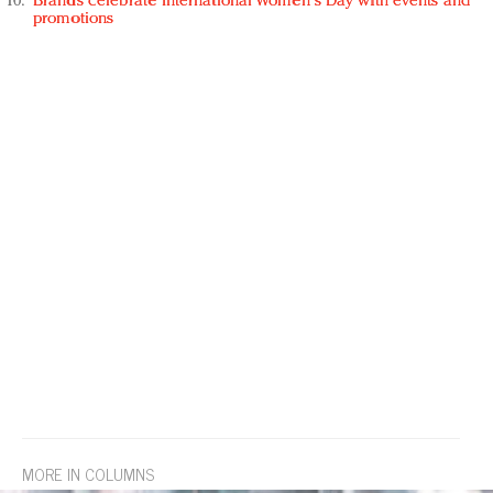
Brands celebrate International Women's Day with events and
promotions
MORE IN COLUMNS