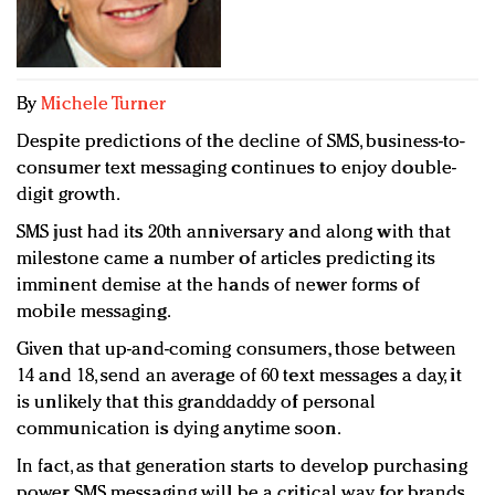
Redefined, New York, Jan. 17
In today's crowded fashion world, quality beats
quantity: Jason Wu
Brands celebrate International Women's Day with
By
Michele Turner
events and promotions
Despite predictions of the decline of SMS, business-to-
consumer text messaging continues to enjoy double-
digit growth.
SMS just had its 20th anniversary and along with that
milestone came a number of articles predicting its
imminent demise at the hands of newer forms of
mobile messaging.
Given that up-and-coming consumers, those between
14 and 18, send an average of 60 text messages a day, it
is unlikely that this granddaddy of personal
communication is dying anytime soon.
In fact, as that generation starts to develop purchasing
power, SMS messaging will be a critical way for brands