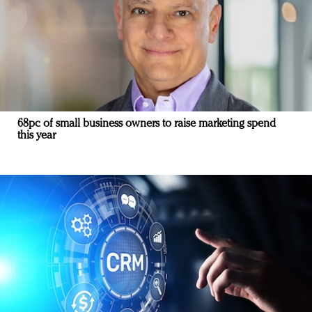
68pc of small business owners to raise marketing spend
this year