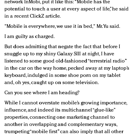
network InMobi, put it like this: "Mobile has the
potential to touch a user at every aspect of life,” he said
in a recent ClickZ article.
"Mobile is everywhere, we use it in bed," Mr. Yu said.
I am guilty as charged.
But does admitting that negate the fact that before I
snuggle up to my shiny Galaxy SIII at night, I have
listened to some good old-fashioned “terrestrial radio”
in the car on the way home, pecked away at my laptop’s
keyboard, indulged in some shoe porn on my tablet
and, oh yes, caught up on some television.
Can you see where I am heading?
While I cannot overstate mobile’s growing importance,
influence, and indeed its multichannel “glue-like”
properties, connecting one marketing channel to
another in overlapping and complementary ways,
trumpeting “mobile first” can also imply that all other