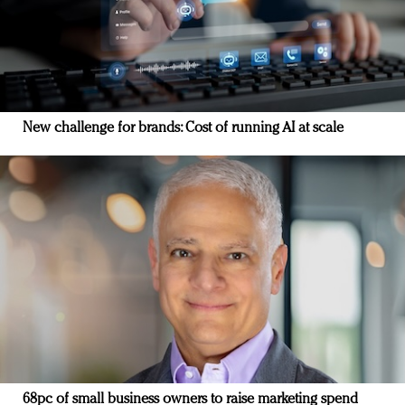
New challenge for brands: Cost of running AI at scale
68pc of small business owners to raise marketing spend