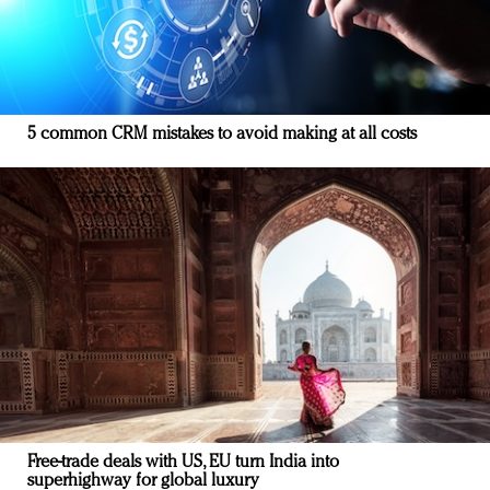
5 common CRM mistakes to avoid making at all costs
Free-trade deals with US, EU turn India into
superhighway for global luxury