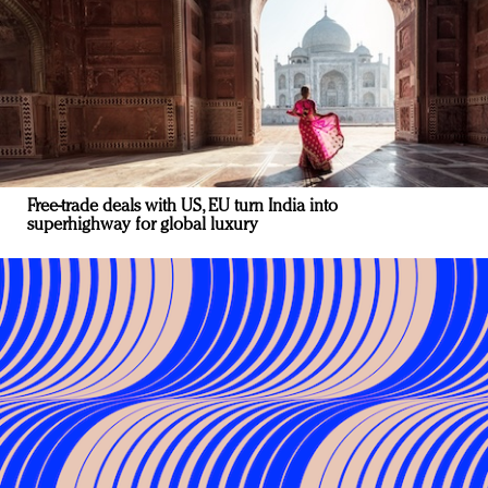
Free-trade deals with US, EU turn India into
superhighway for global luxury