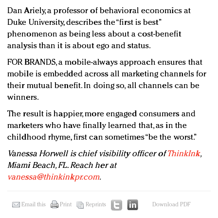
Dan Ariely, a professor of behavioral economics at
Duke University, describes the “first is best”
phenomenon as being less about a cost-benefit
analysis than it is about ego and status.
FOR BRANDS, a mobile-always approach ensures that
mobile is embedded across all marketing channels for
their mutual benefit. In doing so, all channels can be
winners.
The result is happier, more engaged consumers and
marketers who have finally learned that, as in the
childhood rhyme, first can sometimes “be the worst.”
Vanessa Horwell is chief visibility officer of
ThinkInk
,
Miami Beach, FL. Reach her at
vanessa@thinkinkpr.com
.
Email this
Print
Reprints
Download PDF