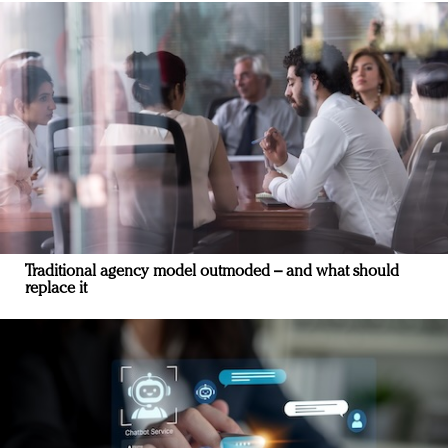
Traditional agency model outmoded – and what should
replace it