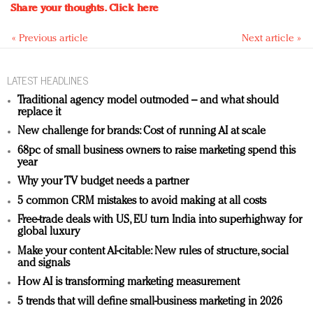
Share your thoughts.
Click here
« Previous article
Next article »
LATEST HEADLINES
Traditional agency model outmoded – and what should
replace it
New challenge for brands: Cost of running AI at scale
68pc of small business owners to raise marketing spend this
year
Why your TV budget needs a partner
5 common CRM mistakes to avoid making at all costs
Free-trade deals with US, EU turn India into superhighway for
global luxury
Make your content AI-citable: New rules of structure, social
and signals
How AI is transforming marketing measurement
5 trends that will define small-business marketing in 2026