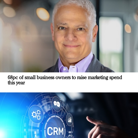
68pc of small business owners to raise marketing spend
this year