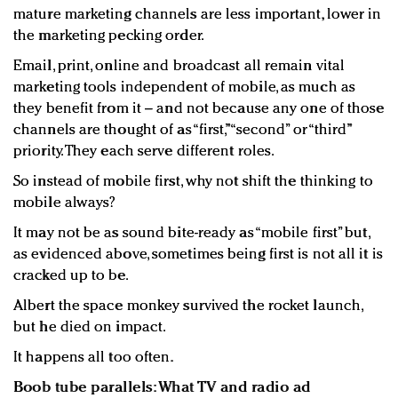
mature marketing channels are less important, lower in
the marketing pecking order.
Email, print, online and broadcast all remain vital
marketing tools independent of mobile, as much as
they benefit from it – and not because any one of those
channels are thought of as “first,” “second” or “third”
priority. They each serve different roles.
So instead of mobile first, why not shift the thinking to
mobile always?
It may not be as sound bite-ready as “mobile first” but,
as evidenced above, sometimes being first is not all it is
cracked up to be.
Albert the space monkey survived the rocket launch,
but he died on impact.
It happens all too often.
Boob tube parallels: What TV and radio ad