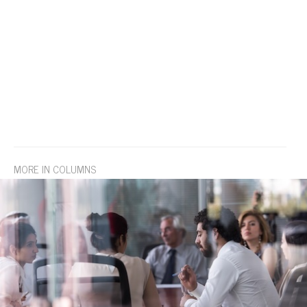
MORE IN COLUMNS