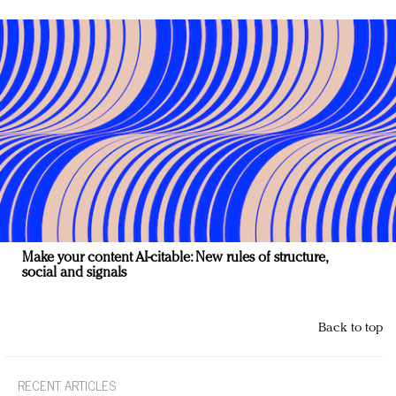
Make your content AI-citable: New rules of structure,
social and signals
Back to top
RECENT ARTICLES