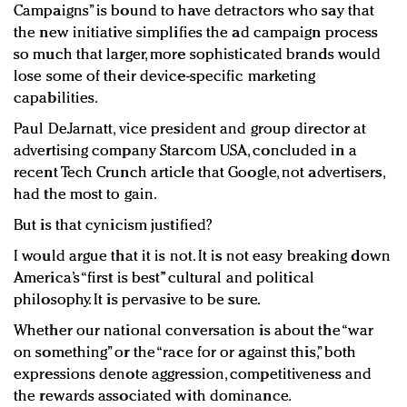
Campaigns” is bound to have detractors who say that
the new initiative simplifies the ad campaign process
so much that larger, more sophisticated brands would
lose some of their device-specific marketing
capabilities.
Paul DeJarnatt, vice president and group director at
advertising company Starcom USA, concluded in a
recent Tech Crunch article that Google, not advertisers,
had the most to gain.
But is that cynicism justified?
I would argue that it is not. It is not easy breaking down
America’s “first is best” cultural and political
philosophy. It is pervasive to be sure.
Whether our national conversation is about the “war
on something” or the “race for or against this,” both
expressions denote aggression, competitiveness and
the rewards associated with dominance.