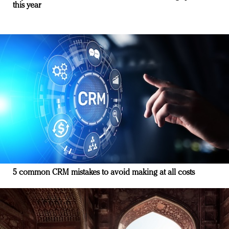
this year
5 common CRM mistakes to avoid making at all costs