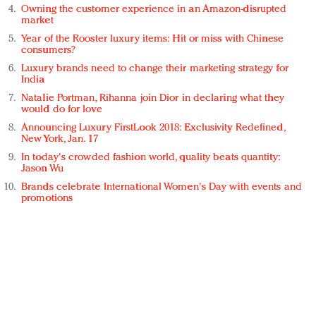
Owning the customer experience in an Amazon-disrupted
market
Year of the Rooster luxury items: Hit or miss with Chinese
consumers?
Luxury brands need to change their marketing strategy for
India
Natalie Portman, Rihanna join Dior in declaring what they
would do for love
Announcing Luxury FirstLook 2018: Exclusivity Redefined,
New York, Jan. 17
In today's crowded fashion world, quality beats quantity:
Jason Wu
Brands celebrate International Women's Day with events and
promotions