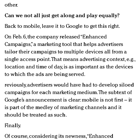
other.
Can we not all just get along and play equally?
Back to mobile, leave it to Google to get this right.
On Feb. 6, the company released “Enhanced
Campaigns,” a marketing tool that helps advertisers
tailor their campaigns to multiple devices all from a
single access point. That means advertising context, e.g.,
location and time of day, is as important as the devices
to which the ads are being served.
reviously, advertisers would have had to develop siloed
campaigns for each marketing medium. The subtext of
Google’s announcement is clear: mobile is not first – it
is part of the medley of marketing channels and it
should be treated as such.
Finally.
Of course, considering its newness, “Enhanced