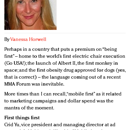
Redefined, New York, Jan. 17
In today's crowded fashion world, quality beats
quantity: Jason Wu
Brands celebrate International Women's Day with
events and promotions
By
Vanessa Horwell
Perhaps in a country that puts a premium on “being
first” – home to the world’s first electric chair execution
(Go USA!); the launch of Albert II, the first monkey in
space; and the first obesity drug approved for dogs (yes,
that is correct) – the language coming out of a recent
MMA Forum was inevitable.
More times than I can recall, “mobile first” as it related
to marketing campaigns and dollar spend was the
mantra of the moment.
First things first
Crid Yu, vice president and managing director at ad