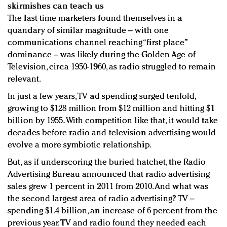
skirmishes can teach us
The last time marketers found themselves in a
quandary of similar magnitude – with one
communications channel reaching “first place”
dominance – was likely during the Golden Age of
Television, circa 1950-1960, as radio struggled to remain
relevant.
In just a few years, TV ad spending surged tenfold,
growing to $128 million from $12 million and hitting $1
billion by 1955. With competition like that, it would take
decades before radio and television advertising would
evolve a more symbiotic relationship.
But, as if underscoring the buried hatchet, the Radio
Advertising Bureau announced that radio advertising
sales grew 1 percent in 2011 from 2010. And what was
the second largest area of radio advertising? TV –
spending $1.4 billion, an increase of 6 percent from the
previous year. TV and radio found they needed each