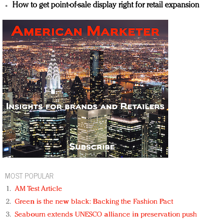
How to get point-of-sale display right for retail expansion
MOST POPULAR
AM Test Article
Green is the new black: Backing the Fashion Pact
Seabourn extends UNESCO alliance in preservation push