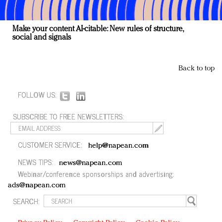
Make your content AI-citable: New rules of structure,
social and signals
Back to top
FOLLOW US:
SUBSCRIBE TO FREE NEWSLETTERS:
CUSTOMER SERVICE:
help@napean.com
NEWS TIPS:
news@napean.com
Webinar/conference sponsorships and advertising:
ads@napean.com
SEARCH: