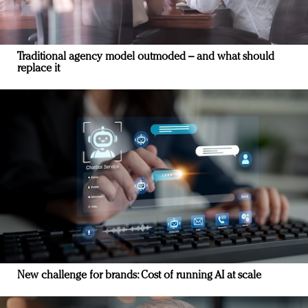
Traditional agency model outmoded – and what should
replace it
New challenge for brands: Cost of running AI at scale