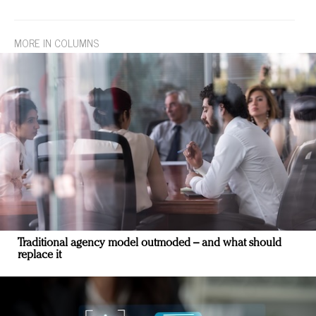
MORE IN COLUMNS
Traditional agency model outmoded – and what should
replace it