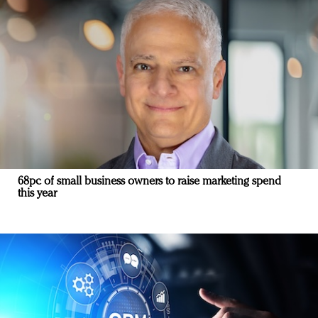
68pc of small business owners to raise marketing spend
this year