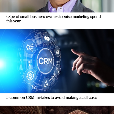
68pc of small business owners to raise marketing spend
this year
5 common CRM mistakes to avoid making at all costs