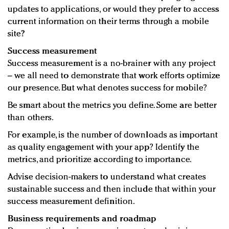
updates to applications, or would they prefer to access
current information on their terms through a mobile
site?
Success measurement
Success measurement is a no-brainer with any project
– we all need to demonstrate that work efforts optimize
our presence. But what denotes success for mobile?
Be smart about the metrics you define. Some are better
than others.
For example, is the number of downloads as important
as quality engagement with your app? Identify the
metrics, and prioritize according to importance.
Advise decision-makers to understand what creates
sustainable success and then include that within your
success measurement definition.
Business requirements and roadmap