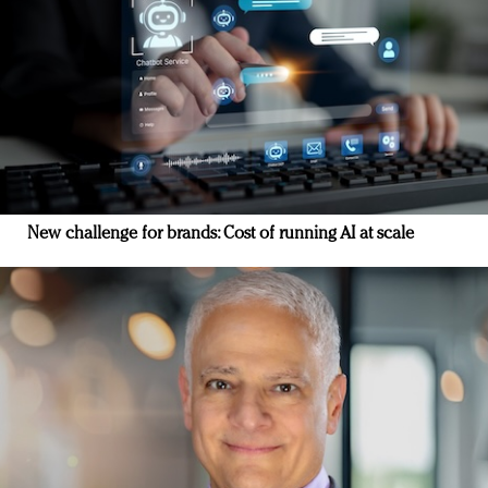
New challenge for brands: Cost of running AI at scale