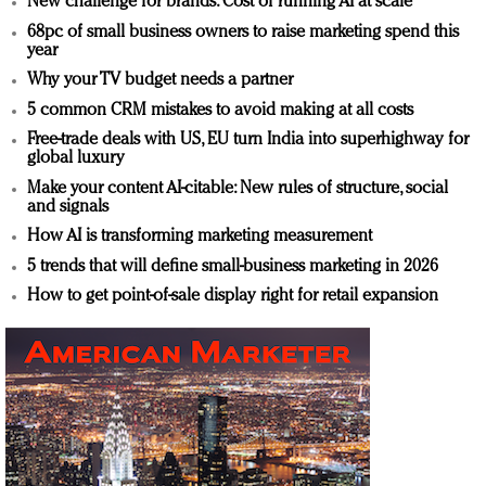
New challenge for brands: Cost of running AI at scale
68pc of small business owners to raise marketing spend this
year
Why your TV budget needs a partner
5 common CRM mistakes to avoid making at all costs
Free-trade deals with US, EU turn India into superhighway for
global luxury
Make your content AI-citable: New rules of structure, social
and signals
How AI is transforming marketing measurement
5 trends that will define small-business marketing in 2026
How to get point-of-sale display right for retail expansion