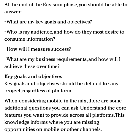
At the end of the Envision phase, you should be able to
answer:
• What are my key goals and objectives?
• Who is my audience, and how do they most desire to
consume information?
• How will I measure success?
• What are my business requirements, and how will I
achieve these over time?
Key goals and objectives
Key goals and objectives should be defined for any
project, regardless of platform.
When considering mobile in the mix, there are some
additional questions you can ask. Understand the core
features you want to provide across all platforms. This
knowledge informs where you are missing
opportunities on mobile or other channels.