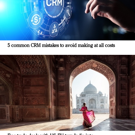
5 common CRM mistakes to avoid making at all costs