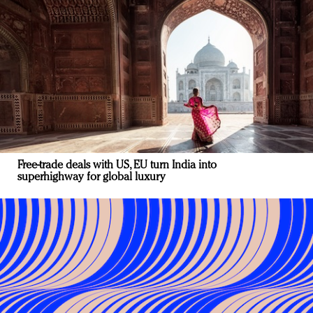
Free-trade deals with US, EU turn India into
superhighway for global luxury