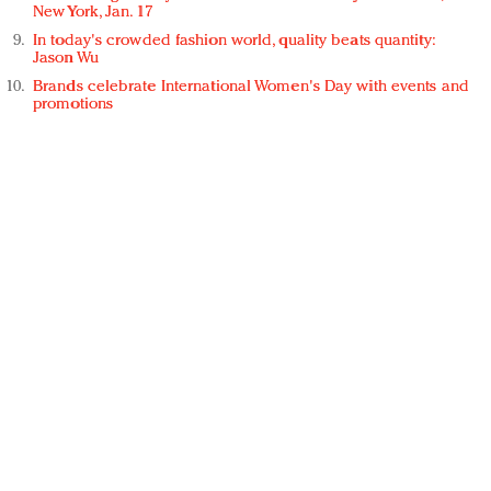
New York, Jan. 17
In today's crowded fashion world, quality beats quantity:
Jason Wu
Brands celebrate International Women's Day with events and
promotions