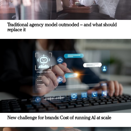
Traditional agency model outmoded – and what should
replace it
New challenge for brands: Cost of running AI at scale