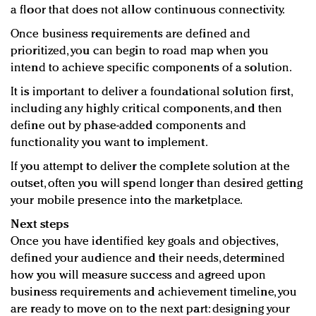
a floor that does not allow continuous connectivity.
Once business requirements are defined and
prioritized, you can begin to road map when you
intend to achieve specific components of a solution.
It is important to deliver a foundational solution first,
including any highly critical components, and then
define out by phase-added components and
functionality you want to implement.
If you attempt to deliver the complete solution at the
outset, often you will spend longer than desired getting
your mobile presence into the marketplace.
Next steps
Once you have identified key goals and objectives,
defined your audience and their needs, determined
how you will measure success and agreed upon
business requirements and achievement timeline, you
are ready to move on to the next part: designing your