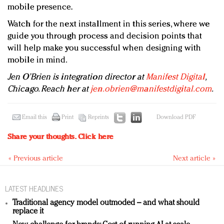
mobile presence.
Watch for the next installment in this series, where we
guide you through process and decision points that
will help make you successful when designing with
mobile in mind.
Jen O’Brien is integration director at
Manifest Digital
,
Chicago. Reach her at
jen.obrien@manifestdigital.com
.
Email this
Print
Reprints
Download PDF
Share your thoughts.
Click here
« Previous article
Next article »
LATEST HEADLINES
Traditional agency model outmoded – and what should
replace it