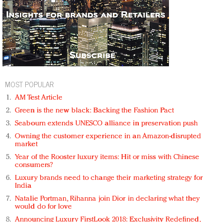
MOST POPULAR
AM Test Article
Green is the new black: Backing the Fashion Pact
Seabourn extends UNESCO alliance in preservation push
Owning the customer experience in an Amazon-disrupted
market
Year of the Rooster luxury items: Hit or miss with Chinese
consumers?
Luxury brands need to change their marketing strategy for
India
Natalie Portman, Rihanna join Dior in declaring what they
would do for love
Announcing Luxury FirstLook 2018: Exclusivity Redefined,