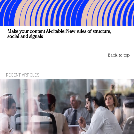
Make your content AI-citable: New rules of structure,
social and signals
Back to top
RECENT ARTICLES