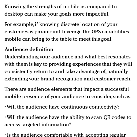
Knowing the strengths of mobile as compared to
desktop can make your goals more impactful.
For example, if knowing discrete location of your
customers is paramount, leverage the GPS capabilities
mobile can bring to the table to meet this goal.
Audience definition
Understanding your audience and what best resonates
with them is key to providing experiences that they will
consistently return to and take advantage of, naturally
extending your brand recognition and customer reach.
There are audience elements that impact a successful
mobile presence of your audience to consider, such as:
• Will the audience have continuous connectivity?
• Will the audience have the ability to scan QR codes to
access targeted information?
• Is the audience comfortable with accepting regular