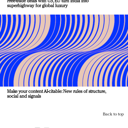
Free-trade deals with US, EU turn India into
superhighway for global luxury
Make your content AI-citable: New rules of structure,
social and signals
Back to top