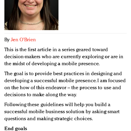
Redefined, New York, Jan. 17
In today's crowded fashion world, quality beats
quantity: Jason Wu
Brands celebrate International Women's Day with
events and promotions
By
Jen O’Brien
This is the first article in a series geared toward
decision-makers who are currently exploring or are in
the midst of developing a mobile presence.
The goal is to provide best practices in designing and
developing a successful mobile presence. I am focused
on the how of this endeavor – the process to use and
decisions to make along the way.
Following these guidelines will help you build a
successful mobile business solution by asking smart
questions and making strategic choices.
End goals