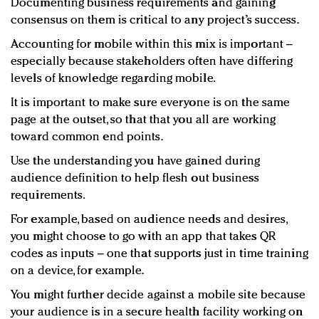
Documenting business requirements and gaining
consensus on them is critical to any project’s success.
Accounting for mobile within this mix is important –
especially because stakeholders often have differing
levels of knowledge regarding mobile.
It is important to make sure everyone is on the same
page at the outset, so that that you all are working
toward common end points.
Use the understanding you have gained during
audience definition to help flesh out business
requirements.
For example, based on audience needs and desires,
you might choose to go with an app that takes QR
codes as inputs – one that supports just in time training
on a device, for example.
You might further decide against a mobile site because
your audience is in a secure health facility working on