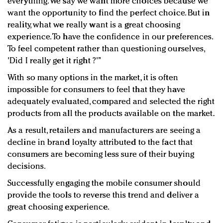
everything. We say we want more choices because we
want the opportunity to find the perfect choice. But in
reality, what we really want is a great choosing
experience. To have the confidence in our preferences.
To feel competent rather than questioning ourselves,
'Did I really get it right ?'”
With so many options in the market, it is often
impossible for consumers to feel that they have
adequately evaluated, compared and selected the right
products from all the products available on the market.
As a result, retailers and manufacturers are seeing a
decline in brand loyalty attributed to the fact that
consumers are becoming less sure of their buying
decisions.
Successfully engaging the mobile consumer should
provide the tools to reverse this trend and deliver a
great choosing experience.