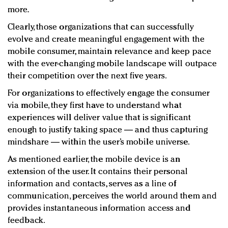
more.
Clearly, those organizations that can successfully
evolve and create meaningful engagement with the
mobile consumer, maintain relevance and keep pace
with the ever-changing mobile landscape will outpace
their competition over the next five years.
For organizations to effectively engage the consumer
via mobile, they first have to understand what
experiences will deliver value that is significant
enough to justify taking space — and thus capturing
mindshare — within the user’s mobile universe.
As mentioned earlier, the mobile device is an
extension of the user. It contains their personal
information and contacts, serves as a line of
communication, perceives the world around them and
provides instantaneous information access and
feedback.