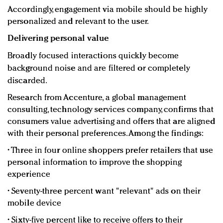
Accordingly, engagement via mobile should be highly
personalized and relevant to the user.
Delivering personal value
Broadly focused interactions quickly become
background noise and are filtered or completely
discarded.
Research from Accenture, a global management
consulting, technology services company, confirms that
consumers value advertising and offers that are aligned
with their personal preferences. Among the findings:
•
Three in four online shoppers prefer retailers that use
personal information to improve the shopping
experience
•
Seventy-three percent want "relevant" ads on their
mobile device
•
Sixty-five percent like to receive offers to their