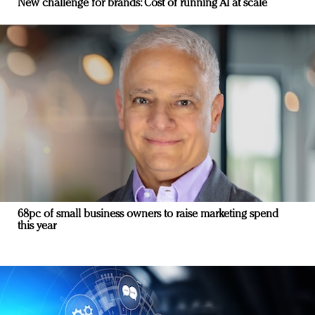
New challenge for brands: Cost of running AI at scale
68pc of small business owners to raise marketing spend
this year