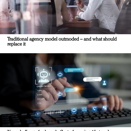
Traditional agency model outmoded – and what should
replace it