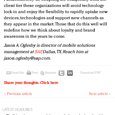
client tier these organizations will avoid technology
lock-in and enjoy the flexibility to rapidly uptake new
devices, technologies and support new channels as
they appear in the market. Those that do this well will
redefine how we think about loyalty and brand
awareness in the years to come.
Jason A. Oglesby is director of mobile solutions
management at
SAP
, Dallas, TX. Reach him at
jason.oglesby@sap.com
.
Email this
Print
Reprints
Download PDF
Share your thoughts.
Click here
« Previous article
Next article »
LATEST HEADLINES