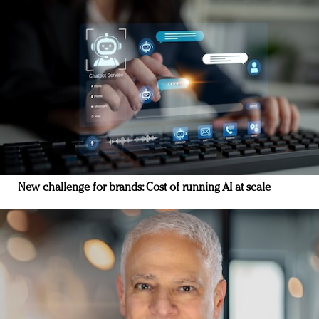
New challenge for brands: Cost of running AI at scale