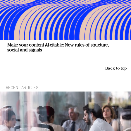
Make your content AI-citable: New rules of structure,
social and signals
Back to top
RECENT ARTICLES