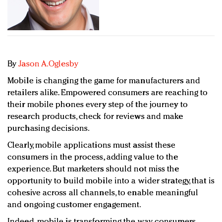
Redefined, New York, Jan. 17
In today's crowded fashion world, quality beats
quantity: Jason Wu
Brands celebrate International Women's Day with
events and promotions
By
Jason A.Oglesby
Mobile is changing the game for manufacturers and
retailers alike. Empowered consumers are reaching to
their mobile phones every step of the journey to
research products, check for reviews and make
purchasing decisions.
Clearly, mobile applications must assist these
consumers in the process, adding value to the
experience. But marketers should not miss the
opportunity to build mobile into a wider strategy, that is
cohesive across all channels, to enable meaningful
and ongoing customer engagement.
Indeed, mobile is transforming the way consumers