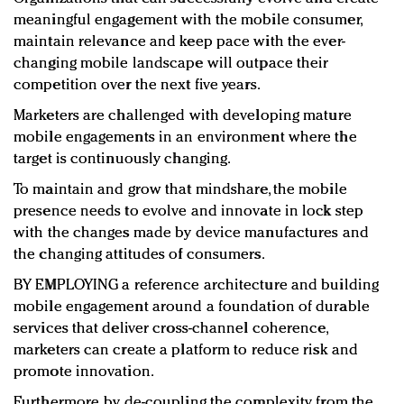
meaningful engagement with the mobile consumer,
maintain relevance and keep pace with the ever-
changing mobile landscape will outpace their
competition over the next five years.
Marketers are challenged with developing mature
mobile engagements in an environment where the
target is continuously changing.
To maintain and grow that mindshare, the mobile
presence needs to evolve and innovate in lock step
with the changes made by device manufactures and
the changing attitudes of consumers.
BY EMPLOYING a reference architecture and building
mobile engagement around a foundation of durable
services that deliver cross-channel coherence,
marketers can create a platform to reduce risk and
promote innovation.
Furthermore, by de-coupling the complexity from the