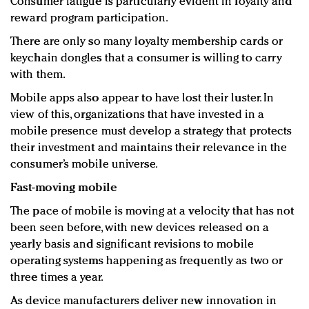
Consumer fatigue is particularly evident in loyalty and
reward program participation.
There are only so many loyalty membership cards or
keychain dongles that a consumer is willing to carry
with them.
Mobile apps also appear to have lost their luster. In
view of this, organizations that have invested in a
mobile presence must develop a strategy that protects
their investment and maintains their relevance in the
consumer’s mobile universe.
Fast-moving mobile
The pace of mobile is moving at a velocity that has not
been seen before, with new devices released on a
yearly basis and significant revisions to mobile
operating systems happening as frequently as two or
three times a year.
As device manufacturers deliver new innovation in