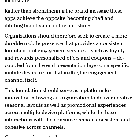
mindshare.
Rather than strengthening the brand message these
apps achieve the opposite, becoming chaff and
diluting brand value in the app stores.
Organizations should therefore seek to create a more
durable mobile presence that provides a consistent
foundation of engagement services – such as loyalty
and rewards, personalized offers and coupons – de-
coupled from the end presentation layer on a specific
mobile device, or for that matter, the engagement
channel itself.
This foundation should serve as a platform for
innovation, allowing an organization to deliver iterative
seasonal layouts as well as promotional experiences
across multiple device platforms, while the base
interactions with the consumer remain consistent and
cohesive across channels.