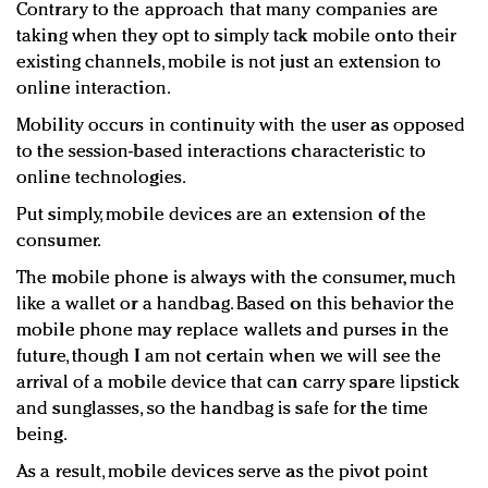
Contrary to the approach that many companies are
taking when they opt to simply tack mobile onto their
existing channels, mobile is not just an extension to
online interaction.
Mobility occurs in continuity with the user as opposed
to the session-based interactions characteristic to
online technologies.
Put simply, mobile devices are an extension of the
consumer.
The mobile phone is always with the consumer, much
like a wallet or a handbag. Based on this behavior the
mobile phone may replace wallets and purses in the
future, though I am not certain when we will see the
arrival of a mobile device that can carry spare lipstick
and sunglasses, so the handbag is safe for the time
being.
As a result, mobile devices serve as the pivot point