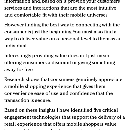
information and, based on it, provide your customers
services and interactions that are the most intuitive
and comfortable fit with their mobile universe?
However, finding the best way to connecting with the
consumer is just the beginning. You must also find a
way to deliver value on a personal level to them as an
individual.
Interestingly, providing value does not just mean
offering consumers a discount or giving something
away for free.
Research shows that consumers genuinely appreciate
a mobile shopping experience that gives them
convenience ease of use and confidence that the
transaction is secure.
Based on these insights I have identified five critical
engagement technologies that support the delivery of a
retail experience that offers mobile shoppers value