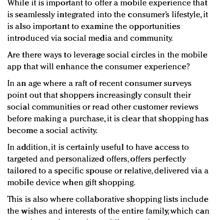
While it is important to offer a mobile experience that
is seamlessly integrated into the consumer’s lifestyle, it
is also important to examine the opportunities
introduced via social media and community.
Are there ways to leverage social circles in the mobile
app that will enhance the consumer experience?
In an age where a raft of recent consumer surveys
point out that shoppers increasingly consult their
social communities or read other customer reviews
before making a purchase, it is clear that shopping has
become a social activity.
In addition, it is certainly useful to have access to
targeted and personalized offers, offers perfectly
tailored to a specific spouse or relative, delivered via a
mobile device when gift shopping.
This is also where collaborative shopping lists include
the wishes and interests of the entire family, which can