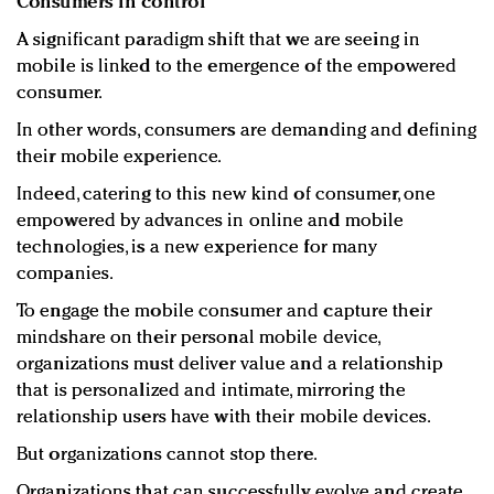
Consumers in control
A significant paradigm shift that we are seeing in
mobile is linked to the emergence of the empowered
consumer.
In other words, consumers are demanding and defining
their mobile experience.
Indeed, catering to this new kind of consumer, one
empowered by advances in online and mobile
technologies, is a new experience for many
companies.
To engage the mobile consumer and capture their
mindshare on their personal mobile device,
organizations must deliver value and a relationship
that is personalized and intimate, mirroring the
relationship users have with their mobile devices.
But organizations cannot stop there.
Organizations that can successfully evolve and create