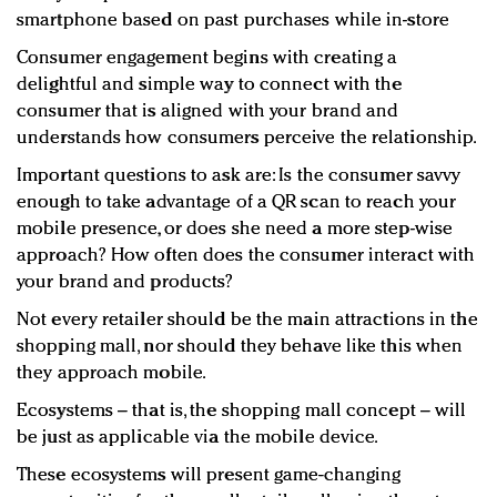
smartphone based on past purchases while in-store
Consumer engagement begins with creating a
delightful and simple way to connect with the
consumer that is aligned with your brand and
understands how consumers perceive the relationship.
Important questions to ask are: Is the consumer savvy
enough to take advantage of a QR scan to reach your
mobile presence, or does she need a more step-wise
approach? How often does the consumer interact with
your brand and products?
Not every retailer should be the main attractions in the
shopping mall, nor should they behave like this when
they approach mobile.
Ecosystems – that is, the shopping mall concept – will
be just as applicable via the mobile device.
These ecosystems will present game-changing