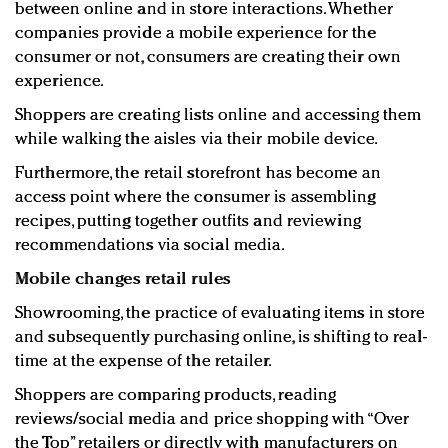
between online and in store interactions. Whether
companies provide a mobile experience for the
consumer or not, consumers are creating their own
experience.
Shoppers are creating lists online and accessing them
while walking the aisles via their mobile device.
Furthermore, the retail storefront has become an
access point where the consumer is assembling
recipes, putting together outfits and reviewing
recommendations via social media.
Mobile changes retail rules
Showrooming, the practice of evaluating items in store
and subsequently purchasing online, is shifting to real-
time at the expense of the retailer.
Shoppers are comparing products, reading
reviews/social media and price shopping with “Over
the Top” retailers or directly with manufacturers on