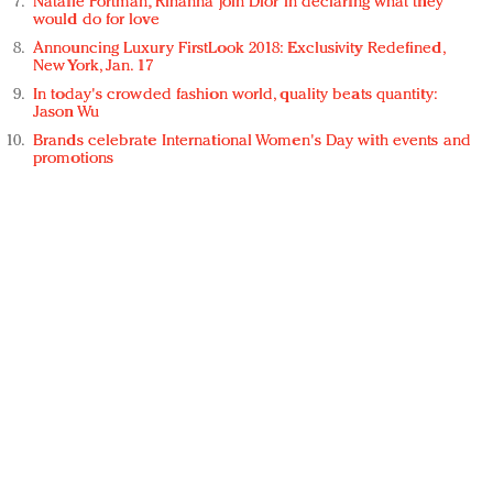
Natalie Portman, Rihanna join Dior in declaring what they
would do for love
Announcing Luxury FirstLook 2018: Exclusivity Redefined,
New York, Jan. 17
In today's crowded fashion world, quality beats quantity:
Jason Wu
Brands celebrate International Women's Day with events and
promotions