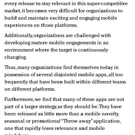
every release to stay relevant in this super-competitive
market, it becomes very difficult for organizations to
build and maintain exciting and engaging mobile
experiences on those platforms.
Additionally, organizations are challenged with
developing mature mobile engagements in an
environment where the target is continuously
changing.
Thus, many organizations find themselves today in
possession of several disjointed mobile apps, all too
frequently that have been built within different teams
on different platforms.
Furthermore, we find that many of these apps are not
part of a larger strategy, as they should be. They have
been released as little more than a mobile novelty,
seasonal or promotional “Throw away” application,
one that rapidly loses relevance and mobile