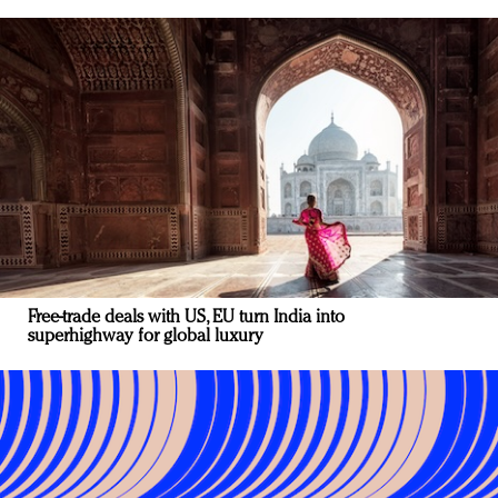
Free-trade deals with US, EU turn India into
superhighway for global luxury