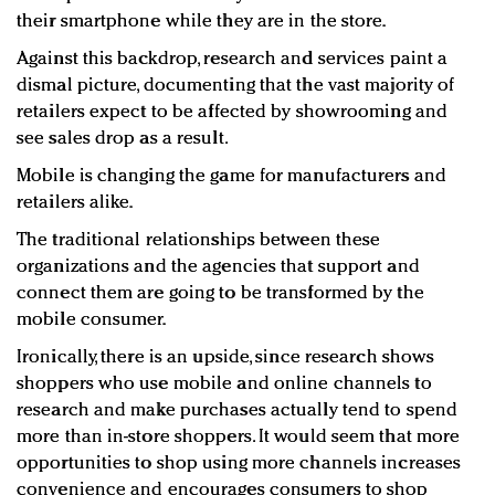
their smartphone while they are in the store.
Against this backdrop, research and services paint a
dismal picture, documenting that the vast majority of
retailers expect to be affected by showrooming and
see sales drop as a result.
Mobile is changing the game for manufacturers and
retailers alike.
The traditional relationships between these
organizations and the agencies that support and
connect them are going to be transformed by the
mobile consumer.
Ironically, there is an upside, since research shows
shoppers who use mobile and online channels to
research and make purchases actually tend to spend
more than in-store shoppers. It would seem that more
opportunities to shop using more channels increases
convenience and encourages consumers to shop