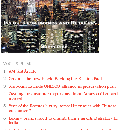
MOST POPULAR
AM Test Article
Green is the new black: Backing the Fashion Pact
Seabourn extends UNESCO alliance in preservation push
Owning the customer experience in an Amazon-disrupted
market
Year of the Rooster luxury items: Hit or miss with Chinese
consumers?
Luxury brands need to change their marketing strategy for
India