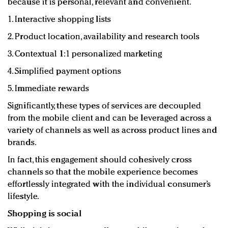
because it is personal, relevant and convenient.
1.
Interactive shopping lists
2.
Product location, availability and research tools
3.
Contextual 1:1 personalized marketing
4.
Simplified payment options
5.
Immediate rewards
Significantly, these types of services are decoupled
from the mobile client and can be leveraged across a
variety of channels as well as across product lines and
brands.
In fact, this engagement should cohesively cross
channels so that the mobile experience becomes
effortlessly integrated with the individual consumer’s
lifestyle.
Shopping is social