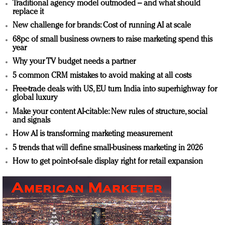
Traditional agency model outmoded – and what should
replace it
New challenge for brands: Cost of running AI at scale
68pc of small business owners to raise marketing spend this
year
Why your TV budget needs a partner
5 common CRM mistakes to avoid making at all costs
Free-trade deals with US, EU turn India into superhighway for
global luxury
Make your content AI-citable: New rules of structure, social
and signals
How AI is transforming marketing measurement
5 trends that will define small-business marketing in 2026
How to get point-of-sale display right for retail expansion