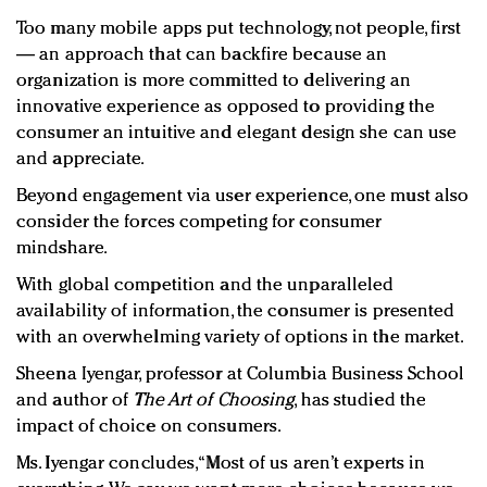
Too many mobile apps put technology, not people, first
— an approach that can backfire because an
organization is more committed to delivering an
innovative experience as opposed to providing the
consumer an intuitive and elegant design she can use
and appreciate.
Beyond engagement via user experience, one must also
consider the forces competing for consumer
mindshare.
With global competition and the unparalleled
availability of information, the consumer is presented
with an overwhelming variety of options in the market.
Sheena Iyengar, professor at Columbia Business School
and author of
The Art of Choosing
, has studied the
impact of choice on consumers.
Ms. Iyengar concludes, “Most of us aren’t experts in