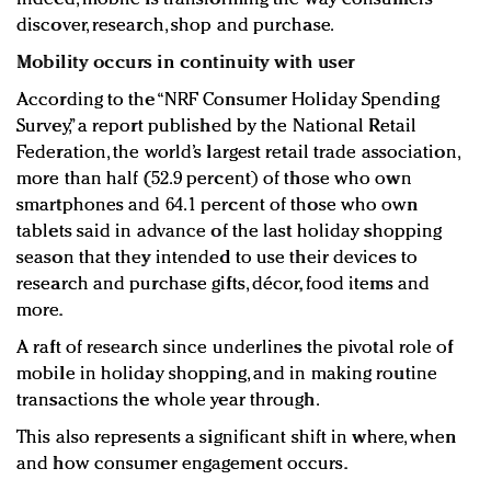
discover, research, shop and purchase.
Mobility occurs in continuity with user
According to the “NRF Consumer Holiday Spending
Survey,” a report published by the National Retail
Federation, the world’s largest retail trade association,
more than half (52.9 percent) of those who own
smartphones and 64.1 percent of those who own
tablets said in advance of the last holiday shopping
season that they intended to use their devices to
research and purchase gifts, décor, food items and
more.
A raft of research since underlines the pivotal role of
mobile in holiday shopping, and in making routine
transactions the whole year through.
This also represents a significant shift in where, when
and how consumer engagement occurs.