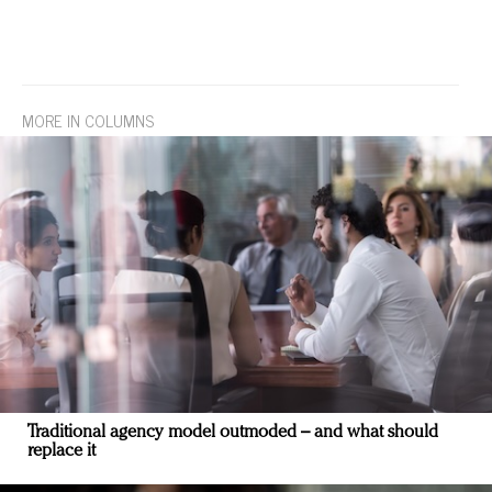
MORE IN COLUMNS
Traditional agency model outmoded – and what should
replace it