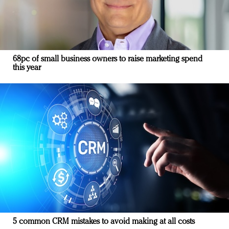
68pc of small business owners to raise marketing spend
this year
5 common CRM mistakes to avoid making at all costs