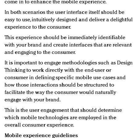
come in to enhance the mobile experience.
In both scenarios the user interface itself should be
easy to use, intuitively designed and deliver a delightful
experience to the consumer.
This experience should be immediately identifiable
with your brand and create interfaces that are relevant
and engaging to the consumer.
It is important to engage methodologies such as Design
Thinking to work directly with the end-user or
consumer in defining specific mobile use cases and
how those interactions should be structured to
facilitate the way the consumer would naturally
engage with your brand.
This is the user engagement that should determine
which mobile technologies are employed in the
overall consumer experience.
Mobile experience guidelines