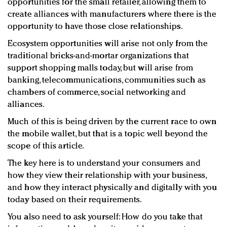
opportunities for the small retailer, allowing them to
create alliances with manufacturers where there is the
opportunity to have those close relationships.
Ecosystem opportunities will arise not only from the
traditional bricks-and-mortar organizations that
support shopping malls today, but will arise from
banking, telecommunications, communities such as
chambers of commerce, social networking and
alliances.
Much of this is being driven by the current race to own
the mobile wallet, but that is a topic well beyond the
scope of this article.
The key here is to understand your consumers and
how they view their relationship with your business,
and how they interact physically and digitally with you
today based on their requirements.
You also need to ask yourself: How do you take that