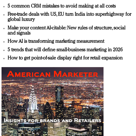
5 common CRM mistakes to avoid making at all costs
Free-trade deals with US, EU turn India into superhighway for
global luxury
Make your content AI-citable: New rules of structure, social
and signals
How AI is transforming marketing measurement
5 trends that will define small-business marketing in 2026
How to get point-of-sale display right for retail expansion