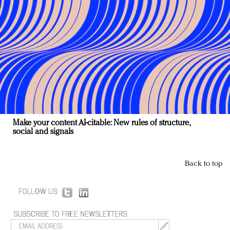
Make your content AI-citable: New rules of structure,
social and signals
Back to top
FOLLOW US:
SUBSCRIBE TO FREE NEWSLETTERS: