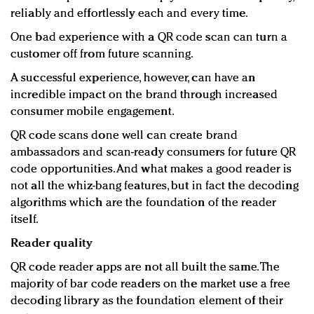
reliably and effortlessly each and every time.
One bad experience with a QR code scan can turn a
customer off from future scanning.
A successful experience, however, can have an
incredible impact on the brand through increased
consumer mobile engagement.
QR code scans done well can create brand
ambassadors and scan-ready consumers for future QR
code opportunities. And what makes a good reader is
not all the whiz-bang features, but in fact the decoding
algorithms which are the foundation of the reader
itself.
Reader quality
QR code reader apps are not all built the same. The
majority of bar code readers on the market use a free
decoding library as the foundation element of their