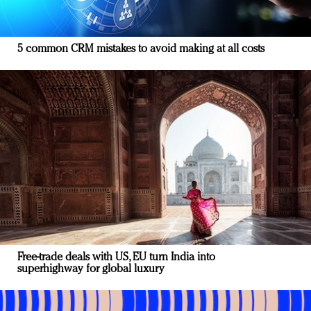
5 common CRM mistakes to avoid making at all costs
Free-trade deals with US, EU turn India into
superhighway for global luxury