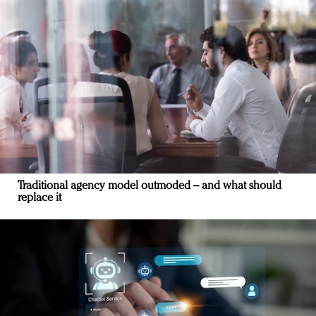
Traditional agency model outmoded – and what should
replace it