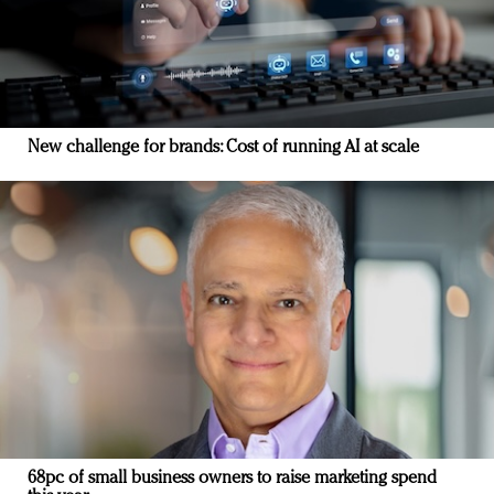
New challenge for brands: Cost of running AI at scale
68pc of small business owners to raise marketing spend