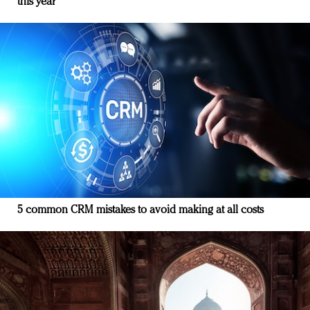
this year
5 common CRM mistakes to avoid making at all costs