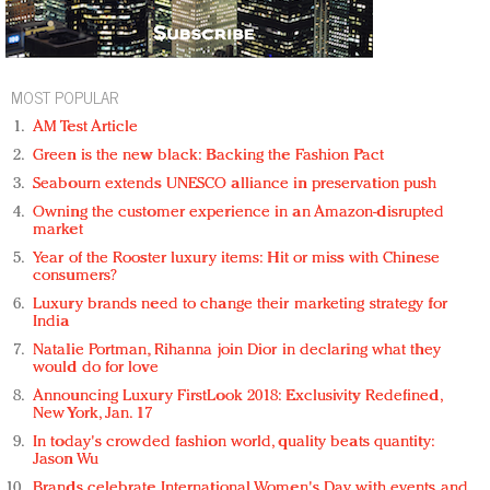
MOST POPULAR
AM Test Article
Green is the new black: Backing the Fashion Pact
Seabourn extends UNESCO alliance in preservation push
Owning the customer experience in an Amazon-disrupted
market
Year of the Rooster luxury items: Hit or miss with Chinese
consumers?
Luxury brands need to change their marketing strategy for
India
Natalie Portman, Rihanna join Dior in declaring what they
would do for love
Announcing Luxury FirstLook 2018: Exclusivity Redefined,
New York, Jan. 17
In today's crowded fashion world, quality beats quantity:
Jason Wu
Brands celebrate International Women's Day with events and