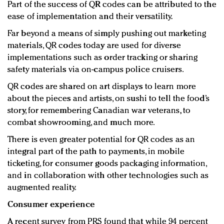
Part of the success of QR codes can be attributed to the
ease of implementation and their versatility.
Far beyond a means of simply pushing out marketing
materials, QR codes today are used for diverse
implementations such as order tracking or sharing
safety materials via on-campus police cruisers.
QR codes are shared on art displays to learn more
about the pieces and artists, on sushi to tell the food’s
story, for remembering Canadian war veterans, to
combat showrooming, and much more.
There is even greater potential for QR codes as an
integral part of the path to payments, in mobile
ticketing, for consumer goods packaging information,
and in collaboration with other technologies such as
augmented reality.
Consumer experience
A recent survey from PRS found that while 94 percent