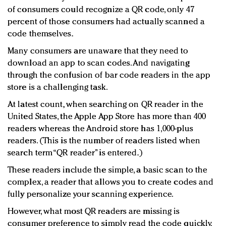
of consumers could recognize a QR code, only 47
percent of those consumers had actually scanned a
code themselves.
Many consumers are unaware that they need to
download an app to scan codes. And navigating
through the confusion of bar code readers in the app
store is a challenging task.
At latest count, when searching on QR reader in the
United States, the Apple App Store has more than 400
readers whereas the Android store has 1,000-plus
readers. (This is the number of readers listed when
search term “QR reader” is entered.)
These readers include the simple, a basic scan to the
complex, a reader that allows you to create codes and
fully personalize your scanning experience.
However, what most QR readers are missing is
consumer preference to simply read the code quickly,