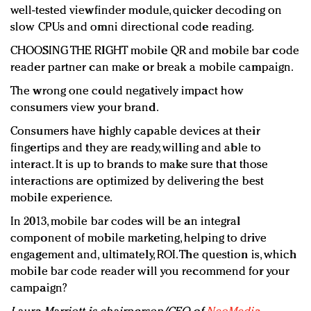
well-tested viewfinder module, quicker decoding on
slow CPUs and omni directional code reading.
CHOOSING THE RIGHT mobile QR and mobile bar code
reader partner can make or break a mobile campaign.
The wrong one could negatively impact how
consumers view your brand.
Consumers have highly capable devices at their
fingertips and they are ready, willing and able to
interact. It is up to brands to make sure that those
interactions are optimized by delivering the best
mobile experience.
In 2013, mobile bar codes will be an integral
component of mobile marketing, helping to drive
engagement and, ultimately, ROI. The question is, which
mobile bar code reader will you recommend for your
campaign?