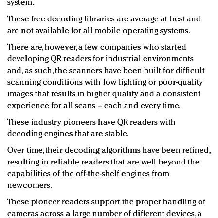
system.
These free decoding libraries are average at best and
are not available for all mobile operating systems.
There are, however, a few companies who started
developing QR readers for industrial environments
and, as such, the scanners have been built for difficult
scanning conditions with low lighting or poor-quality
images that results in higher quality and a consistent
experience for all scans – each and every time.
These industry pioneers have QR readers with
decoding engines that are stable.
Over time, their decoding algorithms have been refined,
resulting in reliable readers that are well beyond the
capabilities of the off-the-shelf engines from
newcomers.
These pioneer readers support the proper handling of
cameras across a large number of different devices, a