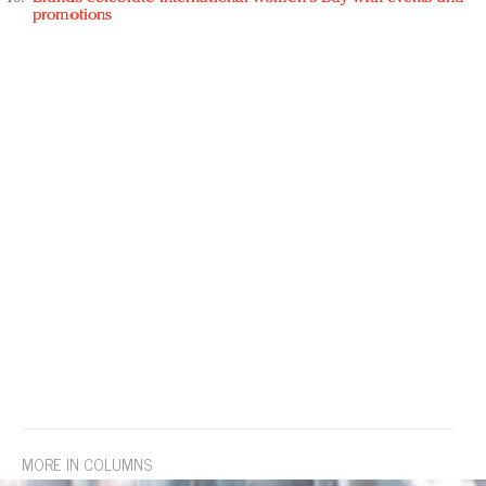
promotions
MORE IN COLUMNS