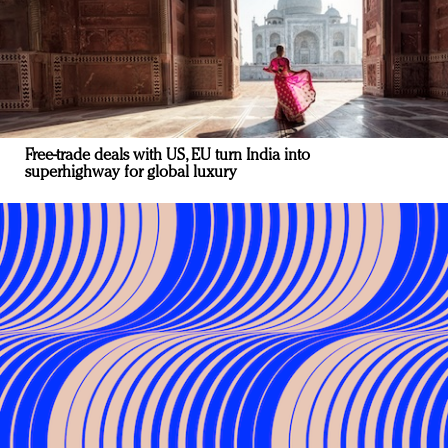
Free-trade deals with US, EU turn India into
superhighway for global luxury