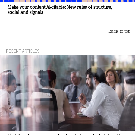
Make your content AI-citable: New rules of structure,
social and signals
Back to top
RECENT ARTICLES