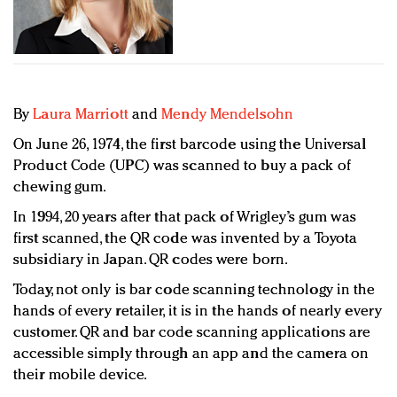
Redefined, New York, Jan. 17
In today's crowded fashion world, quality beats
quantity: Jason Wu
Brands celebrate International Women's Day with
events and promotions
By
Laura Marriott
and
Mendy Mendelsohn
On June 26, 1974, the first barcode using the Universal
Product Code (UPC) was scanned to buy a pack of
chewing gum.
In 1994, 20 years after that pack of Wrigley’s gum was
first scanned, the QR code was invented by a Toyota
subsidiary in Japan. QR codes were born.
Today, not only is bar code scanning technology in the
hands of every retailer, it is in the hands of nearly every
customer. QR and bar code scanning applications are
accessible simply through an app and the camera on
their mobile device.