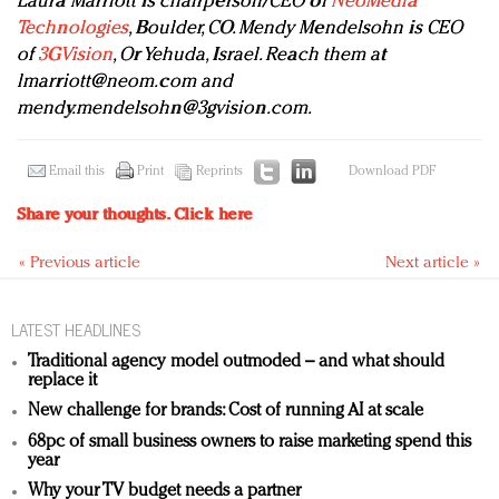
Laura Marriott is chairperson/CEO of
NeoMedia
Technologies
, Boulder, CO. Mendy Mendelsohn is CEO
of
3GVision
, Or Yehuda, Israel. Reach them at
lmarriott@neom.com
and
mendy.mendelsohn@3gvision.com
.
Email this
Print
Reprints
Download PDF
Share your thoughts.
Click here
« Previous article
Next article »
LATEST HEADLINES
Traditional agency model outmoded – and what should
replace it
New challenge for brands: Cost of running AI at scale
68pc of small business owners to raise marketing spend this
year
Why your TV budget needs a partner