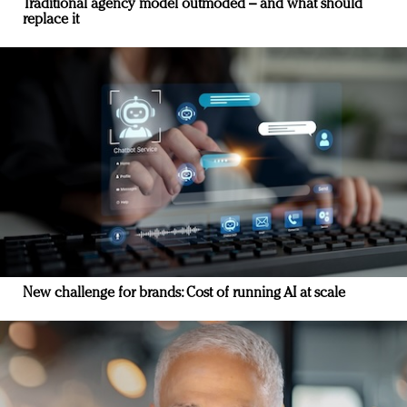
Traditional agency model outmoded – and what should
replace it
New challenge for brands: Cost of running AI at scale