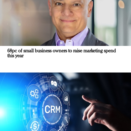
68pc of small business owners to raise marketing spend
this year