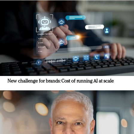
New challenge for brands: Cost of running AI at scale