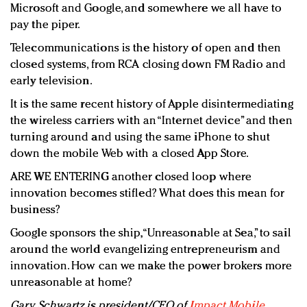
Microsoft and Google, and somewhere we all have to
pay the piper.
Telecommunications is the history of open and then
closed systems, from RCA closing down FM Radio and
early television.
It is the same recent history of Apple disintermediating
the wireless carriers with an “Internet device” and then
turning around and using the same iPhone to shut
down the mobile Web with a closed App Store.
ARE WE ENTERING another closed loop where
innovation becomes stifled? What does this mean for
business?
Google sponsors the ship, “Unreasonable at Sea,” to sail
around the world evangelizing entrepreneurism and
innovation. How can we make the power brokers more
unreasonable at home?
Gary Schwartz is president/CEO of
Impact Mobile
,