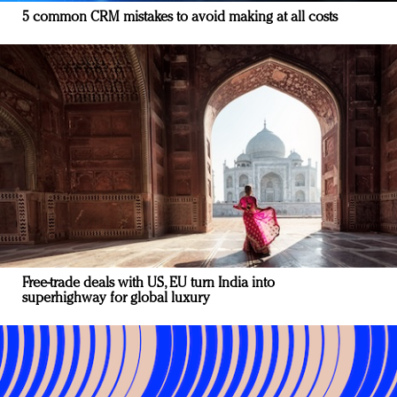
5 common CRM mistakes to avoid making at all costs
Free-trade deals with US, EU turn India into
superhighway for global luxury