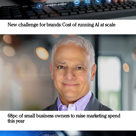
New challenge for brands: Cost of running AI at scale
68pc of small business owners to raise marketing spend
this year