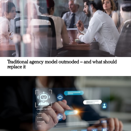
Traditional agency model outmoded – and what should
replace it