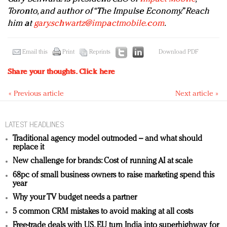
Toronto, and author of “The Impulse Economy.” Reach
him at
gary.schwartz@impactmobile.com
.
Email this
Print
Reprints
Download PDF
Share your thoughts.
Click here
« Previous article
Next article »
LATEST HEADLINES
Traditional agency model outmoded – and what should
replace it
New challenge for brands: Cost of running AI at scale
68pc of small business owners to raise marketing spend this
year
Why your TV budget needs a partner
5 common CRM mistakes to avoid making at all costs
Free-trade deals with US, EU turn India into superhighway for