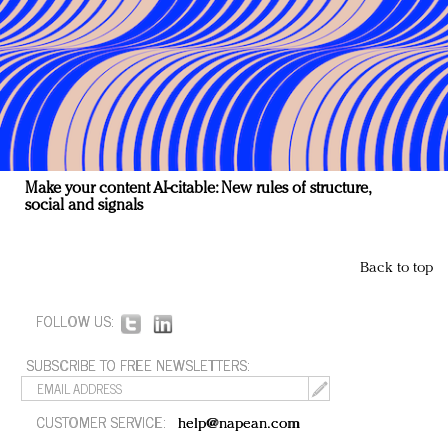
Make your content AI-citable: New rules of structure,
social and signals
Back to top
FOLLOW US:
SUBSCRIBE TO FREE NEWSLETTERS:
CUSTOMER SERVICE:
help@napean.com