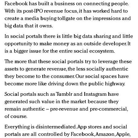
Facebook has built a business on connecting people.
With its post-IPO revenue focus, it has worked hard to
create a media buying tollgate on the impressions and
big data that it owns.
In social portals there is little big data sharing and little
opportunity to make money as an outside developer. It
is a bigger issue for the entire social ecosystem.
The more that these social portals try to leverage these
assets to generate revenue, the less socially authentic
they become to the consumer. Our social spaces have
become more like driving down the public highway.
Social portals such as Tumblr and Instagram have
generated such value in the market because they
remain authentic – pre-revenue and pre-commercial,
of course.
Everything is disintermediated. App stores and social
portals are all controlled by Facebook, Amazon, Apple,