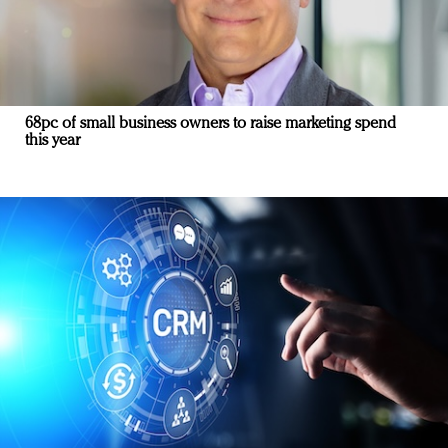
68pc of small business owners to raise marketing spend
this year