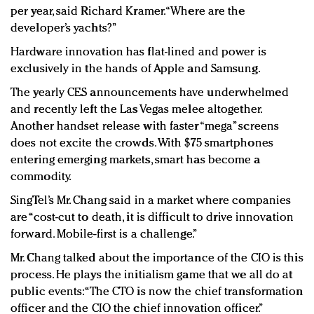
per year, said Richard Kramer. “Where are the
developer’s yachts?”
Hardware innovation has flat-lined and power is
exclusively in the hands of Apple and Samsung.
The yearly CES announcements have underwhelmed
and recently left the Las Vegas melee altogether.
Another handset release with faster “mega” screens
does not excite the crowds. With $75 smartphones
entering emerging markets, smart has become a
commodity.
SingTel’s Mr. Chang said in a market where companies
are “cost-cut to death, it is difficult to drive innovation
forward. Mobile-first is a challenge.”
Mr. Chang talked about the importance of the CIO is this
process. He plays the initialism game that we all do at
public events: “The CTO is now the chief transformation
officer and the CIO the chief innovation officer.”