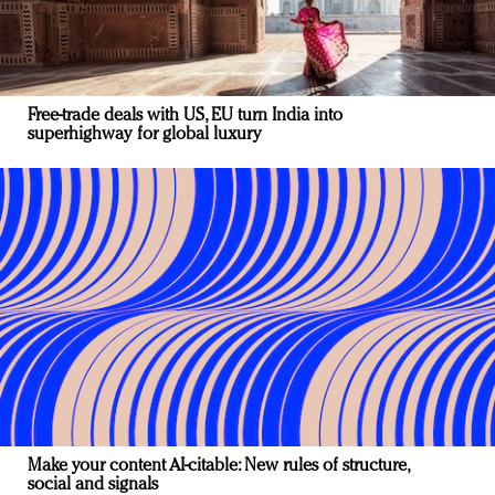
Free-trade deals with US, EU turn India into
superhighway for global luxury
Make your content AI-citable: New rules of structure,
social and signals