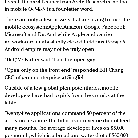
I recall Richard Kramer from Arete Research’s jab that
in mobile O-P-E-N is a four-letter word.
There are only a few powers that are trying to lock the
mobile ecosystem: Apple, Amazon, Google, Facebook,
Microsoft and Du. And while Apple and carrier
networks are unabashedly closed fiefdoms, Google’s
Android empire may not be truly open.
“But,” Mr. Farber said, “I am the open guy.”
“Open only on the front end,” responded Bill Chang,
CEO of group enterprise at SingTel.
Outside of a few global plenipotentiaries, mobile
developers have had to pick from the crumbs at the
table.
Twenty-five applications command 50 percent of the
app store revenue. The billions in revenue do not feed
many mouths. The average developer lives on $5,000
per month, which is a bread-and-water diet of $60,000