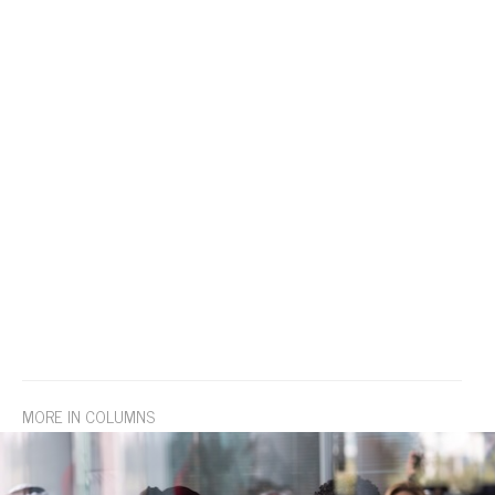
MORE IN COLUMNS