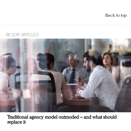
Back to top
RECENT ARTICLES
Traditional agency model outmoded – and what should
replace it