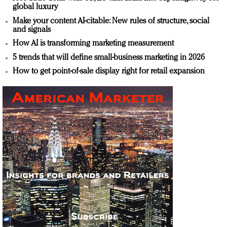
global luxury
Make your content AI-citable: New rules of structure, social
and signals
How AI is transforming marketing measurement
5 trends that will define small-business marketing in 2026
How to get point-of-sale display right for retail expansion