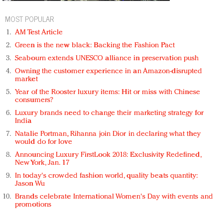
MOST POPULAR
AM Test Article
Green is the new black: Backing the Fashion Pact
Seabourn extends UNESCO alliance in preservation push
Owning the customer experience in an Amazon-disrupted
market
Year of the Rooster luxury items: Hit or miss with Chinese
consumers?
Luxury brands need to change their marketing strategy for
India
Natalie Portman, Rihanna join Dior in declaring what they
would do for love
Announcing Luxury FirstLook 2018: Exclusivity Redefined,
New York, Jan. 17
In today's crowded fashion world, quality beats quantity:
Jason Wu
Brands celebrate International Women's Day with events and
promotions