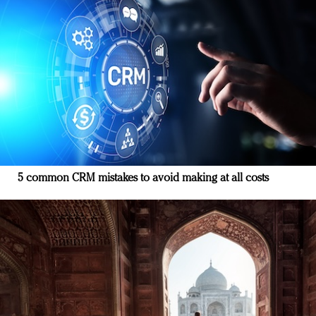
5 common CRM mistakes to avoid making at all costs