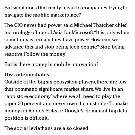
But what does that really mean to companies trying to
navigate the mobile marketplace?
The CIO never had power, said Michael Thatcher, chief
technology officer of Asia for Microsoft. “It is only when
something is broken they have power. How can we
advance this and stop being tech centric? Stop being
reactive. Follow the money.”
But is there money in mobile innovation?
Diss intermediates
Outside of the big six ecosystem players, there are few
that command significant market share. We live in an
“app store economy” where we all need to play the
piper 30 percent and never own the customer. To make
money on Apple’s SDKs or Google’s, dominant big data
position is difficult.
The social leviathans are also closed.