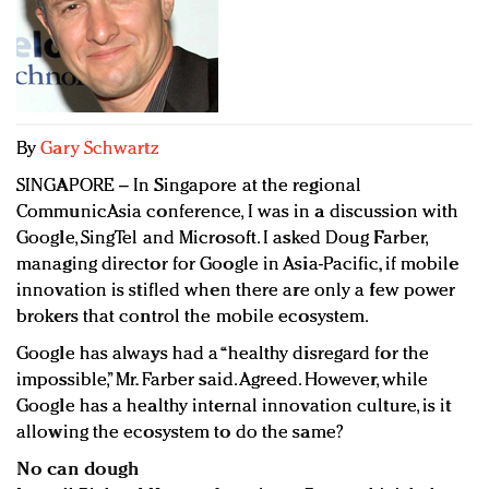
Redefined, New York, Jan. 17
In today's crowded fashion world, quality beats
quantity: Jason Wu
Brands celebrate International Women's Day with
events and promotions
By
Gary Schwartz
SINGAPORE – In Singapore at the regional
CommunicAsia conference, I was in a discussion with
Google, SingTel and Microsoft. I asked Doug Farber,
managing director for Google in Asia-Pacific, if mobile
innovation is stifled when there are only a few power
brokers that control the mobile ecosystem.
Google has always had a “healthy disregard for the
impossible,” Mr. Farber said. Agreed. However, while
Google has a healthy internal innovation culture, is it
allowing the ecosystem to do the same?
No can dough