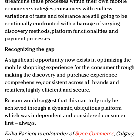
streamline these processes within their own mobile
commerce strategies, consumers with endless
variations of taste and tolerance are still going to be
continually confronted with a barrage of varying
discovery methods, platform functionalities and
payment processes.
Recognizing the gap
A significant opportunity now exists in optimizing the
mobile shopping experience for the consumer through
making the discovery and purchase experience
comprehensive, consistent across all brands and
retailers, highly efficient and secure.
Reason would suggest that this can truly only be
achieved through a dynamic, ubiquitous platform
which was independent and considered consumer
first – always.
Erika Racicot is cofounder of
Slyce Commerce
, Calgary,