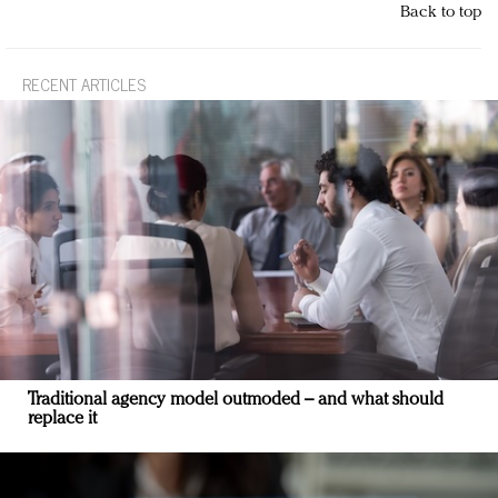
Back to top
RECENT ARTICLES
Traditional agency model outmoded – and what should
replace it