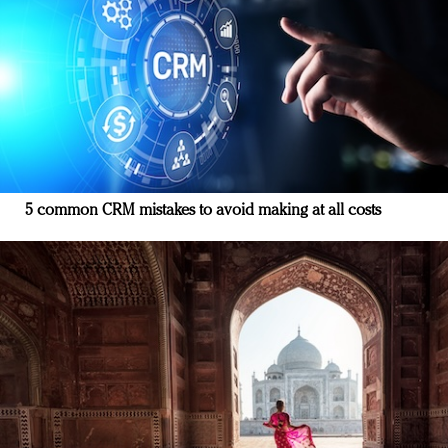
5 common CRM mistakes to avoid making at all costs