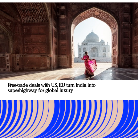
Free-trade deals with US, EU turn India into
superhighway for global luxury