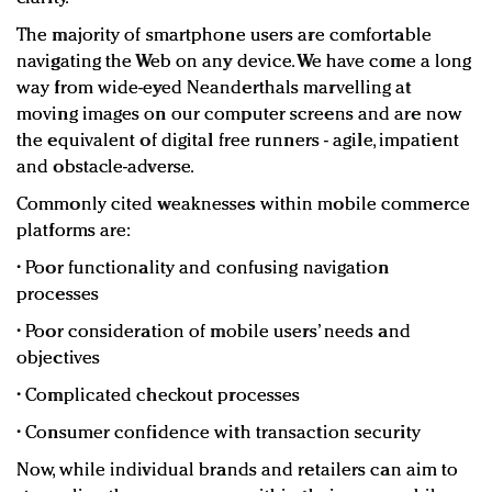
The majority of smartphone users are comfortable
navigating the Web on any device. We have come a long
way from wide-eyed Neanderthals marvelling at
moving images on our computer screens and are now
the equivalent of digital free runners - agile, impatient
and obstacle-adverse.
Commonly cited weaknesses within mobile commerce
platforms are:
• Poor functionality and confusing navigation
processes
• Poor consideration of mobile users’ needs and
objectives
• Complicated checkout processes
• Consumer confidence with transaction security
Now, while individual brands and retailers can aim to