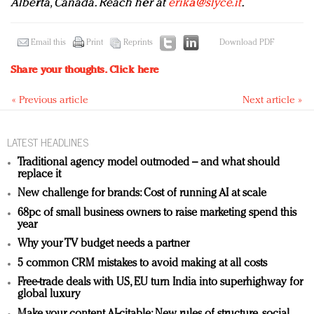
Alberta, Canada. Reach her at
erika@slyce.it
.
Email this
Print
Reprints
Download PDF
Share your thoughts.
Click here
« Previous article
Next article »
LATEST HEADLINES
Traditional agency model outmoded – and what should
replace it
New challenge for brands: Cost of running AI at scale
68pc of small business owners to raise marketing spend this
year
Why your TV budget needs a partner
5 common CRM mistakes to avoid making at all costs
Free-trade deals with US, EU turn India into superhighway for
global luxury
Make your content AI-citable: New rules of structure, social