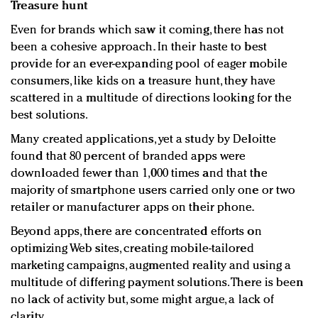
Treasure hunt
Even for brands which saw it coming, there has not
been a cohesive approach. In their haste to best
provide for an ever-expanding pool of eager mobile
consumers, like kids on a treasure hunt, they have
scattered in a multitude of directions looking for the
best solutions.
Many created applications, yet a study by Deloitte
found that 80 percent of branded apps were
downloaded fewer than 1,000 times and that the
majority of smartphone users carried only one or two
retailer or manufacturer apps on their phone.
Beyond apps, there are concentrated efforts on
optimizing Web sites, creating mobile-tailored
marketing campaigns, augmented reality and using a
multitude of differing payment solutions. There is been
no lack of activity but, some might argue, a lack of
clarity.