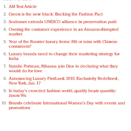
AM Test Article
Green is the new black: Backing the Fashion Pact
Seabourn extends UNESCO alliance in preservation push
Owning the customer experience in an Amazon-disrupted
market
Year of the Rooster luxury items: Hit or miss with Chinese
consumers?
Luxury brands need to change their marketing strategy for
India
Natalie Portman, Rihanna join Dior in declaring what they
would do for love
Announcing Luxury FirstLook 2018: Exclusivity Redefined,
New York, Jan. 17
In today's crowded fashion world, quality beats quantity:
Jason Wu
Brands celebrate International Women's Day with events and
promotions