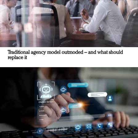
Traditional agency model outmoded – and what should
replace it