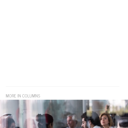
MORE IN COLUMNS