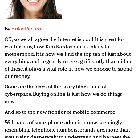
Redefined, New York, Jan. 17
In today's crowded fashion world, quality beats
quantity: Jason Wu
Brands celebrate International Women's Day with
By
Erika Racicot
events and promotions
OK, so we all agree the Internet is cool. It is great for
establishing how Kim Kardashian is taking to
motherhood, it is how we find the top ten of just about
everything and, arguably more significantly than either
of these, it plays a vital role in how we choose to spend
our money.
Gone are the days of the scary black hole of
cyberspace. Buying online is just how we do things
now.
And so to the new frontier of mobile commerce.
With rates of smartphone adoption now seemingly
resembling telephone numbers, brands are, more than
ever, trying desperately to understand and harness the