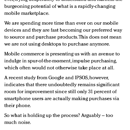
burgeoning potential of what is a rapidly-changing
mobile marketplace.
We are spending more time than ever on our mobile
devices and they are fast becoming our preferred way
to source and purchase products. This does not mean
we are not using desktops to purchase anymore.
Mobile commerce is presenting us with an avenue to
indulge in spur-of-the-moment, impulse purchasing,
which often would not otherwise take place at all.
A recent study from Google and IPSOS, however,
indicates that there undoubtedly remains significant
room for improvement since still only 31 percent of
smartphone users are actually making purchases via
their phone.
So what is holding up the process? Arguably – too
much noise.