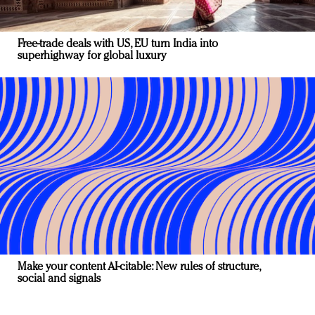
Free-trade deals with US, EU turn India into
superhighway for global luxury
Make your content AI-citable: New rules of structure,
social and signals