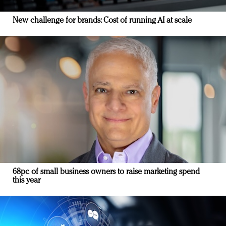
New challenge for brands: Cost of running AI at scale
68pc of small business owners to raise marketing spend
this year