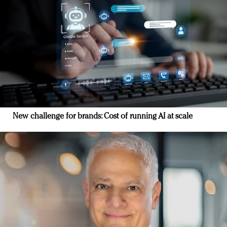
New challenge for brands: Cost of running AI at scale