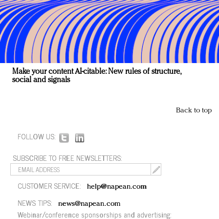
Make your content AI-citable: New rules of structure,
social and signals
Back to top
FOLLOW US:
SUBSCRIBE TO FREE NEWSLETTERS:
CUSTOMER SERVICE:
help@napean.com
NEWS TIPS:
news@napean.com
Webinar/conference sponsorships and advertising: