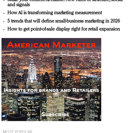
and signals
How AI is transforming marketing measurement
5 trends that will define small-business marketing in 2026
How to get point-of-sale display right for retail expansion
MOST POPULAR