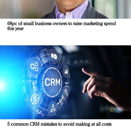
68pc of small business owners to raise marketing spend
this year
5 common CRM mistakes to avoid making at all costs