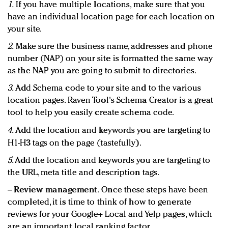
1.
If you have multiple locations, make sure that you
have an individual location page for each location on
your site.
2.
Make sure the business name, addresses and phone
number (NAP) on your site is formatted the same way
as the NAP you are going to submit to directories.
3.
Add Schema code to your site and to the various
location pages. Raven Tool's Schema Creator is a great
tool to help you easily create schema code.
4.
Add the location and keywords you are targeting to
H1-H3 tags on the page (tastefully).
5.
Add the location and keywords you are targeting to
the URL, meta title and description tags.
−
Review management.
Once these steps have been
completed, it is time to think of how to generate
reviews for your Google+ Local and Yelp pages, which
are an important local ranking factor.