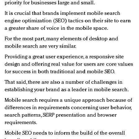
priority for businesses large and small.
It is crucial that brands implement mobile search
engine optimization (SEO) tactics on their site to earn
a greater share of voice in the mobile space.
For the most part, many elements of desktop and
mobile search are very similar.
Providing a great user experience, a responsive site
design and offering real value for users are core values
for success in both traditional and mobile SEO.
That said, there are also a number of challenges in
establishing your brand as a leader in mobile search.
Mobile search requires a unique approach because of
differences in requirements concerning user behavior,
search patterns, SERP presentation and browser
requirements.
Mobile SEO needs to inform the build of the overall