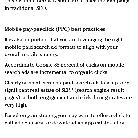
This example below is similar to a backlink campaign
in traditional SEO.
Mobile pay-per-click (PPC) best practices
It is also important that you are leveraging the right
mobile paid search ad formats to align with your
overall mobile strategy.
According to Google, 88 percent of clicks on mobile
search ads are incremental to organic clicks.
Clearly, on small screens, paid search ads take up very
significant real estate of SERP (search engine result
pages) so both engagement and click-through rates are
very high.
Based on your strategy, you may want to offer a click-to-
call ad extension or download an app call-to-action.