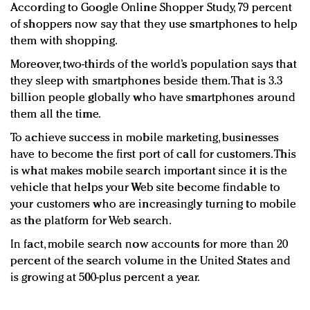
According to Google Online Shopper Study, 79 percent
of shoppers now say that they use smartphones to help
them with shopping.
Moreover, two-thirds of the world’s population says that
they sleep with smartphones beside them. That is 3.3
billion people globally who have smartphones around
them all the time.
To achieve success in mobile marketing, businesses
have to become the first port of call for customers. This
is what makes mobile search important since it is the
vehicle that helps your Web site become findable to
your customers who are increasingly turning to mobile
as the platform for Web search.
In fact, mobile search now accounts for more than 20
percent of the search volume in the United States and
is growing at 500-plus percent a year.