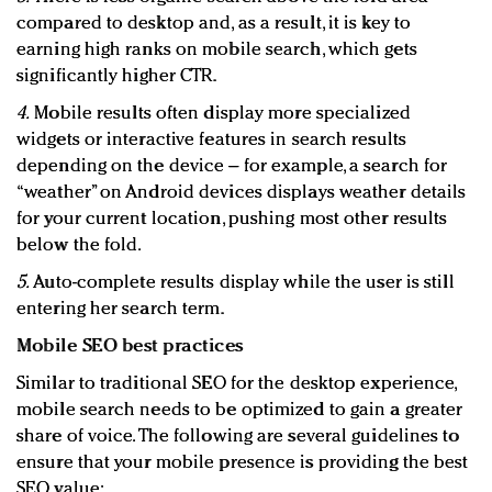
compared to desktop and, as a result, it is key to
earning high ranks on mobile search, which gets
significantly higher CTR.
4.
Mobile results often display more specialized
widgets or interactive features in search results
depending on the device – for example, a search for
“weather” on Android devices displays weather details
for your current location, pushing most other results
below the fold.
5.
Auto-complete results display while the user is still
entering her search term.
Mobile SEO best practices
Similar to traditional SEO for the desktop experience,
mobile search needs to be optimized to gain a greater
share of voice. The following are several guidelines to
ensure that your mobile presence is providing the best
SEO value: