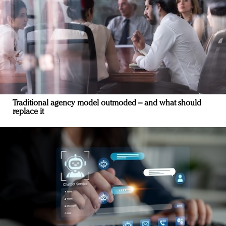
Traditional agency model outmoded – and what should
replace it