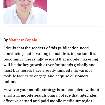
Redefined, New York, Jan. 17
In today's crowded fashion world, quality beats
quantity: Jason Wu
Brands celebrate International Women's Day with
events and promotions
By
Matthew Capala
I doubt that the readers of this publication need
convincing that investing in mobile is important. It is
becoming increasingly evident that mobile marketing
will be the key growth driver for brands globally, and
most businesses have already jumped into various
mobile tactics to engage and acquire customers
online.
However, your mobile strategy is not complete without
a holistic mobile search plan in place that integrates
effective earned and paid mobile media strategies.