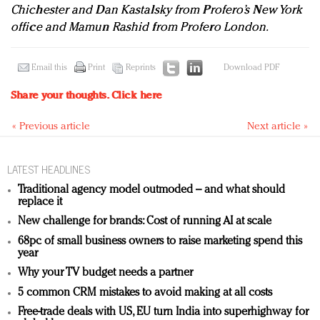
Chichester and Dan Kastalsky from Profero’s New York
office and Mamun Rashid from Profero London.
Email this
Print
Reprints
Download PDF
Share your thoughts.
Click here
« Previous article
Next article »
LATEST HEADLINES
Traditional agency model outmoded – and what should
replace it
New challenge for brands: Cost of running AI at scale
68pc of small business owners to raise marketing spend this
year
Why your TV budget needs a partner
5 common CRM mistakes to avoid making at all costs
Free-trade deals with US, EU turn India into superhighway for