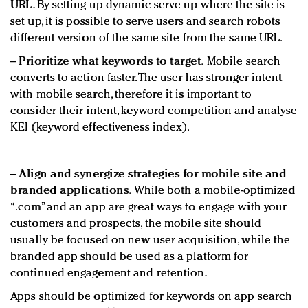
URL.
By setting up dynamic serve up where the site is
set up, it is possible to serve users and search robots
different version of the same site from the same URL.
−
Prioritize what keywords to target.
Mobile search
converts to action faster. The user has stronger intent
with mobile search, therefore it is important to
consider their intent, keyword competition and analyse
KEI (keyword effectiveness index).
−
Align and synergize strategies for mobile site and
branded applications.
While both a mobile-optimized
“.com” and an app are great ways to engage with your
customers and prospects, the mobile site should
usually be focused on new user acquisition, while the
branded app should be used as a platform for
continued engagement and retention.
Apps should be optimized for keywords on app search