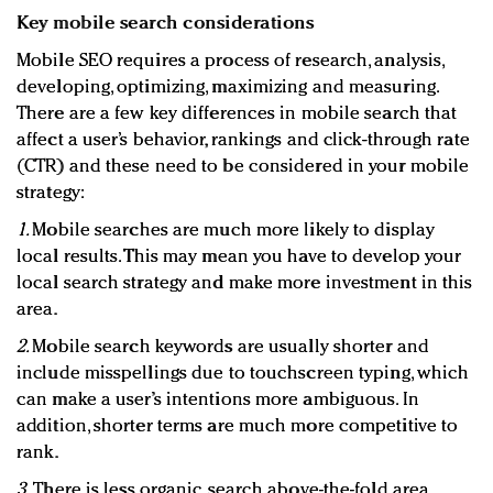
Key mobile search considerations
Mobile SEO requires a process of research, analysis,
developing, optimizing, maximizing and measuring.
There are a few key differences in mobile search that
affect a user’s behavior, rankings and click-through rate
(CTR) and these need to be considered in your mobile
strategy:
1.
Mobile searches are much more likely to display
local results. This may mean you have to develop your
local search strategy and make more investment in this
area.
2.
Mobile search keywords are usually shorter and
include misspellings due to touchscreen typing, which
can make a user’s intentions more ambiguous. In
addition, shorter terms are much more competitive to
rank.
3.
There is less organic search above-the-fold area