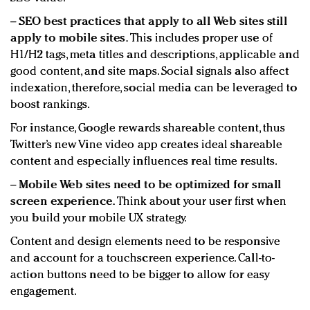
−
SEO best practices that apply to all Web sites still
apply to mobile sites.
This includes proper use of
H1/H2 tags, meta titles and descriptions, applicable and
good content, and site maps. Social signals also affect
indexation, therefore, social media can be leveraged to
boost rankings.
For instance, Google rewards shareable content, thus
Twitter’s new Vine video app creates ideal shareable
content and especially influences real time results.
−
Mobile Web sites need to be optimized for small
screen experience.
Think about your user first when
you build your mobile UX strategy.
Content and design elements need to be responsive
and account for a touchscreen experience. Call-to-
action buttons need to be bigger to allow for easy
engagement.