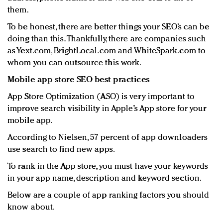
them.
To be honest, there are better things your SEO’s can be
doing than this. Thankfully, there are companies such
as Yext.com, BrightLocal.com and WhiteSpark.com to
whom you can outsource this work.
Mobile app store SEO best practices
App Store Optimization (ASO) is very important to
improve search visibility in Apple’s App store for your
mobile app.
According to Nielsen, 57 percent of app downloaders
use search to find new apps.
To rank in the App store, you must have your keywords
in your app name, description and keyword section.
Below are a couple of app ranking factors you should
know about.