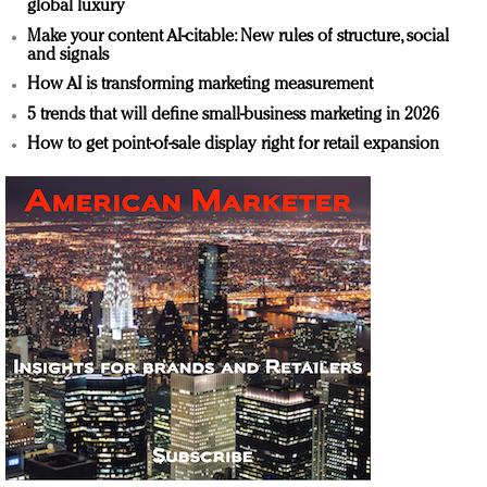
global luxury
Make your content AI-citable: New rules of structure, social
and signals
How AI is transforming marketing measurement
5 trends that will define small-business marketing in 2026
How to get point-of-sale display right for retail expansion