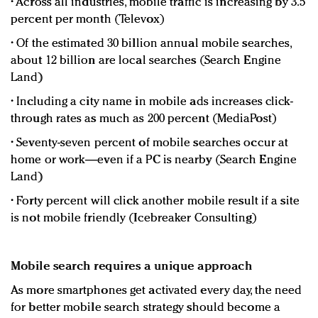
• Across all industries, mobile traffic is increasing by 3.5
percent per month (Televox)
• Of the estimated 30 billion annual mobile searches,
about 12 billion are local searches (Search Engine
Land)
• Including a city name in mobile ads increases click-
through rates as much as 200 percent (MediaPost)
• Seventy-seven percent of mobile searches occur at
home or work—even if a PC is nearby (Search Engine
Land)
• Forty percent will click another mobile result if a site
is not mobile friendly (Icebreaker Consulting)
Mobile search requires a unique approach
As more smartphones get activated every day, the need
for better mobile search strategy should become a