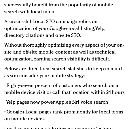
successfully benefit from the popularity of mobile
search with local intent.
A successful Local SEO campaign relies on
optimization of your Google+ local listing, Yelp,
directory citations and on-site SEO.
Without thoroughly optimizing every aspect of your on-
site and off-site mobile content as well as technical
optimization, earning search visibility is difficult.
Below are three local search statistics to keep in mind
as you consider your mobile strategy:
• Eighty-seven percent of customers who search on a
mobile device visit or call that location within 24 hours
• Yelp pages now power Apple’s Siri voice search
• Google+ Local pages rank prominently for local terms
on mobile devices
Local search on mobile devices occurs (a) when a