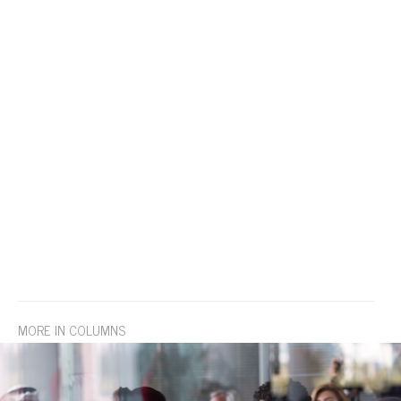
MORE IN COLUMNS