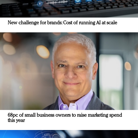
New challenge for brands: Cost of running AI at scale
68pc of small business owners to raise marketing spend
this year