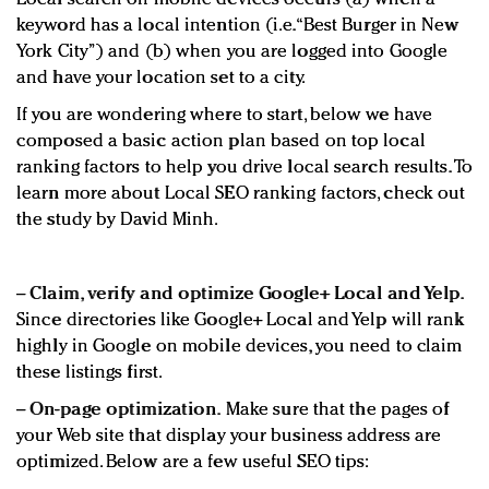
keyword has a local intention (i.e. “Best Burger in New
York City”) and (b) when you are logged into Google
and have your location set to a city.
If you are wondering where to start, below we have
composed a basic action plan based on top local
ranking factors to help you drive local search results. To
learn more about Local SEO ranking factors, check out
the study by David Minh.
−
Claim, verify and optimize Google+ Local and Yelp.
Since directories like Google+ Local and Yelp will rank
highly in Google on mobile devices, you need to claim
these listings first.
−
On-page optimization.
Make sure that the pages of
your Web site that display your business address are
optimized. Below are a few useful SEO tips: