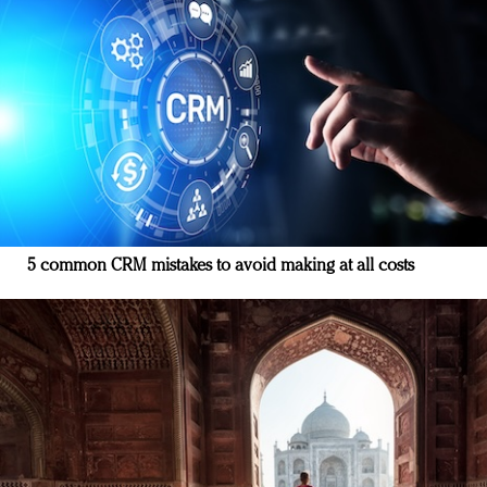
5 common CRM mistakes to avoid making at all costs