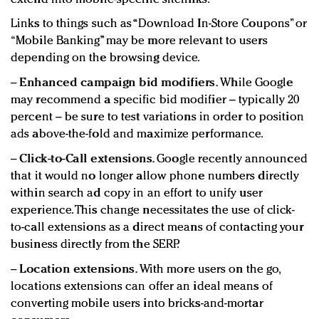
Links to things such as “Download In-Store Coupons” or
“Mobile Banking” may be more relevant to users
depending on the browsing device.
−
Enhanced campaign bid modifiers.
While Google
may recommend a specific bid modifier – typically 20
percent – be sure to test variations in order to position
ads above-the-fold and maximize performance.
−
Click-to-Call extensions.
Google recently announced
that it would no longer allow phone numbers directly
within search ad copy in an effort to unify user
experience. This change necessitates the use of click-
to-call extensions as a direct means of contacting your
business directly from the SERP.
−
Location extensions.
With more users on the go,
locations extensions can offer an ideal means of
converting mobile users into bricks-and-mortar