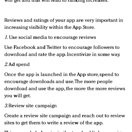
will get and that will lead to ranking increases.
Reviews and ratings of your app are very important in
increasing visibility within the App Store.
1.
Use social media to encourage reviews
Use Facebook and Twitter to encourage followers to
download and rate the app. Incentivize in some way.
2.
Ad spend
Once the app is launched in the App store, spend to
encourage downloads and use. The more people
download and use the app, the more the more reviews
you will get.
3.
Review site campaign
Create a review site campaign and reach out to review
sites to get them to write a review of the app.