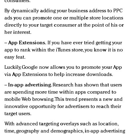
consumers.
By dynamically adding your business address to PPC
ads you can promote one or multiple store locations
directly to your target consumer at the point of his or
her interest.
−
App Extensions.
If you have ever tried getting your
app to rank within the iTunes store, you know it is no
easy feat.
Luckily, Google now allows you to promote your App
via App Extensions to help increase downloads.
−
In-app advertising.
Research has shown that users
are spending more time within apps compared to
mobile Web browsing. This trend presents a new and
innovative opportunity for advertisers to reach their
target users.
With advanced targeting overlays such as location,
time, geography and demographics, in-app advertising