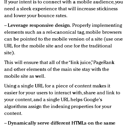
If your intent is to connect with a mobile audience, you
need a sleek experience that will increase stickiness
and lower your bounce rates.
−
Leverage responsive design.
Properly implementing
elements such as a rel=canonical tag, mobile browsers
can be pointed to the mobile version of a site (use one
URL for the mobile site and one for the traditional
site).
This will ensure that all of the “link juice,” PageRank
and other elements of the main site stay with the
mobile site as well.
Using a single URL for a piece of content makes it
easier for your users to interact with, share and link to
your content, and a single URL helps Google's
algorithms assign the indexing properties for your
content.
−
Dynamically serve different HTMLs on the same