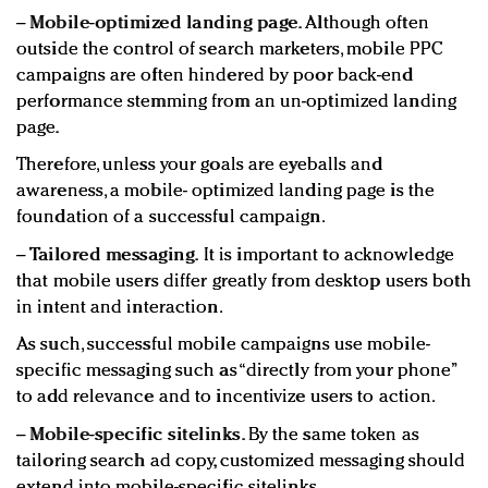
−
Mobile-optimized landing page.
Although often
outside the control of search marketers, mobile PPC
campaigns are often hindered by poor back-end
performance stemming from an un-optimized landing
page.
Therefore, unless your goals are eyeballs and
awareness, a mobile- optimized landing page is the
foundation of a successful campaign.
−
Tailored messaging.
It is important to acknowledge
that mobile users differ greatly from desktop users both
in intent and interaction.
As such, successful mobile campaigns use mobile-
specific messaging such as “directly from your phone”
to add relevance and to incentivize users to action.
−
Mobile-specific sitelinks.
By the same token as
tailoring search ad copy, customized messaging should
extend into mobile-specific sitelinks.