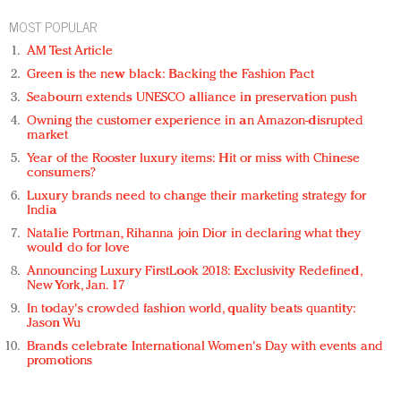
MOST POPULAR
AM Test Article
Green is the new black: Backing the Fashion Pact
Seabourn extends UNESCO alliance in preservation push
Owning the customer experience in an Amazon-disrupted
market
Year of the Rooster luxury items: Hit or miss with Chinese
consumers?
Luxury brands need to change their marketing strategy for
India
Natalie Portman, Rihanna join Dior in declaring what they
would do for love
Announcing Luxury FirstLook 2018: Exclusivity Redefined,
New York, Jan. 17
In today's crowded fashion world, quality beats quantity:
Jason Wu
Brands celebrate International Women's Day with events and
promotions