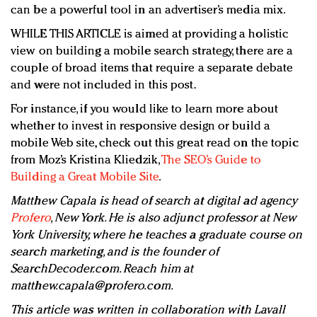
can be a powerful tool in an advertiser’s media mix.
WHILE THIS ARTICLE is aimed at providing a holistic
view on building a mobile search strategy, there are a
couple of broad items that require a separate debate
and were not included in this post.
For instance, if you would like to learn more about
whether to invest in responsive design or build a
mobile Web site, check out this great read on the topic
from Moz’s Kristina Kliedzik,
The SEO’s Guide to
Building a Great Mobile Site
.
Matthew Capala is head of search at digital ad agency
Profero
, New York. He is also adjunct professor at New
York University, where he teaches a graduate course on
search marketing, and is the founder of
SearchDecoder.com. Reach him at
matthew.capala@profero.com
.
This article was written in collaboration with Lavall