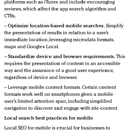
platforms such as iTunes and include encouraging
reviews, which affect the app search algorithm and
CTRs.
−
Optimize location-based mobile searches.
Simplify
the presentation of results in relation to a user’s
immediate location, leveraging microdata formats,
maps and Google+ Local.
−
Standardize device and browser requirements.
This
requires the presentation of content in an accessible
way and the assurance of a good user experience,
regardless of device and browser.
− Leverage mobile content formats. Certain content
formats work well on smartphones given a mobile
user’s limited attention span, including simplified
navigation to discover and engage with site content.
Local search best practices for mobile
Local SEO for mobile is crucial for businesses to