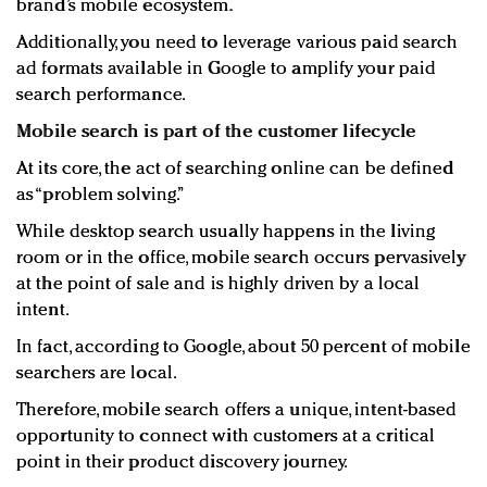
brand’s mobile ecosystem.
Additionally, you need to leverage various paid search
ad formats available in Google to amplify your paid
search performance.
Mobile search is part of the customer lifecycle
At its core, the act of searching online can be defined
as “problem solving.”
While desktop search usually happens in the living
room or in the office, mobile search occurs pervasively
at the point of sale and is highly driven by a local
intent.
In fact, according to Google, about 50 percent of mobile
searchers are local.
Therefore, mobile search offers a unique, intent-based
opportunity to connect with customers at a critical
point in their product discovery journey.