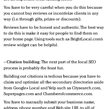
You have to be very careful when you do this because
you cannot buy reviews or incentivize clients in any
way (i.e. through gifts, prizes or discounts).
Reviews have to be honest and authentic. The best way
to do this is make it easy for people to find them on
your home page. Using tools such as BrightLocal.com’s
review widget can be helpful.
−
Citation building.
The next part of the local SEO
process is probably the least fun.
Building out citations is tedious because you have to
claim and optimize all the secondary directories aside
from Google+ Local and Yelp such as Citysearch.com,
Superpages.com and Chamberofcommerce.com.
You have to manually submit your business name,
address, phone number and Web site URL to all of