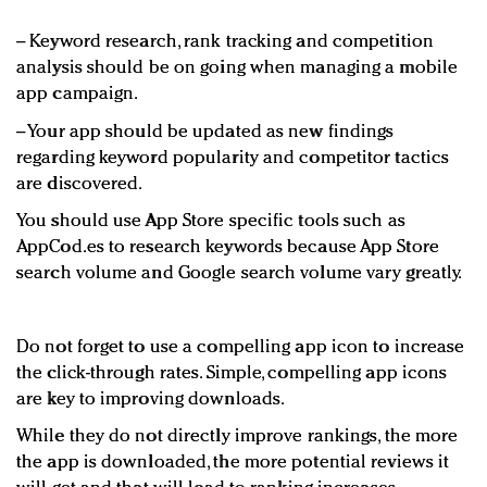
−
Keyword research, rank tracking and competition
analysis should be on going when managing a mobile
app campaign.
−
Your app should be updated as new findings
regarding keyword popularity and competitor tactics
are discovered.
You should use App Store specific tools such as
AppCod.es to research keywords because App Store
search volume and Google search volume vary greatly.
Do not forget to use a compelling app icon to increase
the click-through rates. Simple, compelling app icons
are key to improving downloads.
While they do not directly improve rankings, the more
the app is downloaded, the more potential reviews it