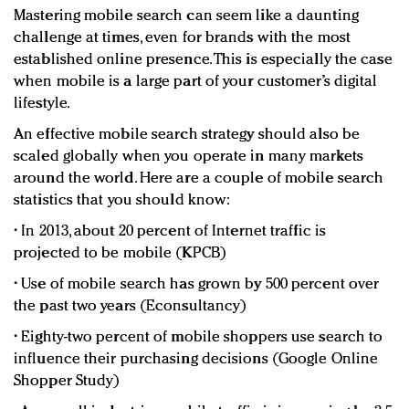
Mastering mobile search can seem like a daunting
challenge at times, even for brands with the most
established online presence. This is especially the case
when mobile is a large part of your customer’s digital
lifestyle.
An effective mobile search strategy should also be
scaled globally when you operate in many markets
around the world. Here are a couple of mobile search
statistics that you should know:
• In 2013, about 20 percent of Internet traffic is
projected to be mobile (KPCB)
• Use of mobile search has grown by 500 percent over
the past two years (Econsultancy)
• Eighty-two percent of mobile shoppers use search to
influence their purchasing decisions (Google Online
Shopper Study)