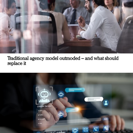
Traditional agency model outmoded – and what should
replace it