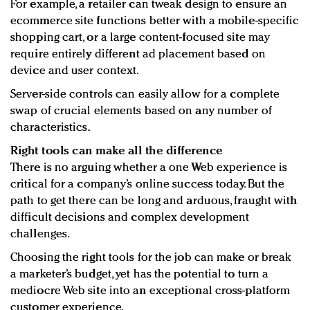
For example, a retailer can tweak design to ensure an
ecommerce site functions better with a mobile-specific
shopping cart, or a large content-focused site may
require entirely different ad placement based on
device and user context.
Server-side controls can easily allow for a complete
swap of crucial elements based on any number of
characteristics.
Right tools can make all the difference
There is no arguing whether a one Web experience is
critical for a company’s online success today. But the
path to get there can be long and arduous, fraught with
difficult decisions and complex development
challenges.
Choosing the right tools for the job can make or break
a marketer’s budget, yet has the potential to turn a
mediocre Web site into an exceptional cross-platform
customer experience.