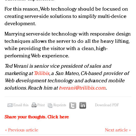
For this reason, Web technology should be focused on
creating server-side solutions to simplify multi-device
development.
Marrying server-side technology with responsive design
techniques allows the server to do all the heavy lifting,
while providing the visitor with a clean, high-
performing Web experience.
Ted Verani is senior vice president of sales and
marketing at
Trilibis
, a San Mateo, CA-based provider of
Web development technology and advanced mobile
solutions. Reach him at
tverani@trilibis.com
.
Email this
Print
Reprints
Download PDF
Share your thoughts.
Click here
« Previous article
Next article »