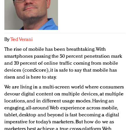
Redefined, New York, Jan. 17
In today's crowded fashion world, quality beats
quantity: Jason Wu
Brands celebrate International Women's Day with
events and promotions
By
Ted Verani
The rise of mobile has been breathtaking. With
smartphones passing the 50 percent penetration mark
and 39 percent of online traffic coming from mobile
devices (comScore), it is safe to say that mobile has
risen and is here to stay.
We are living in a multi-screen world where consumers
devour digital content on multiple devices, at multiple
locations, and in different usage modes. Having an
engaging, all-around Web experience across mobile,
tablet, desktop and beyond is fast becoming a digital
imperative for today’s marketers. But how do we as
marketers best achieve a true cross-platform Web