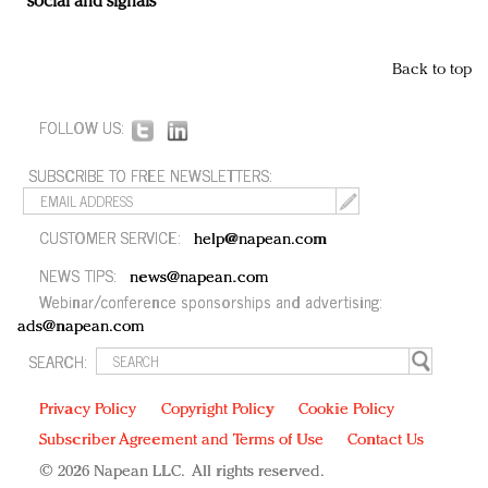
social and signals
Back to top
FOLLOW US:
SUBSCRIBE TO FREE NEWSLETTERS:
CUSTOMER SERVICE:
help@napean.com
NEWS TIPS:
news@napean.com
Webinar/conference sponsorships and advertising:
ads@napean.com
SEARCH:
Privacy Policy
Copyright Policy
Cookie Policy
Subscriber Agreement and Terms of Use
Contact Us
© 2026 Napean LLC. All rights reserved.