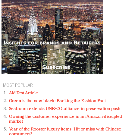
MOST POPULAR
AM Test Article
Green is the new black: Backing the Fashion Pact
Seabourn extends UNESCO alliance in preservation push
Owning the customer experience in an Amazon-disrupted
market
Year of the Rooster luxury items: Hit or miss with Chinese
consumers?