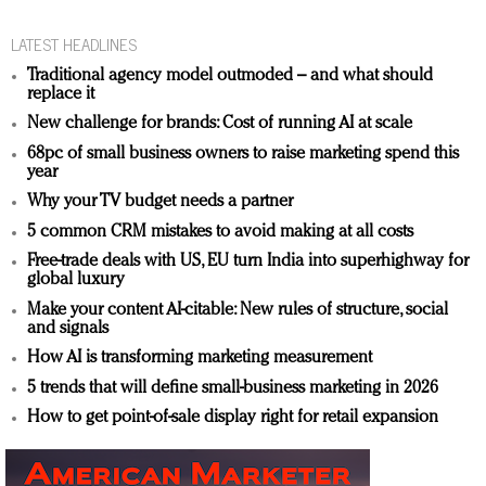
LATEST HEADLINES
Traditional agency model outmoded – and what should
replace it
New challenge for brands: Cost of running AI at scale
68pc of small business owners to raise marketing spend this
year
Why your TV budget needs a partner
5 common CRM mistakes to avoid making at all costs
Free-trade deals with US, EU turn India into superhighway for
global luxury
Make your content AI-citable: New rules of structure, social
and signals
How AI is transforming marketing measurement
5 trends that will define small-business marketing in 2026
How to get point-of-sale display right for retail expansion