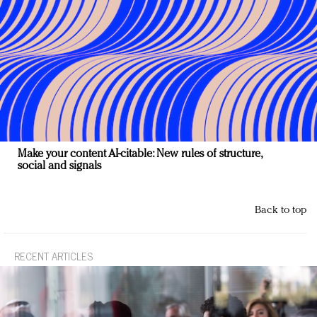
Make your content AI-citable: New rules of structure,
social and signals
Back to top
RECENT ARTICLES