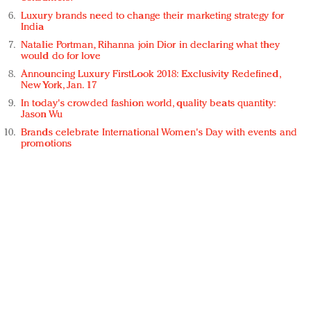
Luxury brands need to change their marketing strategy for
India
Natalie Portman, Rihanna join Dior in declaring what they
would do for love
Announcing Luxury FirstLook 2018: Exclusivity Redefined,
New York, Jan. 17
In today's crowded fashion world, quality beats quantity:
Jason Wu
Brands celebrate International Women's Day with events and
promotions