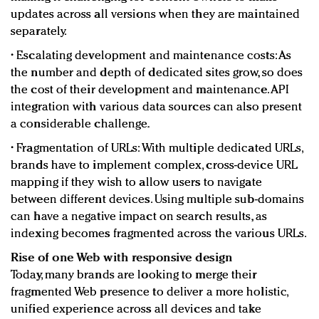
updates across all versions when they are maintained
separately.
• Escalating development and maintenance costs: As
the number and depth of dedicated sites grow, so does
the cost of their development and maintenance. API
integration with various data sources can also present
a considerable challenge.
• Fragmentation of URLs: With multiple dedicated URLs,
brands have to implement complex, cross-device URL
mapping if they wish to allow users to navigate
between different devices. Using multiple sub-domains
can have a negative impact on search results, as
indexing becomes fragmented across the various URLs.
Rise of one Web with responsive design
Today, many brands are looking to merge their
fragmented Web presence to deliver a more holistic,
unified experience across all devices and take