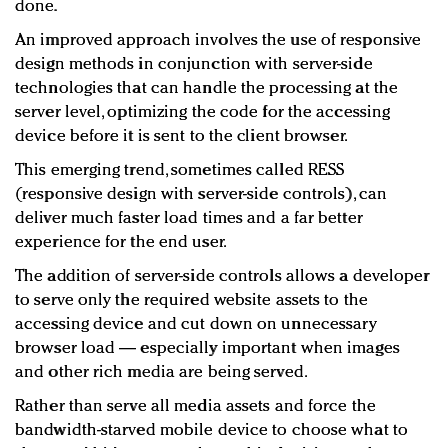
done.
An improved approach involves the use of responsive
design methods in conjunction with server-side
technologies that can handle the processing at the
server level, optimizing the code for the accessing
device before it is sent to the client browser.
This emerging trend, sometimes called RESS
(responsive design with server-side controls), can
deliver much faster load times and a far better
experience for the end user.
The addition of server-side controls allows a developer
to serve only the required website assets to the
accessing device and cut down on unnecessary
browser load — especially important when images
and other rich media are being served.
Rather than serve all media assets and force the
bandwidth-starved mobile device to choose what to