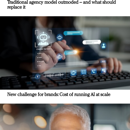
Traditional agency model outmoded – and what should
replace it
New challenge for brands: Cost of running AI at scale