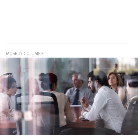
MORE IN COLUMNS