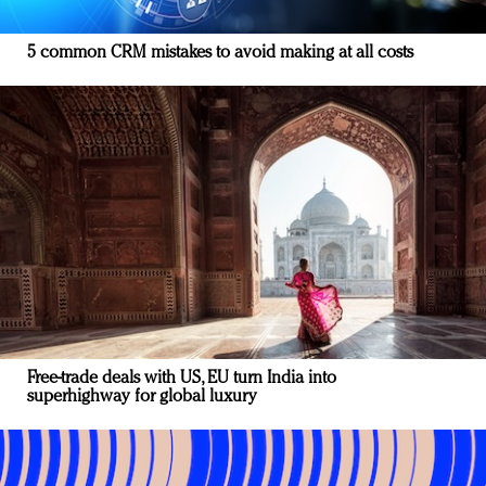
5 common CRM mistakes to avoid making at all costs
Free-trade deals with US, EU turn India into
superhighway for global luxury