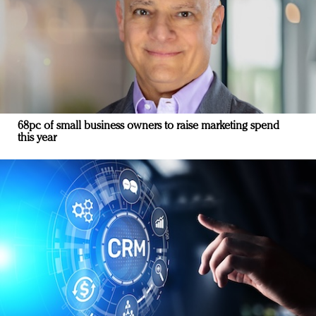
68pc of small business owners to raise marketing spend
this year