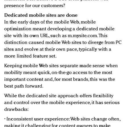
presence for our customers?
Dedicated mobile sites are done
In the early days of the mobile Web, mobile
optimization meant developing a dedicated mobile
site with its own URL, such as m.mysite.com. This
distinction caused mobile Web sites to diverge from PC
sites and evolve at their own pace, typically with a
more limited feature set.
Keeping mobile Web sites separate made sense when
mobility meant quick, on-the-go access to the most
important content and, for most brands, this was the
best path forward.
While the dedicated site approach offers flexibility
and control over the mobile experience, it has serious
drawbacks:
• Inconsistent user experience: Web sites change often,
making it challenging for content owners to make