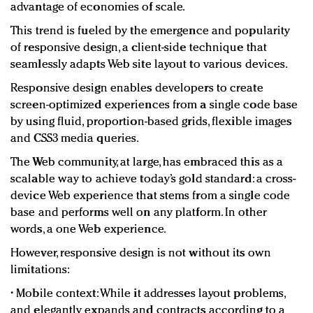
advantage of economies of scale.
This trend is fueled by the emergence and popularity
of responsive design, a client-side technique that
seamlessly adapts Web site layout to various devices.
Responsive design enables developers to create
screen-optimized experiences from a single code base
by using fluid, proportion-based grids, flexible images
and CSS3 media queries.
The Web community, at large, has embraced this as a
scalable way to achieve today’s gold standard: a cross-
device Web experience that stems from a single code
base and performs well on any platform. In other
words, a one Web experience.
However, responsive design is not without its own
limitations:
• Mobile context: While it addresses layout problems,
and elegantly expands and contracts according to a