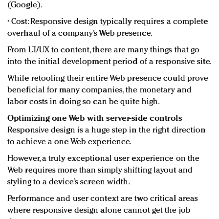
(Google).
• Cost: Responsive design typically requires a complete
overhaul of a company’s Web presence.
From UI/UX to content, there are many things that go
into the initial development period of a responsive site.
While retooling their entire Web presence could prove
beneficial for many companies, the monetary and
labor costs in doing so can be quite high.
Optimizing one Web with server-side controls
Responsive design is a huge step in the right direction
to achieve a one Web experience.
However, a truly exceptional user experience on the
Web requires more than simply shifting layout and
styling to a device’s screen width.
Performance and user context are two critical areas
where responsive design alone cannot get the job