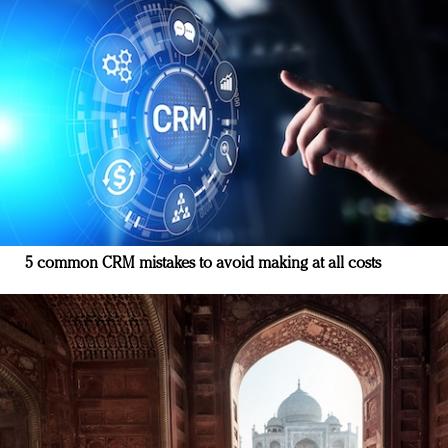
5 common CRM mistakes to avoid making at all costs