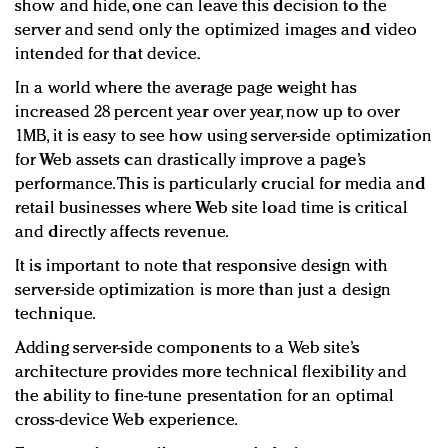
show and hide, one can leave this decision to the
server and send only the optimized images and video
intended for that device.
In a world where the average page weight has
increased 28 percent year over year, now up to over
1MB, it is easy to see how using server-side optimization
for Web assets can drastically improve a page’s
performance. This is particularly crucial for media and
retail businesses where Web site load time is critical
and directly affects revenue.
It is important to note that responsive design with
server-side optimization is more than just a design
technique.
Adding server-side components to a Web site’s
architecture provides more technical flexibility and
the ability to fine-tune presentation for an optimal
cross-device Web experience.