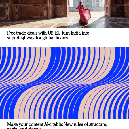
Free-trade deals with US, EU turn India into
superhighway for global luxury
Make your content AI-citable: New rules of structure,