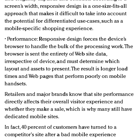
screen’s width, responsive design is a one-size-fits-all
approach that makes it difficult to take into account
the potential for differentiated use-cases, such as a
mobile-specific shopping experience.
• Performance: Responsive design forces the device’s
browser to handle the bulk of the processing work. The
browser is sent the entirety of Web site data,
irrespective of device, and must determine which
layout and assets to present. The result is longer load
times and Web pages that perform poorly on mobile
handsets.
Retailers and major brands know that site performance
directly affects their overall visitor experience and
whether they make a sale, which is why many still have
dedicated mobile sites.
In fact, 40 percent of customers have turned to a
competitor's site after a bad mobile experience