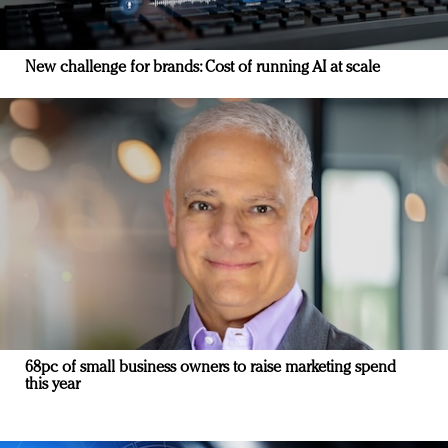
New challenge for brands: Cost of running AI at scale
68pc of small business owners to raise marketing spend
this year