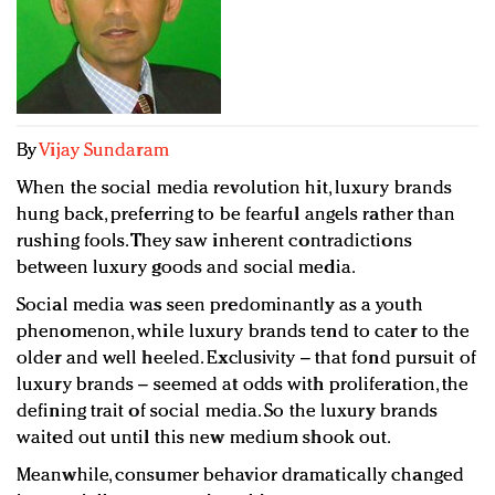
Redefined, New York, Jan. 17
In today's crowded fashion world, quality beats
quantity: Jason Wu
Brands celebrate International Women's Day with
events and promotions
By
Vijay Sundaram
When the social media revolution hit, luxury brands
hung back, preferring to be fearful angels rather than
rushing fools. They saw inherent contradictions
between luxury goods and social media.
Social media was seen predominantly as a youth
phenomenon, while luxury brands tend to cater to the
older and well heeled. Exclusivity – that fond pursuit of
luxury brands – seemed at odds with proliferation, the
defining trait of social media. So the luxury brands
waited out until this new medium shook out.
Meanwhile, consumer behavior dramatically changed