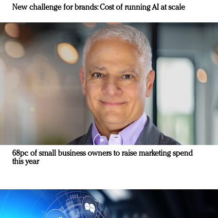
New challenge for brands: Cost of running AI at scale
68pc of small business owners to raise marketing spend
this year