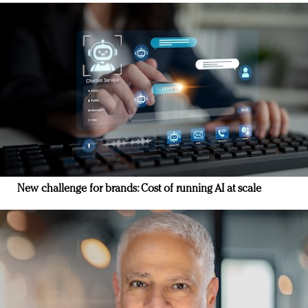
New challenge for brands: Cost of running AI at scale