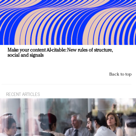
Make your content AI-citable: New rules of structure,
social and signals
Back to top
RECENT ARTICLES