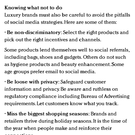
Knowing what not to do
Luxury brands must also be careful to avoid the pitfalls
of social media strategies. Here are some of them:
•
Be non-discriminatory:
Select the right products and
pick out the right incentives and channels.
Some products lend themselves well to social referrals,
including bags, shoes and gadgets. Others do not such
as hygiene products and beauty enhancement. Some
age groups prefer email to social media.
•
Be loose with privacy:
Safeguard customer
information and privacy. Be aware and ruthless on
regulatory compliance including Bureau of Advertising
requirements. Let customers know what you track.
•
Miss the biggest shopping seasons:
Brands and
retailers thrive during holiday seasons. It is the time of
the year when people make and reinforce their