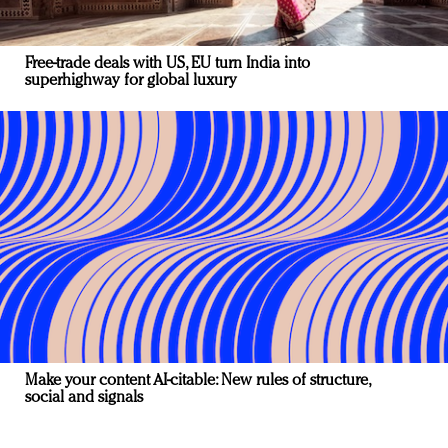
Free-trade deals with US, EU turn India into
superhighway for global luxury
Make your content AI-citable: New rules of structure,
social and signals