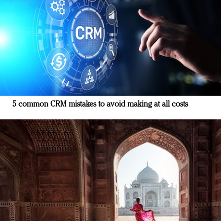
5 common CRM mistakes to avoid making at all costs