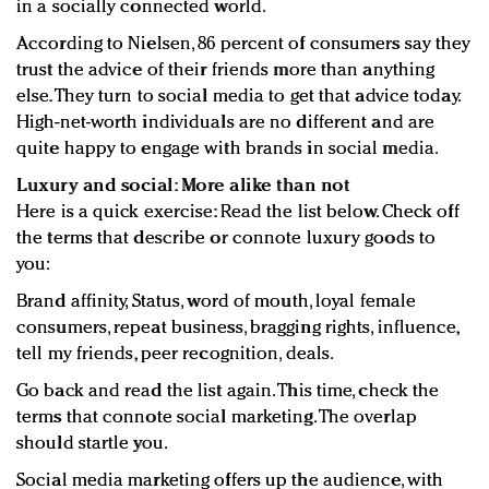
in a socially connected world.
According to Nielsen, 86 percent of consumers say they
trust the advice of their friends more than anything
else. They turn to social media to get that advice today.
High-net-worth individuals are no different and are
quite happy to engage with brands in social media.
Luxury and social: More alike than not
Here is a quick exercise: Read the list below. Check off
the terms that describe or connote luxury goods to
you:
Brand affinity, Status, word of mouth, loyal female
consumers, repeat business, bragging rights, influence,
tell my friends, peer recognition, deals.
Go back and read the list again. This time, check the
terms that connote social marketing. The overlap
should startle you.
Social media marketing offers up the audience, with