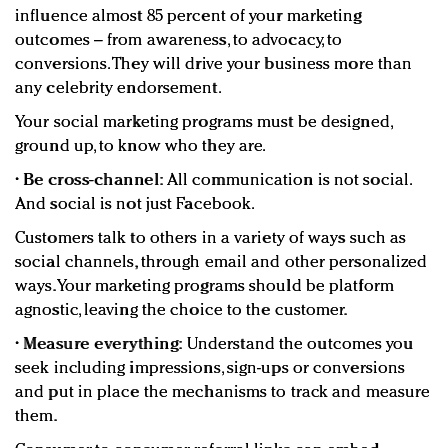
influence almost 85 percent of your marketing
outcomes – from awareness, to advocacy, to
conversions. They will drive your business more than
any celebrity endorsement.
Your social marketing programs must be designed,
ground up, to know who they are.
•
Be cross-channel:
All communication is not social.
And social is not just Facebook.
Customers talk to others in a variety of ways such as
social channels, through email and other personalized
ways. Your marketing programs should be platform
agnostic, leaving the choice to the customer.
•
Measure everything:
Understand the outcomes you
seek including impressions, sign-ups or conversions
and put in place the mechanisms to track and measure
them.