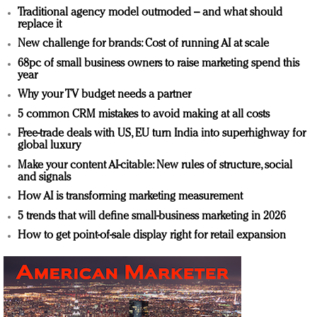
Traditional agency model outmoded – and what should
replace it
New challenge for brands: Cost of running AI at scale
68pc of small business owners to raise marketing spend this
year
Why your TV budget needs a partner
5 common CRM mistakes to avoid making at all costs
Free-trade deals with US, EU turn India into superhighway for
global luxury
Make your content AI-citable: New rules of structure, social
and signals
How AI is transforming marketing measurement
5 trends that will define small-business marketing in 2026
How to get point-of-sale display right for retail expansion