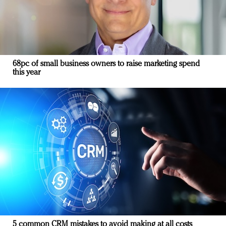
68pc of small business owners to raise marketing spend
this year
5 common CRM mistakes to avoid making at all costs