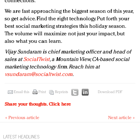
connections.
We are fast approaching the biggest season of this year,
so get advice. Find the right technology. Put forth your
best social marketing strategies this holiday season.
The volume will maximize not just your impact, but
also what you can learn.
Vijay Sundaram is chief marketing officer and head of
sales at
SocialTwist
, a Mountain View, CA-based social
marketing technology firm. Reach him at
vsundaram@socialtwist.com
.
Email this
Print
Reprints
Download PDF
Share your thoughts.
Click here
« Previous article
Next article »
LATEST HEADLINES