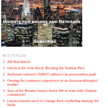
MOST POPULAR
AM Test Article
Green is the new black: Backing the Fashion Pact
Seabourn extends UNESCO alliance in preservation push
Owning the customer experience in an Amazon-disrupted
market
Year of the Rooster luxury items: Hit or miss with Chinese
consumers?
Luxury brands need to change their marketing strategy for
India