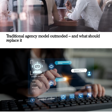
Traditional agency model outmoded – and what should
replace it