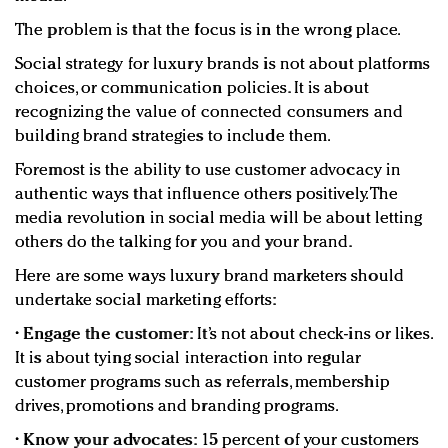
The problem is that the focus is in the wrong place.
Social strategy for luxury brands is not about platforms
choices, or communication policies. It is about
recognizing the value of connected consumers and
building brand strategies to include them.
Foremost is the ability to use customer advocacy in
authentic ways that influence others positively. The
media revolution in social media will be about letting
others do the talking for you and your brand.
Here are some ways luxury brand marketers should
undertake social marketing efforts:
•
Engage the customer:
It’s not about check-ins or likes.
It is about tying social interaction into regular
customer programs such as referrals, membership
drives, promotions and branding programs.
•
Know your advocates:
15 percent of your customers