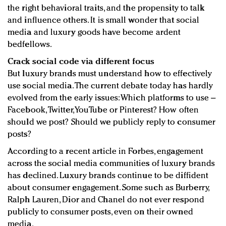
the right behavioral traits, and the propensity to talk
and influence others. It is small wonder that social
media and luxury goods have become ardent
bedfellows.
Crack social code via different focus
But luxury brands must understand how to effectively
use social media. The current debate today has hardly
evolved from the early issues: Which platforms to use –
Facebook, Twitter, YouTube or Pinterest? How often
should we post? Should we publicly reply to consumer
posts?
According to a recent article in Forbes, engagement
across the social media communities of luxury brands
has declined. Luxury brands continue to be diffident
about consumer engagement. Some such as Burberry,
Ralph Lauren, Dior and Chanel do not ever respond
publicly to consumer posts, even on their owned
media.