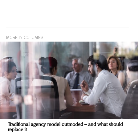
MORE IN COLUMNS
Traditional agency model outmoded – and what should
replace it