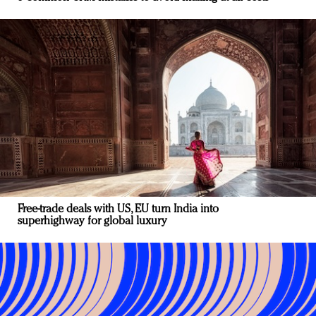
Free-trade deals with US, EU turn India into
superhighway for global luxury