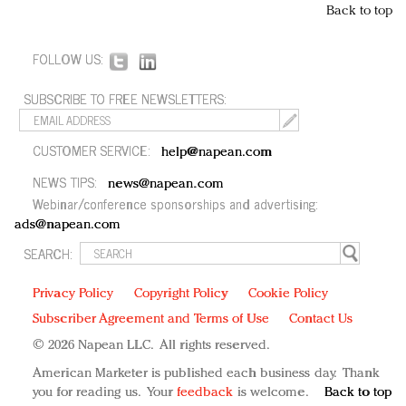
Back to top
FOLLOW US:
SUBSCRIBE TO FREE NEWSLETTERS:
CUSTOMER SERVICE:
help@napean.com
NEWS TIPS:
news@napean.com
Webinar/conference sponsorships and advertising:
ads@napean.com
SEARCH:
Privacy Policy
Copyright Policy
Cookie Policy
Subscriber Agreement and Terms of Use
Contact Us
© 2026 Napean LLC. All rights reserved.
American Marketer is published each business day. Thank
you for reading us. Your
feedback
is welcome.
Back to top