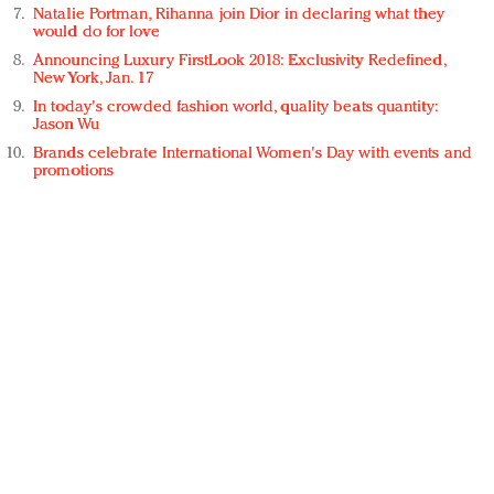
Natalie Portman, Rihanna join Dior in declaring what they
would do for love
Announcing Luxury FirstLook 2018: Exclusivity Redefined,
New York, Jan. 17
In today's crowded fashion world, quality beats quantity:
Jason Wu
Brands celebrate International Women's Day with events and
promotions