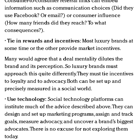
Consumer-to-consumer referral links can embed
information such as communication choices (Did they
use Facebook? Or email?) or consumer influence
(How many friends did they reach? To what
consequences?).
•
Tie in rewards and incentives:
Most luxury brands at
some time or the other provide market incentives.
Many would agree that a deal mentality dilutes the
brand and its perception. So luxury brands must
approach this quite differently. They must tie incentives
to loyalty and to advocacy. Both can be set up and
precisely measured in a social world.
•
Use technology:
Social technology platforms can
institute much of the advice described above. They can
design and set up marketing programs, assign and track
goals, measure advocacy, and uncover a brand’s biggest
advocates. There is no excuse for not exploring them
today.