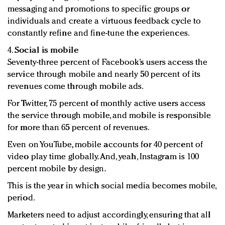
messaging and promotions to specific groups or
individuals and create a virtuous feedback cycle to
constantly refine and fine-tune the experiences.
4.
Social is mobile
Seventy-three percent of Facebook’s users access the
service through mobile and nearly 50 percent of its
revenues come through mobile ads.
For Twitter, 75 percent of monthly active users access
the service through mobile, and mobile is responsible
for more than 65 percent of revenues.
Even on YouTube, mobile accounts for 40 percent of
video play time globally. And, yeah, Instagram is 100
percent mobile by design.
This is the year in which social media becomes mobile,
period.
Marketers need to adjust accordingly, ensuring that all