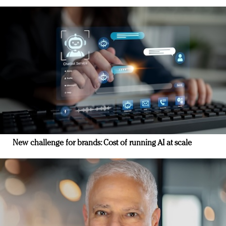
New challenge for brands: Cost of running AI at scale