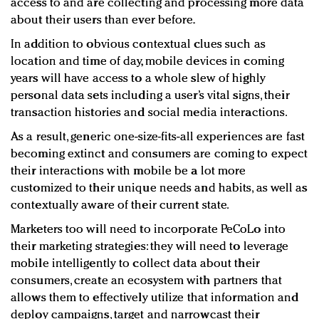
access to and are collecting and processing more data
about their users than ever before.
In addition to obvious contextual clues such as
location and time of day, mobile devices in coming
years will have access to a whole slew of highly
personal data sets including a user’s vital signs, their
transaction histories and social media interactions.
As a result, generic one-size-fits-all experiences are fast
becoming extinct and consumers are coming to expect
their interactions with mobile be a lot more
customized to their unique needs and habits, as well as
contextually aware of their current state.
Marketers too will need to incorporate PeCoLo into
their marketing strategies: they will need to leverage
mobile intelligently to collect data about their
consumers, create an ecosystem with partners that
allows them to effectively utilize that information and
deploy campaigns, target and narrowcast their