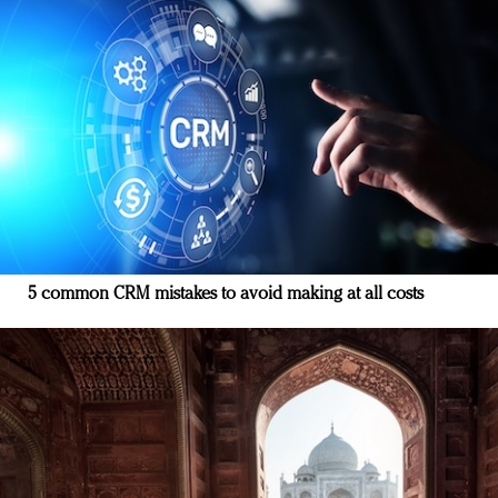
5 common CRM mistakes to avoid making at all costs