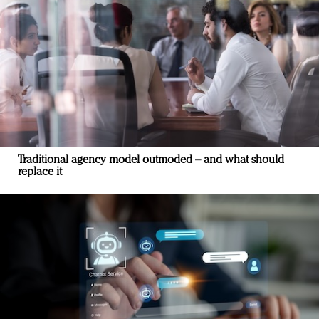
Traditional agency model outmoded – and what should
replace it