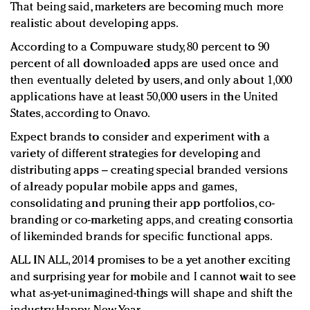
That being said, marketers are becoming much more
realistic about developing apps.
According to a Compuware study, 80 percent to 90
percent of all downloaded apps are used once and
then eventually deleted by users, and only about 1,000
applications have at least 50,000 users in the United
States, according to Onavo.
Expect brands to consider and experiment with a
variety of different strategies for developing and
distributing apps – creating special branded versions
of already popular mobile apps and games,
consolidating and pruning their app portfolios, co-
branding or co-marketing apps, and creating consortia
of likeminded brands for specific functional apps.
ALL IN ALL, 2014 promises to be a yet another exciting
and surprising year for mobile and I cannot wait to see
what as-yet-unimagined-things will shape and shift the