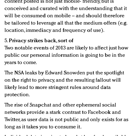
content posted is not just mobile- friendly, but is
conceived and curated with the understanding that it
will be consumed on mobile – and should therefore
be tailored to leverage all that the medium offers (e.g.
location, immediacy and frequency of use).
5.
Privacy strikes back, sort of
Two notable events of 2013 are likely to affect just how
public our personal information is going to be in the
years to come.
The NSA leaks by Edward Snowden put the spotlight
on the right to privacy, and the resulting fallout will
likely lead to more stringent rules around data
protection.
The rise of Snapchat and other ephemeral social
networks provide a stark contrast to Facebook and
Twitter, as user data is not public and only exists for as
long as it takes you to consume it.