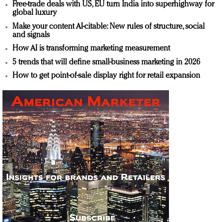
Free-trade deals with US, EU turn India into superhighway for
global luxury
Make your content AI-citable: New rules of structure, social
and signals
How AI is transforming marketing measurement
5 trends that will define small-business marketing in 2026
How to get point-of-sale display right for retail expansion