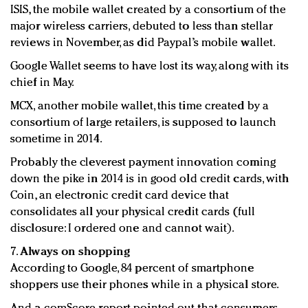
ISIS, the mobile wallet created by a consortium of the
major wireless carriers, debuted to less than stellar
reviews in November, as did Paypal’s mobile wallet.
Google Wallet seems to have lost its way, along with its
chief in May.
MCX, another mobile wallet, this time created by a
consortium of large retailers, is supposed to launch
sometime in 2014.
Probably the cleverest payment innovation coming
down the pike in 2014 is in good old credit cards, with
Coin, an electronic credit card device that
consolidates all your physical credit cards (full
disclosure: I ordered one and cannot wait).
7.
Always on shopping
According to Google, 84 percent of smartphone
shoppers use their phones while in a physical store.