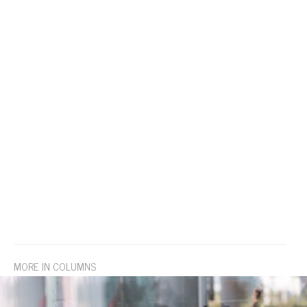
MORE IN COLUMNS