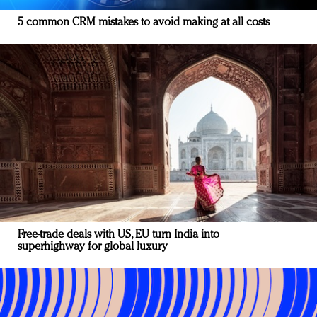
5 common CRM mistakes to avoid making at all costs
Free-trade deals with US, EU turn India into
superhighway for global luxury