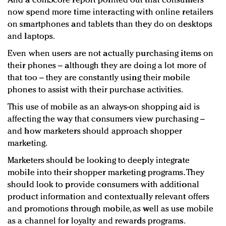
And a comScore report pointed out that consumers
now spend more time interacting with online retailers
on smartphones and tablets than they do on desktops
and laptops.
Even when users are not actually purchasing items on
their phones – although they are doing a lot more of
that too – they are constantly using their mobile
phones to assist with their purchase activities.
This use of mobile as an always-on shopping aid is
affecting the way that consumers view purchasing –
and how marketers should approach shopper
marketing.
Marketers should be looking to deeply integrate
mobile into their shopper marketing programs. They
should look to provide consumers with additional
product information and contextually relevant offers
and promotions through mobile, as well as use mobile
as a channel for loyalty and rewards programs.