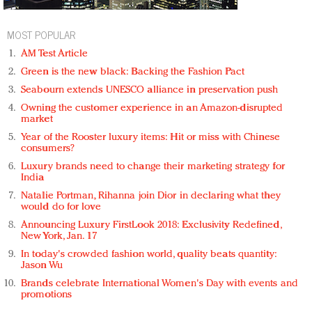
MOST POPULAR
AM Test Article
Green is the new black: Backing the Fashion Pact
Seabourn extends UNESCO alliance in preservation push
Owning the customer experience in an Amazon-disrupted
market
Year of the Rooster luxury items: Hit or miss with Chinese
consumers?
Luxury brands need to change their marketing strategy for
India
Natalie Portman, Rihanna join Dior in declaring what they
would do for love
Announcing Luxury FirstLook 2018: Exclusivity Redefined,
New York, Jan. 17
In today's crowded fashion world, quality beats quantity:
Jason Wu
Brands celebrate International Women's Day with events and
promotions