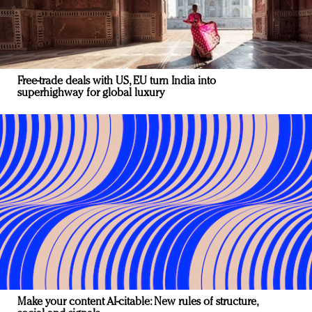
Free-trade deals with US, EU turn India into
superhighway for global luxury
Make your content AI-citable: New rules of structure,