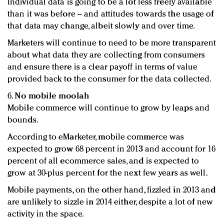
Individual data is going to be a lot less freely available
than it was before – and attitudes towards the usage of
that data may change, albeit slowly and over time.
Marketers will continue to need to be more transparent
about what data they are collecting from consumers
and ensure there is a clear payoff in terms of value
provided back to the consumer for the data collected.
6.
No mobile moolah
Mobile commerce will continue to grow by leaps and
bounds.
According to eMarketer, mobile commerce was
expected to grow 68 percent in 2013 and account for 16
percent of all ecommerce sales, and is expected to
grow at 30-plus percent for the next few years as well.
Mobile payments, on the other hand, fizzled in 2013 and
are unlikely to sizzle in 2014 either, despite a lot of new
activity in the space.