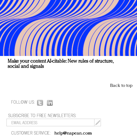
Make your content AI-citable: New rules of structure,
social and signals
Back to top
FOLLOW US:
SUBSCRIBE TO FREE NEWSLETTERS:
CUSTOMER SERVICE:
help@napean.com