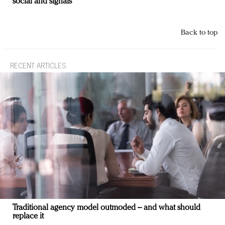
social and signals
Back to top
RECENT ARTICLES
Traditional agency model outmoded – and what should
replace it