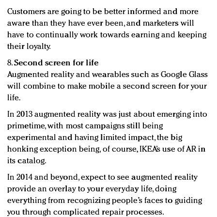
Customers are going to be better informed and more
aware than they have ever been, and marketers will
have to continually work towards earning and keeping
their loyalty.
8.
Second screen for life
Augmented reality and wearables such as Google Glass
will combine to make mobile a second screen for your
life.
In 2013 augmented reality was just about emerging into
primetime, with most campaigns still being
experimental and having limited impact, the big
honking exception being, of course, IKEA’s use of AR in
its catalog.
In 2014 and beyond, expect to see augmented reality
provide an overlay to your everyday life, doing
everything from recognizing people’s faces to guiding
you through complicated repair processes.