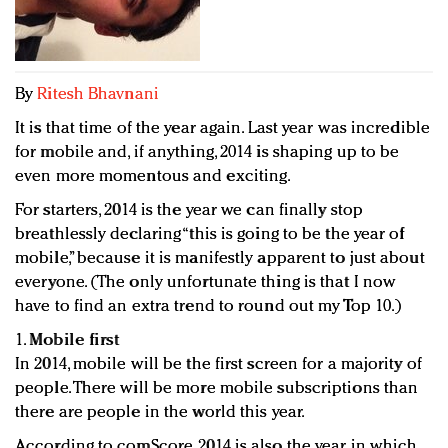
Redefined, New York, Jan. 17
In today's crowded fashion world, quality beats
quantity: Jason Wu
Brands celebrate International Women's Day with
By
Ritesh Bhavnani
events and promotions
It is that time of the year again. Last year was incredible
for mobile and, if anything, 2014 is shaping up to be
even more momentous and exciting.
For starters, 2014 is the year we can finally stop
breathlessly declaring “this is going to be the year of
mobile,” because it is manifestly apparent to just about
everyone. (The only unfortunate thing is that I now
have to find an extra trend to round out my Top 10.)
1.
Mobile first
In 2014, mobile will be the first screen for a majority of
people. There will be more mobile subscriptions than
there are people in the world this year.
According to comScore, 2014 is also the year in which