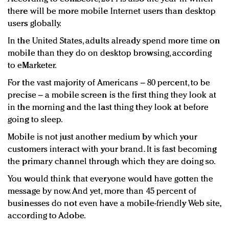
there will be more mobile Internet users than desktop
users globally.
In the United States, adults already spend more time on
mobile than they do on desktop browsing, according
to eMarketer.
For the vast majority of Americans – 80 percent, to be
precise – a mobile screen is the first thing they look at
in the morning and the last thing they look at before
going to sleep.
Mobile is not just another medium by which your
customers interact with your brand. It is fast becoming
the primary channel through which they are doing so.
You would think that everyone would have gotten the
message by now. And yet, more than 45 percent of
businesses do not even have a mobile-friendly Web site,
according to Adobe.