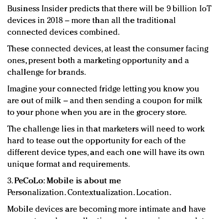
Business Insider predicts that there will be 9 billion IoT
devices in 2018 – more than all the traditional
connected devices combined.
These connected devices, at least the consumer facing
ones, present both a marketing opportunity and a
challenge for brands.
Imagine your connected fridge letting you know you
are out of milk – and then sending a coupon for milk
to your phone when you are in the grocery store.
The challenge lies in that marketers will need to work
hard to tease out the opportunity for each of the
different device types, and each one will have its own
unique format and requirements.
3.
PeCoLo: Mobile is about me
Personalization. Contextualization. Location.
Mobile devices are becoming more intimate and have