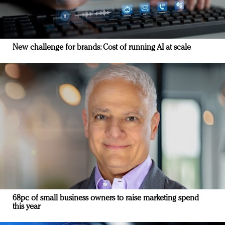
New challenge for brands: Cost of running AI at scale
68pc of small business owners to raise marketing spend
this year