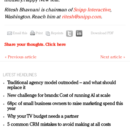
industry. Happy New Year.
Ritesh Bhavnani is chairman of
Snipp Interactive
,
Washington. Reach him at
ritesh@snipp.com
.
Email this
Print
Reprints
Download PDF
Share your thoughts.
Click here
« Previous article
Next article »
LATEST HEADLINES
Traditional agency model outmoded – and what should
replace it
New challenge for brands: Cost of running AI at scale
68pc of small business owners to raise marketing spend this
year
Why your TV budget needs a partner
5 common CRM mistakes to avoid making at all costs