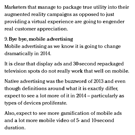
Marketers that manage to package true utility into their
augmented reality campaigns as opposed to just
providing a virtual experience are going to engender
real customer appreciation.
9.
Bye bye, mobile advertising
Mobile advertising as we know it is going to change
dramatically in 2014.
It is clear that display ads and 30-second repackaged
television spots do not really work that well on mobile.
Native advertising was the buzzword of 2013 and even
though definitions around what it is exactly differ,
expect to see a lot more of it in 2014 – particularly as
types of devices proliferate.
Also, expect to see more gamification of mobile ads
and a lot more mobile video of 5- and 10-second
duration.