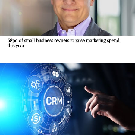
68pc of small business owners to raise marketing spend
this year