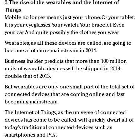
2.
The rise of the wearables and the Internet of
Things
Mobile no longer means just your phone. Or your tablet.
It is your eyeglasses. Your watch. Your bracelet. Even
your car. And quite possibly the clothes you wear.
Wearables, as all these devices are called, are going to
become a lot more mainstream in 2014.
Business Insider predicts that more than 100 million
units of wearable devices will be shipped in 2014,
double that of 2013.
But wearables are only one small part of the total set of
connected devices that are coming online and fast
becoming mainstream.
The Internet of Things, as the universe of connected
devices has come to be called, will quickly dwarf all of
today’s traditional connected devices such as
smartphones and PCs.