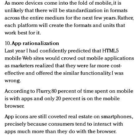
As more devices come into the fold of mobile, it is
unlikely that there will be standardization in formats
across the entire medium for the next few years. Rather,
each platform will create the formats and units that
work best for it.
10.
App rationalization
Last year I had confidently predicted that HTML5
mobile Web sites would crowd out mobile applications
as marketers realized that they were far more cost-
effective and offered the similar functionality. I was
wrong.
According to Flurry, 80 percent of time spent on mobile
is with apps and only 20 percent is on the mobile
browser.
App icons are still coveted real estate on smartphones,
precisely because consumers tend to interact with
apps much more than they do with the browser.