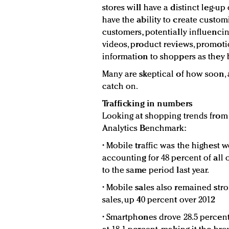
stores will have a distinct leg-up 
have the ability to create custo
customers, potentially influenci
videos, product reviews, promoti
information to shoppers as they 
Many are skeptical of how soon, 
catch on.
Trafficking in numbers
Looking at shopping trends from 
Analytics Benchmark:
• Mobile traffic was the highest 
accounting for 48 percent of all 
to the same period last year.
• Mobile sales also remained stro
sales, up 40 percent over 2012
• Smartphones drove 28.5 percent 