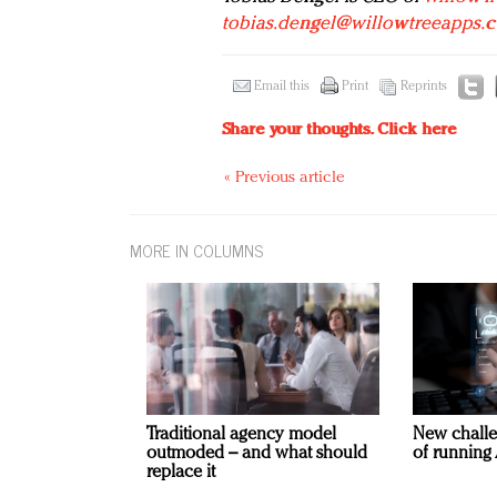
tobias.dengel@willowtreeapps.
Email this
Print
Reprints
Share your thoughts.
Click here
« Previous article
MORE IN COLUMNS
Traditional agency model
New challe
outmoded – and what should
of running 
replace it