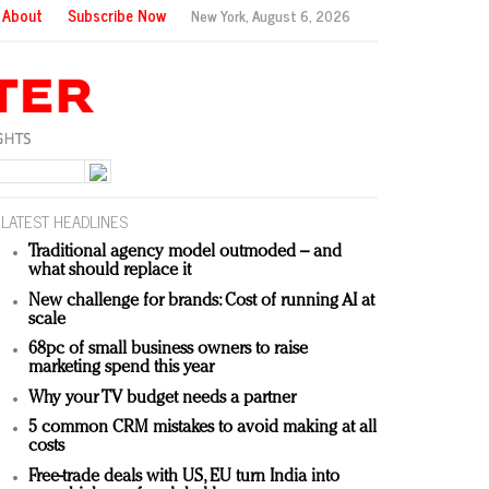
About
Subscribe Now
New York,
August 6, 2026
LATEST HEADLINES
Traditional agency model outmoded – and
what should replace it
New challenge for brands: Cost of running AI at
scale
68pc of small business owners to raise
marketing spend this year
Why your TV budget needs a partner
5 common CRM mistakes to avoid making at all
costs
Free-trade deals with US, EU turn India into