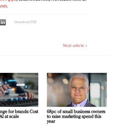
com
.
Download PDF
Next article »
nge for brands: Cost
68pc of small business owners
AI at scale
to raise marketing spend this
year