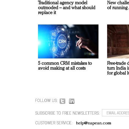
Traditional agency model
New challe
outmoded – and what should
of running 
replace it
5 common CRM mistakes to
Free-trade 
avoid making at all costs
turn India
for global 
FOLLOW US:
SUBSCRIBE TO FREE NEWSLETTERS:
CUSTOMER SERVICE:
help@napean.com