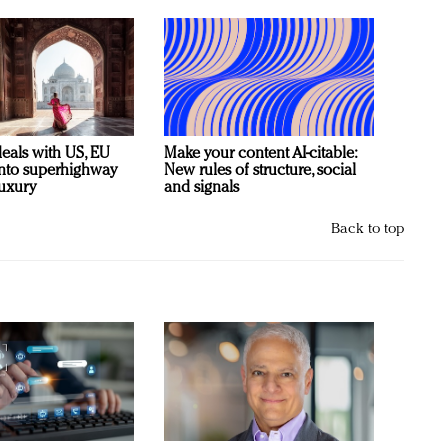
deals with US, EU
Make your content AI-citable:
 into superhighway
New rules of structure, social
luxury
and signals
Back to top