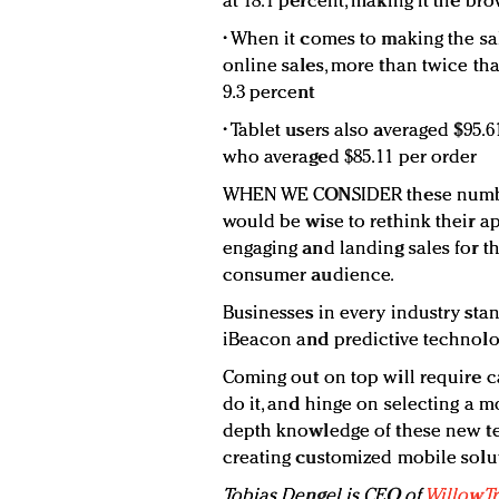
at 18.1 percent, making it the br
• When it comes to making the sale
online sales, more than twice th
9.3 percent
• Tablet users also averaged $95.
who averaged $85.11 per order
WHEN WE CONSIDER these numbers,
would be wise to rethink their a
engaging and landing sales for t
consumer audience.
Businesses in every industry stan
iBeacon and predictive technolo
Coming out on top will require c
do it, and hinge on selecting a 
depth knowledge of these new te
creating customized mobile solu
Tobias Dengel is CEO of
WillowTr