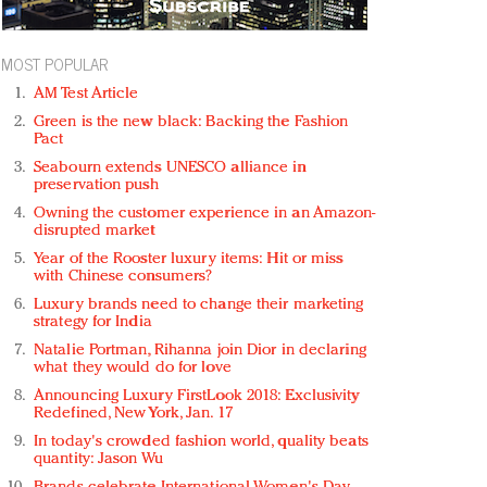
MOST POPULAR
AM Test Article
Green is the new black: Backing the Fashion
Pact
Seabourn extends UNESCO alliance in
preservation push
Owning the customer experience in an Amazon-
disrupted market
Year of the Rooster luxury items: Hit or miss
with Chinese consumers?
Luxury brands need to change their marketing
strategy for India
Natalie Portman, Rihanna join Dior in declaring
what they would do for love
Announcing Luxury FirstLook 2018: Exclusivity
Redefined, New York, Jan. 17
In today's crowded fashion world, quality beats
quantity: Jason Wu