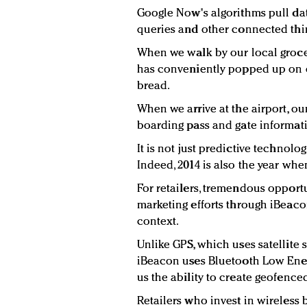
Google Now's algorithms pull dat
queries and other connected thir
When we walk by our local grocery
has conveniently popped up on o
bread.
When we arrive at the airport, ou
boarding pass and gate informat
It is not just predictive technolo
Indeed, 2014 is also the year wh
For retailers, tremendous opportu
marketing efforts through iBeacon
context.
Unlike GPS, which uses satellite 
iBeacon uses Bluetooth Low Ener
us the ability to create geofence
Retailers who invest in wireless 