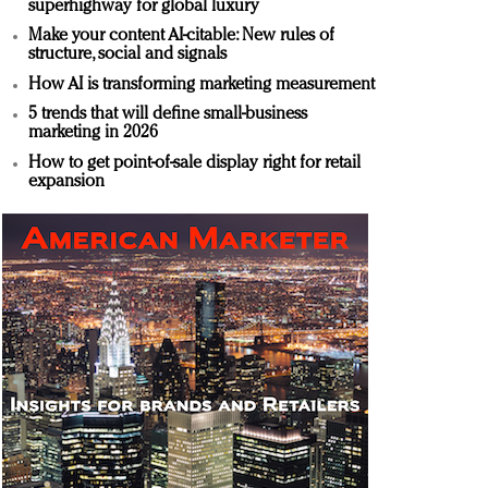
superhighway for global luxury
Make your content AI-citable: New rules of
structure, social and signals
How AI is transforming marketing measurement
5 trends that will define small-business
marketing in 2026
How to get point-of-sale display right for retail
expansion