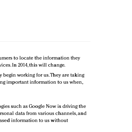
sumers to locate the information they
ces. In 2014, this will change.
ly begin working for us. They are taking
ring important information to us when,
ogies such as Google Now is driving the
ersonal data from various channels, and
-based information to us without