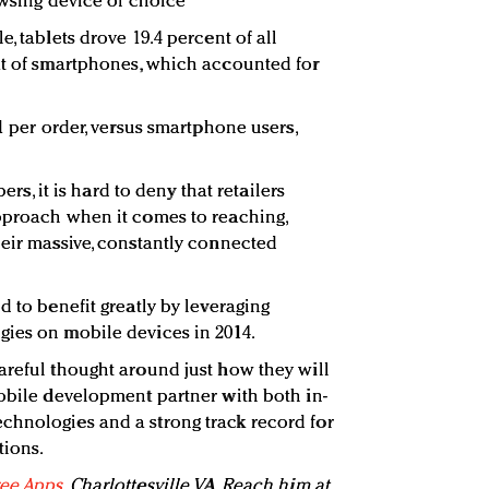
owsing device of choice
, tablets drove 19.4 percent of all
at of smartphones, which accounted for
61 per order, versus smartphone users,
 it is hard to deny that retailers
pproach when it comes to reaching,
heir massive, constantly connected
d to benefit greatly by leveraging
gies on mobile devices in 2014.
areful thought around just how they will
mobile development partner with both in-
chnologies and a strong track record for
tions.
ee Apps
, Charlottesville, VA. Reach him at