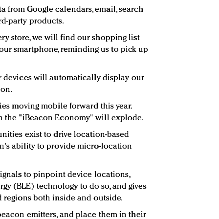
a from Google calendars, email, search
d-party products.
 store, we will find our shopping list
ur smartphone, reminding us to pick up
r devices will automatically display our
ion.
gies moving mobile forward this year.
en the "iBeacon Economy" will explode.
nities exist to drive location-based
's ability to provide micro-location
signals to pinpoint device locations,
gy (BLE) technology to do so, and gives
d regions both inside and outside.
beacon emitters, and place them in their