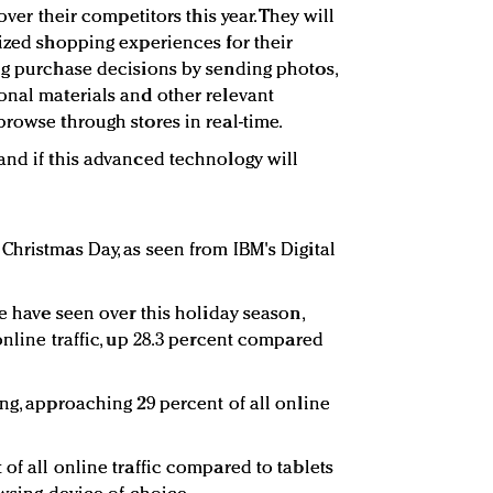
over their competitors this year. They will
mized shopping experiences for their
ng purchase decisions by sending photos,
onal materials and other relevant
browse through stores in real-time.
and if this advanced technology will
Christmas Day, as seen from IBM's Digital
we have seen over this holiday season,
online traffic, up 28.3 percent compared
ng, approaching 29 percent of all online
of all online traffic compared to tablets