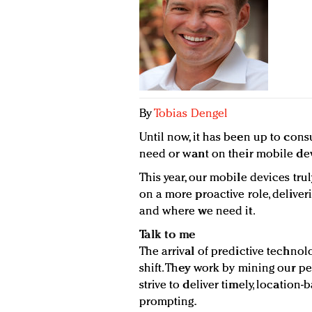
By
Tobias Dengel
Until now, it has been up to con
need or want on their mobile devi
This year, our mobile devices tru
on a more proactive role, delive
and where we need it.
Talk to me
The arrival of predictive technol
shift. They work by mining our p
strive to deliver timely, location
prompting.