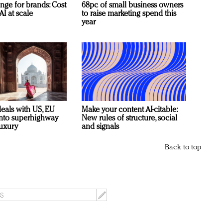
nge for brands: Cost
68pc of small business owners
AI at scale
to raise marketing spend this
year
deals with US, EU
Make your content AI-citable:
 into superhighway
New rules of structure, social
luxury
and signals
Back to top