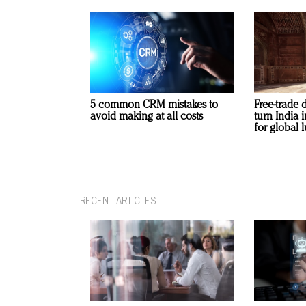
5 common CRM mistakes to
Free-trade 
avoid making at all costs
turn India
for global 
RECENT ARTICLES