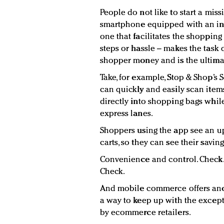
People do not like to start a miss
smartphone equipped with an in
one that facilitates the shoppin
steps or hassle – makes the task 
shopper money and is the ultima
Take, for example, Stop & Shop’s 
can quickly and easily scan items
directly into shopping bags while
express lanes.
Shoppers using the app see an up-
carts, so they can see their savin
Convenience and control. Check. 
Check.
And mobile commerce offers anot
a way to keep up with the excep
by ecommerce retailers.