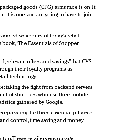
ackaged goods (CPG) arms race is on. It
ut it is one you are going to have to join.
dvanced weaponry of today’s retail
is book, “The Essentials of Shopper
d, relevant offers and savings” that CVS
ough their loyalty programs as
tail technology.
: taking the fight from backend servers
cent of shoppers who use their mobile
atistics gathered by Google.
corporating the three essential pillars of
nd control, time saving and money
s, too. These retailers encourage