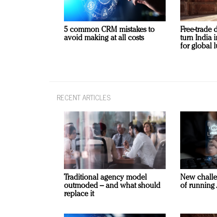
5 common CRM mistakes to
Free-trade 
avoid making at all costs
turn India
for global 
RECENT ARTICLES
Traditional agency model
New challe
outmoded – and what should
of running 
replace it