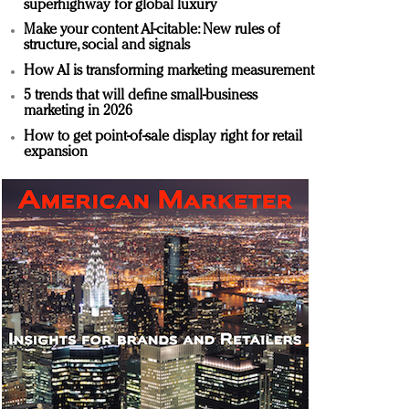
superhighway for global luxury
Make your content AI-citable: New rules of
structure, social and signals
How AI is transforming marketing measurement
5 trends that will define small-business
marketing in 2026
How to get point-of-sale display right for retail
expansion