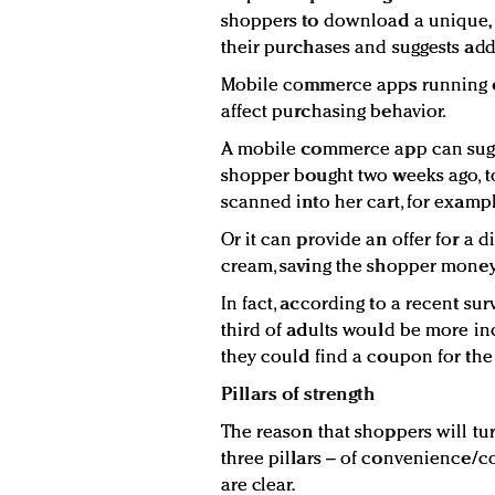
shoppers to download a unique, 
their purchases and suggests addi
Mobile commerce apps running o
affect purchasing behavior.
A mobile commerce app can sugge
shopper bought two weeks ago, to
scanned into her cart, for exampl
Or it can provide an offer for a 
cream, saving the shopper money 
In fact, according to a recent su
third of adults would be more inc
they could find a coupon for the
Pillars of strength
The reason that shoppers will tu
three pillars – of convenience/c
are clear.