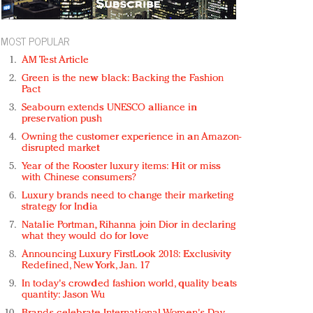
MOST POPULAR
AM Test Article
Green is the new black: Backing the Fashion
Pact
Seabourn extends UNESCO alliance in
preservation push
Owning the customer experience in an Amazon-
disrupted market
Year of the Rooster luxury items: Hit or miss
with Chinese consumers?
Luxury brands need to change their marketing
strategy for India
Natalie Portman, Rihanna join Dior in declaring
what they would do for love
Announcing Luxury FirstLook 2018: Exclusivity
Redefined, New York, Jan. 17
In today's crowded fashion world, quality beats
quantity: Jason Wu