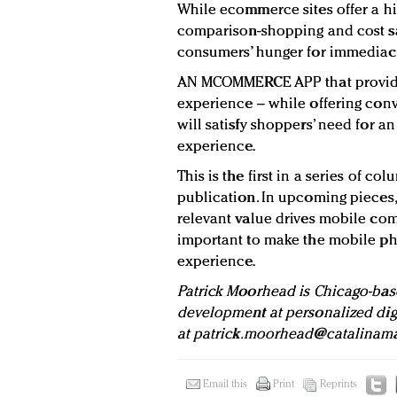
While ecommerce sites offer a hi
comparison-shopping and cost sa
consumers’ hunger for immediac
AN MCOMMERCE APP that provide
experience – while offering con
will satisfy shoppers’ need for 
experience.
This is the first in a series of co
publication. In upcoming pieces,
relevant value drives mobile co
important to make the mobile pho
experience.
Patrick Moorhead is Chicago-bas
development at personalized di
at
patrick.moorhead@catalinama
Email this
Print
Reprints