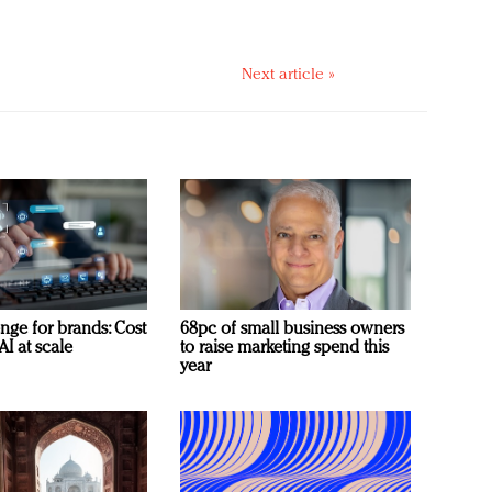
Next article »
nge for brands: Cost
68pc of small business owners
AI at scale
to raise marketing spend this
year