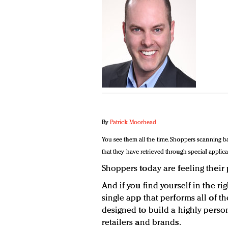
By
Patrick Moorhead
You see them all the time. Shoppers scanning b
that they have retrieved through special applica
Shoppers today are feeling their
And if you find yourself in the ri
single app that performs all of t
designed to build a highly pers
retailers and brands.