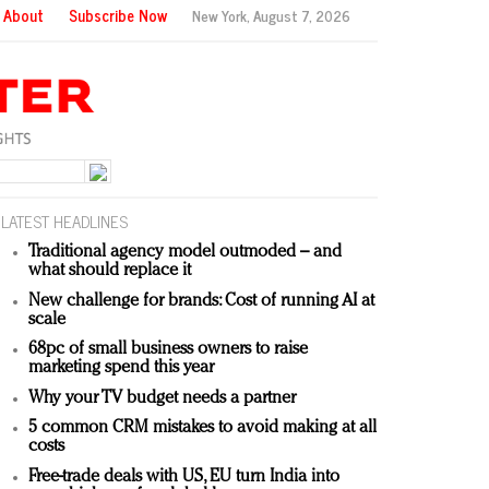
About
Subscribe Now
New York,
August 7, 2026
LATEST HEADLINES
Traditional agency model outmoded – and
what should replace it
New challenge for brands: Cost of running AI at
scale
68pc of small business owners to raise
marketing spend this year
Why your TV budget needs a partner
5 common CRM mistakes to avoid making at all
costs
Free-trade deals with US, EU turn India into