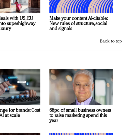
deals with US, EU
Make your content AI-citable:
 into superhighway
New rules of structure, social
luxury
and signals
Back to top
nge for brands: Cost
68pc of small business owners
AI at scale
to raise marketing spend this
year