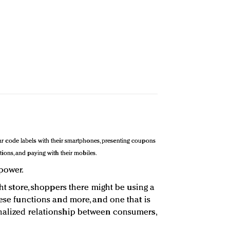
ar code labels with their smartphones, presenting coupons
tions, and paying with their mobiles.
 power.
ght store, shoppers there might be using a
hese functions and more, and one that is
onalized relationship between consumers,