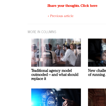
Share your thoughts.
Click here
« Previous article
MORE IN COLUMNS
Traditional agency model
New challe
outmoded – and what should
of running 
replace it