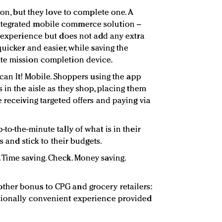
ion, but they love to complete one. A
tegrated mobile commerce solution –
g experience but does not add any extra
quicker and easier, while saving the
te mission completion device.
Scan It! Mobile. Shoppers using the app
 in the aisle as they shop, placing them
 receiving targeted offers and paying via
to-the-minute tally of what is in their
gs and stick to their budgets.
Time saving. Check. Money saving.
her bonus to CPG and grocery retailers:
tionally convenient experience provided