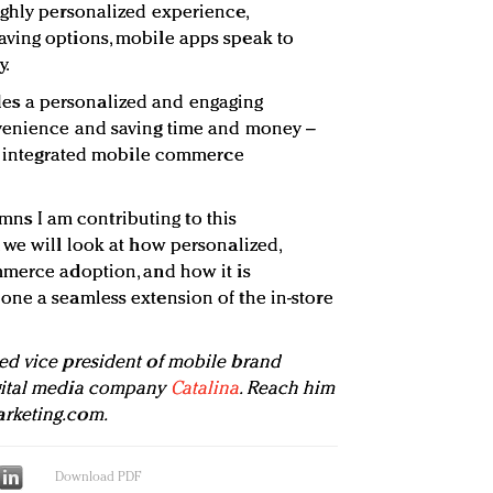
ghly personalized experience,
ving options, mobile apps speak to
y.
s a personalized and engaging
venience and saving time and money –
an integrated mobile commerce
lumns I am contributing to this
 we will look at how personalized,
mmerce adoption, and how it is
ne a seamless extension of the in-store
ed vice president of mobile brand
gital media company
Catalina
. Reach him
rketing.com
.
Download PDF