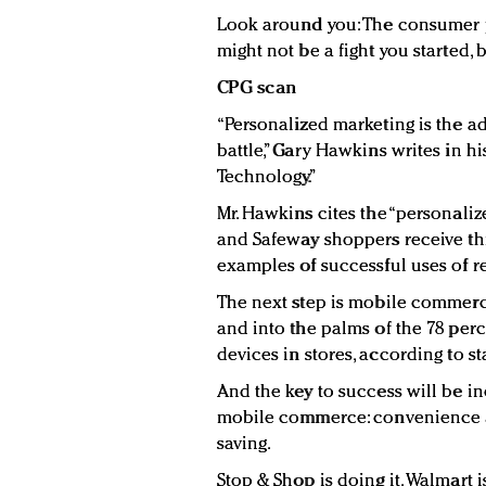
Look around you: The consumer p
might not be a fight you started, b
CPG scan
“Personalized marketing is the a
battle,” Gary Hawkins writes in h
Technology.”
Mr. Hawkins cites the “personalize
and Safeway shoppers receive thr
examples of successful uses of re
The next step is mobile commerce
and into the palms of the 78 per
devices in stores, according to st
And the key to success will be in
mobile commerce: convenience a
saving.
Stop & Shop is doing it. Walmart i