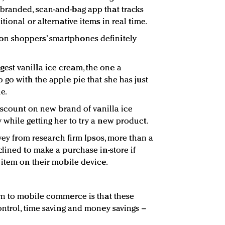
branded, scan-and-bag app that tracks
tional or alternative items in real time.
n shoppers’ smartphones definitely
st vanilla ice cream, the one a
 go with the apple pie that she has just
e.
discount on new brand of vanilla ice
while getting her to try a new product.
rvey from research firm Ipsos, more than a
lined to make a purchase in-store if
 item on their mobile device.
rn to mobile commerce is that these
ontrol, time saving and money savings –