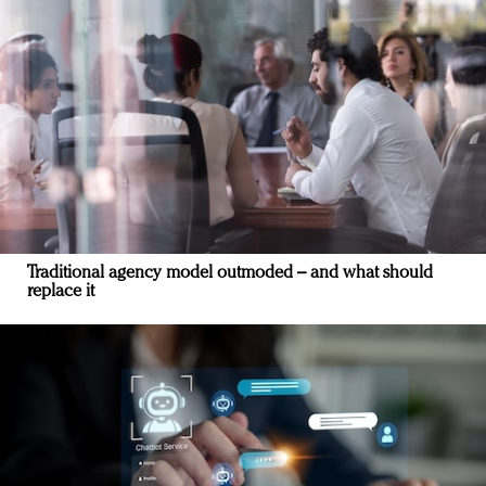
Traditional agency model outmoded – and what should
replace it