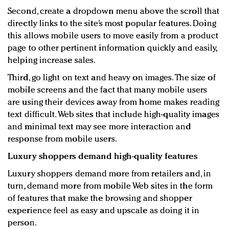
Second, create a dropdown menu above the scroll that
directly links to the site’s most popular features. Doing
this allows mobile users to move easily from a product
page to other pertinent information quickly and easily,
helping increase sales.
Third, go light on text and heavy on images. The size of
mobile screens and the fact that many mobile users
are using their devices away from home makes reading
text difficult. Web sites that include high-quality images
and minimal text may see more interaction and
response from mobile users.
Luxury shoppers demand high-quality features
Luxury shoppers demand more from retailers and, in
turn, demand more from mobile Web sites in the form
of features that make the browsing and shopper
experience feel as easy and upscale as doing it in
person.