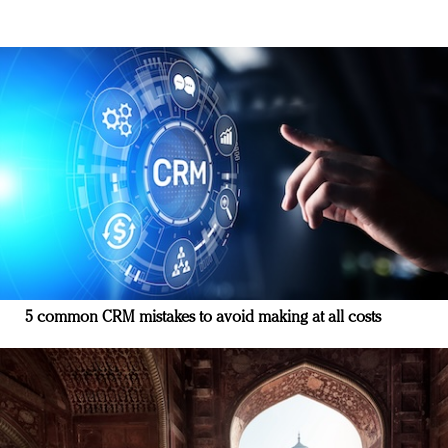
5 common CRM mistakes to avoid making at all costs