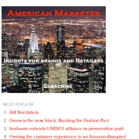
MOST POPULAR
AM Test Article
Green is the new black: Backing the Fashion Pact
Seabourn extends UNESCO alliance in preservation push
Owning the customer experience in an Amazon-disrupted