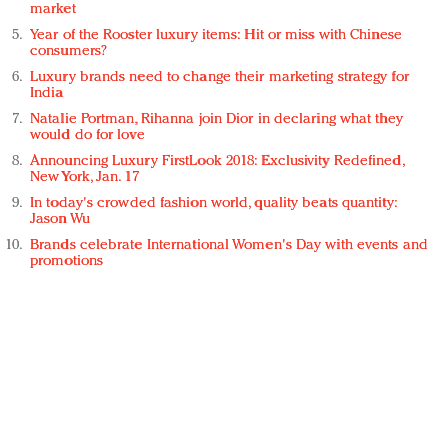
market
Year of the Rooster luxury items: Hit or miss with Chinese
consumers?
Luxury brands need to change their marketing strategy for
India
Natalie Portman, Rihanna join Dior in declaring what they
would do for love
Announcing Luxury FirstLook 2018: Exclusivity Redefined,
New York, Jan. 17
In today's crowded fashion world, quality beats quantity:
Jason Wu
Brands celebrate International Women's Day with events and
promotions