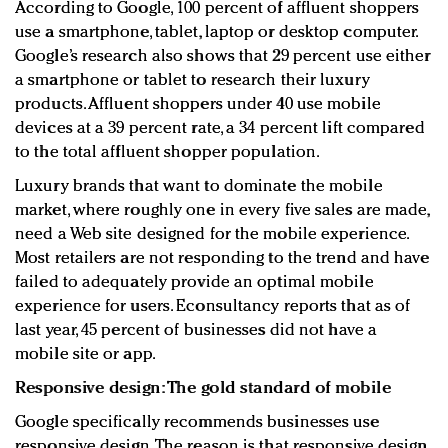
According to Google, 100 percent of affluent shoppers
use a smartphone, tablet, laptop or desktop computer.
Google’s research also shows that 29 percent use either
a smartphone or tablet to research their luxury
products. Affluent shoppers under 40 use mobile
devices at a 39 percent rate, a 34 percent lift compared
to the total affluent shopper population.
Luxury brands that want to dominate the mobile
market, where roughly one in every five sales are made,
need a Web site designed for the mobile experience.
Most retailers are not responding to the trend and have
failed to adequately provide an optimal mobile
experience for users. Econsultancy reports that as of
last year, 45 percent of businesses did not have a
mobile site or app.
Responsive design: The gold standard of mobile
Google specifically recommends businesses use
responsive design. The reason is that responsive design