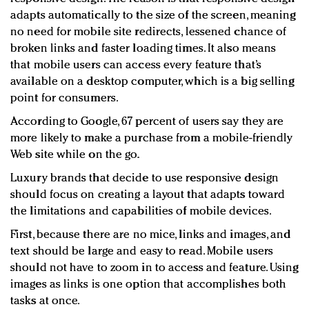
adapts automatically to the size of the screen, meaning
no need for mobile site redirects, lessened chance of
broken links and faster loading times. It also means
that mobile users can access every feature that’s
available on a desktop computer, which is a big selling
point for consumers.
According to Google, 67 percent of users say they are
more likely to make a purchase from a mobile-friendly
Web site while on the go.
Luxury brands that decide to use responsive design
should focus on creating a layout that adapts toward
the limitations and capabilities of mobile devices.
First, because there are no mice, links and images, and
text should be large and easy to read. Mobile users
should not have to zoom in to access and feature. Using
images as links is one option that accomplishes both
tasks at once.