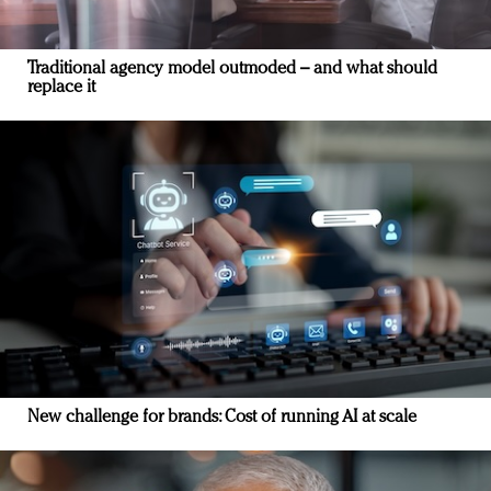
Traditional agency model outmoded – and what should
replace it
New challenge for brands: Cost of running AI at scale