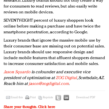
Research. Luxury brands should not only create a way
for consumers to read reviews, but also easily write
reviews on mobile devices.
SEVENTY-EIGHT percent of luxury shoppers look
online before making a purchase and have twice the
smartphone penetration, according to Google.
Luxury brands that ignore the massive mobile use by
their consumer base are missing out on potential sales.
Luxury brands should use responsive design and
include mobile features that affluent shoppers demand
to increase consumer satisfaction and mobile sales.
Jason Squardo
is cofounder and executive vice
president of optimization at
ZOG Digital
, Scottsdale, AZ.
Reach him at
jason@zogdigital.com
.
Email this
Print
Reprints
Download PDF
Share your thoughts.
Click here