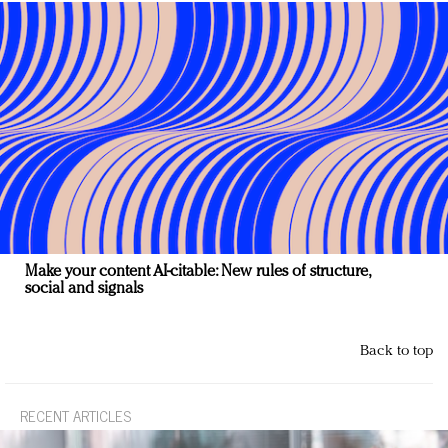
Make your content AI-citable: New rules of structure,
social and signals
Back to top
RECENT ARTICLES