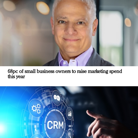
68pc of small business owners to raise marketing spend
this year