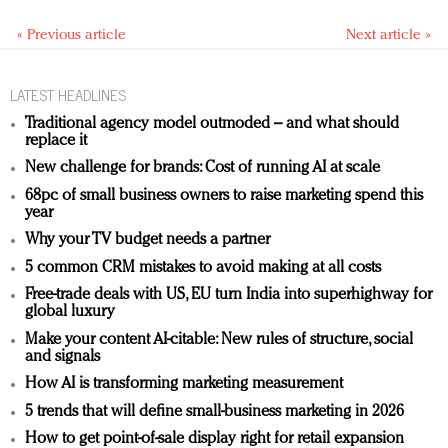
« Previous article
Next article »
LATEST HEADLINES
Traditional agency model outmoded – and what should
replace it
New challenge for brands: Cost of running AI at scale
68pc of small business owners to raise marketing spend this
year
Why your TV budget needs a partner
5 common CRM mistakes to avoid making at all costs
Free-trade deals with US, EU turn India into superhighway for
global luxury
Make your content AI-citable: New rules of structure, social
and signals
How AI is transforming marketing measurement
5 trends that will define small-business marketing in 2026
How to get point-of-sale display right for retail expansion