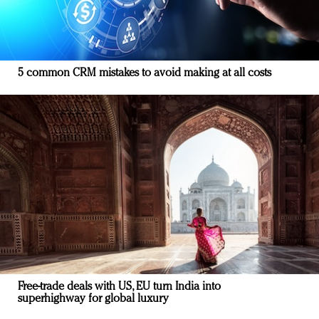
5 common CRM mistakes to avoid making at all costs
Free-trade deals with US, EU turn India into
superhighway for global luxury