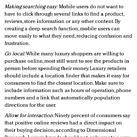
Making searching easy:
Mobile users do not want to
have to click through several links to find a product,
reviews, store information or any other content. By
creating a deep search function, mobile users can
move easily to what they need, reducing confusion and
frustration.
Go local:
While many luxury shoppers are willing to
purchase online, most still want to see the products in
person before spending their money. Luxury retailers
should include a location finder that makes it easy for
consumers to find the closest location. Make sure to
include information such as hours of operation, phone
numbers and a link that automatically population
directions for the user.
Allow for interaction:
Ninety percent of consumers say
that positive online reviews had a direct impact on
their buying decision, according to Dimensional