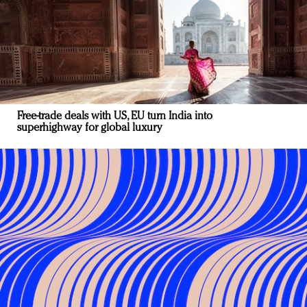
Free-trade deals with US, EU turn India into
superhighway for global luxury