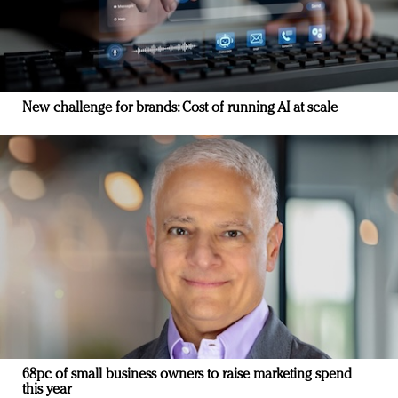
New challenge for brands: Cost of running AI at scale
68pc of small business owners to raise marketing spend
this year