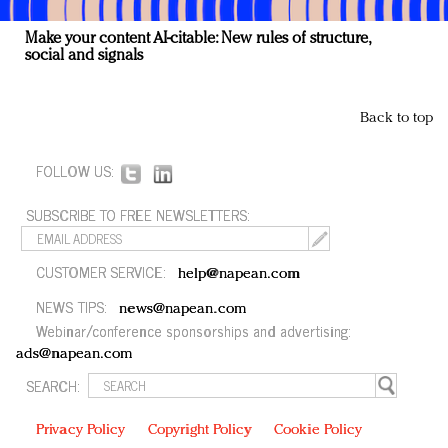
Make your content AI-citable: New rules of structure,
social and signals
Back to top
FOLLOW US:
SUBSCRIBE TO FREE NEWSLETTERS:
CUSTOMER SERVICE:
help@napean.com
NEWS TIPS:
news@napean.com
Webinar/conference sponsorships and advertising:
ads@napean.com
SEARCH:
Privacy Policy
Copyright Policy
Cookie Policy