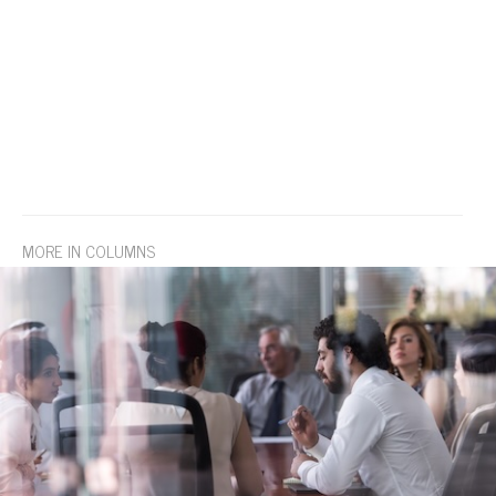
MORE IN COLUMNS