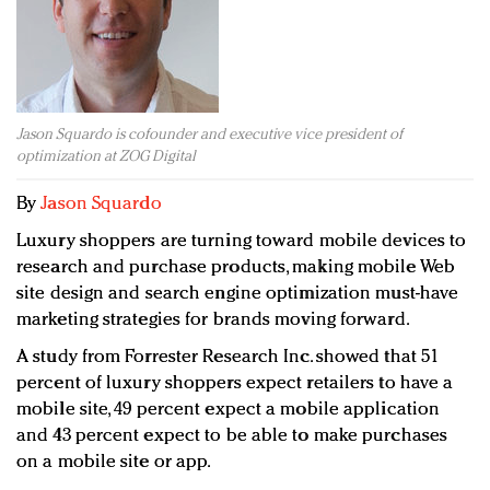
Redefined, New York, Jan. 17
In today's crowded fashion world, quality beats
quantity: Jason Wu
Brands celebrate International Women's Day with
events and promotions
Jason Squardo is cofounder and executive vice president of
optimization at ZOG Digital
By
Jason Squardo
Luxury shoppers are turning toward mobile devices to
research and purchase products, making mobile Web
site design and search engine optimization must-have
marketing strategies for brands moving forward.
A study from Forrester Research Inc. showed that 51
percent of luxury shoppers expect retailers to have a
mobile site, 49 percent expect a mobile application
and 43 percent expect to be able to make purchases
on a mobile site or app.