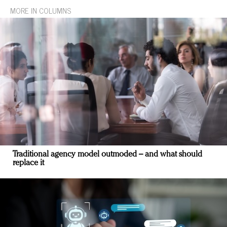
MORE IN COLUMNS
Traditional agency model outmoded – and what should
replace it