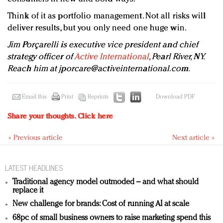
Think of it as portfolio management. Not all risks will
deliver results, but you only need one huge win.
Jim Porçarelli is executive vice president and chief
strategy officer of
Active International
, Pearl River, NY.
Reach him at
jporcare@activeinternational.com
.
Email this
Print
Reprints
Download PDF
Share your thoughts.
Click here
« Previous article
Next article »
LATEST HEADLINES
Traditional agency model outmoded – and what should
replace it
New challenge for brands: Cost of running AI at scale
68pc of small business owners to raise marketing spend this