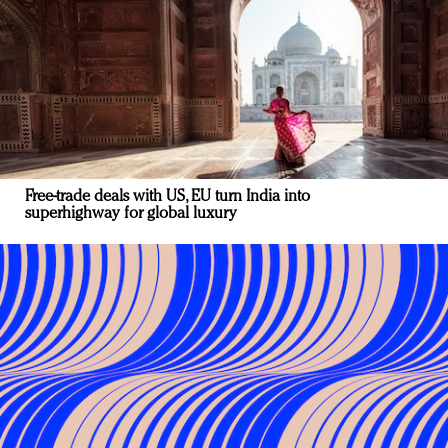
Free-trade deals with US, EU turn India into
superhighway for global luxury