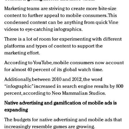
Marketing teams are striving to create more bite-size
content to further appeal to mobile consumers. This
condensed content can be anything from quick Vine
videos to eye-catching infographics.
There is a lot of room for experimenting with different
platforms and types of content to support the
marketing effort.
According to YouTube, mobile consumers now account
for almost 40 percent of its global watch time.
Additionally, between 2010 and 2012, the word
“infographic” increased in search engine results by 800
percent, according to Neo Mammalian Studios.
Native advertising and gamification of mobile ads is
expanding
The budgets for native advertising and mobile ads that
increasingly resemble games are growing.