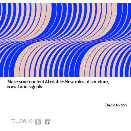
Make your content AI-citable: New rules of structure,
social and signals
Back to top
FOLLOW US: