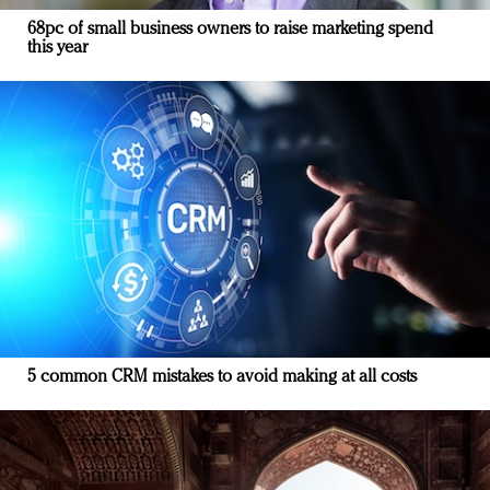
68pc of small business owners to raise marketing spend
this year
5 common CRM mistakes to avoid making at all costs