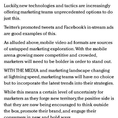
Luckily, new technologies and tactics are increasingly
offering marketing teams unprecedented options to do
just this.
Twitter’s promoted tweets and Facebook’s in-stream ads
are good examples of this.
As alluded above, mobile video ad formats are sources
of untapped marketing exploration. With the mobile
arena growing more competitive and crowded,
marketers will need to be bolder in order to stand out.
WITH THE MEDIA and marketing landscape changing
at lightning speed, marketing teams will have no choice
but to incorporate the latest trends into their strategies.
While this means a certain level of uncertainty for
marketers as they forge new territory, the positive side is
that they are now being encouraged to think outside
the box, promote their brand, and engage their
consumers in new and bold ways.