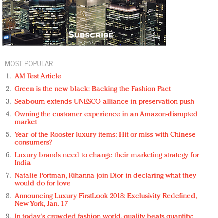
MOST POPULAR
AM Test Article
Green is the new black: Backing the Fashion Pact
Seabourn extends UNESCO alliance in preservation push
Owning the customer experience in an Amazon-disrupted
market
Year of the Rooster luxury items: Hit or miss with Chinese
consumers?
Luxury brands need to change their marketing strategy for
India
Natalie Portman, Rihanna join Dior in declaring what they
would do for love
Announcing Luxury FirstLook 2018: Exclusivity Redefined,
New York, Jan. 17
In today's crowded fashion world, quality beats quantity: