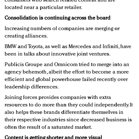
consumers who search related content and are
located near a particular retailer.
Consolidation is continuing across the board
Increasing numbers of companies are merging or
creating alliances.
BMW and Toyota, as well as Mercedes and Infiniti, have
been in talks about innovative joint ventures.
Publicis Groupe and Omnicom tried to merge into an
agency behemoth, albeit the effort to become a more
efficient and global powerhouse failed recently over
leadership differences.
Joining forces provides companies with extra
resources to do more than they could independently. It
also helps these brands differentiate themselves in
their respective industries since decreased business is
often the result of a saturated market.
Content is getting shorter and more visual