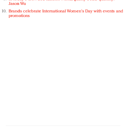
Jason Wu
Brands celebrate International Women's Day with events and
promotions