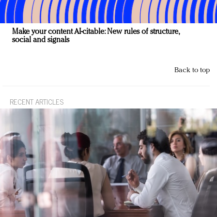
Make your content AI-citable: New rules of structure,
social and signals
Back to top
RECENT ARTICLES