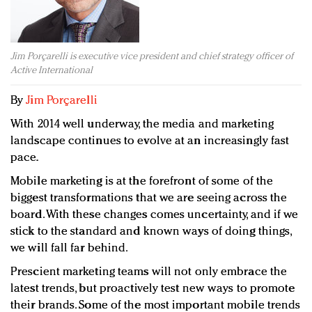
Redefined, New York, Jan. 17
In today's crowded fashion world, quality beats
quantity: Jason Wu
Jim Porçarelli is executive vice president and chief strategy officer of
Brands celebrate International Women's Day with
Active International
events and promotions
By
Jim Porçarelli
With 2014 well underway, the media and marketing
landscape continues to evolve at an increasingly fast
pace.
Mobile marketing is at the forefront of some of the
biggest transformations that we are seeing across the
board. With these changes comes uncertainty, and if we
stick to the standard and known ways of doing things,
we will fall far behind.
Prescient marketing teams will not only embrace the
latest trends, but proactively test new ways to promote
their brands. Some of the most important mobile trends