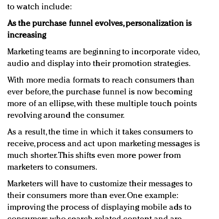
to watch include:
As the purchase funnel evolves, personalization is
increasing
Marketing teams are beginning to incorporate video,
audio and display into their promotion strategies.
With more media formats to reach consumers than
ever before, the purchase funnel is now becoming
more of an ellipse, with these multiple touch points
revolving around the consumer.
As a result, the time in which it takes consumers to
receive, process and act upon marketing messages is
much shorter. This shifts even more power from
marketers to consumers.
Marketers will have to customize their messages to
their consumers more than ever. One example:
improving the process of displaying mobile ads to