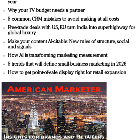
year
Why your TV budget needs a partner
5 common CRM mistakes to avoid making at all costs
Free-trade deals with US, EU turn India into superhighway for
global luxury
Make your content AI-citable: New rules of structure, social
and signals
How AI is transforming marketing measurement
5 trends that will define small-business marketing in 2026
How to get point-of-sale display right for retail expansion