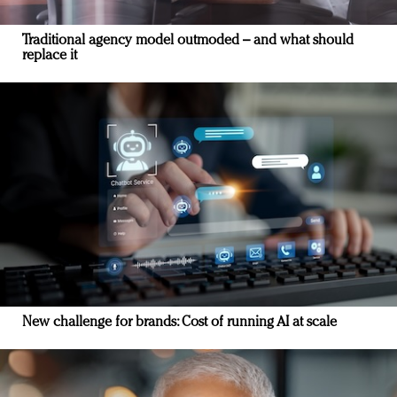
Traditional agency model outmoded – and what should
replace it
New challenge for brands: Cost of running AI at scale