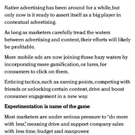
Native advertising has been around for a while, but
only now is it ready to assert itself as a big player in
contextual advertising.
As long as marketers carefully tread the waters
between advertising and content, their efforts will likely
be profitable.
More mobile ads are now joining those hazy waters by
incorporating more gamification, or lures, for
consumers to click on them.
Enticing tactics, such as earning points, competing with
friends or unlocking certain content, drive and boost
consumer engagement in a new way.
Experimentation is name of the game
Most marketers are under serious pressure to “do more
with less,” meaning drive and support company sales
with less time, budget and manpower.