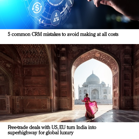
5 common CRM mistakes to avoid making at all costs
Free-trade deals with US, EU turn India into
superhighway for global luxury