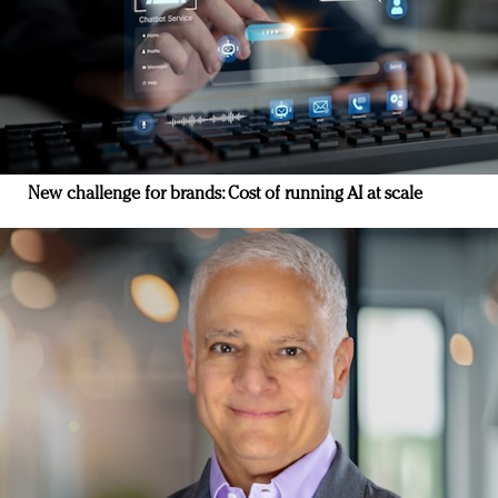
New challenge for brands: Cost of running AI at scale