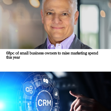
68pc of small business owners to raise marketing spend
this year