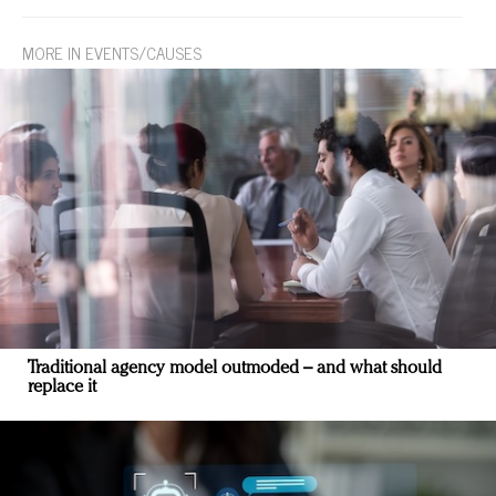
MORE IN EVENTS/CAUSES
Traditional agency model outmoded – and what should
replace it