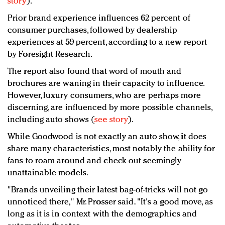
story
).
Prior brand experience influences 62 percent of
consumer purchases, followed by dealership
experiences at 59 percent, according to a new report
by Foresight Research.
The report also found that word of mouth and
brochures are waning in their capacity to influence.
However, luxury consumers, who are perhaps more
discerning, are influenced by more possible channels,
including auto shows (
see story
).
While Goodwood is not exactly an auto show, it does
share many characteristics, most notably the ability for
fans to roam around and check out seemingly
unattainable models.
"Brands unveiling their latest bag-of-tricks will not go
unnoticed there," Mr. Prosser said. "It's a good move, as
long as it is in context with the demographics and