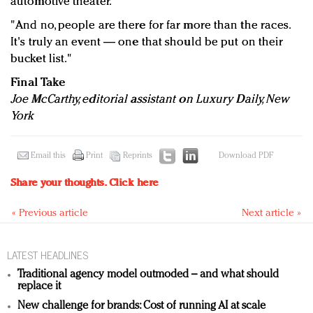
automotive theater.
"And no, people are there for far more than the races.
It's truly an event — one that should be put on their
bucket list."
Final Take
Joe McCarthy, editorial assistant on Luxury Daily, New
York
Email this
Print
Reprints
Download PDF
Share your thoughts.
Click here
« Previous article
Next article »
LATEST HEADLINES
Traditional agency model outmoded – and what should
replace it
New challenge for brands: Cost of running AI at scale