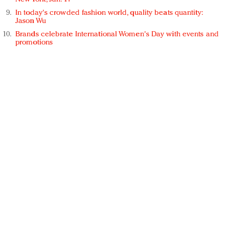
In today's crowded fashion world, quality beats quantity:
Jason Wu
Brands celebrate International Women's Day with events and
promotions