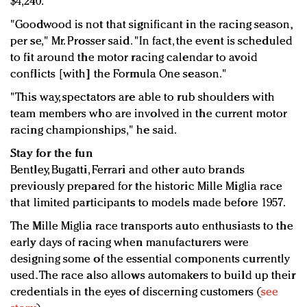
$4,240.
"Goodwood is not that significant in the racing season,
per se," Mr. Prosser said. "In fact, the event is scheduled
to fit around the motor racing calendar to avoid
conflicts [with] the Formula One season."
"This way, spectators are able to rub shoulders with
team members who are involved in the current motor
racing championships," he said.
Stay for the fun
Bentley, Bugatti, Ferrari and other auto brands
previously prepared for the historic Mille Miglia race
that limited participants to models made before 1957.
The Mille Miglia race transports auto enthusiasts to the
early days of racing when manufacturers were
designing some of the essential components currently
used. The race also allows automakers to build up their
credentials in the eyes of discerning customers (
see