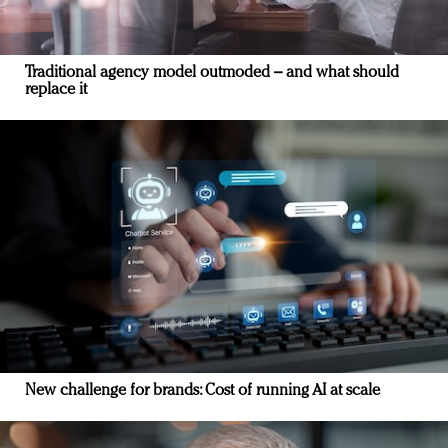
Traditional agency model outmoded – and what should
replace it
New challenge for brands: Cost of running AI at scale