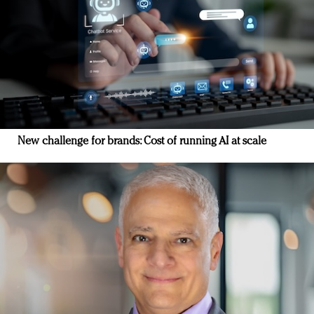
New challenge for brands: Cost of running AI at scale