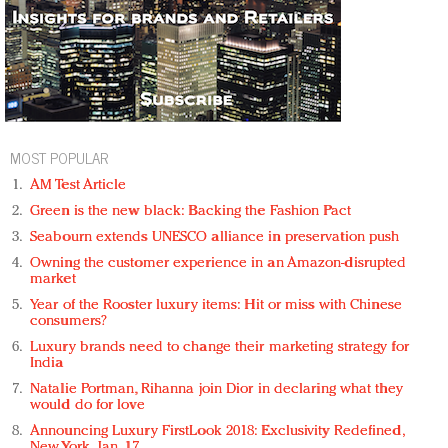
MOST POPULAR
AM Test Article
Green is the new black: Backing the Fashion Pact
Seabourn extends UNESCO alliance in preservation push
Owning the customer experience in an Amazon-disrupted
market
Year of the Rooster luxury items: Hit or miss with Chinese
consumers?
Luxury brands need to change their marketing strategy for
India
Natalie Portman, Rihanna join Dior in declaring what they
would do for love
Announcing Luxury FirstLook 2018: Exclusivity Redefined,
New York, Jan. 17