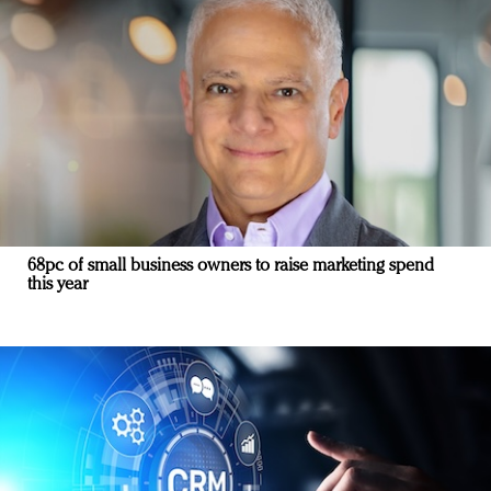
68pc of small business owners to raise marketing spend
this year