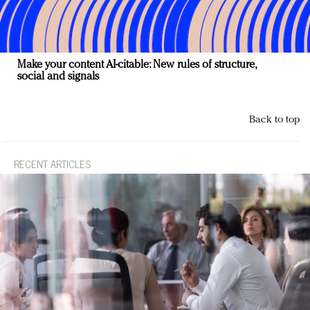
Make your content AI-citable: New rules of structure,
social and signals
Back to top
RECENT ARTICLES