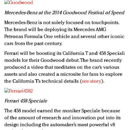
Mercedes-Benz at the 2014 Goodwood Festival of Speed
Mercedes-Benz is not solely focused on touchpoints.
The brand will be deploying its Mercedes AMG
Petronas Formula One vehicle and several other iconic
cars from the past century.
Ferrari will be boosting its California T and 458 Speciali
models for their Goodwood debut. The brand recently
produced a video that meditates on the car’s various
assets and also created a microsite for fans to explore
the California T’s technical details (
see story
).
Ferrari 458 Speciale
The 458 model earned the moniker Speciale because
of the amount of research and innovation put into its
design including the automaker’s most powerful v8