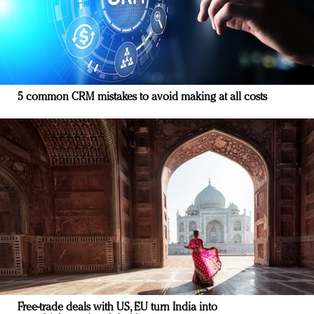
5 common CRM mistakes to avoid making at all costs
Free-trade deals with US, EU turn India into