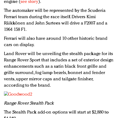
engine (
see story
).
The automaker will be represented by the Scuderia
Ferrari team during the race itself. Drivers Kimi
Räikkönen and John Surtees will drive a F2007 and a
1964 158 F1.
Ferrari will also have around 10 other historic brand
cars on display.
Land Rover will be unveiling the stealth package for its
Range Rover Sport that includes a set of exterior design
enhancements such as a satin black front grille and
grille surround, fog lamp bezels, bonnet and fender
vents, upper mirror caps and tailgate finisher,
according to the brand.
R
ange Rover Stealth Pack
The Stealth Pack add-on options will start at $2,880 to