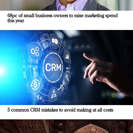
68pc of small business owners to raise marketing spend
this year
5 common CRM mistakes to avoid making at all costs