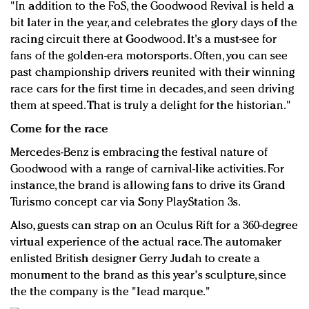
"In addition to the FoS, the Goodwood Revival is held a
bit later in the year, and celebrates the glory days of the
racing circuit there at Goodwood. It's a must-see for
fans of the golden-era motorsports. Often, you can see
past championship drivers reunited with their winning
race cars for the first time in decades, and seen driving
them at speed. That is truly a delight for the historian."
Come for the race
Mercedes-Benz is embracing the festival nature of
Goodwood with a range of carnival-like activities. For
instance, the brand is allowing fans to drive its Grand
Turismo concept car via Sony PlayStation 3s.
Also, guests can strap on an Oculus Rift for a 360-degree
virtual experience of the actual race. The automaker
enlisted British designer Gerry Judah to create a
monument to the brand as this year's sculpture, since
the the company is the "lead marque."