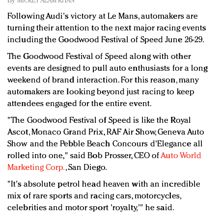
By
MICKEY ALAM KHAN
Redefined, New York, Jan. 17
Following Audi's victory at Le Mans, automakers are
In today's crowded fashion world, quality beats
turning their attention to the next major racing events
quantity: Jason Wu
including the Goodwood Festival of Speed June 26-29.
Brands celebrate International Women's Day with
events and promotions
The Goodwood Festival of Speed along with other
events are designed to pull auto enthusiasts for a long
weekend of brand interaction. For this reason, many
automakers are looking beyond just racing to keep
attendees engaged for the entire event.
"The Goodwood Festival of Speed is like the Royal
Ascot, Monaco Grand Prix, RAF Air Show, Geneva Auto
Show and the Pebble Beach Concours d'Elegance all
rolled into one," said Bob Prosser, CEO of
Auto World
Marketing Corp.
, San Diego.
"It's absolute petrol head heaven with an incredible
mix of rare sports and racing cars, motorcycles,
celebrities and motor sport 'royalty,'" he said.