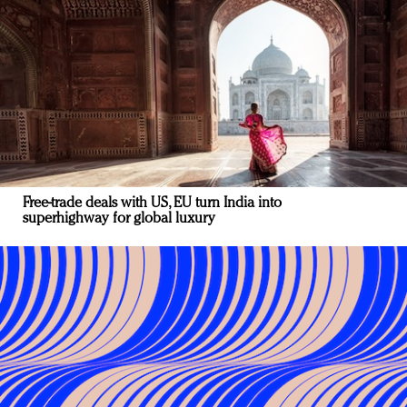
Free-trade deals with US, EU turn India into
superhighway for global luxury