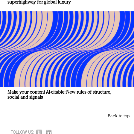
superhighway for global luxury
Make your content AI-citable: New rules of structure,
social and signals
Back to top
FOLLOW US: