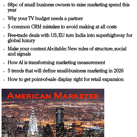
68pc of small business owners to raise marketing spend this
year
Why your TV budget needs a partner
5 common CRM mistakes to avoid making at all costs
Free-trade deals with US, EU turn India into superhighway for
global luxury
Make your content AI-citable: New rules of structure, social
and signals
How AI is transforming marketing measurement
5 trends that will define small-business marketing in 2026
How to get point-of-sale display right for retail expansion