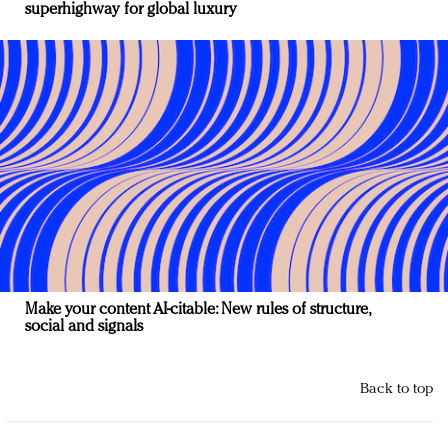
superhighway for global luxury
Make your content AI-citable: New rules of structure,
social and signals
Back to top