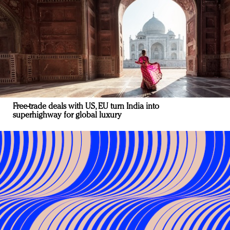
Free-trade deals with US, EU turn India into
superhighway for global luxury