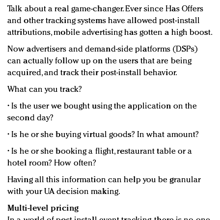
Talk about a real game-changer. Ever since Has Offers
and other tracking systems have allowed post-install
attributions, mobile advertising has gotten a high boost.
Now advertisers and demand-side platforms (DSPs)
can actually follow up on the users that are being
acquired, and track their post-install behavior.
What can you track?
• Is the user we bought using the application on the
second day?
• Is he or she buying virtual goods? In what amount?
• Is he or she booking a flight, restaurant table or a
hotel room? How often?
Having all this information can help you be granular
with your UA decision making.
Multi-level pricing