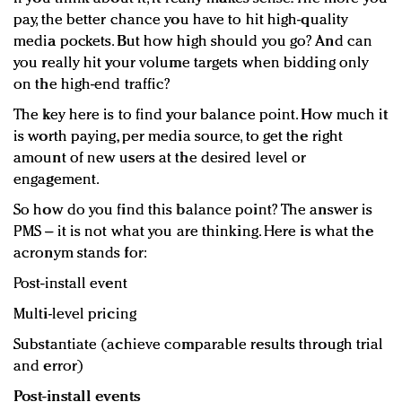
pay, the better chance you have to hit high-quality
media pockets. But how high should you go? And can
you really hit your volume targets when bidding only
on the high-end traffic?
The key here is to find your balance point. How much it
is worth paying, per media source, to get the right
amount of new users at the desired level or
engagement.
So how do you find this balance point? The answer is
PMS – it is not what you are thinking. Here is what the
acronym stands for:
Post-install event
Multi-level pricing
Substantiate (achieve comparable results through trial
and error)
Post-install events