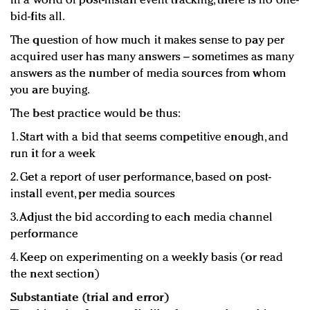
In a world of post-install event tracking, there is no one-
bid-fits all.
The question of how much it makes sense to pay per
acquired user has many answers – sometimes as many
answers as the number of media sources from whom
you are buying.
The best practice would be thus:
1. Start with a bid that seems competitive enough, and
run it for a week
2. Get a report of user performance, based on post-
install event, per media sources
3. Adjust the bid according to each media channel
performance
4. Keep on experimenting on a weekly basis (or read
the next section)
Substantiate (trial and error)