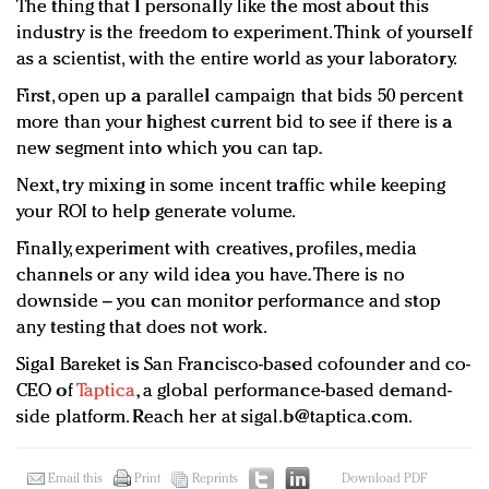
The thing that I personally like the most about this
industry is the freedom to experiment. Think of yourself
as a scientist, with the entire world as your laboratory.
First, open up a parallel campaign that bids 50 percent
more than your highest current bid to see if there is a
new segment into which you can tap.
Next, try mixing in some incent traffic while keeping
your ROI to help generate volume.
Finally, experiment with creatives, profiles, media
channels or any wild idea you have. There is no
downside – you can monitor performance and stop
any testing that does not work.
Sigal Bareket is San Francisco-based cofounder and co-
CEO of
Taptica
, a global performance-based demand-
side platform. Reach her at
sigal.b@taptica.com
.
Email this
Print
Reprints
Download PDF