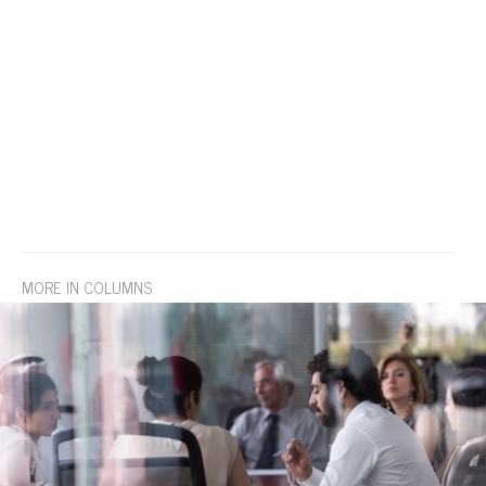
MORE IN COLUMNS