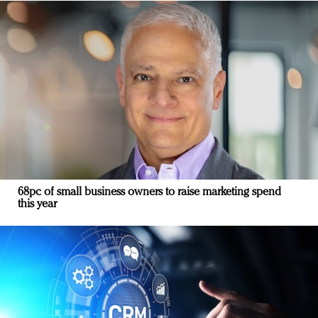
68pc of small business owners to raise marketing spend
this year