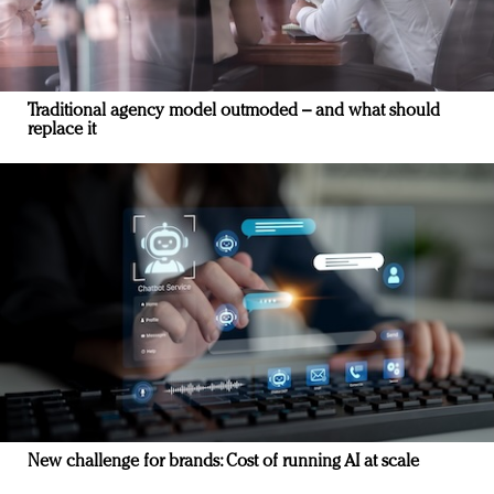
Traditional agency model outmoded – and what should
replace it
New challenge for brands: Cost of running AI at scale