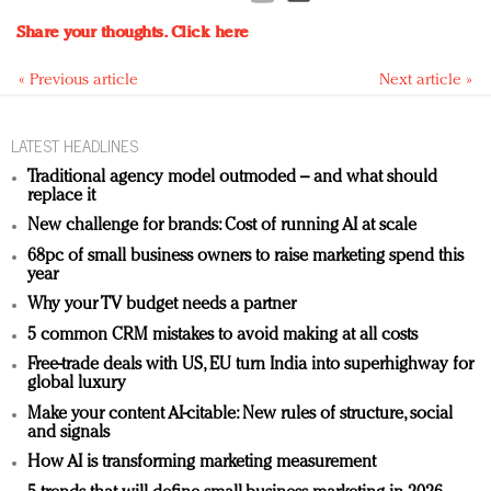
Share your thoughts.
Click here
« Previous article
Next article »
LATEST HEADLINES
Traditional agency model outmoded – and what should
replace it
New challenge for brands: Cost of running AI at scale
68pc of small business owners to raise marketing spend this
year
Why your TV budget needs a partner
5 common CRM mistakes to avoid making at all costs
Free-trade deals with US, EU turn India into superhighway for
global luxury
Make your content AI-citable: New rules of structure, social
and signals
How AI is transforming marketing measurement