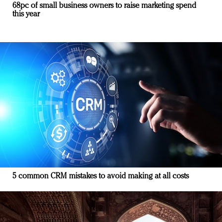
68pc of small business owners to raise marketing spend
this year
5 common CRM mistakes to avoid making at all costs