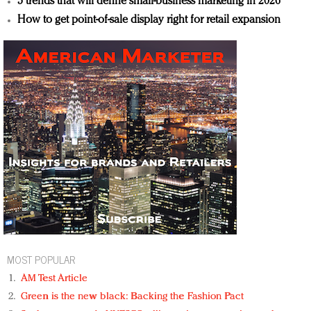
5 trends that will define small-business marketing in 2026
How to get point-of-sale display right for retail expansion
MOST POPULAR
AM Test Article
Green is the new black: Backing the Fashion Pact