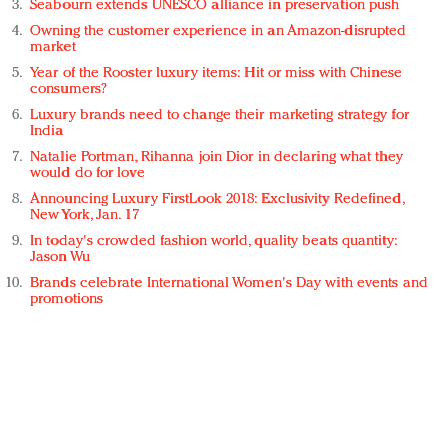
Seabourn extends UNESCO alliance in preservation push
Owning the customer experience in an Amazon-disrupted
market
Year of the Rooster luxury items: Hit or miss with Chinese
consumers?
Luxury brands need to change their marketing strategy for
India
Natalie Portman, Rihanna join Dior in declaring what they
would do for love
Announcing Luxury FirstLook 2018: Exclusivity Redefined,
New York, Jan. 17
In today's crowded fashion world, quality beats quantity:
Jason Wu
Brands celebrate International Women's Day with events and
promotions