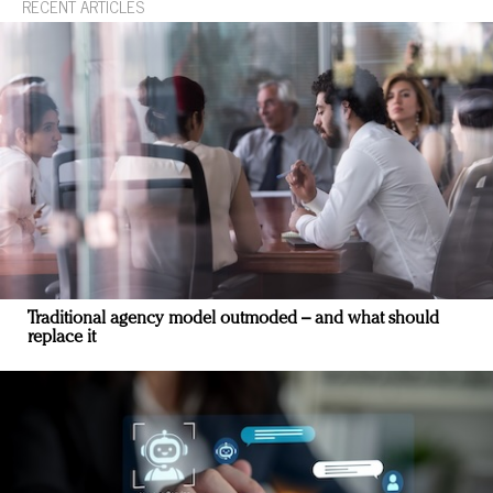
RECENT ARTICLES
Traditional agency model outmoded – and what should
replace it