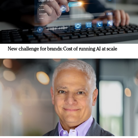
New challenge for brands: Cost of running AI at scale