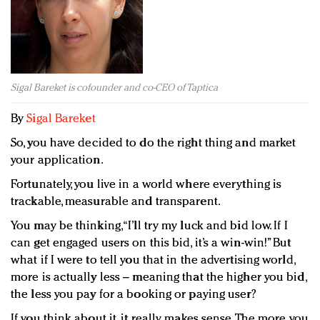
Redefined, New York, Jan. 17
In today's crowded fashion world, quality beats
quantity: Jason Wu
Brands celebrate International Women's Day with
events and promotions
Sigal Bareket is cofounder and co-CEO of Taptica
By
Sigal Bareket
So, you have decided to do the right thing and market
your application.
Fortunately, you live in a world where everything is
trackable, measurable and transparent.
You may be thinking, “I’ll try my luck and bid low. If I
can get engaged users on this bid, it’s a win-win!” But
what if I were to tell you that in the advertising world,
more is actually less – meaning that the higher you bid,
the less you pay for a booking or paying user?
If you think about it, it really makes sense. The more you