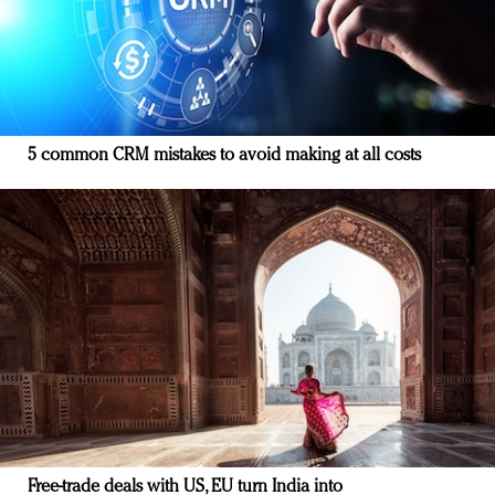
5 common CRM mistakes to avoid making at all costs
Free-trade deals with US, EU turn India into