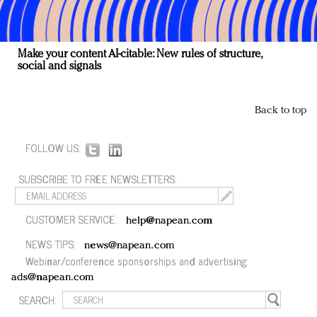
Make your content AI-citable: New rules of structure,
social and signals
Back to top
FOLLOW US:
SUBSCRIBE TO FREE NEWSLETTERS:
CUSTOMER SERVICE:
help@napean.com
NEWS TIPS:
news@napean.com
Webinar/conference sponsorships and advertising:
ads@napean.com
SEARCH: