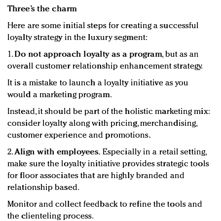
Three’s the charm
Here are some initial steps for creating a successful
loyalty strategy in the luxury segment:
1.
Do not approach loyalty as a program
, but as an
overall customer relationship enhancement strategy.
It is a mistake to launch a loyalty initiative as you
would a marketing program.
Instead, it should be part of the holistic marketing mix:
consider loyalty along with pricing, merchandising,
customer experience and promotions.
2.
Align with employees.
Especially in a retail setting,
make sure the loyalty initiative provides strategic tools
for floor associates that are highly branded and
relationship based.
Monitor and collect feedback to refine the tools and
the clienteling process.