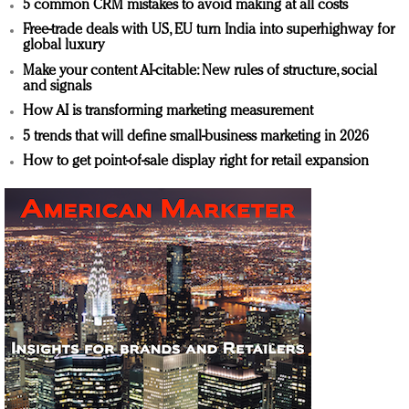
5 common CRM mistakes to avoid making at all costs
Free-trade deals with US, EU turn India into superhighway for
global luxury
Make your content AI-citable: New rules of structure, social
and signals
How AI is transforming marketing measurement
5 trends that will define small-business marketing in 2026
How to get point-of-sale display right for retail expansion