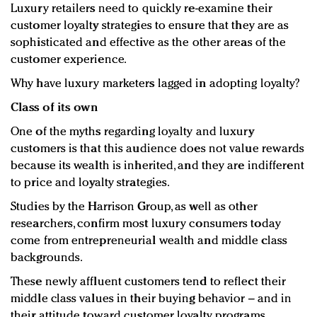
Luxury retailers need to quickly re-examine their
customer loyalty strategies to ensure that they are as
sophisticated and effective as the other areas of the
customer experience.
Why have luxury marketers lagged in adopting loyalty?
Class of its own
One of the myths regarding loyalty and luxury
customers is that this audience does not value rewards
because its wealth is inherited, and they are indifferent
to price and loyalty strategies.
Studies by the Harrison Group, as well as other
researchers, confirm most luxury consumers today
come from entrepreneurial wealth and middle class
backgrounds.
These newly affluent customers tend to reflect their
middle class values in their buying behavior – and in
their attitude toward customer loyalty programs.