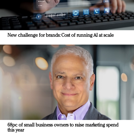
New challenge for brands: Cost of running AI at scale
68pc of small business owners to raise marketing spend
this year