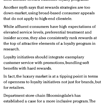
Another myth says that rewards strategies are too
down-market, using broad-based consumer appeals
that do not apply to high-end clientele.
While affluent consumers have high expectations of
elevated service levels, preferential treatment and
insider access, they also consistently rank rewards at
the top of attractive elements of a loyalty program in
research.
Loyalty initiatives should integrate exemplary
customer service with promotions, bundling soft
benefits with hard rewards.
In fact, the luxury market is at a tipping point in terms
of openness to loyalty initiatives not just for brands, but
for retailers.
Department store chain Bloomingdale’s has
established a case for a more inclusive program. The