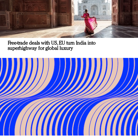
Free-trade deals with US, EU turn India into
superhighway for global luxury