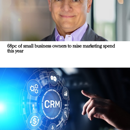
68pc of small business owners to raise marketing spend
this year