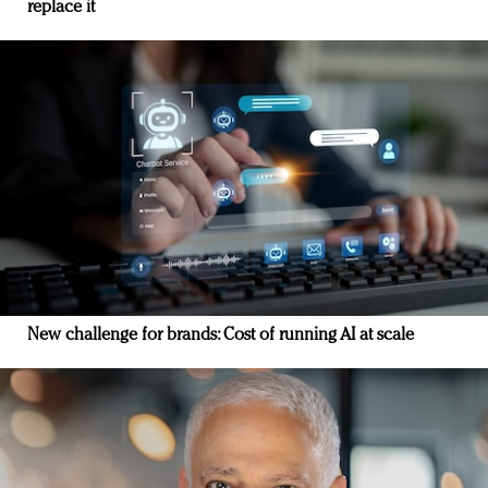
replace it
New challenge for brands: Cost of running AI at scale