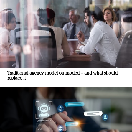
Traditional agency model outmoded – and what should
replace it