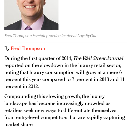
Redefined, New York, Jan. 17
In today's crowded fashion world, quality beats
quantity: Jason Wu
Brands celebrate International Women's Day with
events and promotions
Fred Thompson is retail practice leader at LoyaltyOne
By
Fred Thompson
During the first quarter of 2014,
The Wall Street Journal
reported on the slowdown in the luxury retail sector,
noting that luxury consumption will grow at a mere 6
percent this year compared to 7 percent in 2013 and 11
percent in 2012.
Compounding this slowing growth, the luxury
landscape has become increasingly crowded as
retailers seek new ways to differentiate themselves
from entry-level competitors that are rapidly capturing
market share.