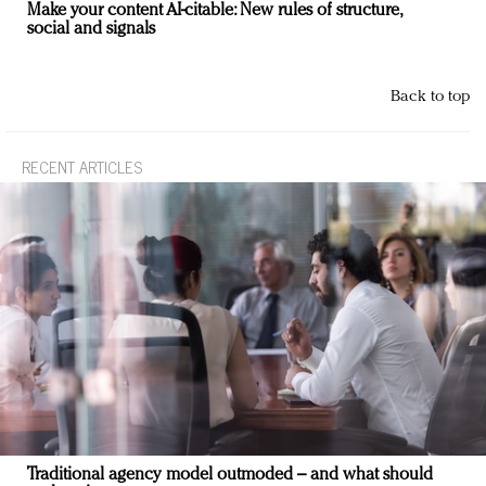
Make your content AI-citable: New rules of structure,
social and signals
Back to top
RECENT ARTICLES
Traditional agency model outmoded – and what should