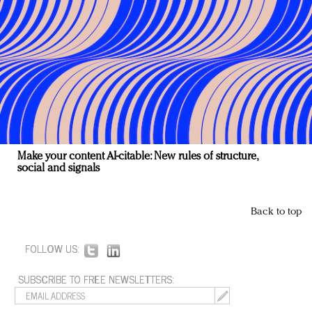
Make your content AI-citable: New rules of structure,
social and signals
Back to top
FOLLOW US:
SUBSCRIBE TO FREE NEWSLETTERS: