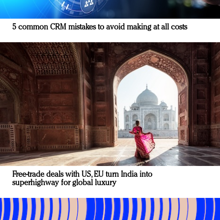
5 common CRM mistakes to avoid making at all costs
Free-trade deals with US, EU turn India into
superhighway for global luxury