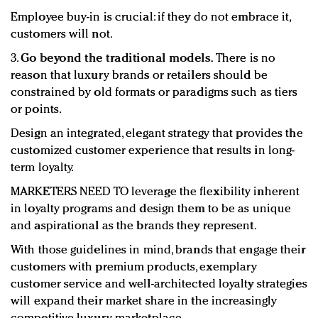
Employee buy-in is crucial: if they do not embrace it,
customers will not.
3.
Go beyond the traditional models.
There is no
reason that luxury brands or retailers should be
constrained by old formats or paradigms such as tiers
or points.
Design an integrated, elegant strategy that provides the
customized customer experience that results in long-
term loyalty.
MARKETERS NEED TO leverage the flexibility inherent
in loyalty programs and design them to be as unique
and aspirational as the brands they represent.
With those guidelines in mind, brands that engage their
customers with premium products, exemplary
customer service and well-architected loyalty strategies
will expand their market share in the increasingly