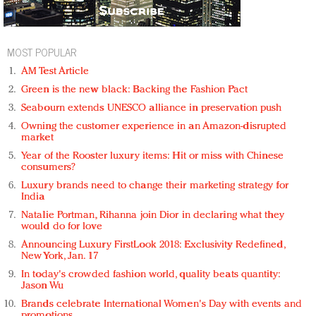
MOST POPULAR
AM Test Article
Green is the new black: Backing the Fashion Pact
Seabourn extends UNESCO alliance in preservation push
Owning the customer experience in an Amazon-disrupted
market
Year of the Rooster luxury items: Hit or miss with Chinese
consumers?
Luxury brands need to change their marketing strategy for
India
Natalie Portman, Rihanna join Dior in declaring what they
would do for love
Announcing Luxury FirstLook 2018: Exclusivity Redefined,
New York, Jan. 17
In today's crowded fashion world, quality beats quantity:
Jason Wu
Brands celebrate International Women's Day with events and
promotions