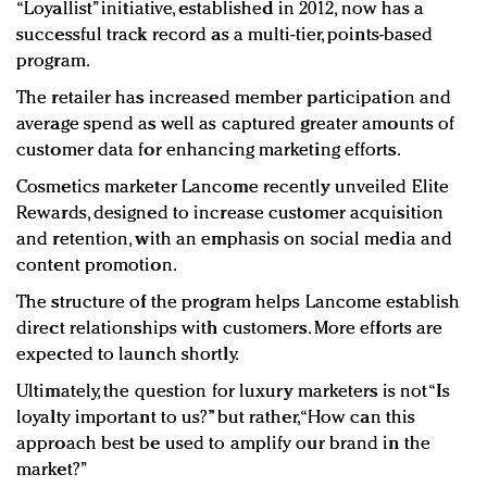
“Loyallist” initiative, established in 2012, now has a
successful track record as a multi-tier, points-based
program.
The retailer has increased member participation and
average spend as well as captured greater amounts of
customer data for enhancing marketing efforts.
Cosmetics marketer Lancome recently unveiled Elite
Rewards, designed to increase customer acquisition
and retention, with an emphasis on social media and
content promotion.
The structure of the program helps Lancome establish
direct relationships with customers. More efforts are
expected to launch shortly.
Ultimately, the question for luxury marketers is not “Is
loyalty important to us?” but rather, “How can this
approach best be used to amplify our brand in the
market?”