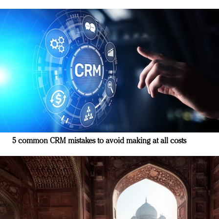
5 common CRM mistakes to avoid making at all costs