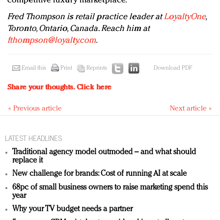
competitive luxury marketplace.
Fred Thompson is retail practice leader at
LoyaltyOne
,
Toronto, Ontario, Canada. Reach him at
fthompson@loyalty.com
.
Email this
Print
Reprints
Download PDF
Share your thoughts.
Click here
« Previous article
Next article »
LATEST HEADLINES
Traditional agency model outmoded – and what should
replace it
New challenge for brands: Cost of running AI at scale
68pc of small business owners to raise marketing spend this
year
Why your TV budget needs a partner