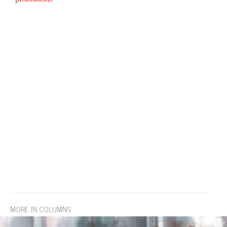
MORE IN COLUMNS