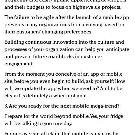
frequently and easily update apps, freeing developers
and their budgets to focus on higher-value projects.
The failure to be agile after the launch of a mobile app
prevents many organizations from evolving based on
their customers’ changing preferences.
Building continuous innovation into the culture and
processes of your organization can help you anticipate
and prevent future roadblocks in customer
engagement.
From the moment you conceive of an app or mobile
site, before you even begin to build, ask yourself: How
will we update the app when we need to? And to be
clear, it is definitely a when, not an if.
3.
Are you ready for the next mobile mega-trend?
Prepare for the world beyond mobile. Yes, your fridge
will be talking to you one day.
Perhaps we can all claim that mobile caught us by