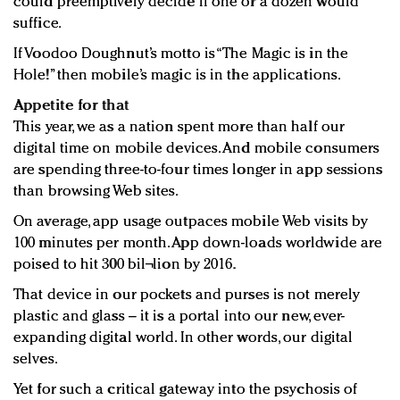
could preemptively decide if one or a dozen would
suffice.
If Voodoo Doughnut’s motto is “The Magic is in the
Hole!” then mobile’s magic is in the applications.
Appetite for that
This year, we as a nation spent more than half our
digital time on mobile devices. And mobile consumers
are spending three-to-four times longer in app sessions
than browsing Web sites.
On average, app usage outpaces mobile Web visits by
100 minutes per month. App down-loads worldwide are
poised to hit 300 bil¬lion by 2016.
That device in our pockets and purses is not merely
plastic and glass – it is a portal into our new, ever-
expanding digital world. In other words, our digital
selves.
Yet for such a critical gateway into the psychosis of