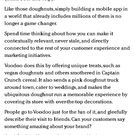
Like those doughnuts, simply building a mobile app in
a world that already includes millions of them is no
longer a game changer.
Spend time thinking about how you can make it
contextually relevant, never stale, and directly
connected to the rest of your customer experience and
marketing initiatives.
Voodoo does this by offering unique treats, such as
vegan doughnuts and others smothered in Captain
Crunch cereal. It also sends a pink doughnut truck
around town, cater to weddings, and makes the
ubiquitous doughnut run a memorable experience by
covering its store with over-the-top decorations.
People go to Voodoo just for the fun of it, and gleefully
describe their visit to friends. Can your customers say
something amazing about your brand?