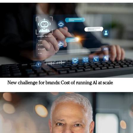
New challenge for brands: Cost of running AI at scale