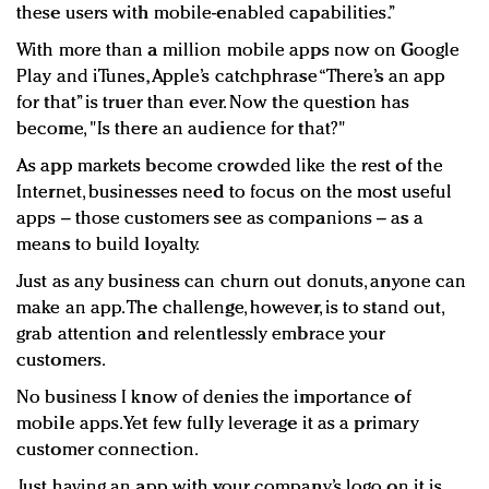
these users with mobile-enabled capabilities.”
With more than a million mobile apps now on Google
Play and iTunes, Apple’s catchphrase “There’s an app
for that” is truer than ever. Now the question has
become, "Is there an audience for that?"
As app markets become crowded like the rest of the
Internet, businesses need to focus on the most useful
apps – those customers see as companions – as a
means to build loyalty.
Just as any business can churn out donuts, anyone can
make an app. The challenge, however, is to stand out,
grab attention and relentlessly embrace your
customers.
No business I know of denies the importance of
mobile apps. Yet few fully leverage it as a primary
customer connection.
Just having an app with your company’s logo on it is