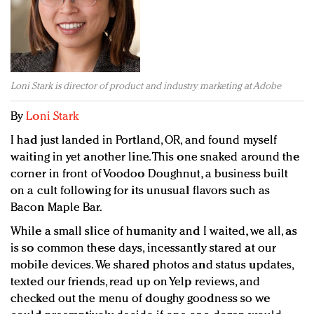
Redefined, New York, Jan. 17
In today's crowded fashion world, quality beats
quantity: Jason Wu
Brands celebrate International Women's Day with
events and promotions
Loni Stark is director of product and industry marketing at Adobe
By
Loni Stark
I had just landed in Portland, OR, and found myself
waiting in yet another line. This one snaked around the
corner in front of Voodoo Doughnut, a business built
on a cult following for its unusual flavors such as
Bacon Maple Bar.
While a small slice of humanity and I waited, we all, as
is so common these days, incessantly stared at our
mobile devices. We shared photos and status updates,
texted our friends, read up on Yelp reviews, and
checked out the menu of doughy goodness so we