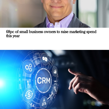
68pc of small business owners to raise marketing spend
this year