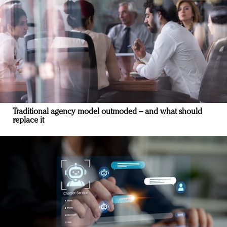
Traditional agency model outmoded – and what should
replace it