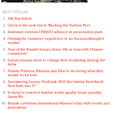
MOST POPULAR
AM Test Article
Green is the new black: Backing the Fashion Pact
Seabourn extends UNESCO alliance in preservation push
Owning the customer experience in an Amazon-disrupted
market
Year of the Rooster luxury items: Hit or miss with Chinese
consumers?
Luxury brands need to change their marketing strategy for
India
Natalie Portman, Rihanna join Dior in declaring what they
would do for love
Announcing Luxury FirstLook 2018: Exclusivity Redefined,
New York, Jan. 17
In today's crowded fashion world, quality beats quantity:
Jason Wu
Brands celebrate International Women's Day with events and
promotions