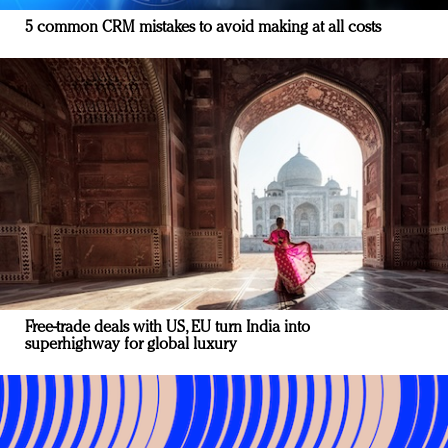
5 common CRM mistakes to avoid making at all costs
Free-trade deals with US, EU turn India into
superhighway for global luxury