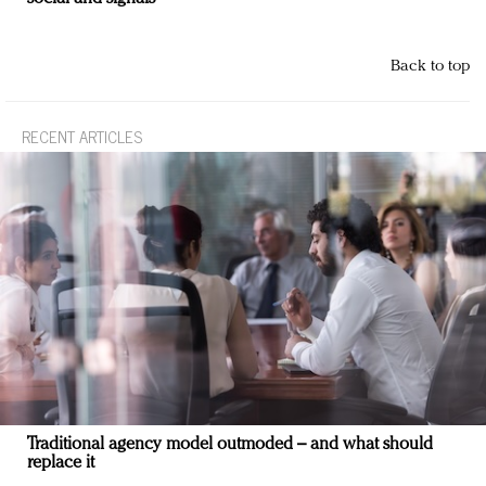
Back to top
RECENT ARTICLES
Traditional agency model outmoded – and what should
replace it