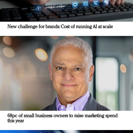
New challenge for brands: Cost of running AI at scale
68pc of small business owners to raise marketing spend
this year