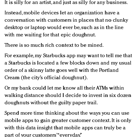
It is silly for an artist, and just as silly for any business.
Instead, mobile devices let an organization have a
conversation with customers in places that no clunky
desktop or laptop would ever be, such as in the line
with me waiting for that epic doughnut.
There is so much rich context to be mined.
For example, my Starbucks app may want to tell me that
a Starbucks is located a few blocks down and my usual
order of a skinny latte goes well with the Portland
Cream (the city’s official doughnut).
Or my bank could let me know all their ATMs within
walking distance should I decide to invest in six dozen
doughnuts without the guilty paper trail.
Spend more time thinking about the ways you can use
mobile apps to gain greater customer context. It is only
with this data insight that mobile apps can truly be a
part of your customers’ “everyday.”