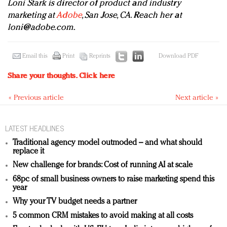
Loni Stark is director of product and industry
marketing at
Adobe
, San Jose, CA. Reach her at
loni@adobe.com
.
Email this
Print
Reprints
Download PDF
Share your thoughts.
Click here
« Previous article
Next article »
LATEST HEADLINES
Traditional agency model outmoded – and what should
replace it
New challenge for brands: Cost of running AI at scale
68pc of small business owners to raise marketing spend this
year
Why your TV budget needs a partner
5 common CRM mistakes to avoid making at all costs