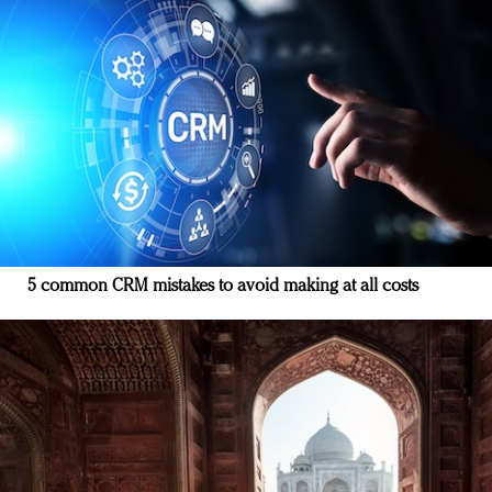
5 common CRM mistakes to avoid making at all costs