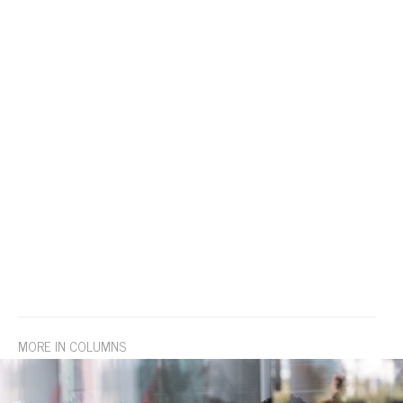
MORE IN COLUMNS