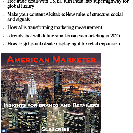
Free-trade deals with US, EU turn India into superhighway for
global luxury
Make your content AI-citable: New rules of structure, social
and signals
How AI is transforming marketing measurement
5 trends that will define small-business marketing in 2026
How to get point-of-sale display right for retail expansion