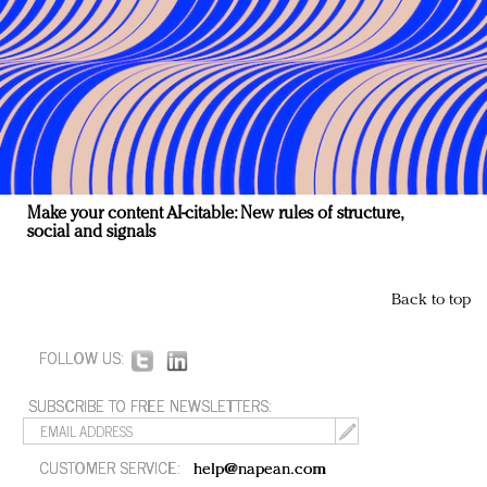
Make your content AI-citable: New rules of structure,
social and signals
Back to top
FOLLOW US:
SUBSCRIBE TO FREE NEWSLETTERS:
CUSTOMER SERVICE:
help@napean.com