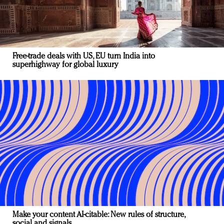
Free-trade deals with US, EU turn India into
superhighway for global luxury
Make your content AI-citable: New rules of structure,
social and signals