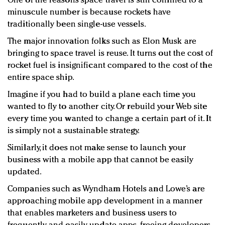
One of the reasons space travel is still confined to a
minuscule number is because rockets have
traditionally been single-use vessels.
The major innovation folks such as Elon Musk are
bringing to space travel is reuse. It turns out the cost of
rocket fuel is insignificant compared to the cost of the
entire space ship.
Imagine if you had to build a plane each time you
wanted to fly to another city. Or rebuild your Web site
every time you wanted to change a certain part of it. It
is simply not a sustainable strategy.
Similarly, it does not make sense to launch your
business with a mobile app that cannot be easily
updated.
Companies such as Wyndham Hotels and Lowe’s are
approaching mobile app development in a manner
that enables marketers and business users to