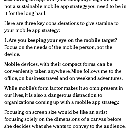
not a sustainable mobile app strategy, you need to be in
it for the long haul.
Here are three key considerations to give stamina to
your mobile app strategy:
1.
Are you keeping your eye on the mobile target?
Focus on the needs of the mobile person, not the
device.
Mobile devices, with their compact forms, can be
conveniently taken anywhere. Mine follows me to the
office, on business travel and on weekend adventures.
While mobile’s form factor makes it so omnipresent in
our lives, it is also a dangerous distraction to
organizations coming up with a mobile app strategy.
Focusing on screen size would be like an artist
focusing solely on the dimensions of a canvas before
she decides what she wants to convey to the audience.