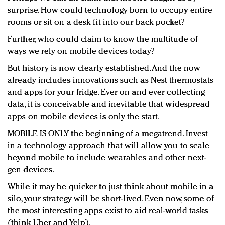
surprise. How could technology born to occupy entire
rooms or sit on a desk fit into our back pocket?
Further, who could claim to know the multitude of
ways we rely on mobile devices today?
But history is now clearly established. And the now
already includes innovations such as Nest thermostats
and apps for your fridge. Ever on and ever collecting
data, it is conceivable and inevitable that widespread
apps on mobile devices is only the start.
MOBILE IS ONLY the beginning of a megatrend. Invest
in a technology approach that will allow you to scale
beyond mobile to include wearables and other next-
gen devices.
While it may be quicker to just think about mobile in a
silo, your strategy will be short-lived. Even now, some of
the most interesting apps exist to aid real-world tasks
(think Uber and Yelp).