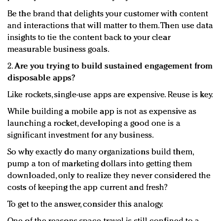
Be the brand that delights your customer with content
and interactions that will matter to them. Then use data
insights to tie the content back to your clear
measurable business goals.
2.
Are you trying to build sustained engagement from
disposable apps?
Like rockets, single-use apps are expensive. Reuse is key.
While building a mobile app is not as expensive as
launching a rocket, developing a good one is a
significant investment for any business.
So why exactly do many organizations build them,
pump a ton of marketing dollars into getting them
downloaded, only to realize they never considered the
costs of keeping the app current and fresh?
To get to the answer, consider this analogy.