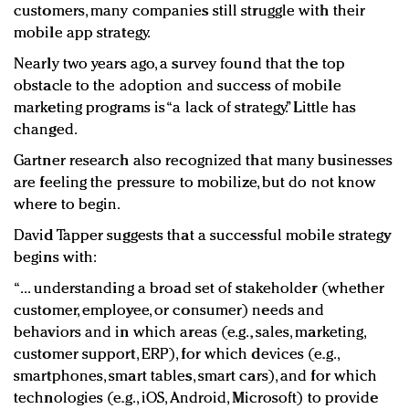
customers, many companies still struggle with their
mobile app strategy.
Nearly two years ago, a survey found that the top
obstacle to the adoption and success of mobile
marketing programs is “a lack of strategy.” Little has
changed.
Gartner research also recognized that many businesses
are feeling the pressure to mobilize, but do not know
where to begin.
David Tapper suggests that a successful mobile strategy
begins with:
“... understanding a broad set of stakeholder (whether
customer, employee, or consumer) needs and
behaviors and in which areas (e.g., sales, marketing,
customer support, ERP), for which devices (e.g.,
smartphones, smart tables, smart cars), and for which
technologies (e.g., iOS, Android, Microsoft) to provide