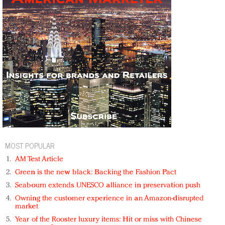
MOST POPULAR
AM Test Article
Green is the new black: Backing the Fashion Pact
Seabourn extends UNESCO alliance in preservation push
Owning the customer experience in an Amazon-disrupted
market
Year of the Rooster luxury items: Hit or miss with Chinese