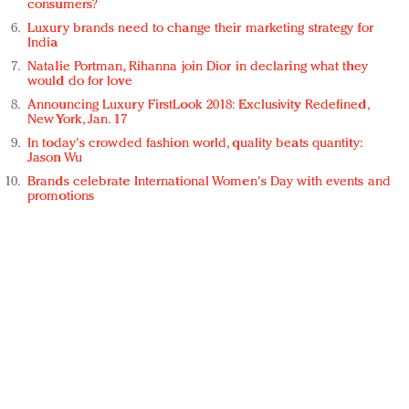
consumers?
Luxury brands need to change their marketing strategy for
India
Natalie Portman, Rihanna join Dior in declaring what they
would do for love
Announcing Luxury FirstLook 2018: Exclusivity Redefined,
New York, Jan. 17
In today's crowded fashion world, quality beats quantity:
Jason Wu
Brands celebrate International Women's Day with events and
promotions