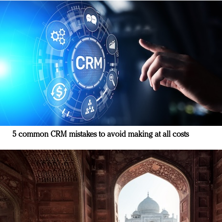
5 common CRM mistakes to avoid making at all costs