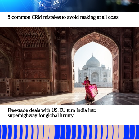
5 common CRM mistakes to avoid making at all costs
Free-trade deals with US, EU turn India into
superhighway for global luxury