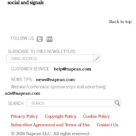
social and signals
Back to top
FOLLOW US:
SUBSCRIBE TO FREE NEWSLETTERS:
CUSTOMER SERVICE:
help@napean.com
NEWS TIPS:
news@napean.com
Webinar/conference sponsorships and advertising:
ads@napean.com
SEARCH:
Privacy Policy
Copyright Policy
Cookie Policy
Subscriber Agreement and Terms of Use
Contact Us
© 2026 Napean LLC. All rights reserved.