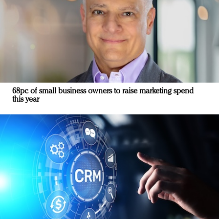
68pc of small business owners to raise marketing spend
this year