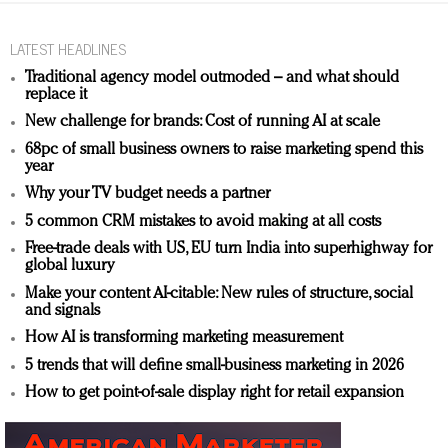
LATEST HEADLINES
Traditional agency model outmoded – and what should
replace it
New challenge for brands: Cost of running AI at scale
68pc of small business owners to raise marketing spend this
year
Why your TV budget needs a partner
5 common CRM mistakes to avoid making at all costs
Free-trade deals with US, EU turn India into superhighway for
global luxury
Make your content AI-citable: New rules of structure, social
and signals
How AI is transforming marketing measurement
5 trends that will define small-business marketing in 2026
How to get point-of-sale display right for retail expansion