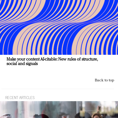
Make your content AI-citable: New rules of structure,
social and signals
Back to top
RECENT ARTICLES