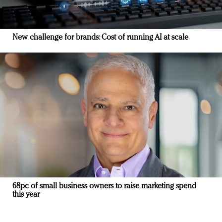
New challenge for brands: Cost of running AI at scale
68pc of small business owners to raise marketing spend
this year