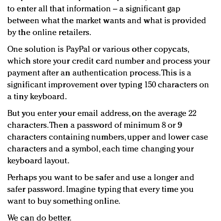
to enter all that information – a significant gap
between what the market wants and what is provided
by the online retailers.
One solution is PayPal or various other copycats,
which store your credit card number and process your
payment after an authentication process. This is a
significant improvement over typing 150 characters on
a tiny keyboard.
But you enter your email address, on the average 22
characters. Then a password of minimum 8 or 9
characters containing numbers, upper and lower case
characters and a symbol, each time changing your
keyboard layout.
Perhaps you want to be safer and use a longer and
safer password. Imagine typing that every time you
want to buy something online.
We can do better.