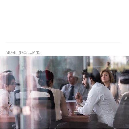
MORE IN COLUMNS