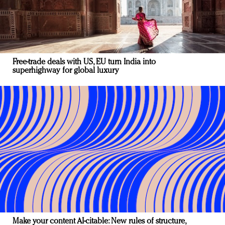
Free-trade deals with US, EU turn India into
superhighway for global luxury
Make your content AI-citable: New rules of structure,