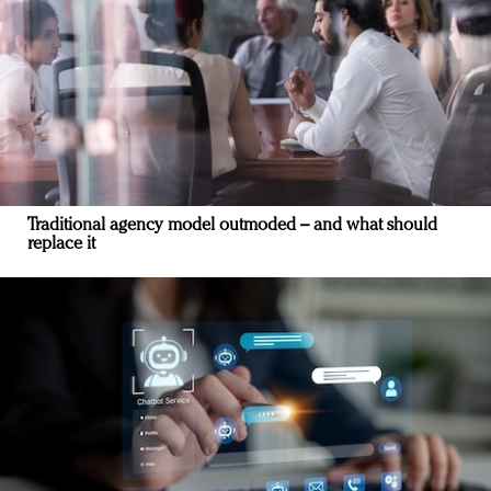
Traditional agency model outmoded – and what should
replace it