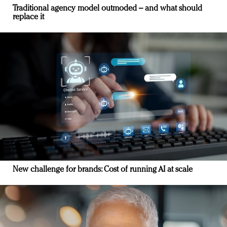
Traditional agency model outmoded – and what should
replace it
New challenge for brands: Cost of running AI at scale