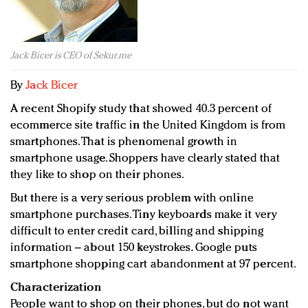
Redefined, New York, Jan. 17
In today's crowded fashion world, quality beats
quantity: Jason Wu
Jack Bicer is CEO of Sekur.me
Brands celebrate International Women's Day with
events and promotions
By
Jack Bicer
A recent Shopify study that showed 40.3 percent of
ecommerce site traffic in the United Kingdom is from
smartphones. That is phenomenal growth in
smartphone usage. Shoppers have clearly stated that
they like to shop on their phones.
But there is a very serious problem with online
smartphone purchases. Tiny keyboards make it very
difficult to enter credit card, billing and shipping
information – about 150 keystrokes. Google puts
smartphone shopping cart abandonment at 97 percent.
Characterization
People want to shop on their phones, but do not want