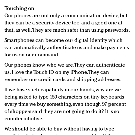
Touching on
Our phones are not only a communication device, but
they can be a security device too, and a good one at
that, as well. They are much safer than using passwords.
Smartphones can become our digital identity, which
can automatically authenticate us and make payments
for us on our command.
Our phones know who we are. They can authenticate
us. I love the Touch ID on my iPhone. They can
remember our credit cards and shipping addresses.
If we have such capability in our hands, why are we
being asked to type 150 characters on tiny keyboards
every time we buy something, even though 97 percent
of shoppers said they are not going to do it? It is so
counter-intuitive.
We should be able to buy without having to type