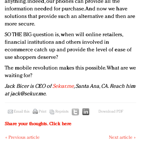
anything. Indeed, our phones can provide all the
information needed for purchase. And now we have
solutions that provide such an alternative and then are
more secure.
SO THE BIG question is, when will online retailers,
financial institutions and others involved in
ecommerce catch up and provide the level of ease of
use shoppers deserve?
The mobile revolution makes this possible. What are we
waiting for?
Jack Bicer is CEO of
Sekur.me
, Santa Ana, CA. Reach him
at
jack@sekur.me
.
Email this
Print
Reprints
Download PDF
Share your thoughts.
Click here
« Previous article
Next article »