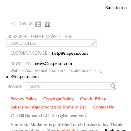
Back to top
FOLLOW US:
SUBSCRIBE TO FREE NEWSLETTERS:
CUSTOMER SERVICE:
help@napean.com
NEWS TIPS:
news@napean.com
Webinar/conference sponsorships and advertising:
ads@napean.com
SEARCH:
Privacy Policy
Copyright Policy
Cookie Policy
Subscriber Agreement and Terms of Use
Contact Us
© 2026 Napean LLC. All rights reserved.
American Marketer is published each business day. Thank