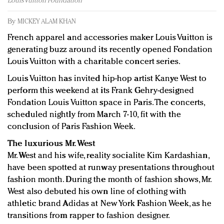
Louis Vuitton Foundation
Redefined, New York, Jan. 17
In today's crowded fashion world, quality beats
By
MICKEY ALAM KHAN
quantity: Jason Wu
French apparel and accessories maker Louis Vuitton is
Brands celebrate International Women's Day with
generating buzz around its recently opened Fondation
events and promotions
Louis Vuitton with a charitable concert series.
Louis Vuitton has invited hip-hop artist Kanye West to
perform this weekend at its Frank Gehry-designed
Fondation Louis Vuitton space in Paris. The concerts,
scheduled nightly from March 7-10, fit with the
conclusion of Paris Fashion Week.
The luxurious Mr. West
Mr. West and his wife, reality socialite Kim Kardashian,
have been spotted at runway presentations throughout
fashion month. During the month of fashion shows, Mr.
West also debuted his own line of clothing with
athletic brand Adidas at New York Fashion Week, as he
transitions from rapper to fashion designer.