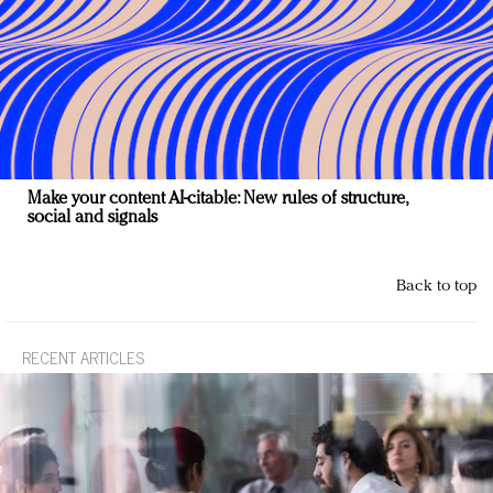
Make your content AI-citable: New rules of structure,
social and signals
Back to top
RECENT ARTICLES