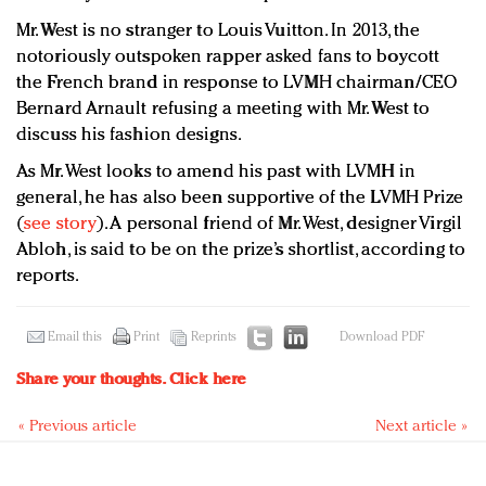
Mr. West is no stranger to Louis Vuitton. In 2013, the
notoriously outspoken rapper asked fans to boycott
the French brand in response to LVMH chairman/CEO
Bernard Arnault refusing a meeting with Mr. West to
discuss his fashion designs.
As Mr. West looks to amend his past with LVMH in
general, he has also been supportive of the LVMH Prize
(
see story
). A personal friend of Mr. West, designer Virgil
Abloh, is said to be on the prize’s shortlist, according to
reports.
Email this
Print
Reprints
Download PDF
Share your thoughts.
Click here
« Previous article
Next article »