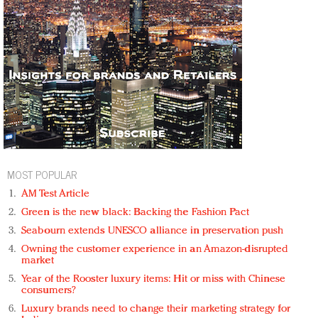
MOST POPULAR
AM Test Article
Green is the new black: Backing the Fashion Pact
Seabourn extends UNESCO alliance in preservation push
Owning the customer experience in an Amazon-disrupted
market
Year of the Rooster luxury items: Hit or miss with Chinese
consumers?
Luxury brands need to change their marketing strategy for