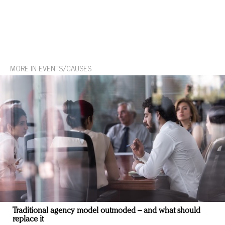
MORE IN EVENTS/CAUSES
Traditional agency model outmoded – and what should
replace it