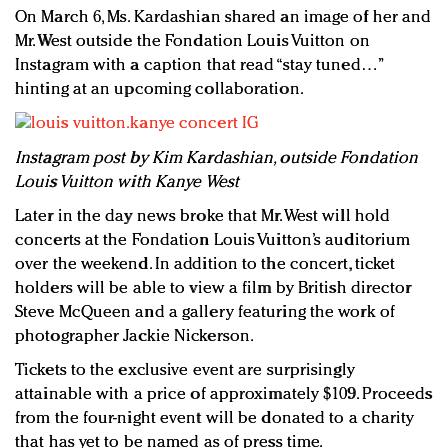
On March 6, Ms. Kardashian shared an image of her and
Mr. West outside the Fondation Louis Vuitton on
Instagram with a caption that read “stay tuned…”
hinting at an upcoming collaboration.
Instagram post by Kim Kardashian, outside Fondation
Louis Vuitton with Kanye West
Later in the day news broke that Mr. West will hold
concerts at the Fondation Louis Vuitton’s auditorium
over the weekend. In addition to the concert, ticket
holders will be able to view a film by British director
Steve McQueen and a gallery featuring the work of
photographer Jackie Nickerson.
Tickets to the exclusive event are surprisingly
attainable with a price of approximately $109. Proceeds
from the four-night event will be donated to a charity
that has yet to be named as of press time.