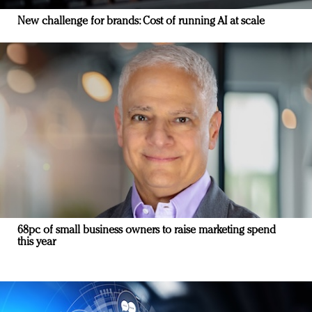
New challenge for brands: Cost of running AI at scale
68pc of small business owners to raise marketing spend
this year