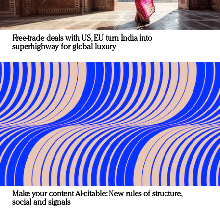
Free-trade deals with US, EU turn India into
superhighway for global luxury
Make your content AI-citable: New rules of structure,
social and signals