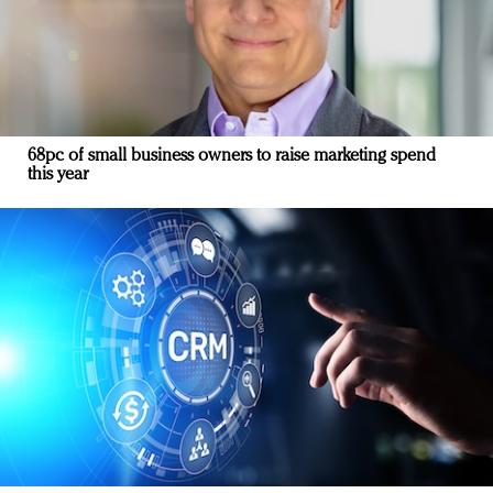
68pc of small business owners to raise marketing spend
this year