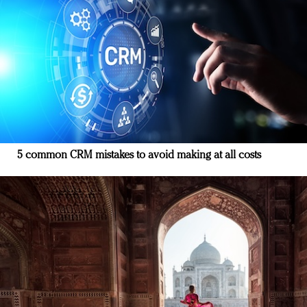
5 common CRM mistakes to avoid making at all costs