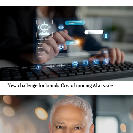
New challenge for brands: Cost of running AI at scale