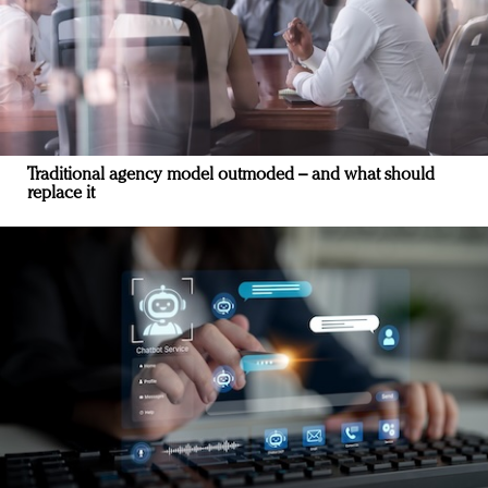
Traditional agency model outmoded – and what should
replace it