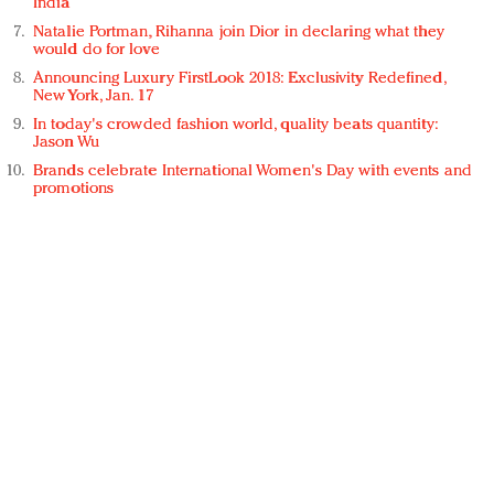
India
Natalie Portman, Rihanna join Dior in declaring what they
would do for love
Announcing Luxury FirstLook 2018: Exclusivity Redefined,
New York, Jan. 17
In today's crowded fashion world, quality beats quantity:
Jason Wu
Brands celebrate International Women's Day with events and
promotions