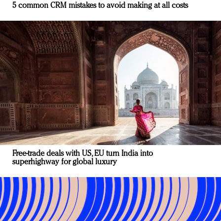
5 common CRM mistakes to avoid making at all costs
Free-trade deals with US, EU turn India into
superhighway for global luxury