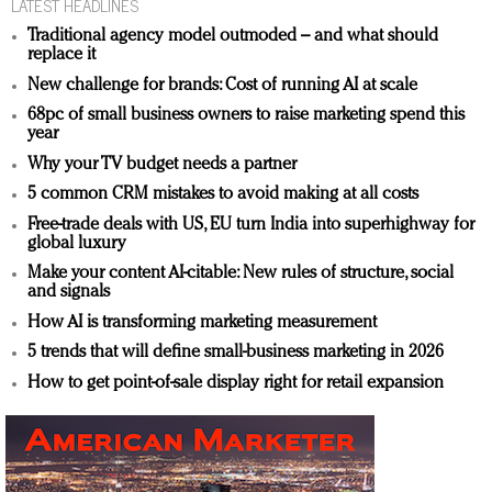
LATEST HEADLINES
Traditional agency model outmoded – and what should
replace it
New challenge for brands: Cost of running AI at scale
68pc of small business owners to raise marketing spend this
year
Why your TV budget needs a partner
5 common CRM mistakes to avoid making at all costs
Free-trade deals with US, EU turn India into superhighway for
global luxury
Make your content AI-citable: New rules of structure, social
and signals
How AI is transforming marketing measurement
5 trends that will define small-business marketing in 2026
How to get point-of-sale display right for retail expansion