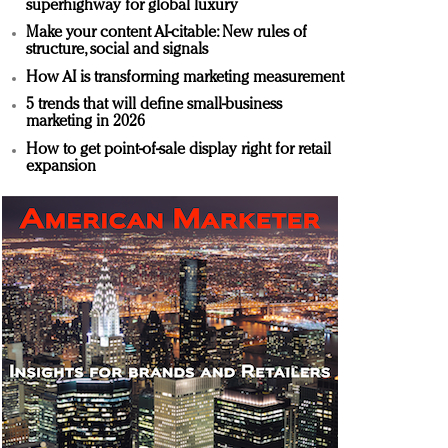
superhighway for global luxury
Make your content AI-citable: New rules of
structure, social and signals
How AI is transforming marketing measurement
5 trends that will define small-business
marketing in 2026
How to get point-of-sale display right for retail
expansion