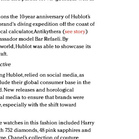
ons the 10-year anniversary of Hublot’s
rand's diving expedition off the coast of
al calculator, Antikythera (
see story
)
assador model Bar Refaeli. By
elworld, Hublot was able to showcase its
aft.
ctive
ng Hublot, relied on social media, as
clude their global consumer base in the
ld. New releases and horological
al media to ensure that brands were
, especially with the shift toward
e watches in this fashion included Harry
ith 752 diamonds, 48 pink sapphires and
Time, Chanel’s collection of couture