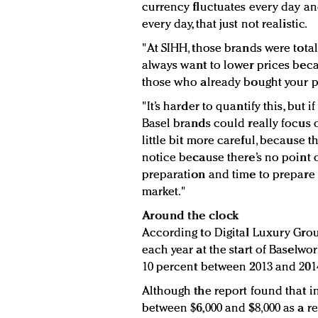
currency fluctuates every day an
every day, that just not realistic.
"At SIHH, those brands were total
always want to lower prices beca
those who already bought your p
"It’s harder to quantify this, but 
Basel brands could really focus o
little bit more careful, because t
notice because there’s no point o
preparation and time to prepare f
market."
Around the clock
According to Digital Luxury Grou
each year at the start of Baselwo
10 percent between 2013 and 201
Although the report found that i
between $6,000 and $8,000 as a r