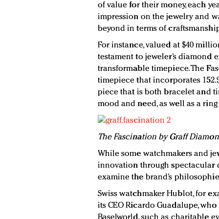
of value for their money, each y
impression on the jewelry and wa
beyond in terms of craftsmanshi
For instance, valued at $40 milli
testament to jeweler’s diamond e
transformable timepiece. The Fas
timepiece that incorporates 152.
piece that is both bracelet and 
mood and need, as well as a ring
The Fascination by Graff Diamo
While some watchmakers and jew
innovation through spectacular d
examine the brand’s philosophie
Swiss watchmaker Hublot, for exa
its CEO Ricardo Guadalupe, who 
Baselworld, such as charitable eve