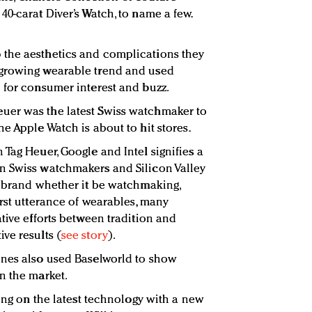
0-carat Diver’s Watch, to name a few.
the aesthetics and complications they
 growing wearable trend and used
 for consumer interest and buzz.
uer was the latest Swiss watchmaker to
e Apple Watch is about to hit stores.
Tag Heuer, Google and Intel signifies a
n Swiss watchmakers and Silicon Valley
h brand whether it be watchmaking,
irst utterance of wearables, many
tive efforts between tradition and
ve results (
see story
).
ines also used Baselworld to show
n the market.
king on the latest technology with a new