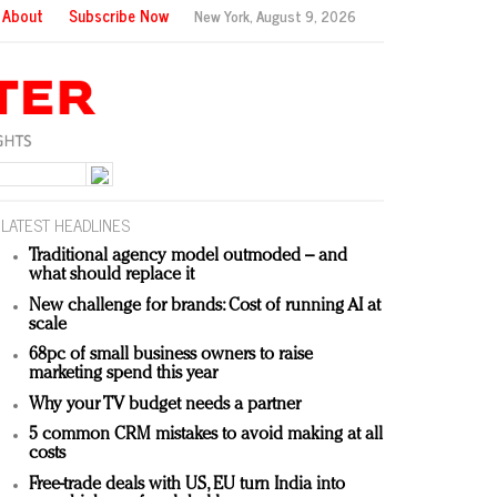
About
Subscribe Now
New York,
August 9, 2026
LATEST HEADLINES
Traditional agency model outmoded – and
what should replace it
New challenge for brands: Cost of running AI at
scale
68pc of small business owners to raise
marketing spend this year
Why your TV budget needs a partner
5 common CRM mistakes to avoid making at all
costs
Free-trade deals with US, EU turn India into