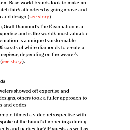
ear at Baselworld brands look to make an
tch fair’s attendees by going above and
p and design (
see story
).
on, Graff Diamond’s The Fascination is a
xpertise and is the world’s most valuable
cination is a unique transformable
96 carats of white diamonds to create a
timepiece, depending on the wearer’s
 (
see story
).
nds
elers showed off expertise and
esigns, others took a fuller approach to
s and codes.
mple, filmed a video retrospective with
spoke of the brand’s happenings during
nts and parties for VIP guests, as well as