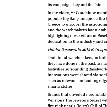
its campaigns beyond the fair.
In the video, Mr. Guadalupe menti
popular Big Bang timepiece, the b
Greece to uncover the astronomic
and the watchmaker’s latest amb
highlighting these efforts at Bas
dedication to the industry and cr
Hublot Baselworld 2015 Retrospe
Traditional watchmakers, includi
they have done in the past, to in
festivities surrounding Baselwor
innovations were shared via soci
seen as relevant and cutting edge
smartwatches.
Brands that unveiled new, notabl
Winston’s The Jeweler’s Secret w
five pink pearls, Rolex’s Cellini 