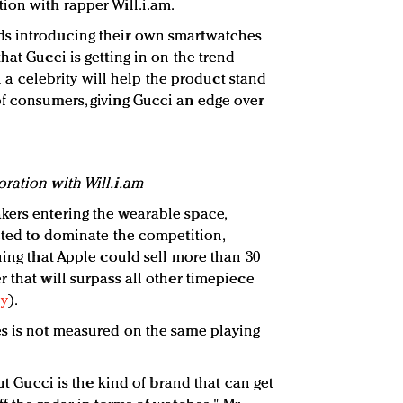
ion with rapper Will.i.am.
ds introducing their own smartwatches
hat Gucci is getting in on the trend
th a celebrity will help the product stand
f consumers, giving Gucci an edge over
ration with Will.i.am
kers entering the wearable space,
ected to dominate the competition,
uing that Apple could sell more than 30
 that will surpass all other timepiece
ry
).
es is not measured on the same playing
but Gucci is the kind of brand that can get