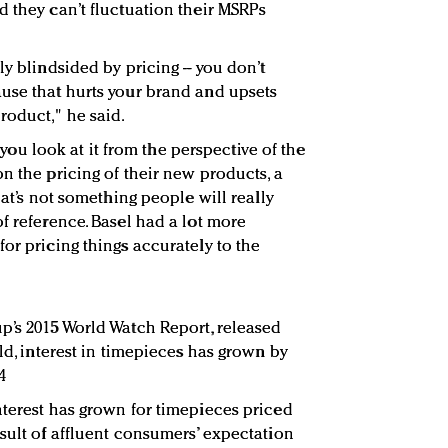
d they can’t fluctuation their MSRPs
ly blindsided by pricing -- you don’t
use that hurts your brand and upsets
roduct," he said.
if you look at it from the perspective of the
n the pricing of their new products, a
hat’s not something people will really
f reference. Basel had a lot more
or pricing things accurately to the
p’s 2015 World Watch Report, released
rld, interest in timepieces has grown by
4
nterest has grown for timepieces priced
esult of affluent consumers’ expectation