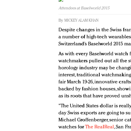
Attendees at Baselworld 2015
By
MICKEY ALAM KHAN
Despite changes in the Swiss fra
a number of high-tech wearables
Switzerland’s Baselworld 2015 ma
As with every Baselworld watch fa
watchmakers pulled out all the s
horology industry may be chang
interest, traditional watchmaking i
fair March 19-26, innovative cra
backed by fashion houses, showi
as its roots that have proved uns
"The United States dollar is reall
day Swiss exports are going to suf
Michael Groffenberger, senior cat
watches for
The RealReal
, San Fr