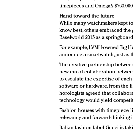
timepieces and Omega’s $760,000 4
Hand toward the future
While many watchmakers kept to 
know best, others embraced the
Baselworld 2015 as a springboard
For example, LVMH-owned Tag He
announce a smartwatch, just as th
The creative partnership between 
new era of collaboration betwee
to escalate the expertise of eac
software or hardware. From the f
horologists agreed that collabora
technology would yield competiti
Fashion houses with timepiece l
relevancy and forward-thinking i
Italian fashion label Gucci is ta