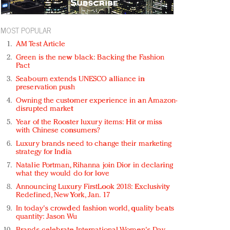
MOST POPULAR
AM Test Article
Green is the new black: Backing the Fashion
Pact
Seabourn extends UNESCO alliance in
preservation push
Owning the customer experience in an Amazon-
disrupted market
Year of the Rooster luxury items: Hit or miss
with Chinese consumers?
Luxury brands need to change their marketing
strategy for India
Natalie Portman, Rihanna join Dior in declaring
what they would do for love
Announcing Luxury FirstLook 2018: Exclusivity
Redefined, New York, Jan. 17
In today's crowded fashion world, quality beats
quantity: Jason Wu