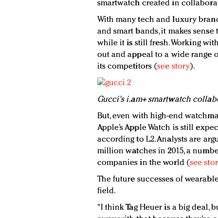
smartwatch created in collaborat
With many tech and luxury bran
and smart bands, it makes sense t
while it is still fresh. Working wi
out and appeal to a wide range o
its competitors (
see story
).
Gucci's i.am+ smartwatch collabo
But, even with high-end watchma
Apple’s Apple Watch is still exp
according to L2. Analysts are arg
million watches in 2015, a number
companies in the world (
see sto
The future successes of wearabl
field.
"I think Tag Heuer is a big deal, 