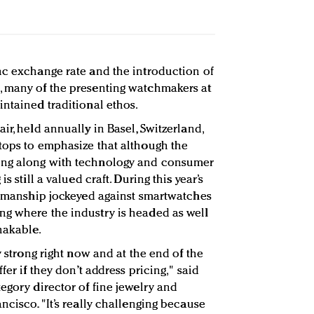
nc exchange rate and the introduction of
, many of the presenting watchmakers at
intained traditional ethos.
ir, held annually in Basel, Switzerland,
tops to emphasize that although the
ing along with technology and consumer
s still a valued craft. During this year’s
ftsmanship jockeyed against smartwatches
ng where the industry is headed as well
hakable.
y strong right now and at the end of the
fer if they don’t address pricing," said
egory director of fine jewelry and
ancisco. "It’s really challenging because