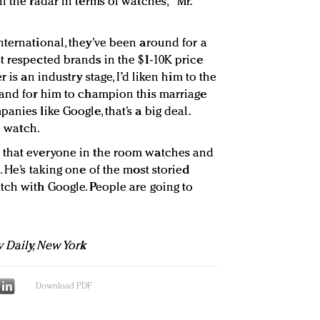
f the radar in terms of watches," Mr.
nternational, they’ve been around for a
t respected brands in the $1-10K price
 is an industry stage, I’d liken him to the
 and for him to champion this marriage
anies like Google, that’s a big deal.
o watch.
 that everyone in the room watches and
. He’s taking one of the most storied
tch with Google. People are going to
y Daily, New York
Download PDF