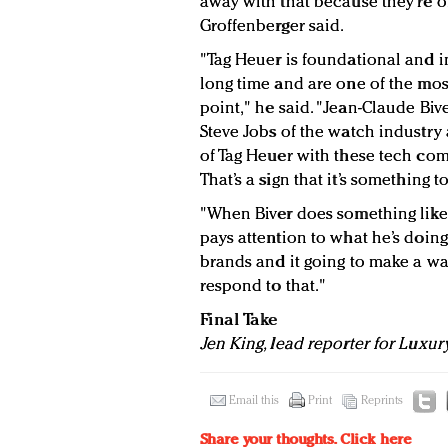
away with that because they’re of
Groffenberger said.
"Tag Heuer is foundational and i
long time and are one of the mos
point," he said. "Jean-Claude Biver
Steve Jobs of the watch industry
of Tag Heuer with these tech comp
That’s a sign that it’s something t
"When Biver does something like
pays attention to what he’s doing
brands and it going to make a wa
respond to that."
Final Take
Jen King, lead reporter for Luxur
Email this
Print
Reprints
Share your thoughts.
Click here