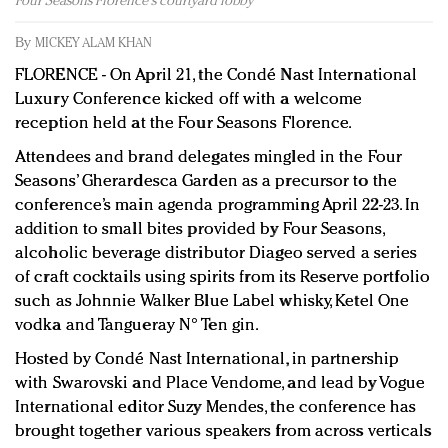
Four Seasons Florence's courtyard lobby
Redefined, New York, Jan. 17
In today's crowded fashion world, quality beats
By
MICKEY ALAM KHAN
quantity: Jason Wu
FLORENCE - On April 21, the Condé Nast International
Brands celebrate International Women's Day with
Luxury Conference kicked off with a welcome
events and promotions
reception held at the Four Seasons Florence.
Attendees and brand delegates mingled in the Four
Seasons’ Gherardesca Garden as a precursor to the
conference’s main agenda programming April 22-23. In
addition to small bites provided by Four Seasons,
alcoholic beverage distributor Diageo served a series
of craft cocktails using spirits from its Reserve portfolio
such as Johnnie Walker Blue Label whisky, Ketel One
vodka and Tangueray N° Ten gin.
Hosted by Condé Nast International, in partnership
with Swarovski and Place Vendome, and lead by Vogue
International editor Suzy Mendes, the conference has
brought together various speakers from across verticals