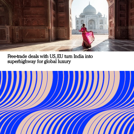
Free-trade deals with US, EU turn India into
superhighway for global luxury