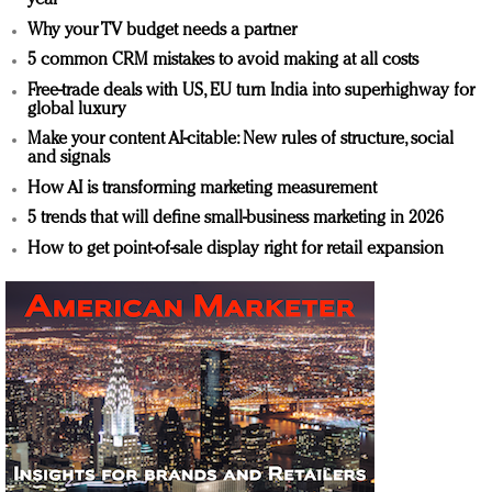
year
Why your TV budget needs a partner
5 common CRM mistakes to avoid making at all costs
Free-trade deals with US, EU turn India into superhighway for
global luxury
Make your content AI-citable: New rules of structure, social
and signals
How AI is transforming marketing measurement
5 trends that will define small-business marketing in 2026
How to get point-of-sale display right for retail expansion