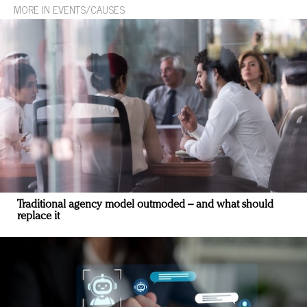
MORE IN EVENTS/CAUSES
Traditional agency model outmoded – and what should
replace it