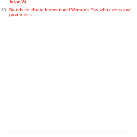
Jason Wu
Brands celebrate International Women's Day with events and
promotions