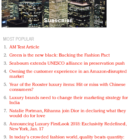
MOST POPULAR
AM Test Article
Green is the new black: Backing the Fashion Pact
Seabourn extends UNESCO alliance in preservation push
Owning the customer experience in an Amazon-disrupted
market
Year of the Rooster luxury items: Hit or miss with Chinese
consumers?
Luxury brands need to change their marketing strategy for
India
Natalie Portman, Rihanna join Dior in declaring what they
would do for love
Announcing Luxury FirstLook 2018: Exclusivity Redefined,
New York, Jan. 17
In today's crowded fashion world, quality beats quantity: