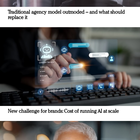
Traditional agency model outmoded – and what should
replace it
New challenge for brands: Cost of running AI at scale