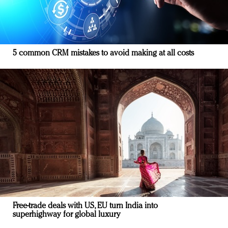
5 common CRM mistakes to avoid making at all costs
Free-trade deals with US, EU turn India into
superhighway for global luxury