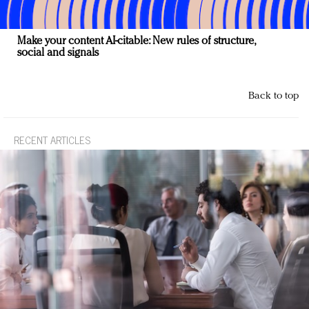
Make your content AI-citable: New rules of structure,
social and signals
Back to top
RECENT ARTICLES