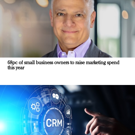
68pc of small business owners to raise marketing spend
this year