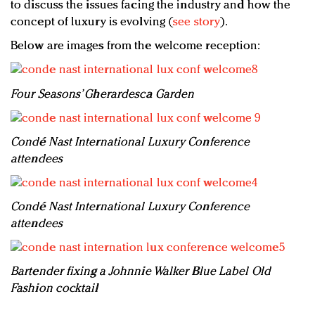
to discuss the issues facing the industry and how the
concept of luxury is evolving (
see story
).
Below are images from the welcome reception:
Four Seasons’ Gherardesca Garden
Condé Nast International Luxury Conference
attendees
Condé Nast International Luxury Conference
attendees
Bartender fixing a Johnnie Walker Blue Label Old
Fashion cocktail