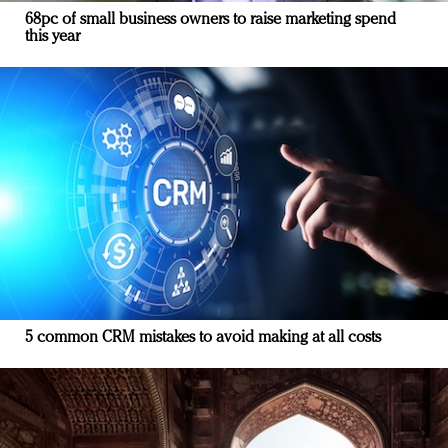
68pc of small business owners to raise marketing spend
this year
5 common CRM mistakes to avoid making at all costs