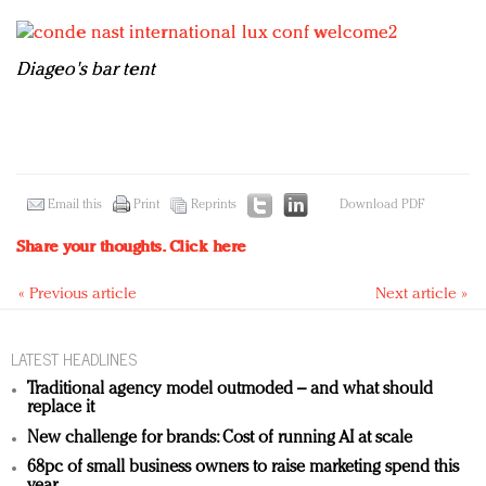
D
iageo's bar tent
Email this
Print
Reprints
Download PDF
Share your thoughts.
Click here
« Previous article
Next article »
LATEST HEADLINES
Traditional agency model outmoded – and what should
replace it
New challenge for brands: Cost of running AI at scale
68pc of small business owners to raise marketing spend this