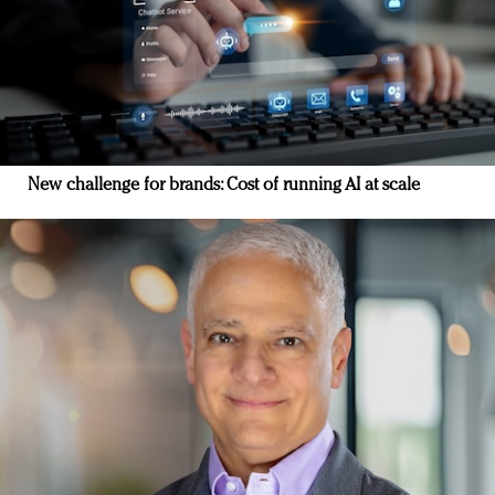
New challenge for brands: Cost of running AI at scale