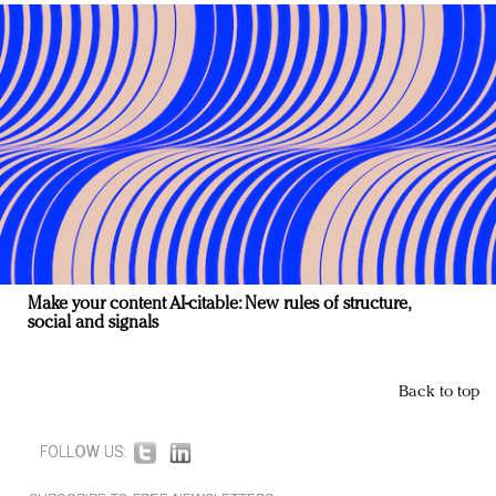
Make your content AI-citable: New rules of structure,
social and signals
Back to top
FOLLOW US: