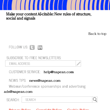
Make your content AI-citable: New rules of structure,
social and signals
Back to top
FOLLOW US:
SUBSCRIBE TO FREE NEWSLETTERS:
CUSTOMER SERVICE:
help@napean.com
NEWS TIPS:
news@napean.com
Webinar/conference sponsorships and advertising:
ads@napean.com
SEARCH: