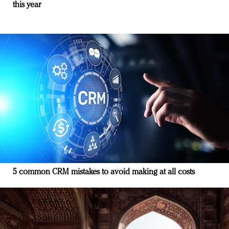
this year
5 common CRM mistakes to avoid making at all costs