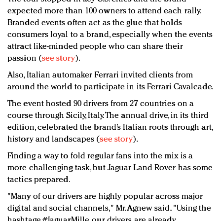
expected more than 100 owners to attend each rally.
Branded events often act as the glue that holds
consumers loyal to a brand, especially when the events
attract like-minded people who can share their
passion (
see story
).
Also, Italian automaker Ferrari invited clients from
around the world to participate in its Ferrari Cavalcade.
The event hosted 90 drivers from 27 countries on a
course through Sicily, Italy. The annual drive, in its third
edition, celebrated the brand’s Italian roots through art,
history and landscapes (
see story
).
Finding a way to fold regular fans into the mix is a
more challenging task, but Jaguar Land Rover has some
tactics prepared.
"Many of our drivers are highly popular across major
digital and social channels," Mr. Agnew said. "Using the
hashtage #JaguarMille, our drivers are already