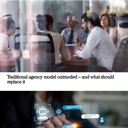
Traditional agency model outmoded – and what should
replace it