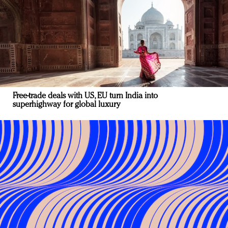
Free-trade deals with US, EU turn India into
superhighway for global luxury