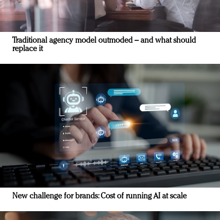
Traditional agency model outmoded – and what should
replace it
New challenge for brands: Cost of running AI at scale