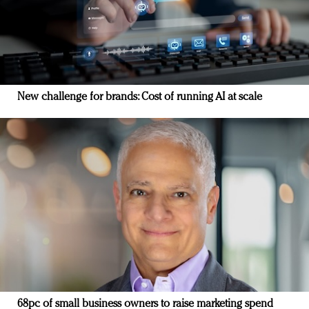
New challenge for brands: Cost of running AI at scale
68pc of small business owners to raise marketing spend