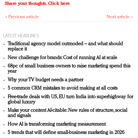
Share your thoughts.
Click here
« Previous article
Next article »
LATEST HEADLINES
Traditional agency model outmoded – and what should
replace it
New challenge for brands: Cost of running AI at scale
68pc of small business owners to raise marketing spend this
year
Why your TV budget needs a partner
5 common CRM mistakes to avoid making at all costs
Free-trade deals with US, EU turn India into superhighway for
global luxury
Make your content AI-citable: New rules of structure, social
and signals
How AI is transforming marketing measurement
5 trends that will define small-business marketing in 2026