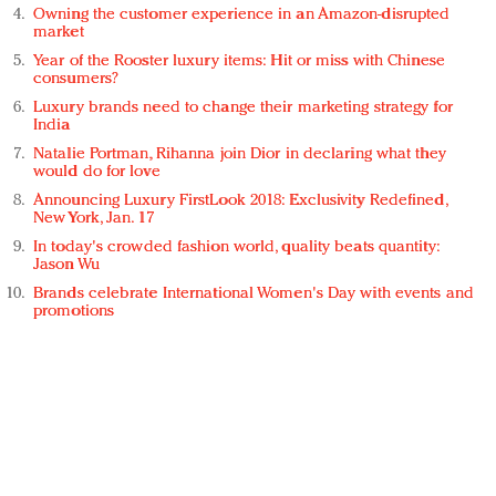
Owning the customer experience in an Amazon-disrupted
market
Year of the Rooster luxury items: Hit or miss with Chinese
consumers?
Luxury brands need to change their marketing strategy for
India
Natalie Portman, Rihanna join Dior in declaring what they
would do for love
Announcing Luxury FirstLook 2018: Exclusivity Redefined,
New York, Jan. 17
In today's crowded fashion world, quality beats quantity:
Jason Wu
Brands celebrate International Women's Day with events and
promotions