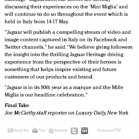
discussing their experiences on the 'Mini Miglia' and
will continue to do so throughout the event which is
held in Italy from 14-17 May.
"Jaguar will publish a compelling stream of video and
image content captured in Italy on its Facebook and
Twitter channels," he said. "We believe giving followers
the insight into the thrilling Jaguar Heritage driving
experience from the perspective of their heroes is
something that helps inspire existing and future
customers of our products and brand.
"Jaguar is in its 80th year as a marque and the Mille
Miglia is our headline celebration."
Final Take
Joe McCarthy, staff reporter on Luxury Daily, New York
Email this
Print
Reprints
Download PDF