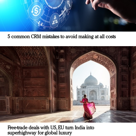
5 common CRM mistakes to avoid making at all costs
Free-trade deals with US, EU turn India into
superhighway for global luxury