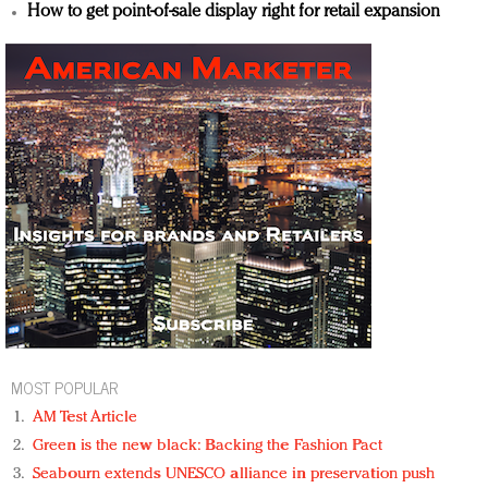
How to get point-of-sale display right for retail expansion
MOST POPULAR
AM Test Article
Green is the new black: Backing the Fashion Pact
Seabourn extends UNESCO alliance in preservation push