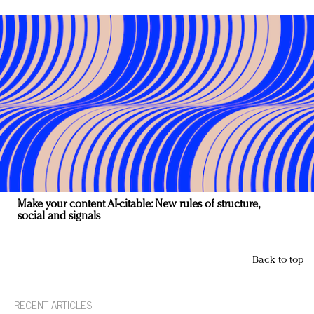
Make your content AI-citable: New rules of structure,
social and signals
Back to top
RECENT ARTICLES