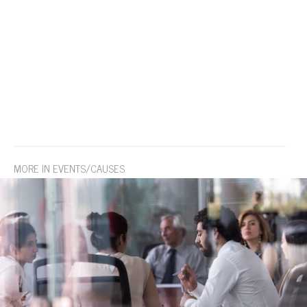
MORE IN EVENTS/CAUSES