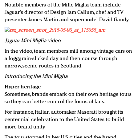
Notable members of the Mille Miglia team include
Jaguar's director of Design Iam Callum, chef and TV
presenter James Martin and supermodel David Gandy.
Jaguar Mini Miglia video
In the video, team members mill among vintage cars on
a foggy, rain-slicked day and then course through
narrow, scenic routes in Scotland.
Introducing the Mini Miglia
Hyper heritage
Sometimes, brands embark on their own heritage tours
so they can better control the focus of fans.
For instance, Italian automaker Maserati brought its
centennial celebration to the United States to build
more brand unity.
The tour stopped in key U.S. cities and the brand