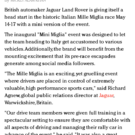
By
MICKEY ALAM KHAN
Redefined, New York, Jan. 17
British automaker Jaguar Land Rover is giving itself a
In today's crowded fashion world, quality beats
head start in the historic Italian Mille Miglia race May
quantity: Jason Wu
14-17 with a mini version of the event.
Brands celebrate International Women's Day with
events and promotions
The inaugural "Mini Miglia" event was designed to let
the team heading to Italy get accustomed to various
vehicles. Additionally, the brand will benefit from the
mounting excitement that its pre-race escapades
generate among social media followers.
"The Mille Miglia is an exciting, yet gruelling event
where drivers are placed in control of extremely
valuable, high performance sports cars," said Richard
Agnew, global public relations director at
Jaguar
,
Warwickshire, Britain.
"Our drive team members were given full training in a
spectacular setting to ensure they are comfortable with
all aspects of driving and managing their rally car in
advance of the event," he said. "It was also a great