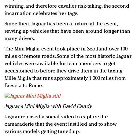
winning, and therefore cavalier risk-taking, the second
incarnation celebrates heritage.
Since then, Jaguar has been a fixture at the event,
revving up vehicles that have been around longer than
many drivers.
The Mini Miglia event took place in Scotland over 100
miles of remote roads. Some of the most historic Jaguar
vehicles were available for team members to get
accustomed to before they drive them in the taxing
Mille Miglia that runs approximately 1,000 miles from
Brescia to Rome.
Jaguar's Mini Miglia with David Gandy
Jaguar released a social video to capture the
camaraderie that the event instilled and to show
various models getting tuned up.