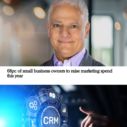
68pc of small business owners to raise marketing spend
this year