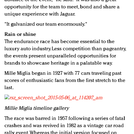
opportunity for the team to meet, bond and share a
unique experience with Jaguar.
"It galvanized our team enormously."
Rain or shine
The endurance race has become essential to the
luxury auto industry. Less competition than pageantry,
the events present unparalleled opportunities for
brands to showcase heritage in a palatable way.
Mille Miglia began in 1927 with 77 cars traveling past
scores of enthusiastic fans from the first stretch to the
last.
Millie Miglia timeline gallery
The race was barred in 1957 following a series of fatal
crashes and was revived in 1982 as a vintage car road
rally event. Whereas the initial version focused on