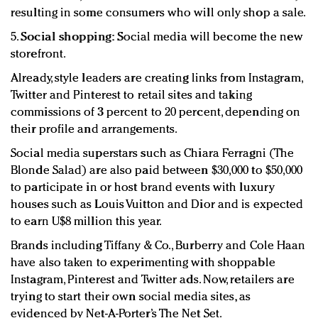
resulting in some consumers who will only shop a sale.
5.
Social shopping:
Social media will become the new
storefront.
Already, style leaders are creating links from Instagram,
Twitter and Pinterest to retail sites and taking
commissions of 3 percent to 20 percent, depending on
their profile and arrangements.
Social media superstars such as Chiara Ferragni (The
Blonde Salad) are also paid between $30,000 to $50,000
to participate in or host brand events with luxury
houses such as Louis Vuitton and Dior and is expected
to earn U$8 million this year.
Brands including Tiffany & Co., Burberry and Cole Haan
have also taken to experimenting with shoppable
Instagram, Pinterest and Twitter ads. Now, retailers are
trying to start their own social media sites, as
evidenced by Net-A-Porter’s The Net Set.