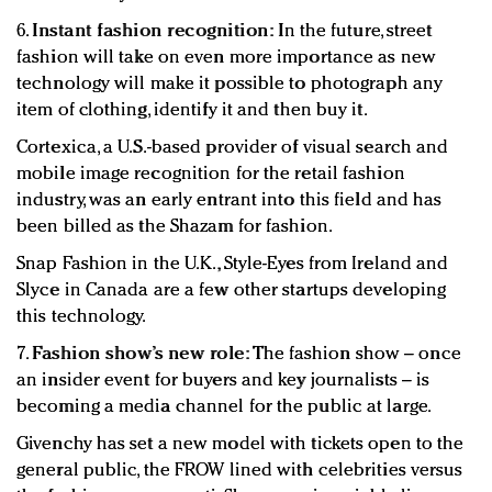
6.
Instant fashion recognition:
In the future, street
fashion will take on even more importance as new
technology will make it possible to photograph any
item of clothing, identify it and then buy it.
Cortexica, a U.S.-based provider of visual search and
mobile image recognition for the retail fashion
industry, was an early entrant into this field and has
been billed as the Shazam for fashion.
Snap Fashion in the U.K., Style-Eyes from Ireland and
Slyce in Canada are a few other startups developing
this technology.
7.
Fashion show’s new role:
The fashion show – once
an insider event for buyers and key journalists – is
becoming a media channel for the public at large.
Givenchy has set a new model with tickets open to the
general public, the FROW lined with celebrities versus