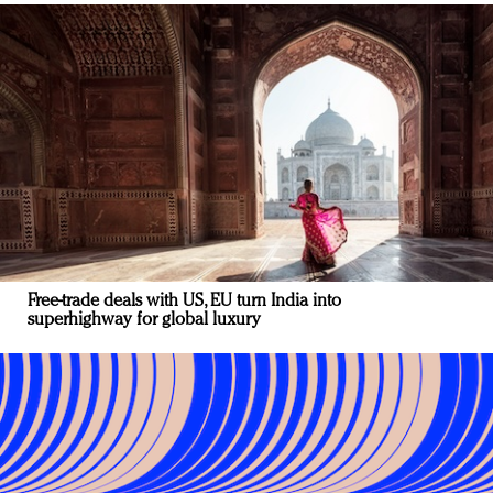
Free-trade deals with US, EU turn India into
superhighway for global luxury