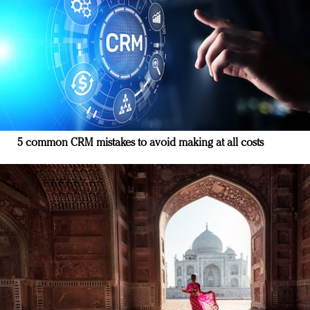
5 common CRM mistakes to avoid making at all costs