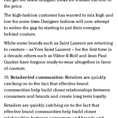
can get the latest designer looks for a small fraction of
the price.
The high-fashion customer has wanted to mix high and
low for some time. Designer fashion will now attempt
to widen the gap by starting to put their energies
behind couture.
While some brands such as Saint Laurent are returning
to couture – as Yves Saint Laurent – for the first time in
a decade, others such as Viktor & Rolf and Jean Paul
Gautier have forgone ready-to-wear altogether in favor
of couture.
10.
Retailer-led communities:
Retailers are quickly
catching on to the fact that effective brand
communities help build closer relationships between
consumers and brands and create long term loyalty.
Retailers are quickly catching on to the fact that
effective brand communities help build closer