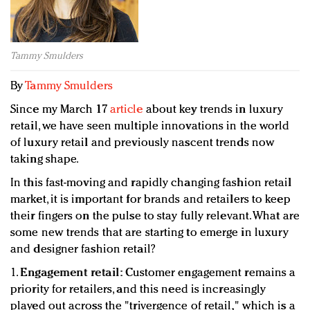
Redefined, New York, Jan. 17
In today's crowded fashion world, quality beats
quantity: Jason Wu
Tammy Smulders
Brands celebrate International Women's Day with
events and promotions
By
Tammy Smulders
Since my March 17
article
about key trends in luxury
retail, we have seen multiple innovations in the world
of luxury retail and previously nascent trends now
taking shape.
In this fast-moving and rapidly changing fashion retail
market, it is important for brands and retailers to keep
their fingers on the pulse to stay fully relevant. What are
some new trends that are starting to emerge in luxury
and designer fashion retail?
1.
Engagement retail:
Customer engagement remains a
priority for retailers, and this need is increasingly
played out across the "trivergence of retail," which is a