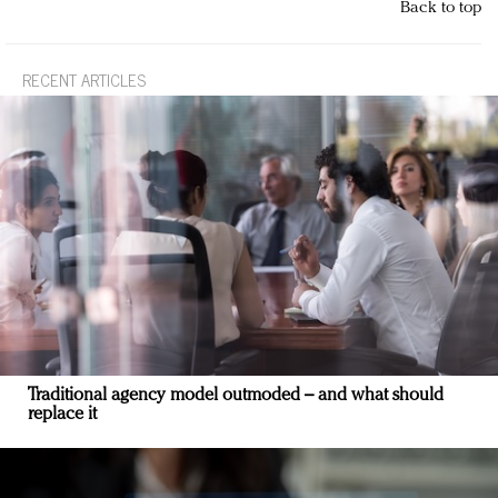
Back to top
RECENT ARTICLES
Traditional agency model outmoded – and what should
replace it