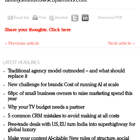
tammy.smulders@scbpartners.com
.
Email this
Print
Reprints
Download PDF
Share your thoughts.
Click here
« Previous article
Next article »
LATEST HEADLINES
Traditional agency model outmoded – and what should
replace it
New challenge for brands: Cost of running AI at scale
68pc of small business owners to raise marketing spend this
year
Why your TV budget needs a partner
5 common CRM mistakes to avoid making at all costs
Free-trade deals with US, EU turn India into superhighway for
global luxury
Make your content AI-citable: New rules of structure, social