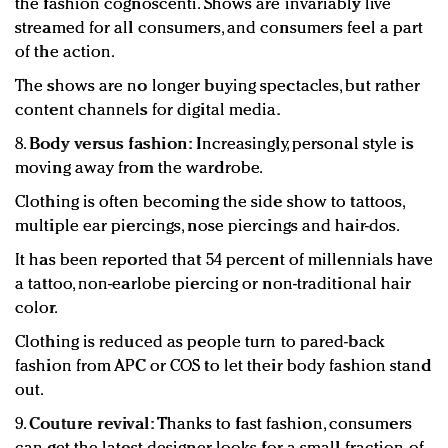
the fashion cognoscenti. Shows are invariably live
streamed for all consumers, and consumers feel a part
of the action.
The shows are no longer buying spectacles, but rather
content channels for digital media.
8.
Body versus fashion:
Increasingly, personal style is
moving away from the wardrobe.
Clothing is often becoming the side show to tattoos,
multiple ear piercings, nose piercings and hair-dos.
It has been reported that 54 percent of millennials have
a tattoo, non-earlobe piercing or non-traditional hair
color.
Clothing is reduced as people turn to pared-back
fashion from APC or COS to let their body fashion stand
out.
9.
Couture revival:
Thanks to fast fashion, consumers