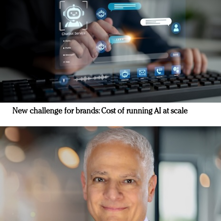
New challenge for brands: Cost of running AI at scale