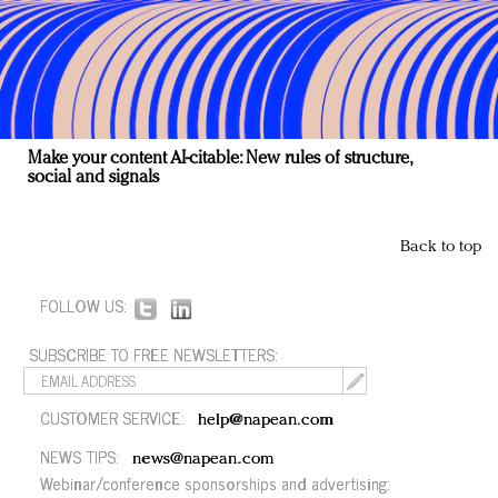
Make your content AI-citable: New rules of structure,
social and signals
Back to top
FOLLOW US:
SUBSCRIBE TO FREE NEWSLETTERS:
CUSTOMER SERVICE:
help@napean.com
NEWS TIPS:
news@napean.com
Webinar/conference sponsorships and advertising: