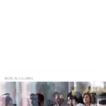
MORE IN COLUMNS