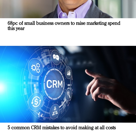
68pc of small business owners to raise marketing spend
this year
5 common CRM mistakes to avoid making at all costs