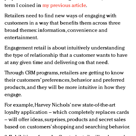
term I coined in
my previous article
.
Retailers need to find new ways of engaging with
customers in a way that benefits them across three
broad themes: information, convenience and
entertainment.
Engagement retail is about intuitively understanding
the type of relationship that a customer wants to have
at any given time and delivering on that need.
Through CRM programs, retailers are getting to know
their customers’ preferences, behavior and preferred
products, and they will be more intuitive in how they
engage.
For example, Harvey Nichols’ new state-of-the-art
loyalty application – which completely replaces cards
– will offer ideas, surprises, products and secret sales
based on customers’ shopping and searching behavior.