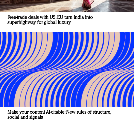
Free-trade deals with US, EU turn India into
superhighway for global luxury
Make your content AI-citable: New rules of structure,
social and signals