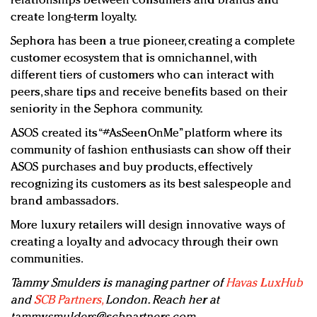
relationships between consumers and brands and
create long-term loyalty.
Sephora has been a true pioneer, creating a complete
customer ecosystem that is omnichannel, with
different tiers of customers who can interact with
peers, share tips and receive benefits based on their
seniority in the Sephora community.
ASOS created its “#AsSeenOnMe” platform where its
community of fashion enthusiasts can show off their
ASOS purchases and buy products, effectively
recognizing its customers as its best salespeople and
brand ambassadors.
More luxury retailers will design innovative ways of
creating a loyalty and advocacy through their own
communities.
Tammy Smulders is managing partner of
Havas LuxHub
and
SCB Partners,
London. Reach her at