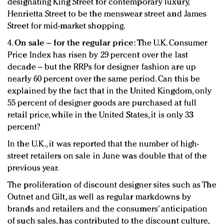
designating King Street for contemporary luxury,
Henrietta Street to be the menswear street and James
Street for mid-market shopping.
4.
On sale – for the regular price:
The U.K. Consumer
Price Index has risen by 29 percent over the last
decade – but the RRPs for designer fashion are up
nearly 60 percent over the same period. Can this be
explained by the fact that in the United Kingdom, only
55 percent of designer goods are purchased at full
retail price, while in the United States, it is only 33
percent?
In the U.K., it was reported that the number of high-
street retailers on sale in June was double that of the
previous year.
The proliferation of discount designer sites such as The
Outnet and Gilt, as well as regular markdowns by
brands and retailers and the consumers’ anticipation
of such sales, has contributed to the discount culture,