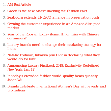
AM Test Article
Green is the new black: Backing the Fashion Pact
Seabourn extends UNESCO alliance in preservation push
Owning the customer experience in an Amazon-disrupted
market
Year of the Rooster luxury items: Hit or miss with Chinese
consumers?
Luxury brands need to change their marketing strategy for
India
Natalie Portman, Rihanna join Dior in declaring what they
would do for love
Announcing Luxury FirstLook 2018: Exclusivity Redefined,
New York, Jan. 17
In today's crowded fashion world, quality beats quantity:
Jason Wu
Brands celebrate International Women's Day with events and
promotions