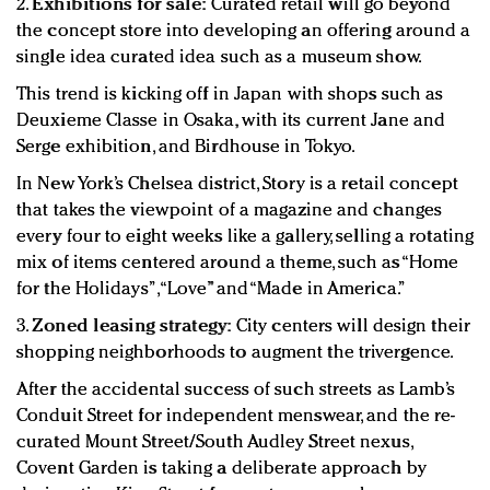
2.
Exhibitions for sale:
Curated retail will go beyond
the concept store into developing an offering around a
single idea curated idea such as a museum show.
This trend is kicking off in Japan with shops such as
Deuxieme Classe in Osaka, with its current Jane and
Serge exhibition, and Birdhouse in Tokyo.
In New York’s Chelsea district, Story is a retail concept
that takes the viewpoint of a magazine and changes
every four to eight weeks like a gallery, selling a rotating
mix of items centered around a theme, such as “Home
for the Holidays”, “Love” and “Made in America.”
3.
Zoned leasing strategy:
City centers will design their
shopping neighborhoods to augment the trivergence.
After the accidental success of such streets as Lamb’s
Conduit Street for independent menswear, and the re-
curated Mount Street/South Audley Street nexus,
Covent Garden is taking a deliberate approach by