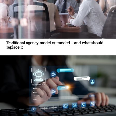
Traditional agency model outmoded – and what should
replace it