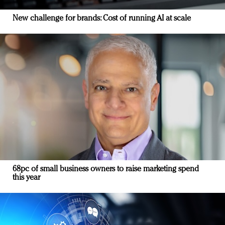
New challenge for brands: Cost of running AI at scale
68pc of small business owners to raise marketing spend
this year