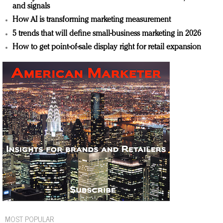
and signals
How AI is transforming marketing measurement
5 trends that will define small-business marketing in 2026
How to get point-of-sale display right for retail expansion
MOST POPULAR