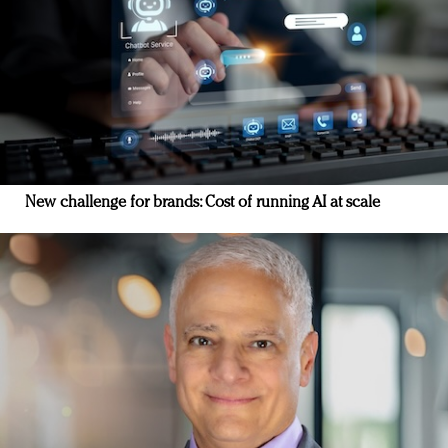
New challenge for brands: Cost of running AI at scale