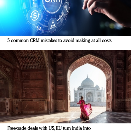
5 common CRM mistakes to avoid making at all costs
Free-trade deals with US, EU turn India into