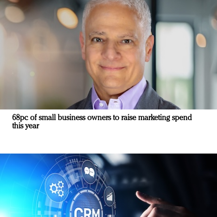
68pc of small business owners to raise marketing spend
this year