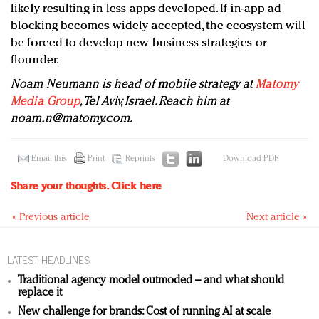
likely resulting in less apps developed. If in-app ad
blocking becomes widely accepted, the ecosystem will
be forced to develop new business strategies or
flounder.
Noam Neumann is head of mobile strategy at
Matomy
Media Group
, Tel Aviv, Israel. Reach him at
noam.n@matomy.com
.
Email this
Print
Reprints
Download PDF
Share your thoughts.
Click here
« Previous article
Next article »
LATEST HEADLINES
Traditional agency model outmoded – and what should
replace it
New challenge for brands: Cost of running AI at scale