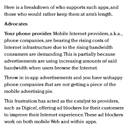
Here is a breakdown of who supports such apps, and
those who would rather keep them at arm’s length.
Advocates
Your phone provider.
Mobile Internet providers, a.k.a.,
phone companies, are bearing the rising costs of
Internet infrastructure due to the rising bandwidth
consumers are demanding. This is partially because
advertisements are using increasing amounts of said
bandwidth when users browse the Internet.
Throw in in-app advertisements and you have unhappy
phone companies that are not getting a piece of the
mobile advertising pie.
This frustration has acted as the catalyst to providers,
such as Digicel, offering ad blockers for their customers
to improve their Internet experience. These ad blockers
work on both mobile Web and within apps.