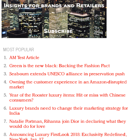
MOST POPULAR
AM Test Article
Green is the new black: Backing the Fashion Pact
Seabourn extends UNESCO alliance in preservation push
Owning the customer experience in an Amazon-disrupted
market
Year of the Rooster luxury items: Hit or miss with Chinese
consumers?
Luxury brands need to change their marketing strategy for
India
Natalie Portman, Rihanna join Dior in declaring what they
would do for love
Announcing Luxury FirstLook 2018: Exclusivity Redefined,
New York, Jan. 17