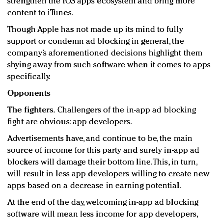
strengthen the iOS apps ecosystem and bring more
content to iTunes.
Though Apple has not made up its mind to fully
support or condemn ad blocking in general, the
company’s aforementioned decisions highlight them
shying away from such software when it comes to apps
specifically.
Opponents
The fighters.
Challengers of the in-app ad blocking
fight are obvious: app developers.
Advertisements have, and continue to be, the main
source of income for this party and surely in-app ad
blockers will damage their bottom line. This, in turn,
will result in less app developers willing to create new
apps based on a decrease in earning potential.
At the end of the day, welcoming in-app ad blocking
software will mean less income for app developers,