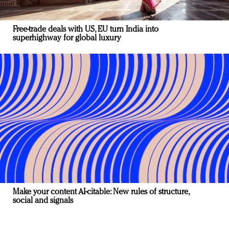
Free-trade deals with US, EU turn India into
superhighway for global luxury
Make your content AI-citable: New rules of structure,
social and signals