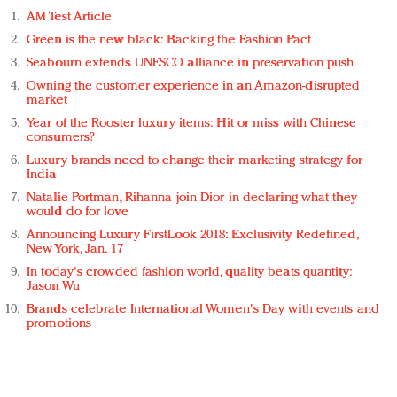
AM Test Article
Green is the new black: Backing the Fashion Pact
Seabourn extends UNESCO alliance in preservation push
Owning the customer experience in an Amazon-disrupted
market
Year of the Rooster luxury items: Hit or miss with Chinese
consumers?
Luxury brands need to change their marketing strategy for
India
Natalie Portman, Rihanna join Dior in declaring what they
would do for love
Announcing Luxury FirstLook 2018: Exclusivity Redefined,
New York, Jan. 17
In today's crowded fashion world, quality beats quantity:
Jason Wu
Brands celebrate International Women's Day with events and
promotions