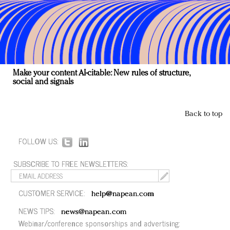
Make your content AI-citable: New rules of structure,
social and signals
Back to top
FOLLOW US:
SUBSCRIBE TO FREE NEWSLETTERS:
CUSTOMER SERVICE:
help@napean.com
NEWS TIPS:
news@napean.com
Webinar/conference sponsorships and advertising: