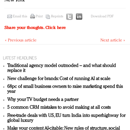
New York
Email this
Print
Reprints
Download PDF
Share your thoughts.
Click here
« Previous article
Next article »
LATEST HEADLINES
Traditional agency model outmoded – and what should
replace it
New challenge for brands: Cost of running AI at scale
68pc of small business owners to raise marketing spend this
year
Why your TV budget needs a partner
5 common CRM mistakes to avoid making at all costs
Free-trade deals with US, EU turn India into superhighway for
global luxury
Make your content AI-citable: New rules of structure, social