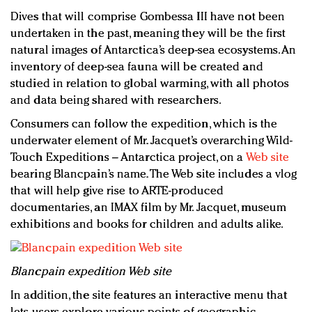
Dives that will comprise Gombessa III have not been
undertaken in the past, meaning they will be the first
natural images of Antarctica’s deep-sea ecosystems. An
inventory of deep-sea fauna will be created and
studied in relation to global warming, with all photos
and data being shared with researchers.
Consumers can follow the expedition, which is the
underwater element of Mr. Jacquet’s overarching Wild-
Touch Expeditions – Antarctica project, on a
Web site
bearing Blancpain’s name. The Web site includes a vlog
that will help give rise to ARTE-produced
documentaries, an IMAX film by Mr. Jacquet, museum
exhibitions and books for children and adults alike.
Blancpain expedition Web site
In addition, the site features an interactive menu that