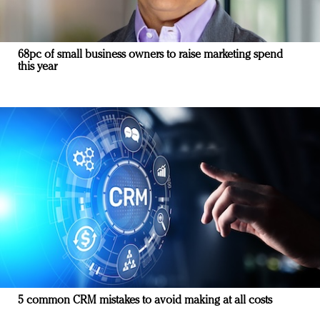
68pc of small business owners to raise marketing spend
this year
5 common CRM mistakes to avoid making at all costs