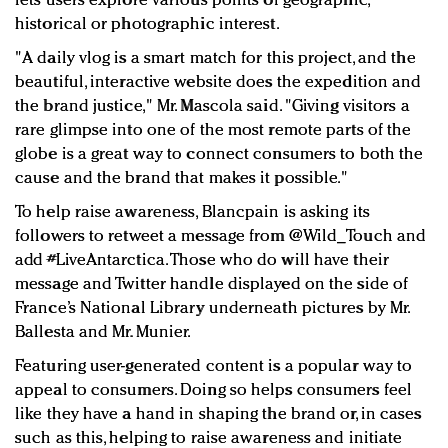
lets users explore various points of geographic,
historical or photographic interest.
"A daily vlog is a smart match for this project, and the
beautiful, interactive website does the expedition and
the brand justice," Mr. Mascola said. "Giving visitors a
rare glimpse into one of the most remote parts of the
globe is a great way to connect consumers to both the
cause and the brand that makes it possible."
To help raise awareness, Blancpain is asking its
followers to retweet a message from @Wild_Touch and
add #LiveAntarctica. Those who do will have their
message and Twitter handle displayed on the side of
France’s National Library underneath pictures by Mr.
Ballesta and Mr. Munier.
Featuring user-generated content is a popular way to
appeal to consumers. Doing so helps consumers feel
like they have a hand in shaping the brand or, in cases
such as this, helping to raise awareness and initiate