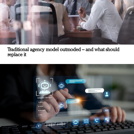
Traditional agency model outmoded – and what should
replace it