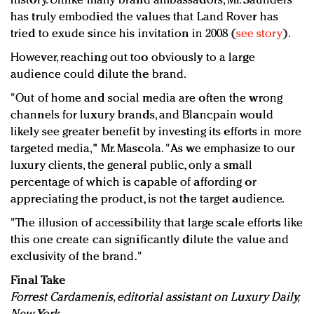
history. Unlike many brand ambassadors, Mr. Saunders
has truly embodied the values that Land Rover has
tried to exude since his invitation in 2008 (
see story
).
However, reaching out too obviously to a large
audience could dilute the brand.
"Out of home and social media are often the wrong
channels for luxury brands, and Blancpain would
likely see greater benefit by investing its efforts in more
targeted media," Mr. Mascola. "As we emphasize to our
luxury clients, the general public, only a small
percentage of which is capable of affording or
appreciating the product, is not the target audience.
"The illusion of accessibility that large scale efforts like
this one create can significantly dilute the value and
exclusivity of the brand."
Final Take
Forrest Cardamenis, editorial assistant on Luxury Daily,