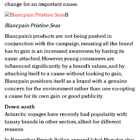
change for an important cause.
B
Blancpain Pristine Seas
Blancpain’s products are not being pushed in
conjunction with the campaign, meaning all the brand
has to gain is an increased awareness by having its
name attached. However, young consumers are
influenced significantly by a brand’s values, and by
attaching itself to a cause without looking to gain,
Blancpain positions itself as a brand with a genuine
concern for the environment rather than one co-opting
a cause for its own gain or good publicity.
Down south
Antarctic voyages have recently had popularity with
luxury brands in other sectors, albeit for different
reasons.