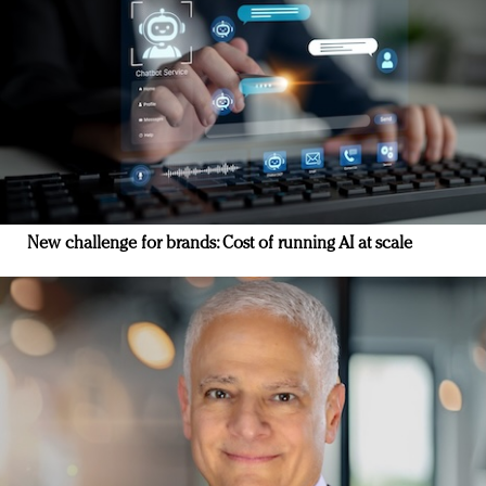
New challenge for brands: Cost of running AI at scale