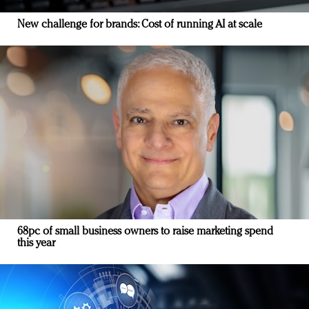
New challenge for brands: Cost of running AI at scale
68pc of small business owners to raise marketing spend
this year