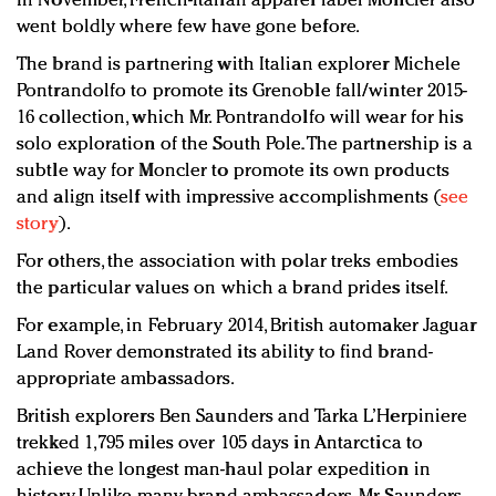
In November, French-Italian apparel label Moncler also
went boldly where few have gone before.
The brand is partnering with Italian explorer Michele
Pontrandolfo to promote its Grenoble fall/winter 2015-
16 collection, which Mr. Pontrandolfo will wear for his
solo exploration of the South Pole. The partnership is a
subtle way for Moncler to promote its own products
and align itself with impressive accomplishments (
see
story
).
For others, the association with polar treks embodies
the particular values on which a brand prides itself.
For example, in February 2014, British automaker Jaguar
Land Rover demonstrated its ability to find brand-
appropriate ambassadors.
British explorers Ben Saunders and Tarka L’Herpiniere
trekked 1,795 miles over 105 days in Antarctica to
achieve the longest man-haul polar expedition in