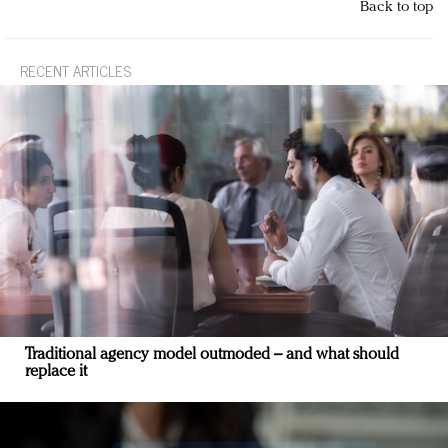
Back to top
RECENT ARTICLES
Traditional agency model outmoded – and what should
replace it