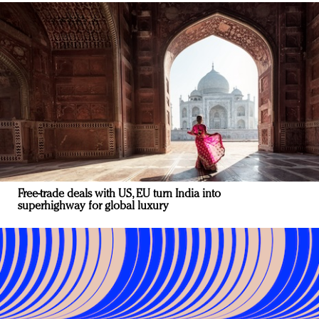
Free-trade deals with US, EU turn India into
superhighway for global luxury