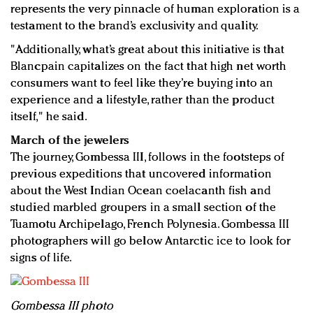
represents the very pinnacle of human exploration is a
testament to the brand’s exclusivity and quality.
"Additionally, what’s great about this initiative is that
Blancpain capitalizes on the fact that high net worth
consumers want to feel like they’re buying into an
experience and a lifestyle, rather than the product
itself," he said.
March of the jewelers
The journey, Gombessa III, follows in the footsteps of
previous expeditions that uncovered information
about the West Indian Ocean coelacanth fish and
studied marbled groupers in a small section of the
Tuamotu Archipelago, French Polynesia. Gombessa III
photographers will go below Antarctic ice to look for
signs of life.
Gombessa III photo