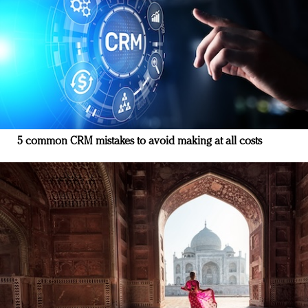
5 common CRM mistakes to avoid making at all costs