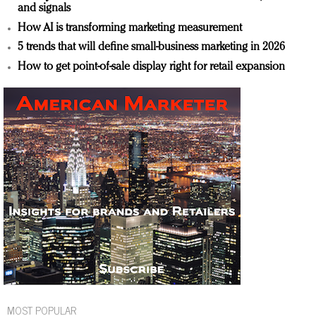
and signals
How AI is transforming marketing measurement
5 trends that will define small-business marketing in 2026
How to get point-of-sale display right for retail expansion
MOST POPULAR