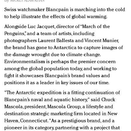
By
MICKEY ALAM KHAN
Redefined, New York, Jan. 17
Swiss watchmaker Blancpain is marching into the cold
In today's crowded fashion world, quality beats
to help illustrate the effects of global warming.
quantity: Jason Wu
Brands celebrate International Women's Day with
Alongside Luc Jacquet, director of “March of the
events and promotions
Penguins,” and a team of artists, including
photographers Laurent Ballesta and Vincent Munier,
the brand has gone to Antarctica to capture images of
the damage wrought due to climate change.
Environmentalism is perhaps the premier concern
among the global population today, and working to
fight it showcases Blancpain’s brand values and
positions it as a leader in key issues of our time.
"The Antarctic expedition is a fitting continuation of
Blancpain’s naval and aquatic history," said
Chuck
Mascola, president, Mascola Group, a lifestyle and
destination strategic marketing firm located in New
Haven, Connecticut. "As a prestigious brand, and a
pioneer in its category, partnering with a project that