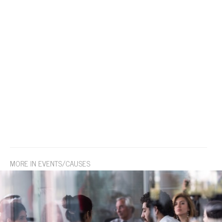
MORE IN EVENTS/CAUSES