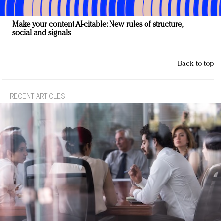
Make your content AI-citable: New rules of structure,
social and signals
Back to top
RECENT ARTICLES