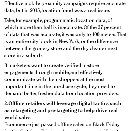
Effective mobile proximity campaigns require accurate
data, but in 2015, location fraud was a real issue.
Take, for example, programmatic location data, of
which more than half is inaccurate. Of the 37 percent
of data that was accurate, it was only to 100 meters. That
is an entire city block in New York, or the difference
between the grocery store and the dry cleaner next
store in a suburb.
If marketers want to create verified in-store
engagements through mobile, and effectively
communicate with their shoppers at the most
important time in the purchase cycle, they need to
demand better, fresher data from location providers.
2.
Offline retailers will leverage digital tactics such
as retargeting and pre-targeting to help drive real
world sales
Ecommerce just passed offline sales on Black Friday