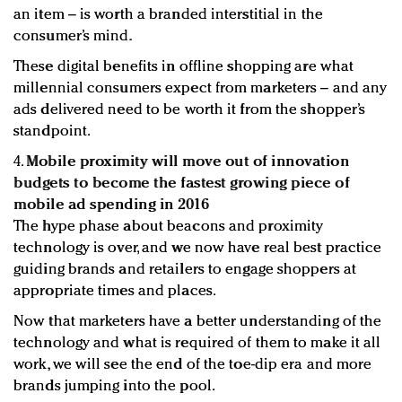
an item – is worth a branded interstitial in the
consumer’s mind.
These digital benefits in offline shopping are what
millennial consumers expect from marketers – and any
ads delivered need to be worth it from the shopper’s
standpoint.
4.
Mobile proximity will move out of innovation
budgets to become the fastest growing piece of
mobile ad spending in 2016
The hype phase about beacons and proximity
technology is over, and we now have real best practice
guiding brands and retailers to engage shoppers at
appropriate times and places.
Now that marketers have a better understanding of the
technology and what is required of them to make it all
work, we will see the end of the toe-dip era and more
brands jumping into the pool.