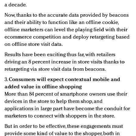
a decade.
Now, thanks to the accurate data provided by beacons
and their ability to function like an offline cookie,
offline marketers can level the playing field with their
ecommerce competition and deploy retargeting based
on offline store visit data.
Results have been exciting thus far, with retailers
driving an 8 percent increase in store visits thanks to
retargeting via store visit data from beacons.
3.
Consumers will expect contextual mobile and
added value in offline shopping
More than 84 percent of smartphone owners use their
devices in the store to help them shop, and
applications in large part have become the conduit for
marketers to connect with shoppers in the store.
But in order to be effective, these engagements must
provide some kind of value to the shopper, both in