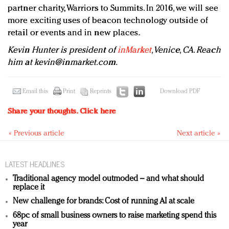
partner charity, Warriors to Summits. In 2016, we will see
more exciting uses of beacon technology outside of
retail or events and in new places.
Kevin Hunter is president of
inMarket
, Venice, CA. Reach
him at
kevin@inmarket.com
.
Email this
Print
Reprints
Download PDF
Share your thoughts.
Click here
« Previous article
Next article »
LATEST HEADLINES
Traditional agency model outmoded – and what should
replace it
New challenge for brands: Cost of running AI at scale
68pc of small business owners to raise marketing spend this
year