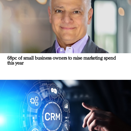
68pc of small business owners to raise marketing spend
this year