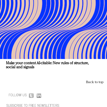
Make your content AI-citable: New rules of structure,
social and signals
Back to top
FOLLOW US:
SUBSCRIBE TO FREE NEWSLETTERS: