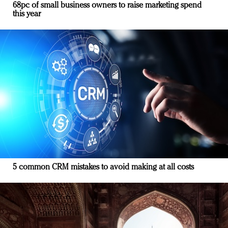
68pc of small business owners to raise marketing spend
this year
5 common CRM mistakes to avoid making at all costs