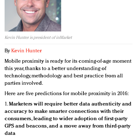
Redefined, New York, Jan. 17
In today's crowded fashion world, quality beats
quantity: Jason Wu
Brands celebrate International Women's Day with
events and promotions
Kevin Hunter is president of inMarket
By
Kevin Hunter
Mobile proximity is ready for its coming-of-age moment
this year, thanks to a better understanding of
technology, methodology and best practice from all
parties involved.
Here are five predictions for mobile proximity in 2016:
1.
Marketers will require better data authenticity and
accuracy to make smarter connections with their
consumers, leading to wider adoption of first-party
GPS and beacons, and a move away from third-party
data