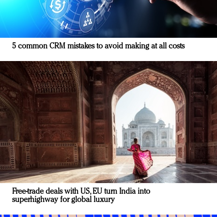
5 common CRM mistakes to avoid making at all costs
Free-trade deals with US, EU turn India into
superhighway for global luxury