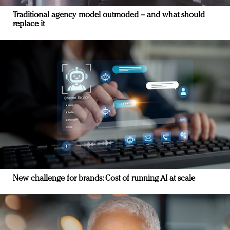
Traditional agency model outmoded – and what should
replace it
New challenge for brands: Cost of running AI at scale