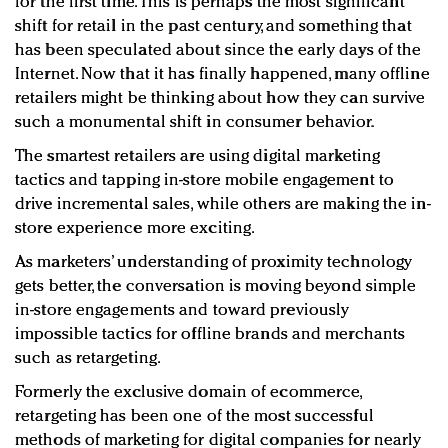
for the first time. This is perhaps the most significant
shift for retail in the past century, and something that
has been speculated about since the early days of the
Internet. Now that it has finally happened, many offline
retailers might be thinking about how they can survive
such a monumental shift in consumer behavior.
The smartest retailers are using digital marketing
tactics and tapping in-store mobile engagement to
drive incremental sales, while others are making the in-
store experience more exciting.
As marketers’ understanding of proximity technology
gets better, the conversation is moving beyond simple
in-store engagements and toward previously
impossible tactics for offline brands and merchants
such as retargeting.
Formerly the exclusive domain of ecommerce,
retargeting has been one of the most successful
methods of marketing for digital companies for nearly