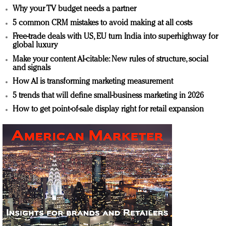
Why your TV budget needs a partner
5 common CRM mistakes to avoid making at all costs
Free-trade deals with US, EU turn India into superhighway for
global luxury
Make your content AI-citable: New rules of structure, social
and signals
How AI is transforming marketing measurement
5 trends that will define small-business marketing in 2026
How to get point-of-sale display right for retail expansion