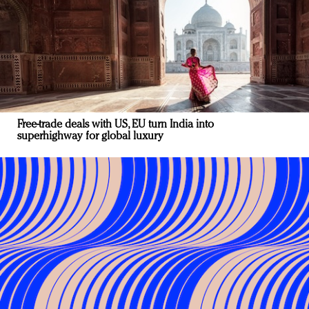
Free-trade deals with US, EU turn India into
superhighway for global luxury