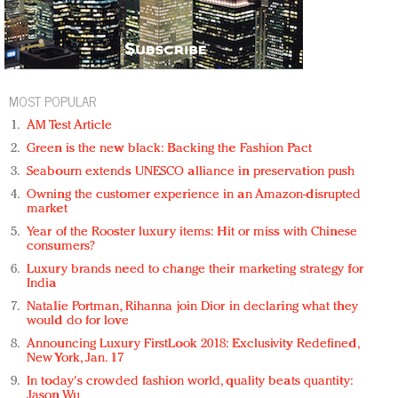
MOST POPULAR
AM Test Article
Green is the new black: Backing the Fashion Pact
Seabourn extends UNESCO alliance in preservation push
Owning the customer experience in an Amazon-disrupted
market
Year of the Rooster luxury items: Hit or miss with Chinese
consumers?
Luxury brands need to change their marketing strategy for
India
Natalie Portman, Rihanna join Dior in declaring what they
would do for love
Announcing Luxury FirstLook 2018: Exclusivity Redefined,
New York, Jan. 17
In today's crowded fashion world, quality beats quantity:
Jason Wu