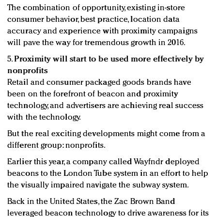
The combination of opportunity, existing in-store
consumer behavior, best practice, location data
accuracy and experience with proximity campaigns
will pave the way for tremendous growth in 2016.
5.
Proximity will start to be used more effectively by
nonprofits
Retail and consumer packaged goods brands have
been on the forefront of beacon and proximity
technology, and advertisers are achieving real success
with the technology.
But the real exciting developments might come from a
different group: nonprofits.
Earlier this year, a company called Wayfndr deployed
beacons to the London Tube system in an effort to help
the visually impaired navigate the subway system.
Back in the United States, the Zac Brown Band
leveraged beacon technology to drive awareness for its