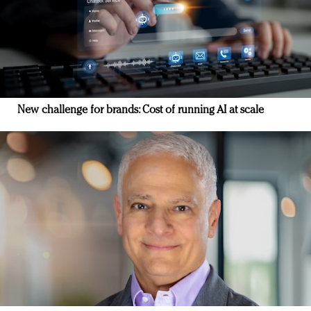
New challenge for brands: Cost of running AI at scale