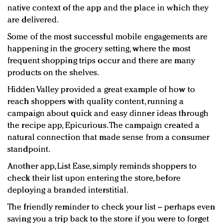
native context of the app and the place in which they
are delivered.
Some of the most successful mobile engagements are
happening in the grocery setting, where the most
frequent shopping trips occur and there are many
products on the shelves.
Hidden Valley provided a great example of how to
reach shoppers with quality content, running a
campaign about quick and easy dinner ideas through
the recipe app, Epicurious. The campaign created a
natural connection that made sense from a consumer
standpoint.
Another app, List Ease, simply reminds shoppers to
check their list upon entering the store, before
deploying a branded interstitial.
The friendly reminder to check your list – perhaps even
saving you a trip back to the store if you were to forget