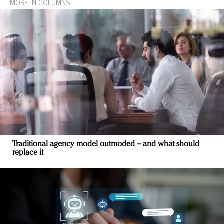
MORE IN COLUMNS
Traditional agency model outmoded – and what should
replace it