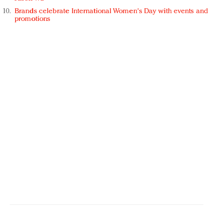
Brands celebrate International Women's Day with events and
promotions