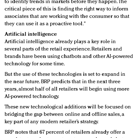
to identify trends in markets before they happen. The
critical piece of this is finding the right way to inform
associates that are working with the consumer so that
they can use it as a proactive tool."
Artificial intelligence
Artificial intelligence already plays a key role in
several parts of the retail experience. Retailers and
brands have been using chatbots and other AI-powered
technology for some time.
But the use of these technologies is set to expand in
the near future. BRP predicts that in the next three
years, almost half of all retailers will begin using more
AI-powered technology.
These new technological additions will be focused on
bridging the gap between online and offline sales, a
key part of any modern retailer’s strategy.
BRP notes that 67 percent of retailers already offer a