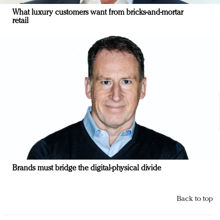
What luxury customers want from bricks-and-mortar
retail
Brands must bridge the digital-physical divide
Back to top