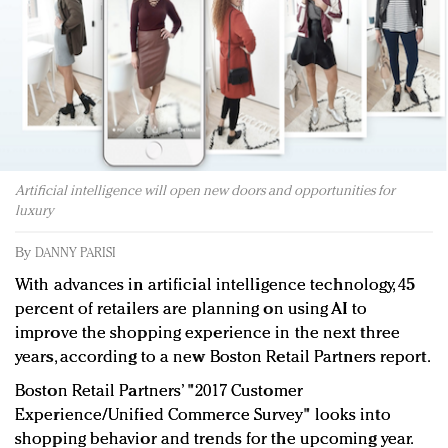
Redefined, New York, Jan. 17
In today's crowded fashion world, quality beats
quantity: Jason Wu
Brands celebrate International Women's Day with
events and promotions
Artificial intelligence will open new doors and opportunities for
luxury
By
DANNY PARISI
With advances in artificial intelligence technology, 45
percent of retailers are planning on using AI to
improve the shopping experience in the next three
years, according to a new Boston Retail Partners report.
Boston Retail Partners’ "2017 Customer
Experience/Unified Commerce Survey" looks into
shopping behavior and trends for the upcoming year.