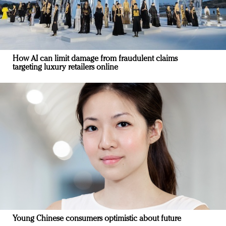
How AI can limit damage from fraudulent claims
targeting luxury retailers online
Young Chinese consumers optimistic about future