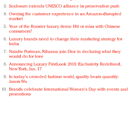
Seabourn extends UNESCO alliance in preservation push
Owning the customer experience in an Amazon-disrupted
market
Year of the Rooster luxury items: Hit or miss with Chinese
consumers?
Luxury brands need to change their marketing strategy for
India
Natalie Portman, Rihanna join Dior in declaring what they
would do for love
Announcing Luxury FirstLook 2018: Exclusivity Redefined,
New York, Jan. 17
In today's crowded fashion world, quality beats quantity:
Jason Wu
Brands celebrate International Women's Day with events and
promotions