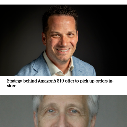
Strategy behind Amazon’s $10 offer to pick up orders in-
store