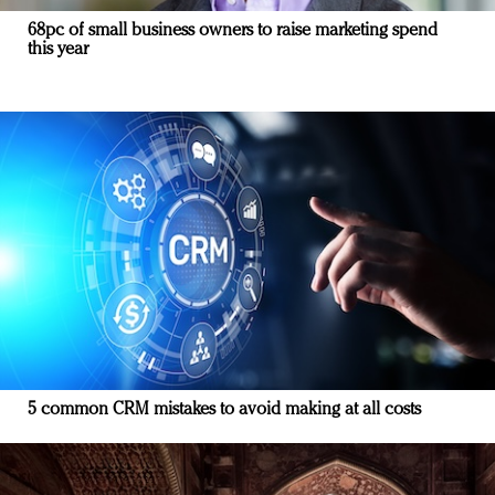
68pc of small business owners to raise marketing spend
this year
5 common CRM mistakes to avoid making at all costs