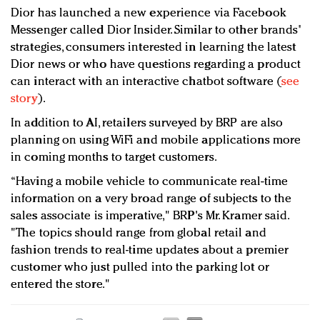
Dior has launched a new experience via Facebook
Messenger called Dior Insider. Similar to other brands'
strategies, consumers interested in learning the latest
Dior news or who have questions regarding a product
can interact with an interactive chatbot software (
see
story
).
In addition to AI, retailers surveyed by BRP are also
planning on using WiFi and mobile applications more
in coming months to target customers.
“Having a mobile vehicle to communicate real-time
information on a very broad range of subjects to the
sales associate is imperative," BRP's Mr. Kramer said.
"The topics should range from global retail and
fashion trends to real-time updates about a premier
customer who just pulled into the parking lot or
entered the store."