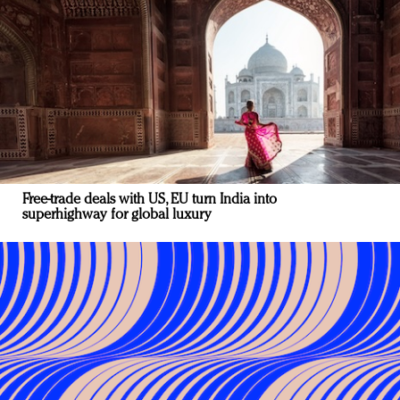
Free-trade deals with US, EU turn India into
superhighway for global luxury