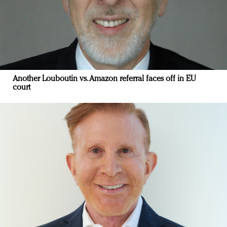
Another Louboutin vs. Amazon referral faces off in EU
court