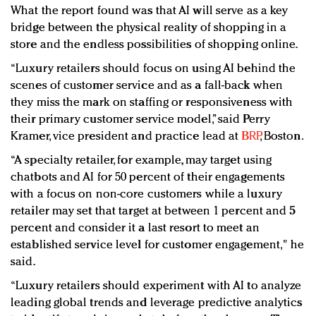
What the report found was that AI will serve as a key
bridge between the physical reality of shopping in a
store and the endless possibilities of shopping online.
“Luxury retailers should focus on using AI behind the
scenes of customer service and as a fall-back when
they miss the mark on staffing or responsiveness with
their primary customer service model,” said Perry
Kramer, vice president and practice lead at
BRP
, Boston.
“A specialty retailer, for example, may target using
chatbots and AI for 50 percent of their engagements
with a focus on non-core customers while a luxury
retailer may set that target at between 1 percent and 5
percent and consider it a last resort to meet an
established service level for customer engagement," he
said.
“Luxury retailers should experiment with AI to analyze
leading global trends and leverage predictive analytics