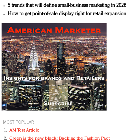
5 trends that will define small-business marketing in 2026
How to get point-of-sale display right for retail expansion
MOST POPULAR
AM Test Article
Green is the new black: Backing the Fashion Pact