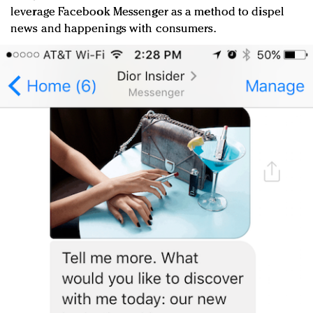
leverage Facebook Messenger as a method to dispel
news and happenings with consumers.