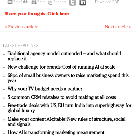
Email this
Print
Reprints
Download PDF
Share your thoughts.
Click here
« Previous article
Next article »
LATEST HEADLINES
Traditional agency model outmoded – and what should
replace it
New challenge for brands: Cost of running AI at scale
68pc of small business owners to raise marketing spend this
year
Why your TV budget needs a partner
5 common CRM mistakes to avoid making at all costs
Free-trade deals with US, EU turn India into superhighway for
global luxury
Make your content AI-citable: New rules of structure, social
and signals
How AI is transforming marketing measurement