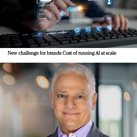
New challenge for brands: Cost of running AI at scale