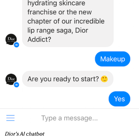
Dior's AI chatbot