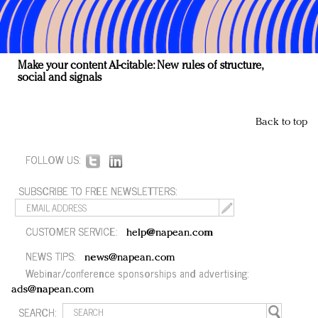
Make your content AI-citable: New rules of structure,
social and signals
Back to top
FOLLOW US:
SUBSCRIBE TO FREE NEWSLETTERS:
CUSTOMER SERVICE:
help@napean.com
NEWS TIPS:
news@napean.com
Webinar/conference sponsorships and advertising:
ads@napean.com
SEARCH: