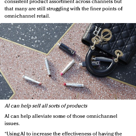
consistent product assortment across channels but
that many are still struggling with the finer points of
omnichannel retail.
AI can help sell all sorts of products
AI can help alleviate some of those omnichannel
issues.
“Using AI to increase the effectiveness of having the