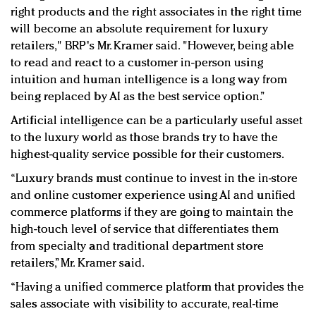
right products and the right associates in the right time
will become an absolute requirement for luxury
retailers," BRP's Mr. Kramer said. "However, being able
to read and react to a customer in-person using
intuition and human intelligence is a long way from
being replaced by AI as the best service option.”
Artificial intelligence can be a particularly useful asset
to the luxury world as those brands try to have the
highest-quality service possible for their customers.
“Luxury brands must continue to invest in the in-store
and online customer experience using AI and unified
commerce platforms if they are going to maintain the
high-touch level of service that differentiates them
from specialty and traditional department store
retailers,” Mr. Kramer said.
“Having a unified commerce platform that provides the
sales associate with visibility to accurate, real-time