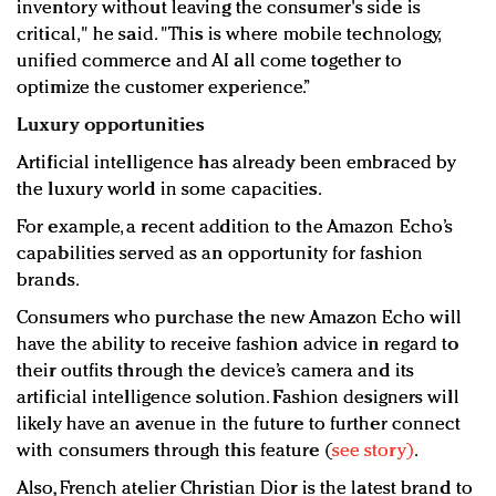
inventory without leaving the consumer's side is
critical," he said. "This is where mobile technology,
unified commerce and AI all come together to
optimize the customer experience.”
Luxury opportunities
Artificial intelligence has already been embraced by
the luxury world in some capacities.
For example, a recent addition to the Amazon Echo’s
capabilities served as an opportunity for fashion
brands.
Consumers who purchase the new Amazon Echo will
have the ability to receive fashion advice in regard to
their outfits through the device’s camera and its
artificial intelligence solution. Fashion designers will
likely have an avenue in the future to further connect
with consumers through this feature (
see story)
.
Also, French atelier Christian Dior is the latest brand to