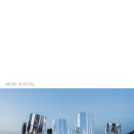
MORE IN RETAIL