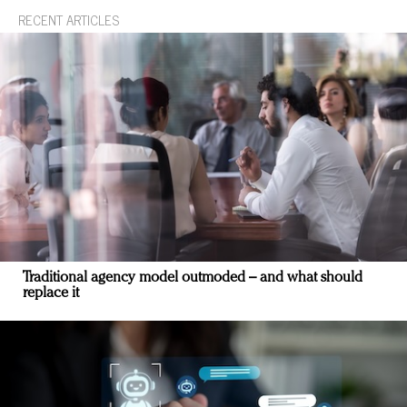
RECENT ARTICLES
Traditional agency model outmoded – and what should
replace it