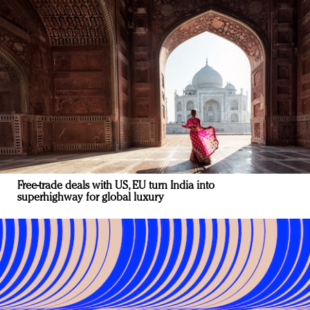
Free-trade deals with US, EU turn India into
superhighway for global luxury