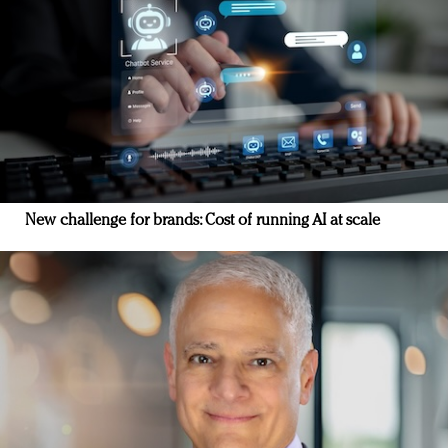
New challenge for brands: Cost of running AI at scale