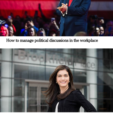
How to manage political discussions in the workplace