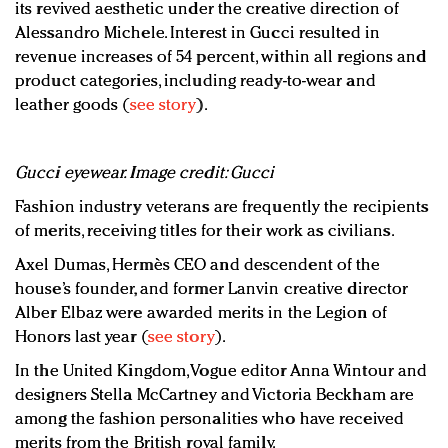
its revived aesthetic under the creative direction of
Alessandro Michele. Interest in Gucci resulted in
revenue increases of 54 percent, within all regions and
product categories, including ready-to-wear and
leather goods (
see story
).
Gucci eyewear. Image credit: Gucci
Fashion industry veterans are frequently the recipients
of merits, receiving titles for their work as civilians.
Axel Dumas, Hermès CEO and descendent of the
house’s founder, and former Lanvin creative director
Alber Elbaz were awarded merits in the Legion of
Honors last year (
see story
).
In the United Kingdom, Vogue editor Anna Wintour and
designers Stella McCartney and Victoria Beckham are
among the fashion personalities who have received
merits from the British royal family.