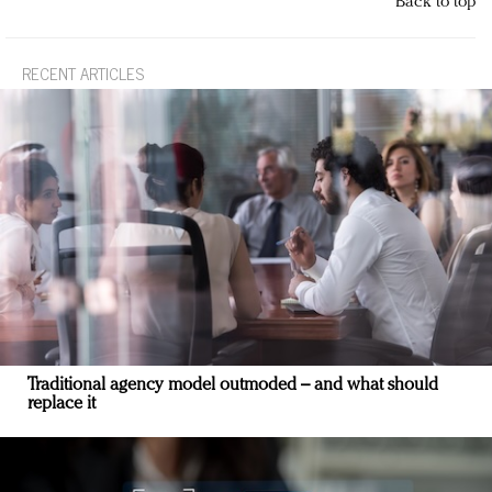
Back to top
RECENT ARTICLES
Traditional agency model outmoded – and what should
replace it