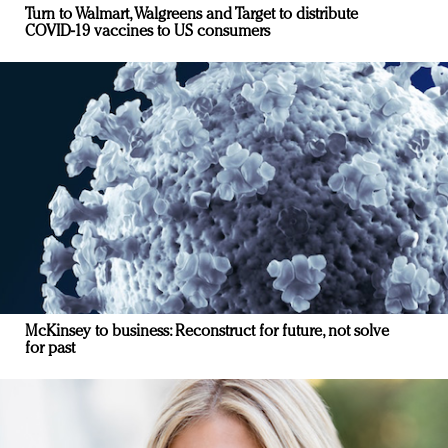
Turn to Walmart, Walgreens and Target to distribute
COVID-19 vaccines to US consumers
McKinsey to business: Reconstruct for future, not solve
for past