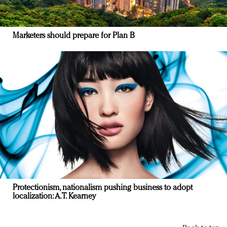
Marketers should prepare for Plan B
Protectionism, nationalism pushing business to adopt
localization: A.T. Kearney