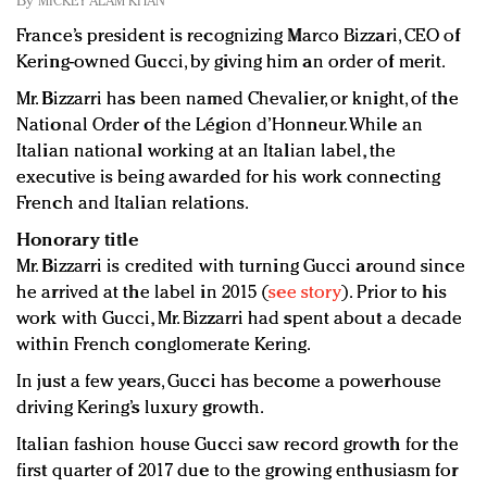
By
MICKEY ALAM KHAN
Redefined, New York, Jan. 17
France’s president is recognizing Marco Bizzari, CEO of
In today's crowded fashion world, quality beats
Kering-owned Gucci, by giving him an order of merit.
quantity: Jason Wu
Brands celebrate International Women's Day with
Mr. Bizzarri has been named Chevalier, or knight, of the
events and promotions
National Order of the Légion d’Honneur. While an
Italian national working at an Italian label, the
executive is being awarded for his work connecting
French and Italian relations.
Honorary title
Mr. Bizzarri is credited with turning Gucci around since
he arrived at the label in 2015 (
see story
). Prior to his
work with Gucci, Mr. Bizzarri had spent about a decade
within French conglomerate Kering.
In just a few years, Gucci has become a powerhouse
driving Kering’s luxury growth.
Italian fashion house Gucci saw record growth for the
first quarter of 2017 due to the growing enthusiasm for