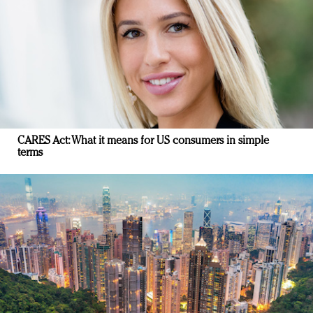
CARES Act: What it means for US consumers in simple
terms