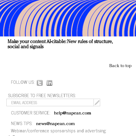
Make your content AI-citable: New rules of structure,
social and signals
Back to top
FOLLOW US:
SUBSCRIBE TO FREE NEWSLETTERS:
CUSTOMER SERVICE:
help@napean.com
NEWS TIPS:
news@napean.com
Webinar/conference sponsorships and advertising: