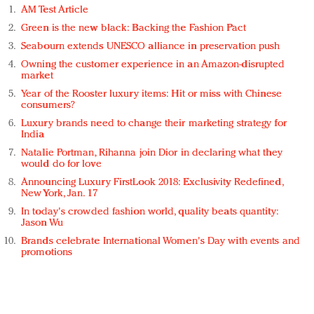
AM Test Article
Green is the new black: Backing the Fashion Pact
Seabourn extends UNESCO alliance in preservation push
Owning the customer experience in an Amazon-disrupted
market
Year of the Rooster luxury items: Hit or miss with Chinese
consumers?
Luxury brands need to change their marketing strategy for
India
Natalie Portman, Rihanna join Dior in declaring what they
would do for love
Announcing Luxury FirstLook 2018: Exclusivity Redefined,
New York, Jan. 17
In today's crowded fashion world, quality beats quantity:
Jason Wu
Brands celebrate International Women's Day with events and
promotions