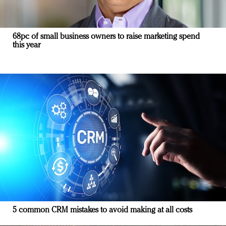
68pc of small business owners to raise marketing spend
this year
5 common CRM mistakes to avoid making at all costs