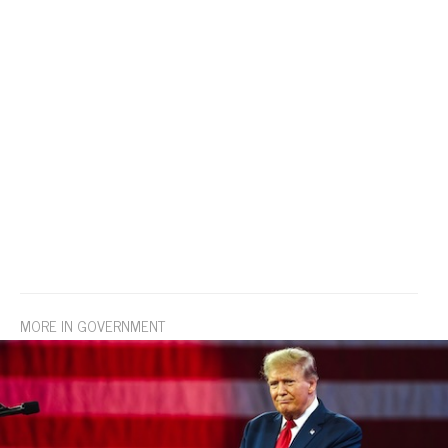
MORE IN GOVERNMENT