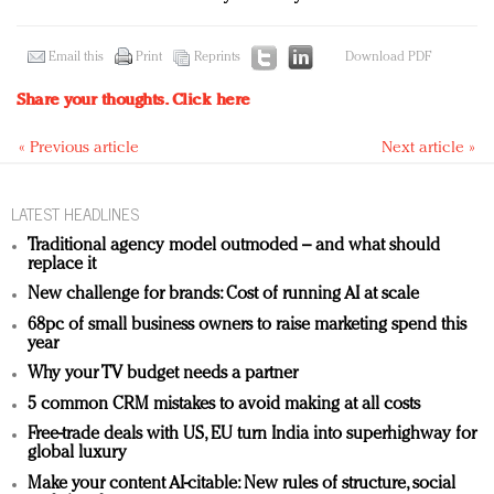
Email this
Print
Reprints
Download PDF
Share your thoughts.
Click here
« Previous article
Next article »
LATEST HEADLINES
Traditional agency model outmoded – and what should
replace it
New challenge for brands: Cost of running AI at scale
68pc of small business owners to raise marketing spend this
year
Why your TV budget needs a partner
5 common CRM mistakes to avoid making at all costs
Free-trade deals with US, EU turn India into superhighway for
global luxury
Make your content AI-citable: New rules of structure, social