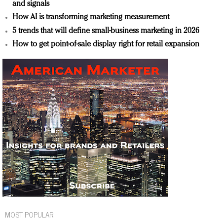
and signals
How AI is transforming marketing measurement
5 trends that will define small-business marketing in 2026
How to get point-of-sale display right for retail expansion
MOST POPULAR