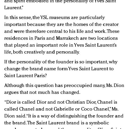
and spirit embodied in the personality of Yves Saint
Laurent.”
In this sense, the YSL museums are particularly
important because they are the homes of the creator
and were therefore central to his life and work. These
residences in Paris and Marrakech are two locations
that played an important role in Yves Saint Laurent’s
life, both creatively and personally.
If the personality of the founder is so important, why
change the brand name form Yves Saint Laurent to
Saint Laurent Paris?
Although this question has preoccupied many, Ms. Dion
argues that not much has changed.
“Dior is called Dior and not Christian Dior, Chanel is
called Chanel and not Gabrielle or Coco Chanel,” Ms.
Dion said. “It is a way of distinguishing the founder and
the brand. The Saint Laurent brand is a symbolic