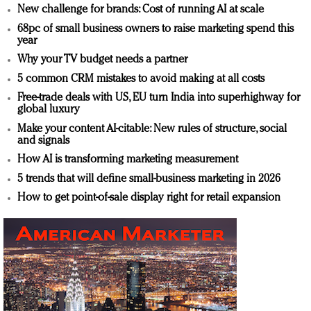
New challenge for brands: Cost of running AI at scale
68pc of small business owners to raise marketing spend this
year
Why your TV budget needs a partner
5 common CRM mistakes to avoid making at all costs
Free-trade deals with US, EU turn India into superhighway for
global luxury
Make your content AI-citable: New rules of structure, social
and signals
How AI is transforming marketing measurement
5 trends that will define small-business marketing in 2026
How to get point-of-sale display right for retail expansion