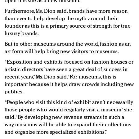
open this site as a new museum.
Furthermore, Ms. Dion said, brands have more reason
than ever to help develop the myth around their
founder as this is a primary source of strength for true
luxury brands.
But in other museums around the world, fashion as an
art form will help bring new visitors to museums.
“Exposition and exhibits focused on fashion houses or
artistic directors have seen a great deal of success in
recent years,” Ms. Dion said. “For museums, this is
important because it helps draw crowds including new
publics.
“People who visit this kind of exhibit aren’t necessarily
those people who would regularly visit a museum,” she
said. “By developing new revenue streams in such a
way, museums will be able to expand their collections
and organize more specialized exhibitions.”