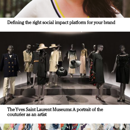
Defining the right social impact platform for your brand
The Yves Saint Laurent Museums: A portrait of the
couturier as an artist