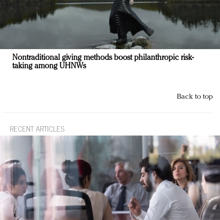
Nontraditional giving methods boost philanthropic risk-
taking among UHNWs
Back to top
RECENT ARTICLES