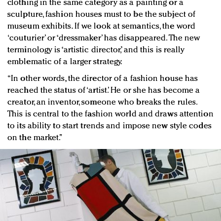
clothing in the same category as a painting or a
sculpture, fashion houses must to be the subject of
museum exhibits. If we look at semantics, the word
‘couturier’ or ‘dressmaker’ has disappeared. The new
terminology is ‘artistic director,’ and this is really
emblematic of a larger strategy.
“In other words, the director of a fashion house has
reached the status of ‘artist.’ He or she has become a
creator, an inventor, someone who breaks the rules.
This is central to the fashion world and draws attention
to its ability to start trends and impose new style codes
on the market.”