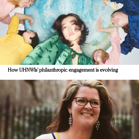
How UHNWIs’ philanthropic engagement is evolving