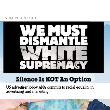
MORE IN NONPROFITS
US advertiser lobby ANA commits to racial equality in
advertising and marketing