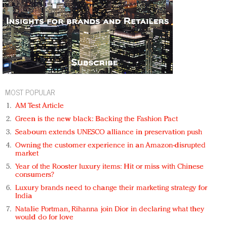
MOST POPULAR
AM Test Article
Green is the new black: Backing the Fashion Pact
Seabourn extends UNESCO alliance in preservation push
Owning the customer experience in an Amazon-disrupted
market
Year of the Rooster luxury items: Hit or miss with Chinese
consumers?
Luxury brands need to change their marketing strategy for
India
Natalie Portman, Rihanna join Dior in declaring what they
would do for love