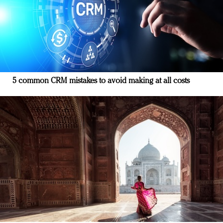
5 common CRM mistakes to avoid making at all costs