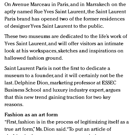
On Avenue Marceau in Paris, and in Marrakech on the
aptly named Rue Yves Saint Laurent, the Saint Laurent
Paris brand has opened two of the former residences
of designer Yves Saint Laurent to the public.
These two museums are dedicated to the life’s work of
Yves Saint Laurent, and will offer visitors an intimate
look at his workspaces, sketches and inspirations on
hallowed fashion ground.
Saint Laurent Paris is not the first to dedicate a
museum to a founder, and it will certainly not be the
last. Delphine Dion, marketing professor at ESSEC
Business School and luxury industry expert, argues
that this new trend gaining traction for two key
reasons.
Fashion as an art form
“First, fashion is in the process of legitimizing itself as a
true art form,” Ms. Dion said. “To put an article of