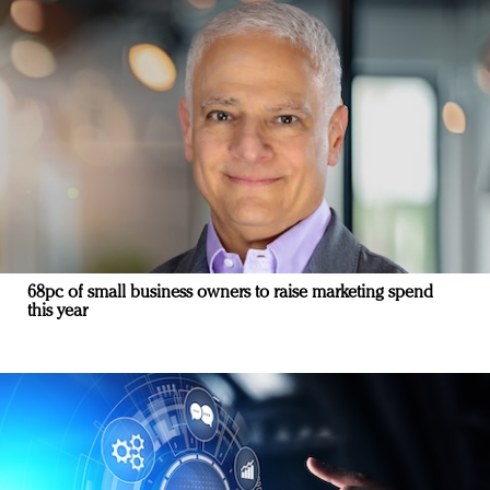
68pc of small business owners to raise marketing spend
this year