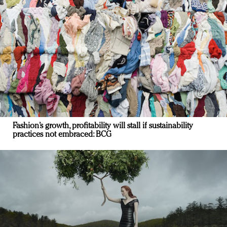
Fashion’s growth, profitability will stall if sustainability
practices not embraced: BCG