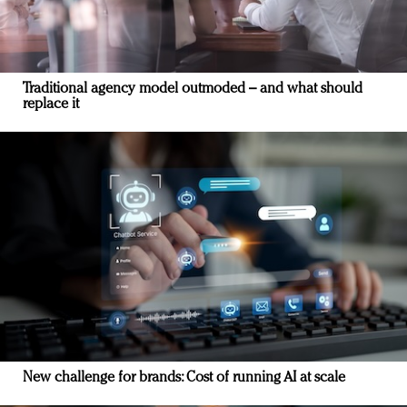
Traditional agency model outmoded – and what should
replace it
New challenge for brands: Cost of running AI at scale