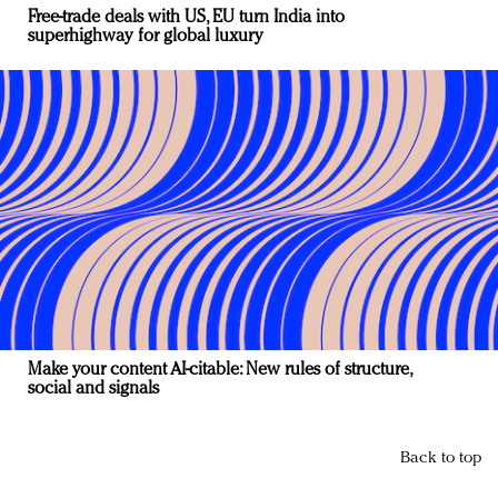
Free-trade deals with US, EU turn India into
superhighway for global luxury
Make your content AI-citable: New rules of structure,
social and signals
Back to top