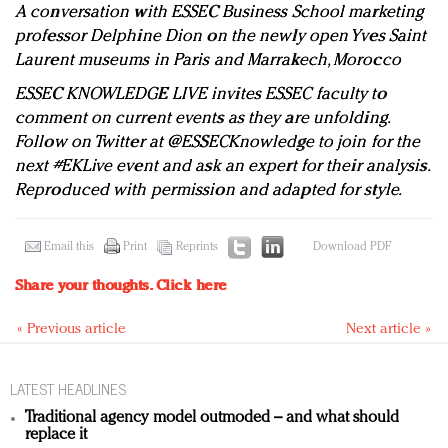
A conversation with ESSEC Business School marketing
professor Delphine Dion on the newly open Yves Saint
Laurent museums in Paris and Marrakech, Morocco
ESSEC KNOWLEDGE LIVE
invites ESSEC faculty to
comment on current events as they are unfolding.
Follow on Twitter at @ESSECKnowledge to join for the
next #EKLive event and ask an expert for their analysis.
Reproduced with permission and adapted for style.
Email this
Print
Reprints
Download PDF
Share your thoughts.
Click here
« Previous article
Next article »
LATEST HEADLINES
Traditional agency model outmoded – and what should
replace it