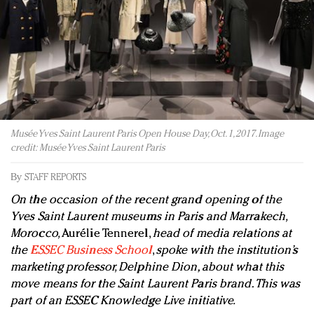
Redefined, New York, Jan. 17
In today's crowded fashion world, quality beats
quantity: Jason Wu
Brands celebrate International Women's Day with
events and promotions
Musée Yves Saint Laurent Paris Open House Day, Oct. 1, 2017. Image
credit: Musée Yves Saint Laurent Paris
By
STAFF REPORTS
On the occasion of the recent grand opening of the
Yves Saint Laurent museums in Paris and Marrakech,
Morocco,
Aurélie Tennerel,
head of media relations at
the
ESSEC Business School
,
spoke with the institution’s
marketing professor, Delphine Dion, about what this
move means for the Saint Laurent Paris brand. This was
part of an ESSEC Knowledge Live initiative.