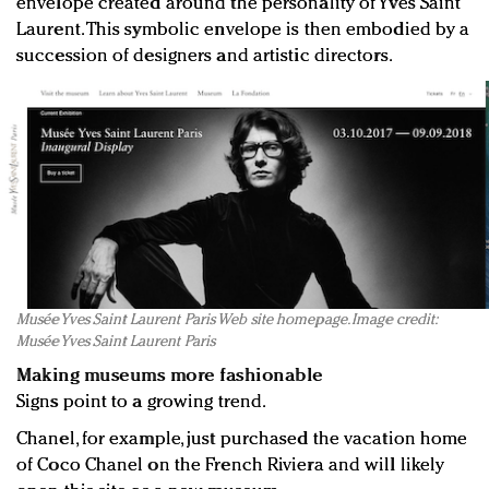
envelope created around the personality of Yves Saint
Laurent. This symbolic envelope is then embodied by a
succession of designers and artistic directors.
Musée Yves Saint Laurent Paris Web site homepage. Image credit:
Musée Yves Saint Laurent Paris
Making museums more fashionable
Signs point to a growing trend.
Chanel, for example, just purchased the vacation home
of Coco Chanel on the French Riviera and will likely