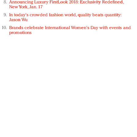
Announcing Luxury FirstLook 2018: Exclusivity Redefined,
New York, Jan. 17
In today's crowded fashion world, quality beats quantity:
Jason Wu
Brands celebrate International Women's Day with events and
promotions