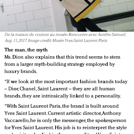
De la maison de couture au musée. Rencontre avec Aurélie Samuel,
Aug. 11, 2017. Image credit: Musée Yves Saint Laurent Paris
The man, the myth
Ms. Dion also explains that this trend seems to stem
from a larger myth-building strategy employed by
luxury brands.
“If we look at the most important fashion brands today
– Dior, Chanel, Saint Laurent – they are all human
brands, they are intrinsically linked to a personality.
“With Saint Laurent Paris, the brand is built around
Yves Saint Laurent. Current artistic director, Anthony
Vaccarello, he is only the messenger, the spokesperson
for Yves Saint Laurent. His job is to reinterpret the style