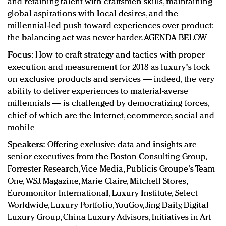
and retaining talent with craftsmen skills, maintaining
global aspirations with local desires, and the
millennial-led push toward experiences over product:
the balancing act was never harder. AGENDA BELOW
Focus:
How to craft strategy and tactics with proper
execution and measurement for 2018 as luxury's lock
on exclusive products and services — indeed, the very
ability to deliver experiences to material-averse
millennials — is challenged by democratizing forces,
chief of which are the Internet, ecommerce, social and
mobile
Speakers:
Offering exclusive data and insights are
senior executives from the Boston Consulting Group,
Forrester Research, Vice Media, Publicis Groupe's Team
One, WSJ. Magazine, Marie Claire, Mitchell Stores,
Euromonitor International, Luxury Institute, Select
Worldwide, Luxury Portfolio, YouGov, Jing Daily, Digital
Luxury Group, China Luxury Advisors, Initiatives in Art