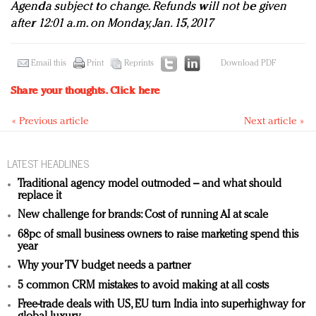
Agenda subject to change. Refunds will not be given
after 12:01 a.m. on Monday, Jan. 15, 2017
Email this
Print
Reprints
Download PDF
Share your thoughts.
Click here
« Previous article
Next article »
LATEST HEADLINES
Traditional agency model outmoded – and what should
replace it
New challenge for brands: Cost of running AI at scale
68pc of small business owners to raise marketing spend this
year
Why your TV budget needs a partner
5 common CRM mistakes to avoid making at all costs
Free-trade deals with US, EU turn India into superhighway for