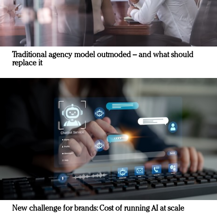
Traditional agency model outmoded – and what should
replace it
New challenge for brands: Cost of running AI at scale