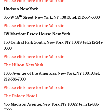
Please click here for the Web site
Hudson New York
th
356 W 58
Street, New York, NY 10019; tel: 212-554-6000
Please click here for the Web site
JW Marriott Essex House New York
160 Central Park South, New York, NY 10019; tel: 212-247-
0300
Please click here for the Web site
The Hilton New York
1335 Avenue of the Americas, New York, NY 10019; tel:
212-586-7000
Please click here for the Web site
The Palace Hotel
455 Madison Avenue, New York, NY 10022; tel: 212-888-