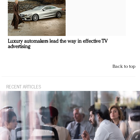
Luxury automakers lead the way in effective TV
advertising
Back to top
RECENT ARTICLES