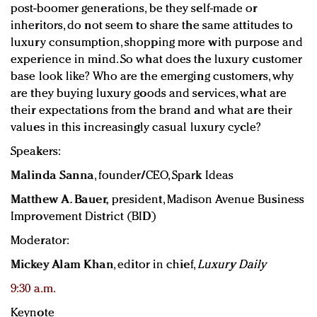
post-boomer generations, be they self-made or
inheritors, do not seem to share the same attitudes to
luxury consumption, shopping more with purpose and
experience in mind. So what does the luxury customer
base look like? Who are the emerging customers, why
are they buying luxury goods and services, what are
their expectations from the brand and what are their
values in this increasingly casual luxury cycle?
Speakers:
Malinda Sanna
, founder/CEO, Spark Ideas
Matthew A. Bauer,
p
resident,
Madison Avenue Business
Improvement District (BID)
Moderator:
Mickey Alam Khan
, editor in chief,
Luxury Daily
9:30 a.m.
Keynote