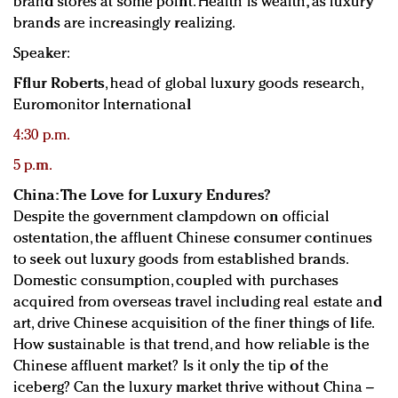
brand stores at some point. Health is wealth, as luxury
brands are increasingly realizing.
Speaker:
Fflur Roberts
, head of global luxury goods research,
Euromonitor International
4:30 p.m.
5 p.m.
China: The Love for Luxury Endures?
Despite the government clampdown on official
ostentation, the affluent Chinese consumer continues
to seek out luxury goods from established brands.
Domestic consumption, coupled with purchases
acquired from overseas travel including real estate and
art, drive Chinese acquisition of the finer things of life.
How sustainable is that trend, and how reliable is the
Chinese affluent market? Is it only the tip of the
iceberg? Can the luxury market thrive without China –