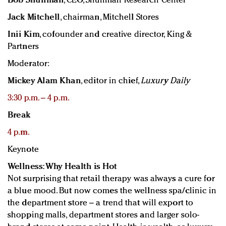
Bob Shullman
, CEO, Shullman Research Center
Jack Mitchell
, chairman, Mitchell Stores
Inii Kim
, cofounder and creative director, King &
Partners
Moderator:
Mickey Alam Khan
, editor in chief,
Luxury Daily
3:30 p.m. – 4 p.m.
Break
4 p.m.
Keynote
Wellness: Why Health is Hot
Not surprising that retail therapy was always a cure for
a blue mood. But now comes the wellness spa/clinic in
the department store – a trend that will export to
shopping malls, department stores and larger solo-