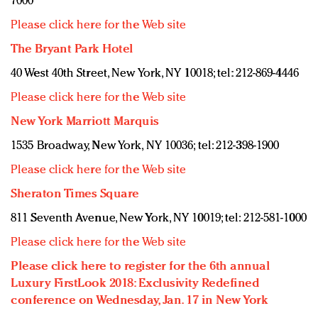
7000
Please click here for the Web site
The Bryant Park Hotel
40 West 40th Street, New York, NY 10018; tel: 212-869-4446
Please click here for the Web site
New York Marriott Marquis
1535 Broadway, New York, NY 10036; tel: 212-398-1900
Please click here for the Web site
Sheraton Times Square
811 Seventh Avenue, New York, NY 10019; tel: 212-581-1000
Please click here for the Web site
Please click here to register for the 6th annual
Luxury FirstLook 2018: Exclusivity Redefined
conference on Wednesday, Jan. 17 in New York