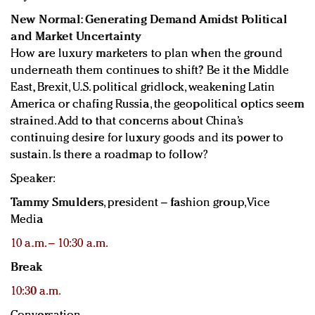
New Normal: Generating Demand Amidst Political
and Market Uncertainty
How are luxury marketers to plan when the ground
underneath them continues to shift? Be it the Middle
East, Brexit, U.S. political gridlock, weakening Latin
America or chafing Russia, the geopolitical optics seem
strained. Add to that concerns about China’s
continuing desire for luxury goods and its power to
sustain. Is there a roadmap to follow?
Speaker:
Tammy Smulders
, president – fashion group, Vice
Media
10 a.m. – 10:30 a.m.
Break
10:30 a.m.