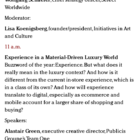
Wolfgang Schaefer
, chief strategy officer, Select
Worldwide
Moderator:
Lisa Koenigsberg
, founder/president, Initiatives in Art
and Culture
11 a.m.
Experience in a Material-Driven Luxury World
Buzzword of the year: Experience. But what does it
really mean in the luxury context? And how is it
different from the current in-store experience, which is
in a class of its own? And how will experience
translate to digital, especially as ecommerce and
mobile account for a larger share of shopping and
buying?
Speakers:
Alastair Green
, executive creative director, Publicis
Groupe’s Team One