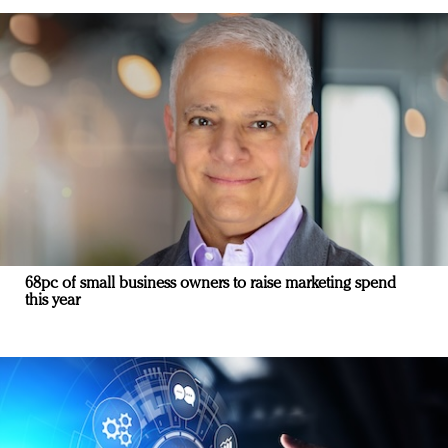
68pc of small business owners to raise marketing spend
this year