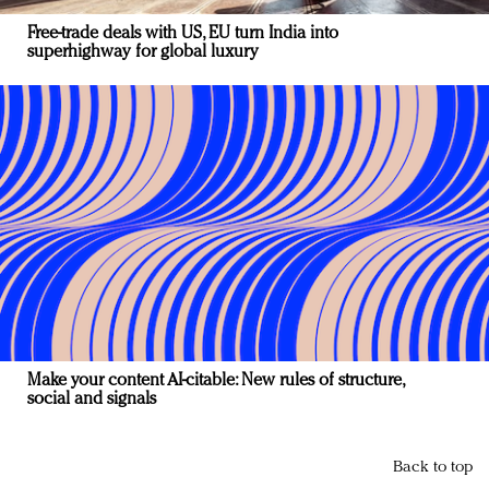
Free-trade deals with US, EU turn India into
superhighway for global luxury
Make your content AI-citable: New rules of structure,
social and signals
Back to top