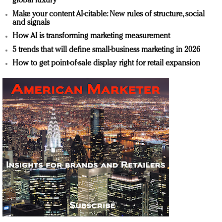
global luxury
Make your content AI-citable: New rules of structure, social
and signals
How AI is transforming marketing measurement
5 trends that will define small-business marketing in 2026
How to get point-of-sale display right for retail expansion