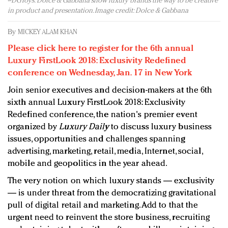
#DGToys: Dolce & Gabbana show luxury brands the way to be creative
Redefined, New York, Jan. 17
in product and presentation. Image credit: Dolce & Gabbana
In today's crowded fashion world, quality beats
quantity: Jason Wu
By
MICKEY ALAM KHAN
Brands celebrate International Women's Day with
Please click here to register for the 6th annual
events and promotions
Luxury FirstLook 2018: Exclusivity Redefined
conference on Wednesday, Jan. 17 in New York
Join senior executives and decision-makers at the 6th
sixth annual Luxury FirstLook 2018: Exclusivity
Redefined conference, the nation's premier event
organized by
Luxury Daily
to discuss luxury business
issues, opportunities and challenges spanning
advertising, marketing, retail, media, Internet, social,
mobile and geopolitics in the year ahead.
The very notion on which luxury stands — exclusivity
— is under threat from the democratizing gravitational
pull of digital retail and marketing. Add to that the
urgent need to reinvent the store business, recruiting