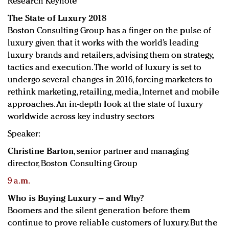
Research Keynote
The State of Luxury 2018
Boston Consulting Group has a finger on the pulse of
luxury given that it works with the world’s leading
luxury brands and retailers, advising them on strategy,
tactics and execution. The world of luxury is set to
undergo several changes in 2016, forcing marketers to
rethink marketing, retailing, media, Internet and mobile
approaches. An in-depth look at the state of luxury
worldwide across key industry sectors
Speaker:
Christine Barton
, senior partner and managing
director, Boston Consulting Group
9 a.m.
Who is Buying Luxury – and Why?
Boomers and the silent generation before them
continue to prove reliable customers of luxury. But the