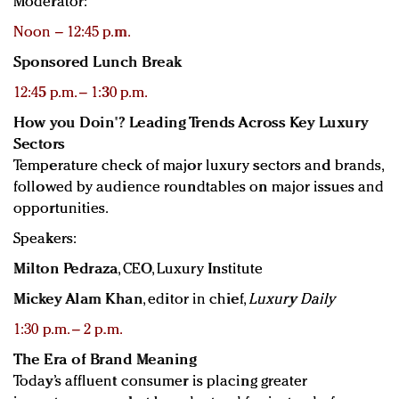
Moderator:
Noon – 12:45 p.m.
Sponsored Lunch Break
12:45 p.m. – 1:30 p.m.
How you Doin'? Leading Trends Across Key Luxury
Sectors
Temperature check of major luxury sectors and brands,
followed by audience roundtables on major issues and
opportunities.
Speakers:
Milton Pedraza
, CEO, Luxury Institute
Mickey Alam Khan
, editor in chief,
Luxury Daily
1:30 p.m. – 2 p.m.
The Era of Brand Meaning
Today’s affluent consumer is placing greater