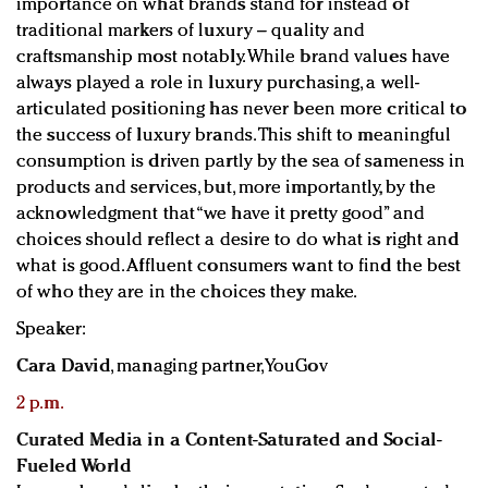
importance on what brands stand for instead of
traditional markers of luxury – quality and
craftsmanship most notably. While brand values have
always played a role in luxury purchasing, a well-
articulated positioning has never been more critical to
the success of luxury brands. This shift to meaningful
consumption is driven partly by the sea of sameness in
products and services, but, more importantly, by the
acknowledgment that “we have it pretty good” and
choices should reflect a desire to do what is right and
what is good. Affluent consumers want to find the best
of who they are in the choices they make.
Speaker:
Cara David
, managing partner, YouGov
2 p.m.
Curated Media in a Content-Saturated and Social-
Fueled World