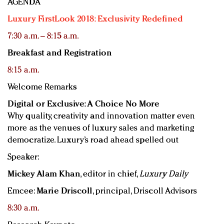
AGENDA
Luxury FirstLook 2018: Exclusivity Redefined
7:30 a.m. – 8:15 a.m.
Breakfast and Registration
8:15 a.m.
Welcome Remarks
Digital or Exclusive: A Choice No More
Why quality, creativity and innovation matter even
more as the venues of luxury sales and marketing
democratize. Luxury’s road ahead spelled out
Speaker:
Mickey Alam Khan
, editor in chief,
Luxury Daily
Emcee:
Marie Driscoll
, principal, Driscoll Advisors
8:30 a.m.