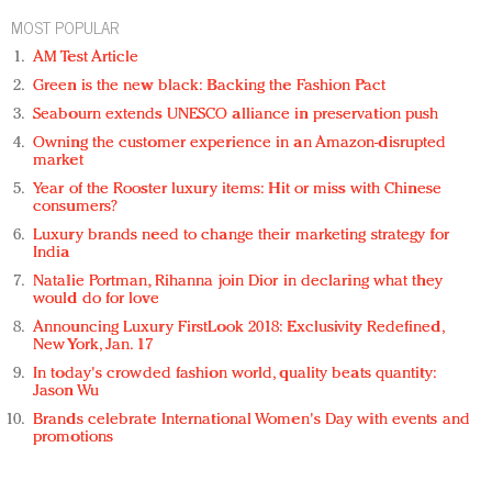
MOST POPULAR
AM Test Article
Green is the new black: Backing the Fashion Pact
Seabourn extends UNESCO alliance in preservation push
Owning the customer experience in an Amazon-disrupted
market
Year of the Rooster luxury items: Hit or miss with Chinese
consumers?
Luxury brands need to change their marketing strategy for
India
Natalie Portman, Rihanna join Dior in declaring what they
would do for love
Announcing Luxury FirstLook 2018: Exclusivity Redefined,
New York, Jan. 17
In today's crowded fashion world, quality beats quantity:
Jason Wu
Brands celebrate International Women's Day with events and
promotions