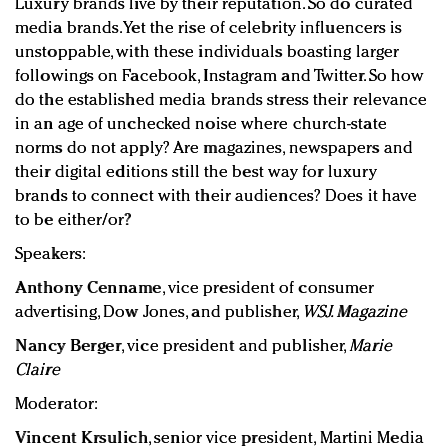
Luxury brands live by their reputation. So do curated
media brands. Yet the rise of celebrity influencers is
unstoppable, with these individuals boasting larger
followings on Facebook, Instagram and Twitter. So how
do the established media brands stress their relevance
in an age of unchecked noise where church-state
norms do not apply? Are magazines, newspapers and
their digital editions still the best way for luxury
brands to connect with their audiences? Does it have
to be either/or?
Speakers:
Anthony Cenname
, vice president of consumer
advertising, Dow Jones, and publisher,
WSJ. Magazine
Nancy Berger
, vice president and publisher,
Marie
Claire
Moderator:
Vincent Krsulich
, senior vice president, Martini Media