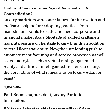
Conversation
Craft and Service in an Age of Automation: A
Contradiction?
Luxury marketers were once known for innovation and
craftsmanship before adopting practices from
mainstream brands to scale and meet corporate and
financial market goals. Shortage of skilled craftsmen
has put pressure on heritage luxury brands, in addition
to retail floor staff churn. Now, the unrelenting push to
automate manufacturing and service processes, as well
as technologies such as virtual reality, augmented
reality and artificial intelligence, threatens to change
the very fabric of what it means to be luxury. Adapt or
resist?
Speakers:
Paul Boomsma
, president, Luxury Portfolio
International