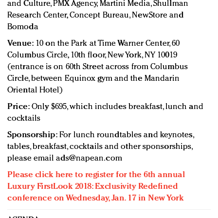
and Culture, PMX Agency, Martini Media, Shullman
Research Center, Concept Bureau, NewStore and
Bomoda
Venue:
10 on the Park at Time Warner Center, 60
Columbus Circle, 10th floor, New York, NY 10019
(entrance is on 60th Street across from Columbus
Circle, between Equinox gym and the Mandarin
Oriental Hotel)
Price:
Only $695, which includes breakfast, lunch and
cocktails
Sponsorship:
For lunch roundtables and keynotes,
tables, breakfast, cocktails and other sponsorships,
please email
ads@napean.com
Please click here to register for the 6th annual
Luxury FirstLook 2018: Exclusivity Redefined
conference on Wednesday, Jan. 17 in New York