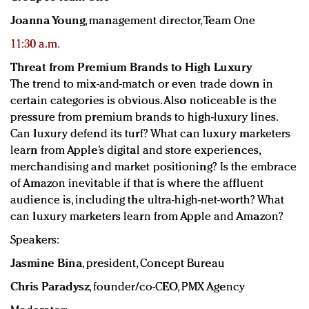
Joanna Young
, management director, Team One
11:30 a.m.
Threat from Premium Brands to High Luxury
The trend to mix-and-match or even trade down in
certain categories is obvious. Also noticeable is the
pressure from premium brands to high-luxury lines.
Can luxury defend its turf? What can luxury marketers
learn from Apple’s digital and store experiences,
merchandising and market positioning? Is the embrace
of Amazon inevitable if that is where the affluent
audience is, including the ultra-high-net-worth? What
can luxury marketers learn from Apple and Amazon?
Speakers:
Jasmine Bina
, president, Concept Bureau
Chris Paradysz
, founder/co-CEO, PMX Agency