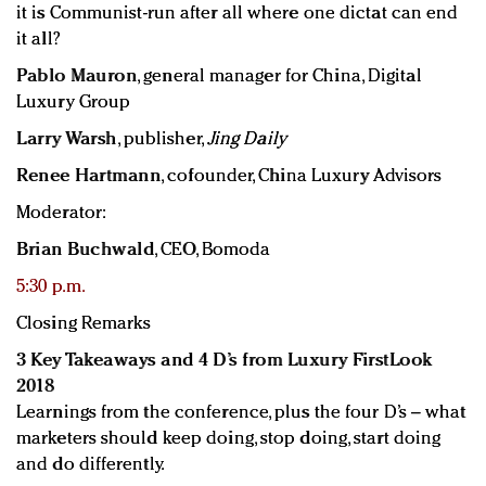
it is Communist-run after all where one dictat can end
it all?
Pablo Mauron
, general manager for China, Digital
Luxury Group
Larry Warsh
, publisher,
Jing Daily
Renee Hartmann
, cofounder, China Luxury Advisors
Moderator:
Brian Buchwald
, CEO, Bomoda
5:30 p.m.
Closing Remarks
3 Key Takeaways and 4 D’s from Luxury FirstLook
2018
Learnings from the conference, plus the four D’s – what
marketers should keep doing, stop doing, start doing
and do differently.