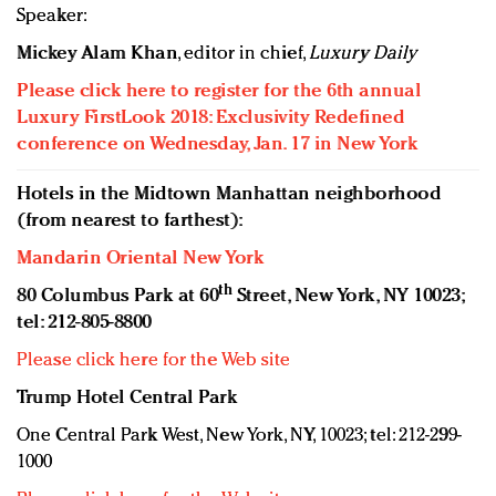
Speaker:
Mickey Alam Khan
, editor in chief,
Luxury Daily
Please click here to register for the 6th annual
Luxury FirstLook 2018: Exclusivity Redefined
conference on Wednesday, Jan. 17 in New York
Hotels in the Midtown Manhattan neighborhood
(from nearest to farthest):
Mandarin Oriental New York
th
80 Columbus Park at 60
Street, New York, NY 10023;
tel: 212-805-8800
Please click here for the Web site
Trump Hotel Central Park
One Central Park West, New York, NY, 10023; tel: 212-299-
1000