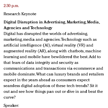
2:30 p.m.
Research Keynote
Digital Disruption in Advertising, Marketing, Media,
Agencies and Technology
Digital has disrupted the worlds of advertising,
marketing, media and agencies. Technology such as
artificial intelligence (AI), virtual reality (VR) and
augmented reality (AR), along with chatbots, machine
learning and mobile have bewildered the best. Add to
that fears of data integrity and security as
communications and transactions via ecommerce and
mobile dominate. What can luxury brands and retailers
expect in the years ahead as consumers expect
seamless digital adoption of these tech trends? Sit it
out and see how things pan out or dive in and beat the
curve?
Speaker: