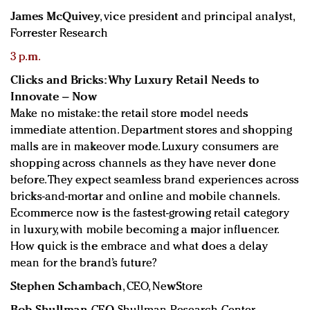
James McQuivey
, vice president and principal analyst,
Forrester Research
3 p.m.
Clicks and Bricks: Why Luxury Retail Needs to
Innovate – Now
Make no mistake: the retail store model needs
immediate attention. Department stores and shopping
malls are in makeover mode. Luxury consumers are
shopping across channels as they have never done
before. They expect seamless brand experiences across
bricks-and-mortar and online and mobile channels.
Ecommerce now is the fastest-growing retail category
in luxury, with mobile becoming a major influencer.
How quick is the embrace and what does a delay
mean for the brand’s future?
Stephen Schambach
, CEO, NewStore