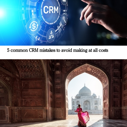
5 common CRM mistakes to avoid making at all costs