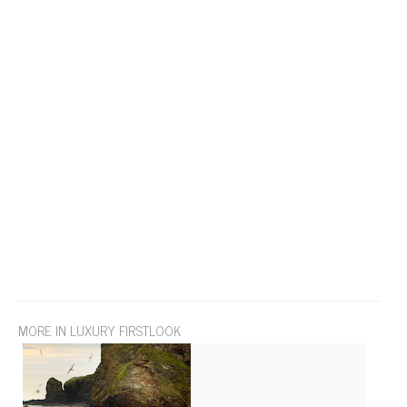
MORE IN LUXURY FIRSTLOOK