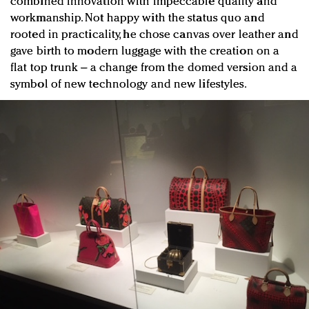
combined innovation with impeccable quality and
workmanship. Not happy with the status quo and
rooted in practicality, he chose canvas over leather and
gave birth to modern luggage with the creation on a
flat top trunk – a change from the domed version and a
symbol of new technology and new lifestyles.