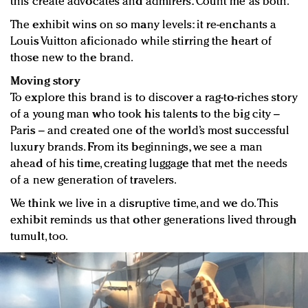
this create advocates and admirers. Count me as both.
The exhibit wins on so many levels: it re-enchants a
Louis Vuitton aficionado while stirring the heart of
those new to the brand.
Moving story
To explore this brand is to discover a rag-to-riches story
of a young man who took his talents to the big city –
Paris – and created one of the world’s most successful
luxury brands. From its beginnings, we see a man
ahead of his time, creating luggage that met the needs
of a new generation of travelers.
We think we live in a disruptive time, and we do. This
exhibit reminds us that other generations lived through
tumult, too.