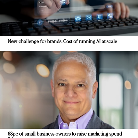
New challenge for brands: Cost of running AI at scale
68pc of small business owners to raise marketing spend