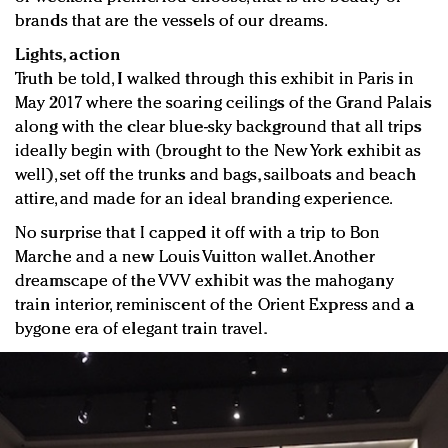
brands that are the vessels of our dreams.
Lights, action
Truth be told, I walked through this exhibit in Paris in
May 2017 where the soaring ceilings of the Grand Palais
along with the clear blue-sky background that all trips
ideally begin with (brought to the New York exhibit as
well), set off the trunks and bags, sailboats and beach
attire, and made for an ideal branding experience.
No surprise that I capped it off with a trip to Bon
Marche and a new Louis Vuitton wallet. Another
dreamscape of the VVV exhibit was the mahogany
train interior, reminiscent of the Orient Express and a
bygone era of elegant train travel.