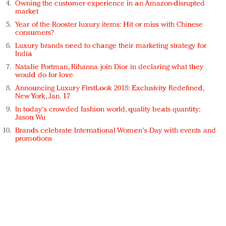
Owning the customer experience in an Amazon-disrupted
market
Year of the Rooster luxury items: Hit or miss with Chinese
consumers?
Luxury brands need to change their marketing strategy for
India
Natalie Portman, Rihanna join Dior in declaring what they
would do for love
Announcing Luxury FirstLook 2018: Exclusivity Redefined,
New York, Jan. 17
In today's crowded fashion world, quality beats quantity:
Jason Wu
Brands celebrate International Women's Day with events and
promotions