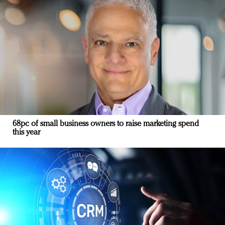
68pc of small business owners to raise marketing spend
this year