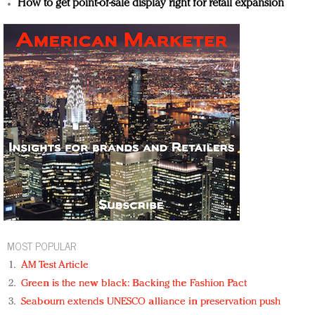
How to get point-of-sale display right for retail expansion
MOST POPULAR
AM Test Article
Green is the new black: Backing the Fashion Pact
Seabourn extends UNESCO alliance in preservation push