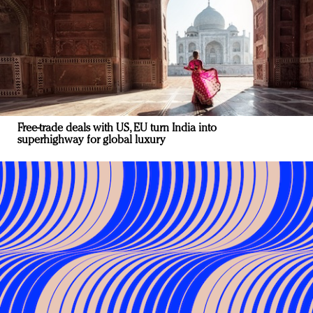
Free-trade deals with US, EU turn India into
superhighway for global luxury