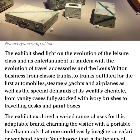
Not everyone's cup of tea
The exhibit shed light on the evolution of the leisure
class and its entertainment in tandem with the
evolution of travel accessories and the Louis Vuitton
business, from classic trunks, to trunks outfitted for the
first automobiles, steamers, yachts and airplanes as
well as the special demands of its wealthy clientele,
from vanity cases fully stocked with ivory brushes to
travelling desks and paint boxes.
The exhibit explored a varied range of uses for this
adaptable brand, charming the visitor with a portable
bed/hammock that one could easily imagine on safari
or weekend picnic. You choose, that is the beauty of