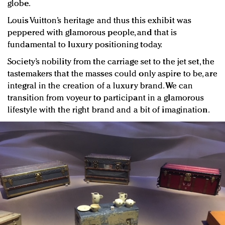
globe.
Louis Vuitton’s heritage and thus this exhibit was
peppered with glamorous people, and that is
fundamental to luxury positioning today.
Society’s nobility from the carriage set to the jet set, the
tastemakers that the masses could only aspire to be, are
integral in the creation of a luxury brand. We can
transition from voyeur to participant in a glamorous
lifestyle with the right brand and a bit of imagination.