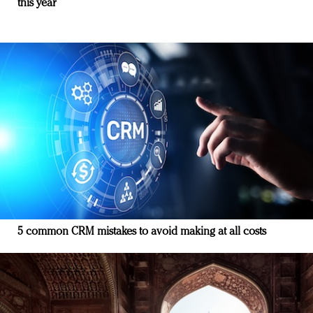
this year
5 common CRM mistakes to avoid making at all costs