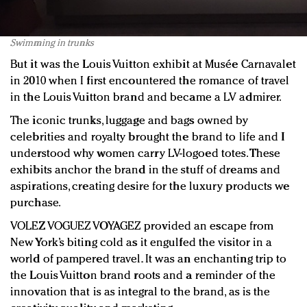
Swimming in trunks
But it was the Louis Vuitton exhibit at Musée Carnavalet
in 2010 when I first encountered the romance of travel
in the Louis Vuitton brand and became a LV admirer.
The iconic trunks, luggage and bags owned by
celebrities and royalty brought the brand to life and I
understood why women carry LV-logoed totes. These
exhibits anchor the brand in the stuff of dreams and
aspirations, creating desire for the luxury products we
purchase.
VOLEZ VOGUEZ VOYAGEZ provided an escape from
New York’s biting cold as it engulfed the visitor in a
world of pampered travel. It was an enchanting trip to
the Louis Vuitton brand roots and a reminder of the
innovation that is as integral to the brand, as is the