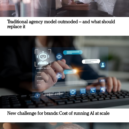
Traditional agency model outmoded – and what should
replace it
New challenge for brands: Cost of running AI at scale