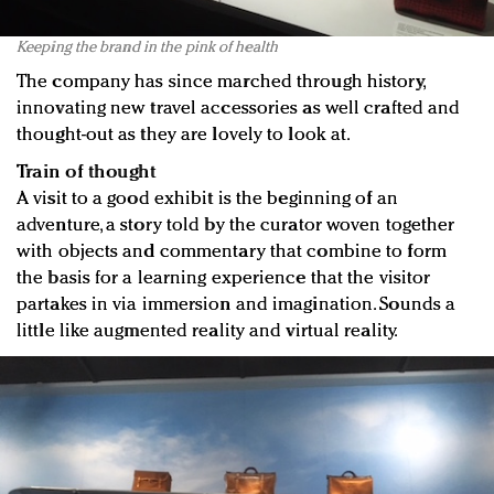
Keeping the brand in the pink of health
The company has since marched through history,
innovating new travel accessories as well crafted and
thought-out as they are lovely to look at.
Train of thought
A visit to a good exhibit is the beginning of an
adventure, a story told by the curator woven together
with objects and commentary that combine to form
the basis for a learning experience that the visitor
partakes in via immersion and imagination. Sounds a
little like augmented reality and virtual reality.