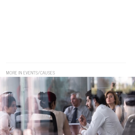
MORE IN EVENTS/CAUSES