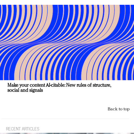
Make your content AI-citable: New rules of structure,
social and signals
Back to top
RECENT ARTICLES