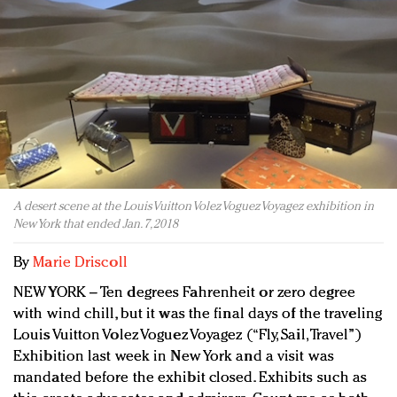
Redefined, New York, Jan. 17
In today's crowded fashion world, quality beats
quantity: Jason Wu
Brands celebrate International Women's Day with
events and promotions
A desert scene at the Louis Vuitton Volez Voguez Voyagez exhibition in
New York that ended Jan. 7, 2018
By
Marie Driscoll
NEW YORK – Ten degrees Fahrenheit or zero degree
with wind chill, but it was the final days of the traveling
Louis Vuitton Volez Voguez Voyagez (“Fly, Sail, Travel”)
Exhibition last week in New York and a visit was
mandated before the exhibit closed. Exhibits such as