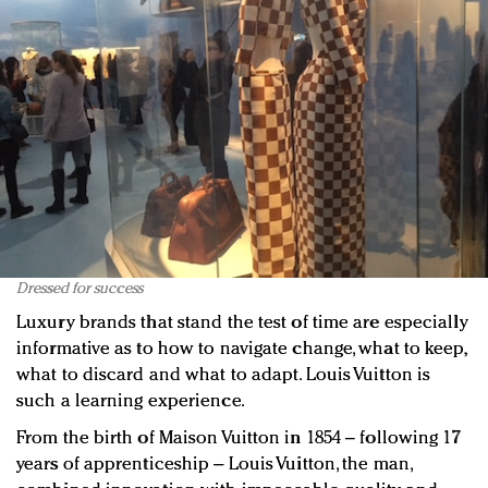
Dressed for success
Luxury brands that stand the test of time are especially
informative as to how to navigate change, what to keep,
what to discard and what to adapt. Louis Vuitton is
such a learning experience.
From the birth of Maison Vuitton in 1854 – following 17
years of apprenticeship – Louis Vuitton, the man,