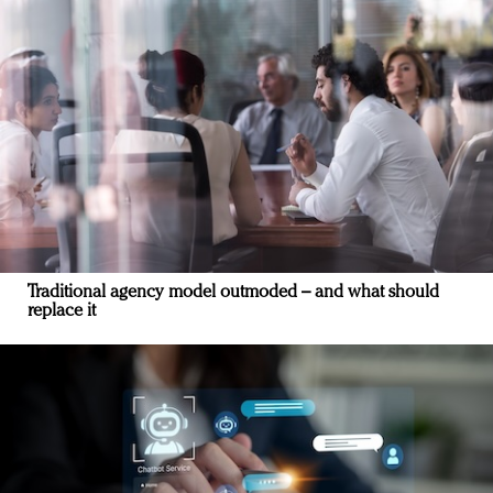
Traditional agency model outmoded – and what should
replace it