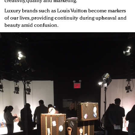
creativity, quality and marketing.
Luxury brands such as Louis Vuitton become markers
of our lives, providing continuity during upheaval and
beauty amid confusion.