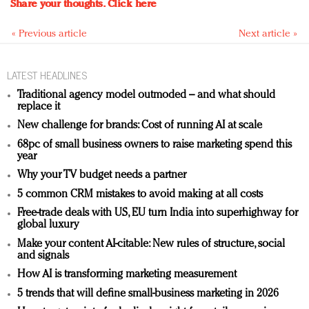
Share your thoughts.
Click here
« Previous article
Next article »
LATEST HEADLINES
Traditional agency model outmoded – and what should
replace it
New challenge for brands: Cost of running AI at scale
68pc of small business owners to raise marketing spend this
year
Why your TV budget needs a partner
5 common CRM mistakes to avoid making at all costs
Free-trade deals with US, EU turn India into superhighway for
global luxury
Make your content AI-citable: New rules of structure, social
and signals
How AI is transforming marketing measurement
5 trends that will define small-business marketing in 2026