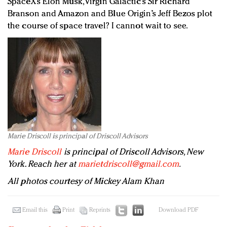
SpaceX’s Elon Musk, Virgin Galactic’s Sir Richard
Branson and Amazon and Blue Origin’s Jeff Bezos plot
the course of space travel? I cannot wait to see.
Marie Driscoll is principal of Driscoll Advisors
Marie Driscoll
is principal of Driscoll Advisors, New
York. Reach her at
marietdriscoll@gmail.com
.
All photos courtesy of Mickey Alam Khan
Email this
Print
Reprints
Download PDF