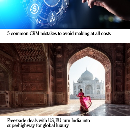
5 common CRM mistakes to avoid making at all costs
Free-trade deals with US, EU turn India into
superhighway for global luxury