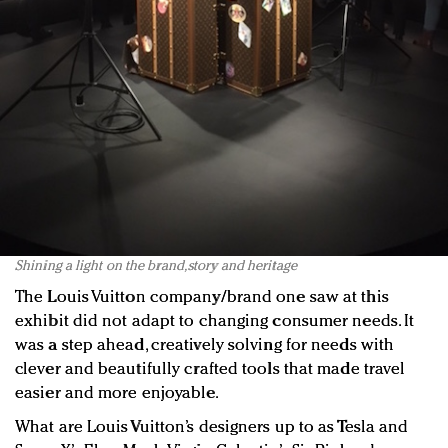
Shining a light on the brand, story and heritage
The Louis Vuitton company/brand one saw at this
exhibit did not adapt to changing consumer needs. It
was a step ahead, creatively solving for needs with
clever and beautifully crafted tools that made travel
easier and more enjoyable.
What are Louis Vuitton’s designers up to as Tesla and