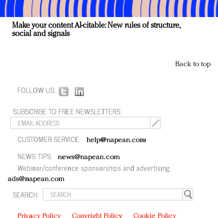
Make your content AI-citable: New rules of structure,
social and signals
Back to top
FOLLOW US:
SUBSCRIBE TO FREE NEWSLETTERS:
CUSTOMER SERVICE:
help@napean.com
NEWS TIPS:
news@napean.com
Webinar/conference sponsorships and advertising:
ads@napean.com
SEARCH:
Privacy Policy
Copyright Policy
Cookie Policy