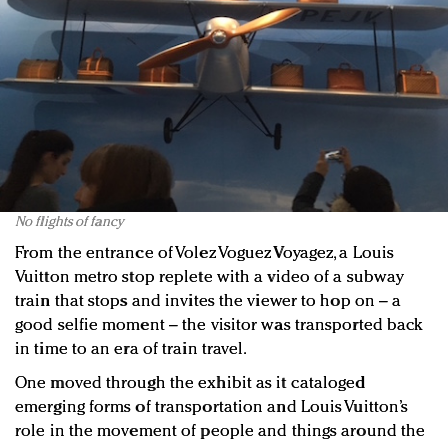
No flights of fancy
From the entrance of Volez Voguez Voyagez, a Louis
Vuitton metro stop replete with a video of a subway
train that stops and invites the viewer to hop on – a
good selfie moment – the visitor was transported back
in time to an era of train travel.
One moved through the exhibit as it cataloged
emerging forms of transportation and Louis Vuitton’s
role in the movement of people and things around the