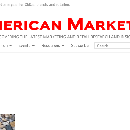
d analysis for CMOs, brands and retailers
ush
pted market
inion
Events
Resources
Subscribe
inese consumers?
 for India
they would do for love
ed, New York, Jan. 17
ty: Jason Wu
ents and promotions