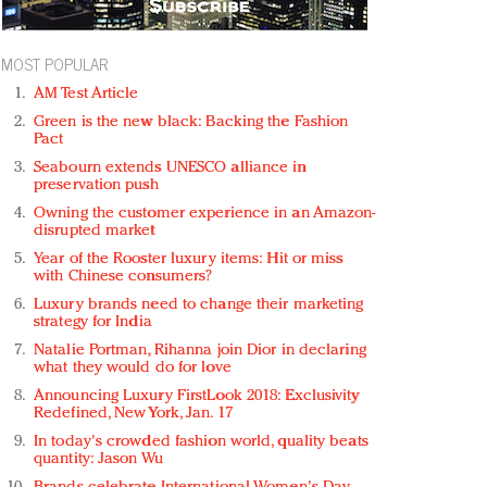
MOST POPULAR
AM Test Article
Green is the new black: Backing the Fashion
Pact
Seabourn extends UNESCO alliance in
preservation push
Owning the customer experience in an Amazon-
disrupted market
Year of the Rooster luxury items: Hit or miss
with Chinese consumers?
Luxury brands need to change their marketing
strategy for India
Natalie Portman, Rihanna join Dior in declaring
what they would do for love
Announcing Luxury FirstLook 2018: Exclusivity
Redefined, New York, Jan. 17
In today's crowded fashion world, quality beats
quantity: Jason Wu