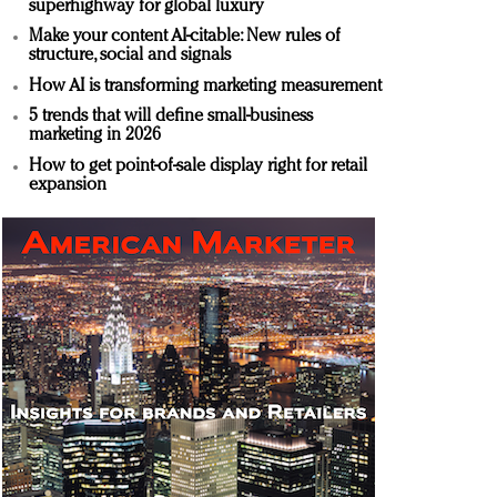
superhighway for global luxury
Make your content AI-citable: New rules of
structure, social and signals
How AI is transforming marketing measurement
5 trends that will define small-business
marketing in 2026
How to get point-of-sale display right for retail
expansion