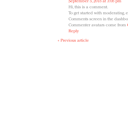
September 5, 2018 at 3:08 pm
Hi, this is a comment.
To get started with moderating, e
Comments screen in the dashbo
Commenter avatars come from
Reply
« Previous article