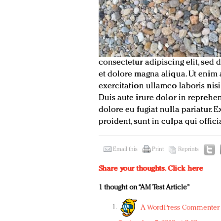
consectetur adipiscing elit, sed
et dolore magna aliqua. Ut enim
exercitation ullamco laboris ni
Duis aute irure dolor in reprehen
dolore eu fugiat nulla pariatur.
proident, sunt in culpa qui offic
Email this
Print
Reprints
Share your thoughts.
Click here
1 thought on “AM Test Article”
A WordPress Commenter