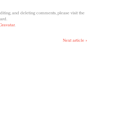
diting, and deleting comments, please visit the
ard.
Gravatar
.
Next article »