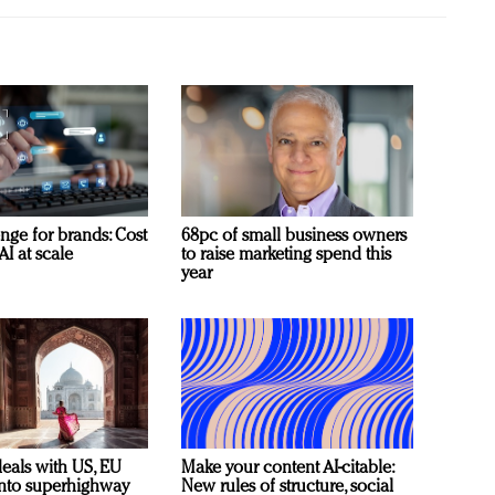
nge for brands: Cost
68pc of small business owners
AI at scale
to raise marketing spend this
year
deals with US, EU
Make your content AI-citable:
 into superhighway
New rules of structure, social