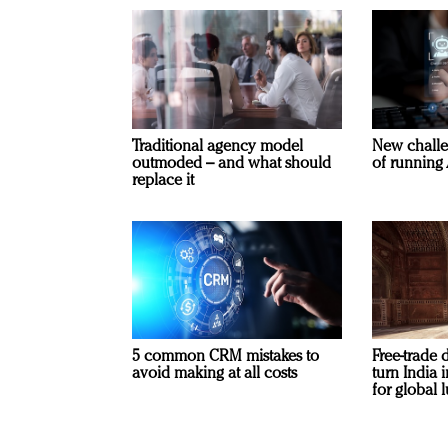
Traditional agency model
New challe
outmoded – and what should
of running 
replace it
5 common CRM mistakes to
Free-trade 
avoid making at all costs
turn India
for global 