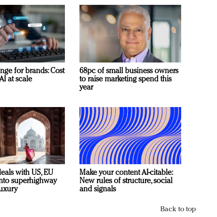
nge for brands: Cost
68pc of small business owners
AI at scale
to raise marketing spend this
year
deals with US, EU
Make your content AI-citable:
 into superhighway
New rules of structure, social
luxury
and signals
Back to top