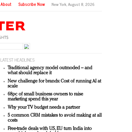
About
Subscribe Now
New York,
August 8, 2026
LATEST HEADLINES
Traditional agency model outmoded – and
what should replace it
New challenge for brands: Cost of running AI at
scale
68pc of small business owners to raise
marketing spend this year
Why your TV budget needs a partner
5 common CRM mistakes to avoid making at all
costs
Free-trade deals with US, EU turn India into