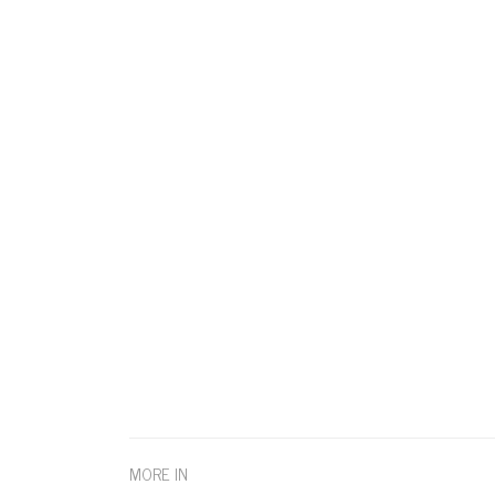
MORE IN