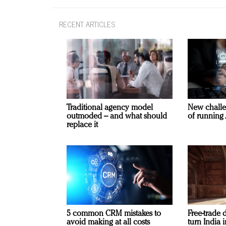
RECENT ARTICLES
Traditional agency model
New challe
outmoded – and what should
of running 
replace it
5 common CRM mistakes to
Free-trade 
avoid making at all costs
turn India