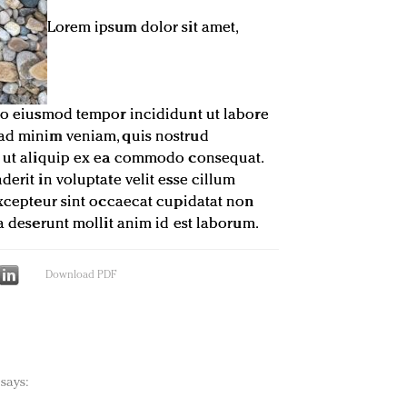
Lorem ipsum dolor sit amet,
 do eiusmod tempor incididunt ut labore
 ad minim veniam, quis nostrud
si ut aliquip ex ea commodo consequat.
derit in voluptate velit esse cillum
 Excepteur sint occaecat cupidatat non
ia deserunt mollit anim id est laborum.
Download PDF
says: