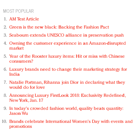
MOST POPULAR
AM Test Article
Green is the new black: Backing the Fashion Pact
Seabourn extends UNESCO alliance in preservation push
Owning the customer experience in an Amazon-disrupted
market
Year of the Rooster luxury items: Hit or miss with Chinese
consumers?
Luxury brands need to change their marketing strategy for
India
Natalie Portman, Rihanna join Dior in declaring what they
would do for love
Announcing Luxury FirstLook 2018: Exclusivity Redefined,
New York, Jan. 17
In today's crowded fashion world, quality beats quantity:
Jason Wu
Brands celebrate International Women's Day with events and
promotions