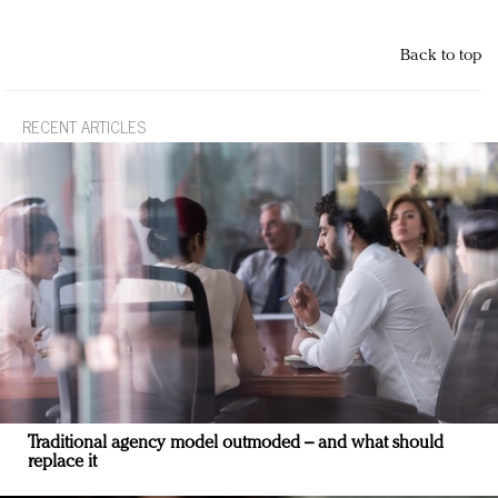
Back to top
RECENT ARTICLES
Traditional agency model outmoded – and what should
replace it