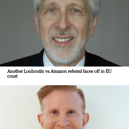
Another Louboutin vs. Amazon referral faces off in EU
court