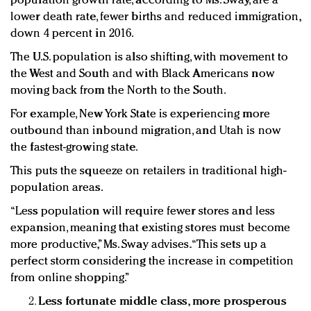
population growth rate, according to Ms. Sway, are a
lower death rate, fewer births and reduced immigration,
down 4 percent in 2016.
The U.S. population is also shifting, with movement to
the West and South and with Black Americans now
moving back from the North to the South.
For example, New York State is experiencing more
outbound than inbound migration, and Utah is now
the fastest-growing state.
This puts the squeeze on retailers in traditional high-
population areas.
“Less population will require fewer stores and less
expansion, meaning that existing stores must become
more productive,” Ms. Sway advises. “This sets up a
perfect storm considering the increase in competition
from online shopping.”
Less fortunate middle class, more prosperous