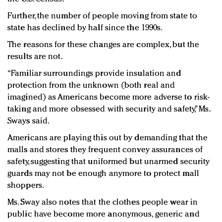
Further, the number of people moving from state to
state has declined by half since the 1990s.
The reasons for these changes are complex, but the
results are not.
“Familiar surroundings provide insulation and
protection from the unknown (both real and
imagined) as Americans become more adverse to risk-
taking and more obsessed with security and safety,” Ms.
Sways said.
Americans are playing this out by demanding that the
malls and stores they frequent convey assurances of
safety, suggesting that uniformed but unarmed security
guards may not be enough anymore to protect mall
shoppers.
Ms. Sway also notes that the clothes people wear in
public have become more anonymous, generic and