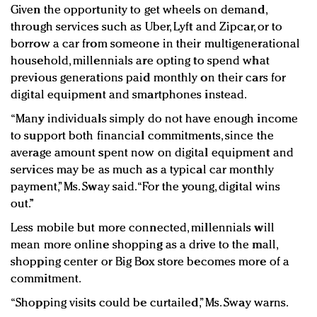
Given the opportunity to get wheels on demand,
through services such as Uber, Lyft and Zipcar, or to
borrow a car from someone in their multigenerational
household, millennials are opting to spend what
previous generations paid monthly on their cars for
digital equipment and smartphones instead.
“Many individuals simply do not have enough income
to support both financial commitments, since the
average amount spent now on digital equipment and
services may be as much as a typical car monthly
payment,” Ms. Sway said. “For the young, digital wins
out.”
Less mobile but more connected, millennials will
mean more online shopping as a drive to the mall,
shopping center or Big Box store becomes more of a
commitment.
“Shopping visits could be curtailed,” Ms. Sway warns.