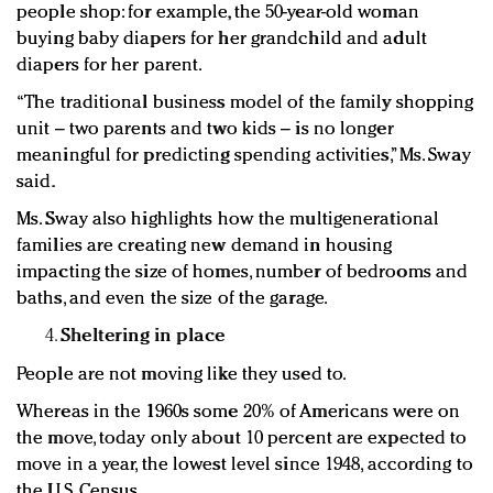
people shop: for example, the 50-year-old woman
buying baby diapers for her grandchild and adult
diapers for her parent.
“The traditional business model of the family shopping
unit – two parents and two kids – is no longer
meaningful for predicting spending activities,” Ms. Sway
said.
Ms. Sway also highlights how the multigenerational
families are creating new demand in housing
impacting the size of homes, number of bedrooms and
baths, and even the size of the garage.
Sheltering in place
People are not moving like they used to.
Whereas in the 1960s some 20% of Americans were on
the move, today only about 10 percent are expected to
move in a year, the lowest level since 1948, according to
the U.S. Census.