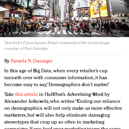
Redefined, New York, Jan. 17
In today's crowded fashion world, quality beats
quantity: Jason Wu
Brands celebrate International Women's Day with
events and promotions
New York's Times Square: Retail crossroads of the world. Image
courtesy of Pam Danziger
By
Pamela N. Danziger
In this age of Big Data, when every retailer’s cup
runneth over with consumer information, it has
become easy to say, “Demographics don’t matter.”
Take
this article
in HuffPost’s
Advertising Week
by
Alexander Jutkowitz, who writes: “Ending our reliance
on demographics will not only make us more effective
marketers, but will also help eliminate damaging
stereotypes that crop up so often in marketing