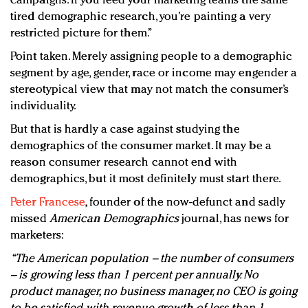
campaigns. If you feed your marketing teams the same
tired demographic research, you’re painting a very
restricted picture for them.”
Point taken. Merely assigning people to a demographic
segment by age, gender, race or income may engender a
stereotypical view that may not match the consumer’s
individuality.
But that is hardly a case against studying the
demographics of the consumer market. It may be a
reason consumer research cannot end with
demographics, but it most definitely must start there.
Peter Francese
, founder of the now-defunct and sadly
missed
American Demographics
journal, has news for
marketers:
“The American population – the number of consumers
– is growing less than 1 percent per annually. No
product manager, no business manager, no CEO is going