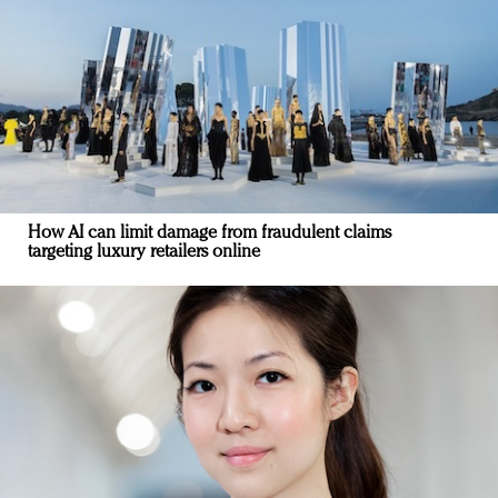
How AI can limit damage from fraudulent claims
targeting luxury retailers online