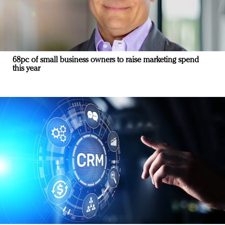
68pc of small business owners to raise marketing spend
this year