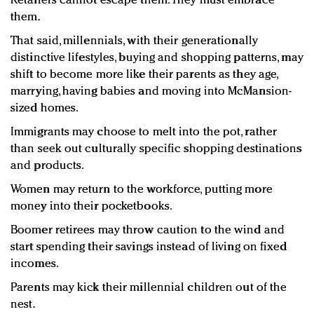
Retailers cannot escape them. They must embrace
them.
That said, millennials, with their generationally
distinctive lifestyles, buying and shopping patterns, may
shift to become more like their parents as they age,
marrying, having babies and moving into McMansion-
sized homes.
Immigrants may choose to melt into the pot, rather
than seek out culturally specific shopping destinations
and products.
Women may return to the workforce, putting more
money into their pocketbooks.
Boomer retirees may throw caution to the wind and
start spending their savings instead of living on fixed
incomes.
Parents may kick their millennial children out of the
nest.