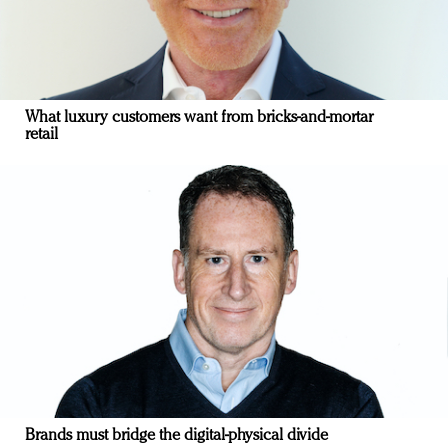
What luxury customers want from bricks-and-mortar
retail
Brands must bridge the digital-physical divide