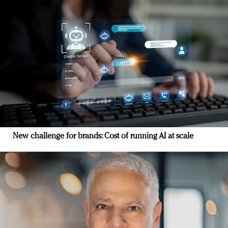
New challenge for brands: Cost of running AI at scale