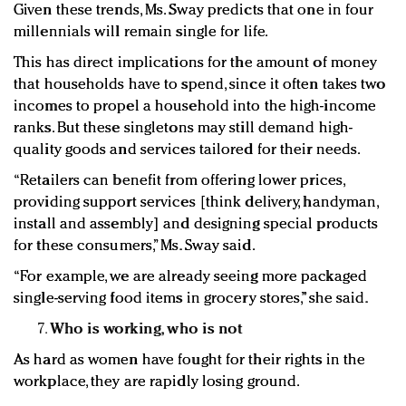
Given these trends, Ms. Sway predicts that one in four
millennials will remain single for life.
This has direct implications for the amount of money
that households have to spend, since it often takes two
incomes to propel a household into the high-income
ranks. But these singletons may still demand high-
quality goods and services tailored for their needs.
“Retailers can benefit from offering lower prices,
providing support services [think delivery, handyman,
install and assembly] and designing special products
for these consumers,” Ms. Sway said.
“For example, we are already seeing more packaged
single-serving food items in grocery stores,” she said.
Who is working, who is not
As hard as women have fought for their rights in the
workplace, they are rapidly losing ground.