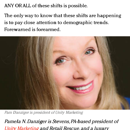
ANY OR ALL of these shifts is possible.
The only way to know that these shifts are happening
is to pay close attention to demographic trends.
Forewarned is forearmed.
Pam Danziger is president of Unity Marketing
Pamela N. Danziger is Stevens, PA-based president of
Unity Marketing
and Retail Rescue, and a luxury