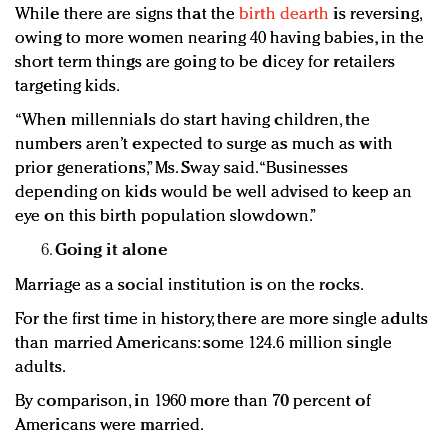
While there are signs that the
birth dearth
is reversing,
owing to more women nearing 40 having babies, in the
short term things are going to be dicey for retailers
targeting kids.
“When millennials do start having children, the
numbers aren’t expected to surge as much as with
prior generations,” Ms. Sway said. “Businesses
depending on kids would be well advised to keep an
eye on this birth population slowdown.”
Going it alone
Marriage as a social institution is on the rocks.
For the first time in history, there are more single adults
than married Americans: some 124.6 million single
adults.
By comparison, in 1960 more than 70 percent of
Americans were married.