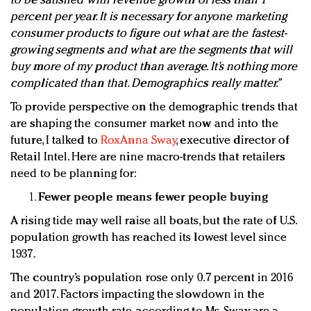
to be satisfied with revenue growth of less than 1
percent per year. It is necessary for anyone marketing
consumer products to figure out what are the fastest-
growing segments and what are the segments that will
buy more of my product than average. It’s nothing more
complicated than that. Demographics really matter.”
To provide perspective on the demographic trends that
are shaping the consumer market now and into the
future, I talked to
RoxAnna Sway
, executive director of
Retail Intel. Here are nine macro-trends that retailers
need to be planning for:
Fewer people means fewer people buying
A rising tide may well raise all boats, but the rate of U.S.
population growth has reached its lowest level since
1937.
The country’s population rose only 0.7 percent in 2016
and 2017. Factors impacting the slowdown in the