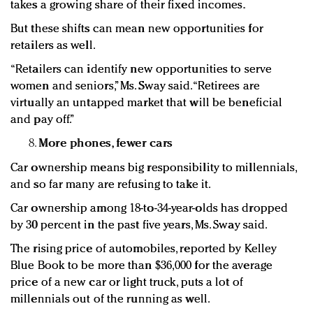
takes a growing share of their fixed incomes.
But these shifts can mean new opportunities for
retailers as well.
“Retailers can identify new opportunities to serve
women and seniors,” Ms. Sway said. “Retirees are
virtually an untapped market that will be beneficial
and pay off.”
More phones, fewer cars
Car ownership means big responsibility to millennials,
and so far many are refusing to take it.
Car ownership among 18-to-34-year-olds has dropped
by 30 percent in the past five years, Ms. Sway said.
The rising price of automobiles, reported by Kelley
Blue Book to be more than $36,000 for the average
price of a new car or light truck, puts a lot of
millennials out of the running as well.