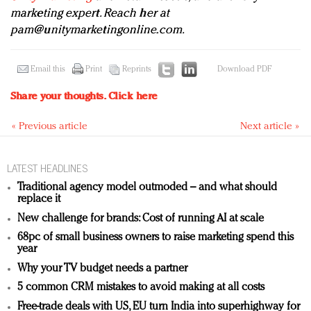
marketing expert. Reach her at
pam@unitymarketingonline.com
.
Email this
Print
Reprints
Download PDF
Share your thoughts.
Click here
« Previous article
Next article »
LATEST HEADLINES
Traditional agency model outmoded – and what should
replace it
New challenge for brands: Cost of running AI at scale
68pc of small business owners to raise marketing spend this
year
Why your TV budget needs a partner
5 common CRM mistakes to avoid making at all costs
Free-trade deals with US, EU turn India into superhighway for