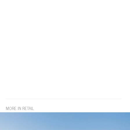
MORE IN RETAIL