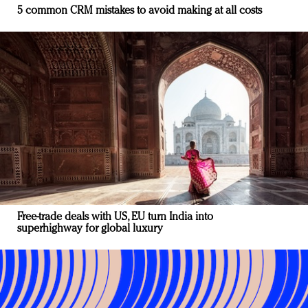
5 common CRM mistakes to avoid making at all costs
Free-trade deals with US, EU turn India into
superhighway for global luxury