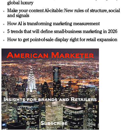
global luxury
Make your content AI-citable: New rules of structure, social
and signals
How AI is transforming marketing measurement
5 trends that will define small-business marketing in 2026
How to get point-of-sale display right for retail expansion