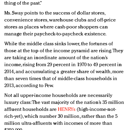
thing of the past.”
Ms. Sway points to the success of dollar stores,
convenience stores, warehouse clubs and off-price
stores as places where cash-poor shoppers can
manage their paycheck-to-paycheck existence.
While the middle class sinks lower, the fortunes of
those at the top of the income pyramid are rising. They
are taking an inordinate amount of the nation’s
income, rising from 29 percent in 1970 to 49 percent in
2014, and accumulating a greater share of wealth, more
than seven times that of middle-class households in
2013, according to Pew.
Not all upper-income households are necessarily
luxury class: The vast majority of the nation’s 35 million
affluent households are
HENRYs
(high-income-not-
rich-yet), which number 30 million, rather than the 5
million ultra-affluents with incomes of more than