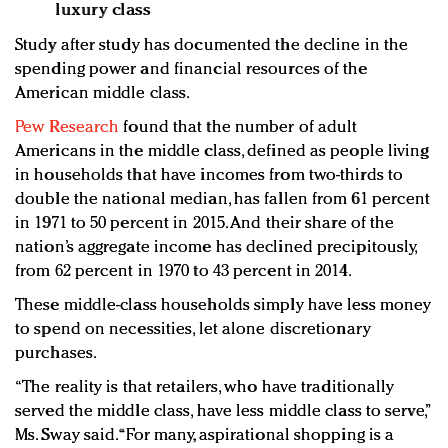
luxury class
Study after study has documented the decline in the
spending power and financial resources of the
American middle class.
Pew Research
found that the number of adult
Americans in the middle class, defined as people living
in households that have incomes from two-thirds to
double the national median, has fallen from 61 percent
in 1971 to 50 percent in 2015. And their share of the
nation’s aggregate income has declined precipitously,
from 62 percent in 1970 to 43 percent in 2014.
These middle-class households simply have less money
to spend on necessities, let alone discretionary
purchases.
“The reality is that retailers, who have traditionally
served the middle class, have less middle class to serve,”
Ms. Sway said. “For many, aspirational shopping is a