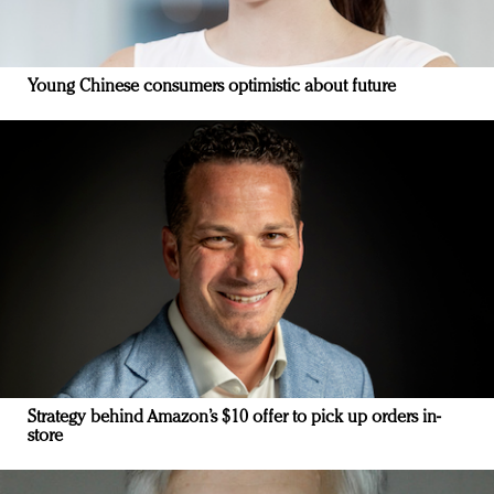
Young Chinese consumers optimistic about future
Strategy behind Amazon’s $10 offer to pick up orders in-
store