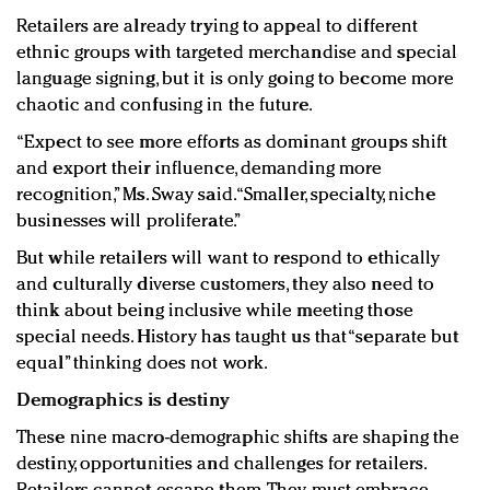
Retailers are already trying to appeal to different
ethnic groups with targeted merchandise and special
language signing, but it is only going to become more
chaotic and confusing in the future.
“Expect to see more efforts as dominant groups shift
and export their influence, demanding more
recognition,” Ms. Sway said. “Smaller, specialty, niche
businesses will proliferate.”
But while retailers will want to respond to ethically
and culturally diverse customers, they also need to
think about being inclusive while meeting those
special needs. History has taught us that “separate but
equal” thinking does not work.
Demographics is destiny
These nine macro-demographic shifts are shaping the
destiny, opportunities and challenges for retailers.