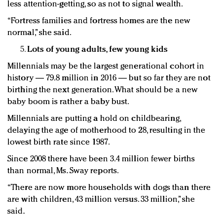
less attention-getting, so as not to signal wealth.
“Fortress families and fortress homes are the new
normal,” she said.
Lots of young adults, few young kids
Millennials may be the largest generational cohort in
history — 79.8 million in 2016 — but so far they are not
birthing the next generation. What should be a new
baby boom is rather a baby bust.
Millennials are putting a hold on childbearing,
delaying the age of motherhood to 28, resulting in the
lowest birth rate since 1987.
Since 2008 there have been 3.4 million fewer births
than normal, Ms. Sway reports.
“There are now more households with dogs than there
are with children, 43 million versus. 33 million,” she
said.