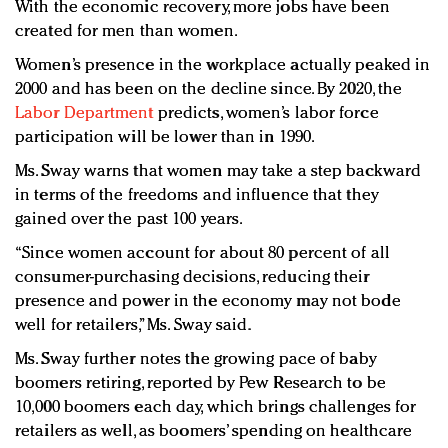
With the economic recovery, more jobs have been
created for men than women.
Women’s presence in the workplace actually peaked in
2000 and has been on the decline since. By 2020, the
Labor Department
predicts, women’s labor force
participation will be lower than in 1990.
Ms. Sway warns that women may take a step backward
in terms of the freedoms and influence that they
gained over the past 100 years.
“Since women account for about 80 percent of all
consumer-purchasing decisions, reducing their
presence and power in the economy may not bode
well for retailers,” Ms. Sway said.
Ms. Sway further notes the growing pace of baby
boomers retiring, reported by Pew Research to be
10,000 boomers each day, which brings challenges for
retailers as well, as boomers’ spending on healthcare