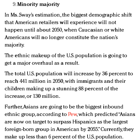
Minority majority
In Ms. Sway’s estimation, the biggest demographic shift
that American retailers will experience will not
happen until about 2050, when Caucasian or white
Americans will no longer constitute the nation’s
majority.
The ethnic makeup of the U.S. population is going to
get a major overhaul as a result.
The total U.S. population will increase by 36 percent to
reach 441 million in 2050, with immigrants and their
children making up a stunning 88 percent of the
increase, or 130 million.
Further, Asians are going to be the biggest inbound
ethnic group, according to
Pew
, which predicted “Asians
are now on target to surpass Hispanics as the largest
foreign-born group in American by 2055.” Currently, they
make up less than 6 percent of the U.S. population.