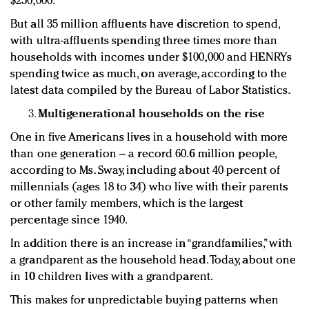
$250,000.
But all 35 million affluents have discretion to spend,
with ultra-affluents spending three times more than
households with incomes under $100,000 and HENRYs
spending twice as much, on average, according to the
latest data compiled by the Bureau of Labor Statistics.
Multigenerational households on the rise
One in five Americans lives in a household with more
than one generation – a record 60.6 million people,
according to Ms. Sway, including about 40 percent of
millennials (ages 18 to 34) who live with their parents
or other family members, which is the largest
percentage since 1940.
In addition there is an increase in “grandfamilies,” with
a grandparent as the household head. Today, about one
in 10 children lives with a grandparent.
This makes for unpredictable buying patterns when