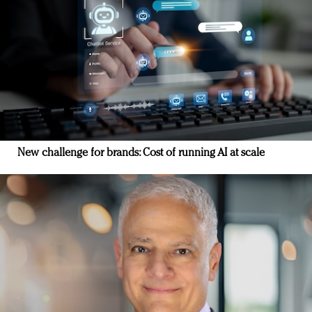
New challenge for brands: Cost of running AI at scale