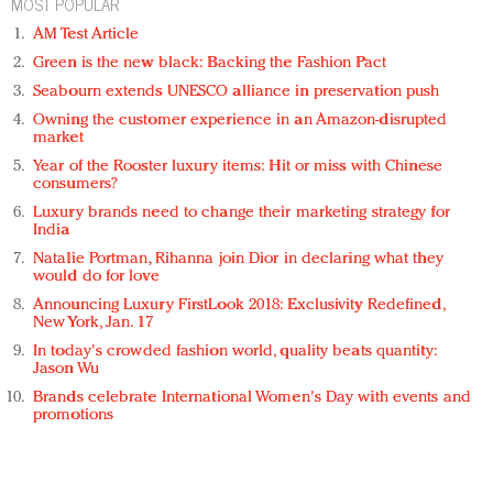
MOST POPULAR
AM Test Article
Green is the new black: Backing the Fashion Pact
Seabourn extends UNESCO alliance in preservation push
Owning the customer experience in an Amazon-disrupted
market
Year of the Rooster luxury items: Hit or miss with Chinese
consumers?
Luxury brands need to change their marketing strategy for
India
Natalie Portman, Rihanna join Dior in declaring what they
would do for love
Announcing Luxury FirstLook 2018: Exclusivity Redefined,
New York, Jan. 17
In today's crowded fashion world, quality beats quantity:
Jason Wu
Brands celebrate International Women's Day with events and
promotions