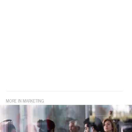
MORE IN MARKETING