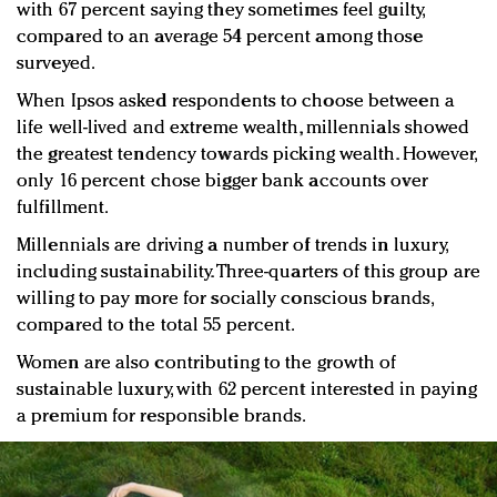
with 67 percent saying they sometimes feel guilty,
compared to an average 54 percent among those
surveyed.
When Ipsos asked respondents to choose between a
life well-lived and extreme wealth, millennials showed
the greatest tendency towards picking wealth. However,
only 16 percent chose bigger bank accounts over
fulfillment.
Millennials are driving a number of trends in luxury,
including sustainability. Three-quarters of this group are
willing to pay more for socially conscious brands,
compared to the total 55 percent.
Women are also contributing to the growth of
sustainable luxury, with 62 percent interested in paying
a premium for responsible brands.