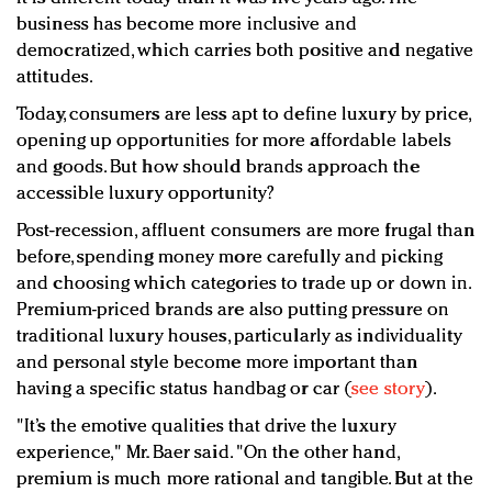
business has become more inclusive and
democratized, which carries both positive and negative
attitudes.
Today, consumers are less apt to define luxury by price,
opening up opportunities for more affordable labels
and goods. But how should brands approach the
accessible luxury opportunity?
Post-recession, affluent consumers are more frugal than
before, spending money more carefully and picking
and choosing which categories to trade up or down in.
Premium-priced brands are also putting pressure on
traditional luxury houses, particularly as individuality
and personal style become more important than
having a specific status handbag or car (
see story
).
"It’s the emotive qualities that drive the luxury
experience," Mr. Baer said. "On the other hand,
premium is much more rational and tangible. But at the