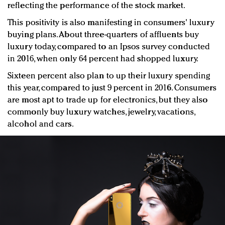
reflecting the performance of the stock market.
This positivity is also manifesting in consumers' luxury
buying plans. About three-quarters of affluents buy
luxury today, compared to an Ipsos survey conducted
in 2016, when only 64 percent had shopped luxury.
Sixteen percent also plan to up their luxury spending
this year, compared to just 9 percent in 2016. Consumers
are most apt to trade up for electronics, but they also
commonly buy luxury watches, jewelry, vacations,
alcohol and cars.