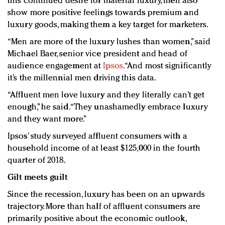
this continued desire for material luxury, men also
show more positive feelings towards premium and
luxury goods, making them a key target for marketers.
“Men are more of the luxury lushes than women,” said
Michael Baer, senior vice president and head of
audience engagement at
Ipsos
. “And most significantly
it’s the millennial men driving this data.
“Affluent men love luxury and they literally can’t get
enough,” he said. “They unashamedly embrace luxury
and they want more.”
Ipsos’ study surveyed affluent consumers with a
household income of at least $125,000 in the fourth
quarter of 2018.
Gilt meets guilt
Since the recession, luxury has been on an upwards
trajectory. More than half of affluent consumers are
primarily positive about the economic outlook,