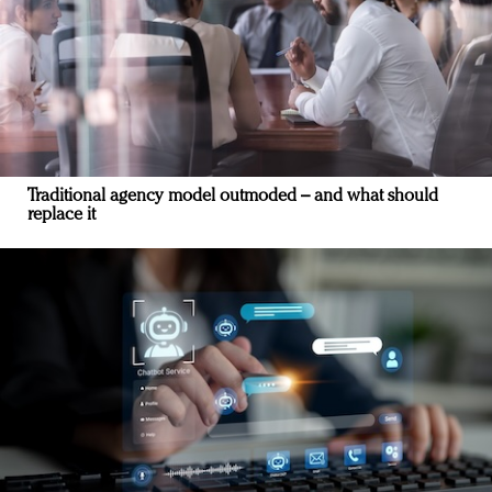
Traditional agency model outmoded – and what should
replace it