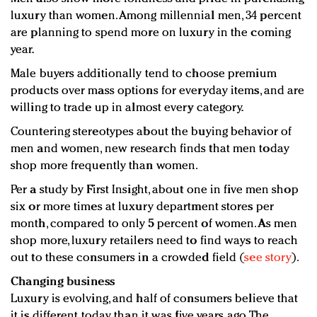
luxury than women. Among millennial men, 34 percent
are planning to spend more on luxury in the coming
year.
Male buyers additionally tend to choose premium
products over mass options for everyday items, and are
willing to trade up in almost every category.
Countering stereotypes about the buying behavior of
men and women, new research finds that men today
shop more frequently than women.
Per a study by First Insight, about one in five men shop
six or more times at luxury department stores per
month, compared to only 5 percent of women. As men
shop more, luxury retailers need to find ways to reach
out to these consumers in a crowded field (
see story
).
Changing business
Luxury is evolving, and half of consumers believe that
it is different today than it was five years ago. The