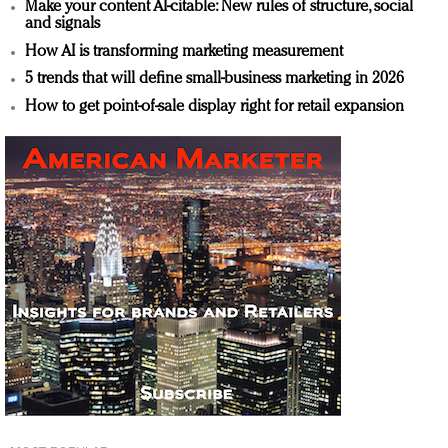
Make your content AI-citable: New rules of structure, social
and signals
How AI is transforming marketing measurement
5 trends that will define small-business marketing in 2026
How to get point-of-sale display right for retail expansion