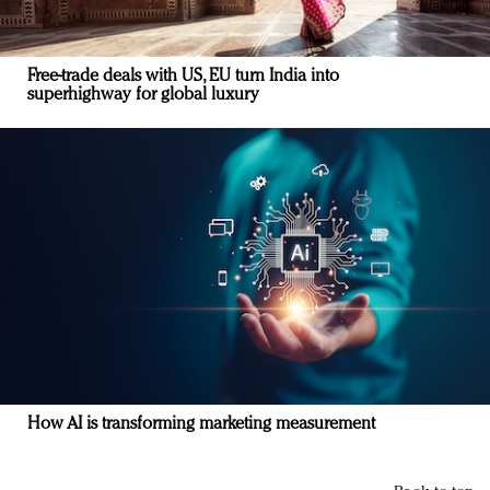
Free-trade deals with US, EU turn India into
superhighway for global luxury
How AI is transforming marketing measurement