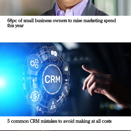
68pc of small business owners to raise marketing spend
this year
5 common CRM mistakes to avoid making at all costs