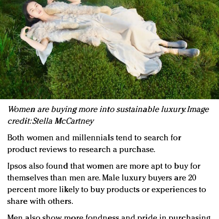
Women are buying more into sustainable luxury. Image
credit: Stella McCartney
Both women and millennials tend to search for
product reviews to research a purchase.
Ipsos also found that women are more apt to buy for
themselves than men are. Male luxury buyers are 20
percent more likely to buy products or experiences to
share with others.
Men also show more fondness and pride in purchasing