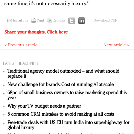
same time, it’s not necessarily luxury."
Email this
Print
Reprints
Download PDF
Share your thoughts.
Click here
« Previous article
Next article »
LATEST HEADLINES
Traditional agency model outmoded – and what should
replace it
New challenge for brands: Cost of running AI at scale
68pc of small business owners to raise marketing spend this
year
Why your TV budget needs a partner
5 common CRM mistakes to avoid making at all costs
Free-trade deals with US, EU turn India into superhighway for
global luxury