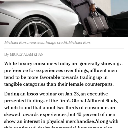
Redefined, New York, Jan. 17
In today's crowded fashion world, quality beats
quantity: Jason Wu
Brands celebrate International Women's Day with
events and promotions
Michael Kors menswear. Image credit: Michael Kors
By
MICKEY ALAM KHAN
While luxury consumers today are generally showing a
preference for experiences over things, affluent men
tend to be more favorable towards trading up in
tangible categories than their female counterparts.
During an Ipsos webinar on Jan. 23, an executive
presented findings of the firm’s Global Affluent Study,
which found that about two-thirds of consumers are
skewed towards experiences, but 40 percent of men
show an interest in physical merchandise. Along with