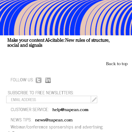
Make your content AI-citable: New rules of structure,
social and signals
Back to top
FOLLOW US:
SUBSCRIBE TO FREE NEWSLETTERS:
CUSTOMER SERVICE:
help@napean.com
NEWS TIPS:
news@napean.com
Webinar/conference sponsorships and advertising: