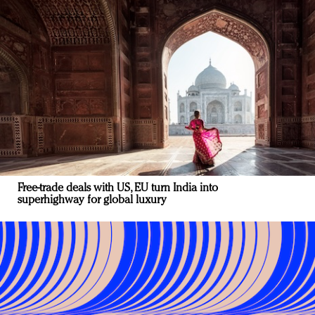
Free-trade deals with US, EU turn India into
superhighway for global luxury