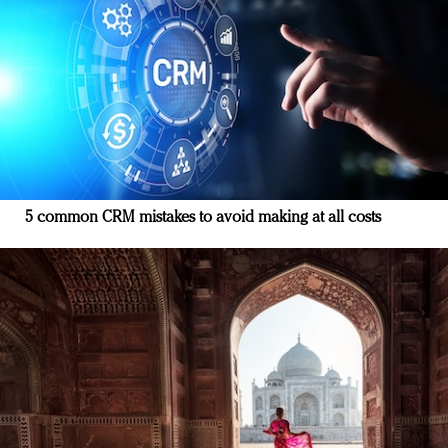
5 common CRM mistakes to avoid making at all costs