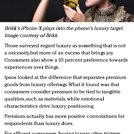
Brikk's iPhone X plays into the phone's luxury target.
Image courtesy of Brikk
Those surveyed regard luxury as something that is not
a necessity, but more of an excess that brings joy.
Consumers also show a 63 percent preference towards
experiences over things.
Ipsos looked at the difference that separates premium
goods from luxury offerings. What it found was that
consumers consider premium to be tied to tangible
qualities, such as materials, while emotional
characteristics drive luxury positioning.
Premium actually has more positive connotations for
respondents than luxury does.
For affluent consumers, buying luxury often triggers