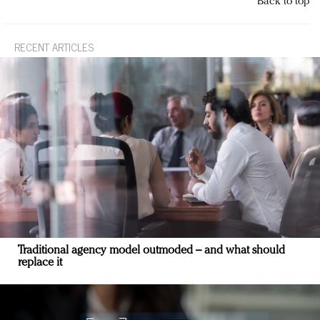
Back to top
RECENT ARTICLES
Traditional agency model outmoded – and what should
replace it