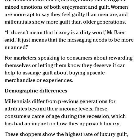
mixed emotions of both enjoyment and guilt. Women
are more apt to say they feel guilty than men are, and
millennials show more guilt than older generations.
“It doesn’t mean that luxury is a dirty word,” Mr. Baer
said. “It just means that the messaging needs to be more
nuanced.”
For marketers, speaking to consumers about rewarding
themselves or letting them know they deserve it can
help to assuage guilt about buying upscale
merchandise or experiences.
Demographic differences
Millennials differ from previous generations for
attributes beyond their income levels. These
consumers came of age during the recession, which
has had an impact on how they approach luxury.
These shoppers show the highest rate of luxury guilt,