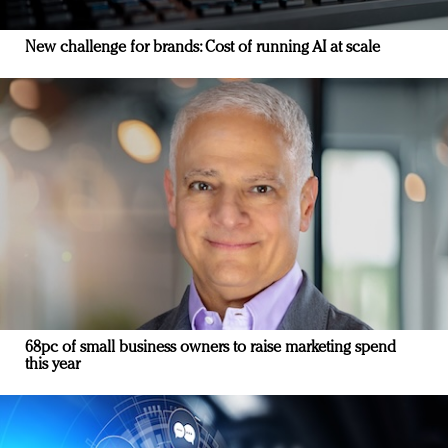
New challenge for brands: Cost of running AI at scale
68pc of small business owners to raise marketing spend
this year