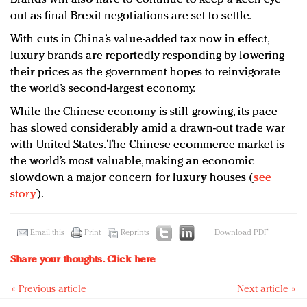
out as final Brexit negotiations are set to settle.
With cuts in China’s value-added tax now in effect,
luxury brands are reportedly responding by lowering
their prices as the government hopes to reinvigorate
the world’s second-largest economy.
While the Chinese economy is still growing, its pace
has slowed considerably amid a drawn-out trade war
with United States. The Chinese ecommerce market is
the world’s most valuable, making an economic
slowdown a major concern for luxury houses (
see
story
).
Email this
Print
Reprints
Download PDF
Share your thoughts.
Click here
« Previous article
Next article »