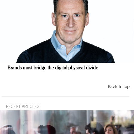
Brands must bridge the digital-physical divide
Back to top
RECENT ARTICLES