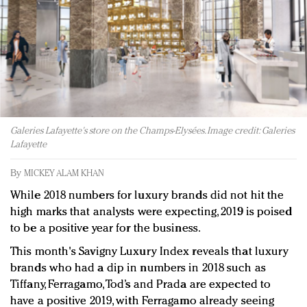
Redefined, New York, Jan. 17
In today's crowded fashion world, quality beats
quantity: Jason Wu
Brands celebrate International Women's Day with
events and promotions
Galeries Lafayette's store on the Champs-Elysées. Image credit: Galeries
Lafayette
By
MICKEY ALAM KHAN
While 2018 numbers for luxury brands did not hit the
high marks that analysts were expecting, 2019 is poised
to be a positive year for the business.
This month's Savigny Luxury Index reveals that luxury
brands who had a dip in numbers in 2018 such as
Tiffany, Ferragamo, Tod’s and Prada are expected to
have a positive 2019, with Ferragamo already seeing