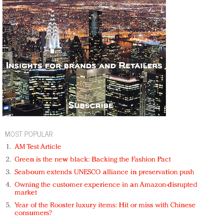
MOST POPULAR
AM Test Article
Green is the new black: Backing the Fashion Pact
Seabourn extends UNESCO alliance in preservation push
Owning the customer experience in an Amazon-disrupted
market
Year of the Rooster luxury items: Hit or miss with Chinese
consumers?