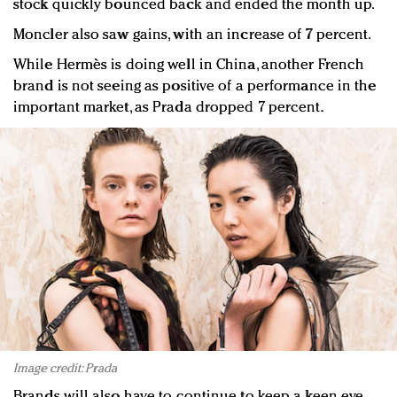
stock quickly bounced back and ended the month up.
Moncler also saw gains, with an increase of 7 percent.
While Hermès is doing well in China, another French
brand is not seeing as positive of a performance in the
important market, as Prada dropped 7 percent.
Image credit: Prada
Brands will also have to continue to keep a keen eye