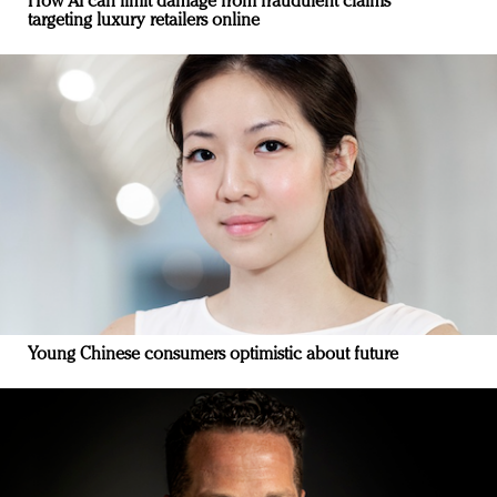
How AI can limit damage from fraudulent claims
targeting luxury retailers online
Young Chinese consumers optimistic about future