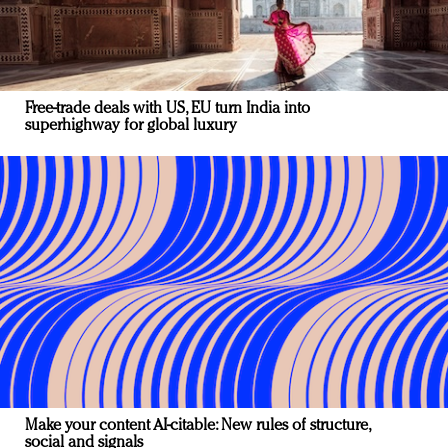
Free-trade deals with US, EU turn India into
superhighway for global luxury
Make your content AI-citable: New rules of structure,
social and signals