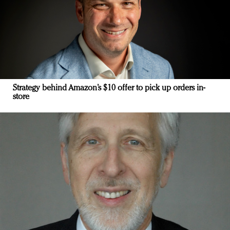
Strategy behind Amazon’s $10 offer to pick up orders in-
store