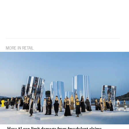
MORE IN RETAIL