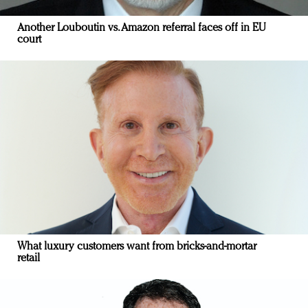
Another Louboutin vs. Amazon referral faces off in EU
court
What luxury customers want from bricks-and-mortar
retail