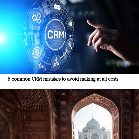
5 common CRM mistakes to avoid making at all costs