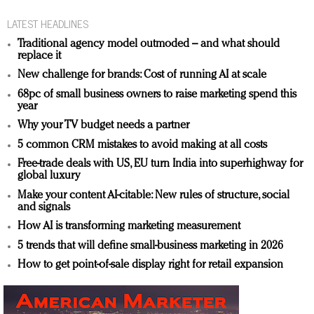
LATEST HEADLINES
Traditional agency model outmoded – and what should
replace it
New challenge for brands: Cost of running AI at scale
68pc of small business owners to raise marketing spend this
year
Why your TV budget needs a partner
5 common CRM mistakes to avoid making at all costs
Free-trade deals with US, EU turn India into superhighway for
global luxury
Make your content AI-citable: New rules of structure, social
and signals
How AI is transforming marketing measurement
5 trends that will define small-business marketing in 2026
How to get point-of-sale display right for retail expansion