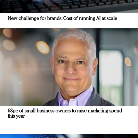
New challenge for brands: Cost of running AI at scale
68pc of small business owners to raise marketing spend
this year