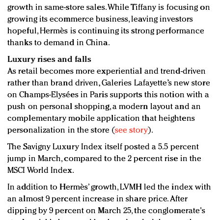
growth in same-store sales. While Tiffany is focusing on
growing its ecommerce business, leaving investors
hopeful, Hermès is continuing its strong performance
thanks to demand in China.
Luxury rises and falls
As retail becomes more experiential and trend-driven
rather than brand driven, Galeries Lafayette’s new store
on Champs-Elysées in Paris supports this notion with a
push on personal shopping, a modern layout and an
complementary mobile application that heightens
personalization in the store (
see story
).
The Savigny Luxury Index itself posted a 5.5 percent
jump in March, compared to the 2 percent rise in the
MSCI World Index.
In addition to Hermès’ growth, LVMH led the index with
an almost 9 percent increase in share price. After
dipping by 9 percent on March 25, the conglomerate's