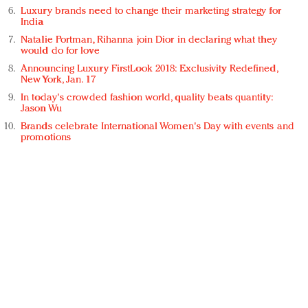
Luxury brands need to change their marketing strategy for
India
Natalie Portman, Rihanna join Dior in declaring what they
would do for love
Announcing Luxury FirstLook 2018: Exclusivity Redefined,
New York, Jan. 17
In today's crowded fashion world, quality beats quantity:
Jason Wu
Brands celebrate International Women's Day with events and
promotions