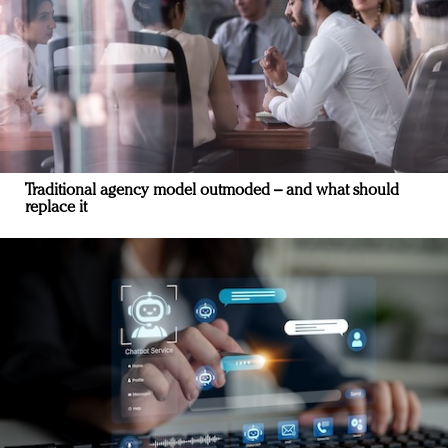
Traditional agency model outmoded – and what should
replace it