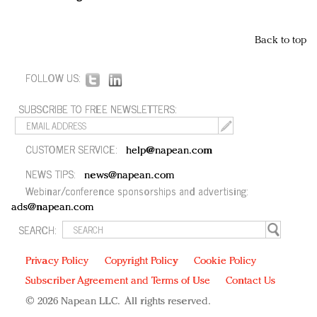
Back to top
FOLLOW US:
SUBSCRIBE TO FREE NEWSLETTERS:
CUSTOMER SERVICE:
help@napean.com
NEWS TIPS:
news@napean.com
Webinar/conference sponsorships and advertising:
ads@napean.com
SEARCH:
Privacy Policy
Copyright Policy
Cookie Policy
Subscriber Agreement and Terms of Use
Contact Us
© 2026 Napean LLC. All rights reserved.