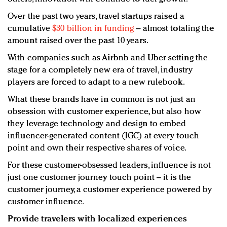
Over the past two years, travel startups raised a
cumulative
$30 billion in funding
– almost totaling the
amount raised over the past 10 years.
With companies such as Airbnb and Uber setting the
stage for a completely new era of travel, industry
players are forced to adapt to a new rulebook.
What these brands have in common is not just an
obsession with customer experience, but also how
they leverage technology and design to embed
influencer-generated content (IGC) at every touch
point and own their respective shares of voice.
For these customer-obsessed leaders, influence is not
just one customer journey touch point – it is the
customer journey, a customer experience powered by
customer influence.
Provide travelers with localized experiences