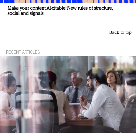
Make your content AI-citable: New rules of structure,
social and signals
Back to top
RECENT ARTICLES