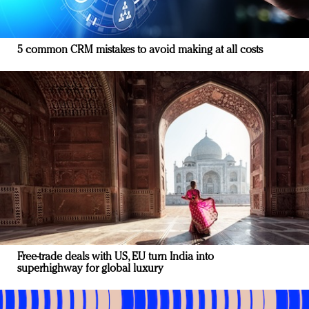
5 common CRM mistakes to avoid making at all costs
Free-trade deals with US, EU turn India into
superhighway for global luxury