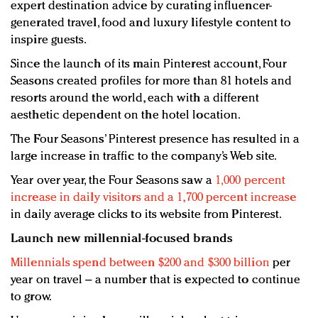
expert destination advice by curating influencer-
generated travel, food and luxury lifestyle content to
inspire guests.
Since the launch of its main Pinterest account, Four
Seasons created profiles for more than 81 hotels and
resorts around the world, each with a different
aesthetic dependent on the hotel location.
The Four Seasons’ Pinterest presence has resulted in a
large increase in traffic to the company’s Web site.
Year over year, the Four Seasons saw a
1,000 percent
increase in daily visitors and a 1,700 percent increase
in daily average clicks to its website from Pinterest.
Launch new millennial-focused brands
Millennials spend between $200 and $300 billion
per
year on travel – a number that is expected to continue
to grow.