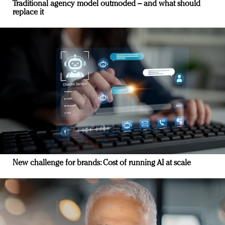
Traditional agency model outmoded – and what should
replace it
New challenge for brands: Cost of running AI at scale