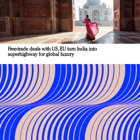
Free-trade deals with US, EU turn India into
superhighway for global luxury