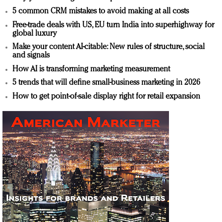
5 common CRM mistakes to avoid making at all costs
Free-trade deals with US, EU turn India into superhighway for
global luxury
Make your content AI-citable: New rules of structure, social
and signals
How AI is transforming marketing measurement
5 trends that will define small-business marketing in 2026
How to get point-of-sale display right for retail expansion