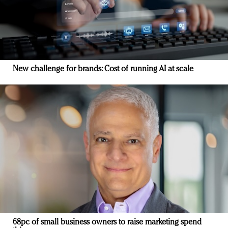
New challenge for brands: Cost of running AI at scale
68pc of small business owners to raise marketing spend