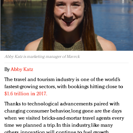
Redefined, New York, Jan. 17
In today's crowded fashion world, quality beats
quantity: Jason Wu
Brands celebrate International Women's Day with
events and promotions
Abby Katz is marketing manager of Mavrck
By
Abby Katz
The travel and tourism industry is one of the world’s
fastest-growing sectors, with bookings hitting close to
$1.6 trillion in 2017.
Thanks to technological advancements paired with
changing consumer behavior, long gone are the days
when we visited bricks-and-mortar travel agents every
time we planned a trip. In this industry, like many
others, innovation will continue to fuel growth.