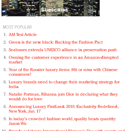
MOST POPULAR
AM Test Article
Green is the new black: Backing the Fashion Pact
Seabourn extends UNESCO alliance in preservation push
Owning the customer experience in an Amazon-disrupted
market
Year of the Rooster luxury items: Hit or miss with Chinese
consumers?
Luxury brands need to change their marketing strategy for
India
Natalie Portman, Rihanna join Dior in declaring what they
would do for love
Announcing Luxury FirstLook 2018: Exclusivity Redefined,
New York, Jan. 17
In today's crowded fashion world, quality beats quantity:
Jason Wu