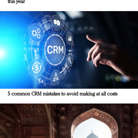
this year
5 common CRM mistakes to avoid making at all costs