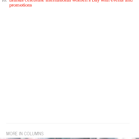
Brands celebrate International Women's Day with events and
promotions
MORE IN COLUMNS