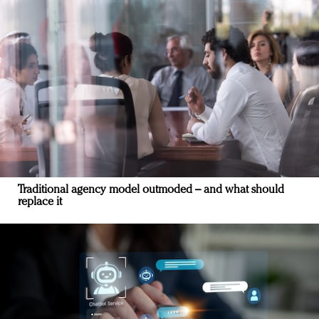
Traditional agency model outmoded – and what should
replace it