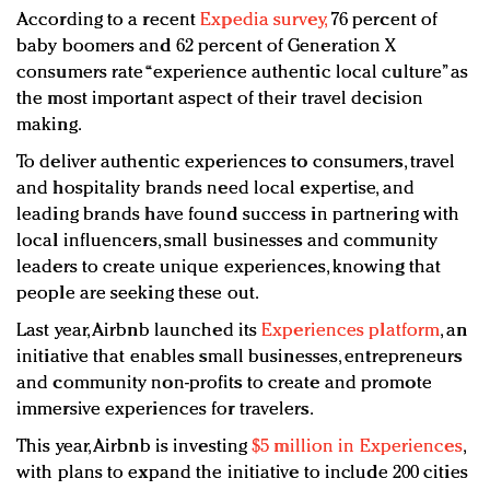
According to a recent
Expedia survey,
76 percent of
baby boomers and 62 percent of Generation X
consumers rate “experience authentic local culture” as
the most important aspect of their travel decision
making.
To deliver authentic experiences to consumers, travel
and hospitality brands need local expertise, and
leading brands have found success in partnering with
local influencers, small businesses and community
leaders to create unique experiences, knowing that
people are seeking these out.
Last year, Airbnb launched its
Experiences platform
,
an
initiative that enables small businesses, entrepreneurs
and community non-profits to create and promote
immersive experiences for travelers.
This year, Airbnb is investing
$5 million in Experiences
,
with plans to expand the initiative to include 200 cities