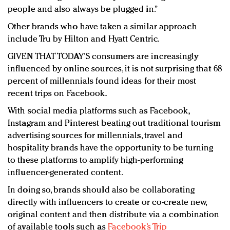
people and also always be plugged in.”
Other brands who have taken a similar approach
include Tru by Hilton and Hyatt Centric.
GIVEN THAT TODAY’S consumers are increasingly
influenced by online sources, it is not surprising that 68
percent of millennials found ideas for their most
recent trips on Facebook.
With social media platforms such as Facebook,
Instagram and Pinterest beating out traditional tourism
advertising sources for millennials, travel and
hospitality brands have the opportunity to be turning
to these platforms to amplify high-performing
influencer-generated content.
In doing so, brands should also be collaborating
directly with influencers to create or co-create new,
original content and then distribute via a combination
of available tools such as
Facebook’s Trip