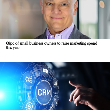
68pc of small business owners to raise marketing spend
this year