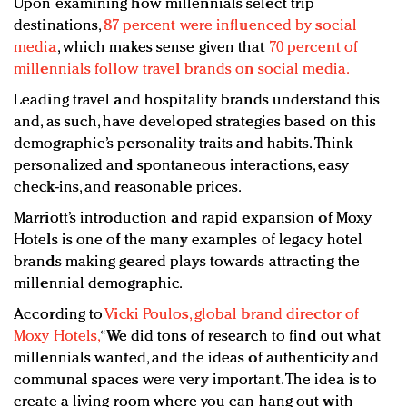
Upon examining how millennials select trip
destinations,
87 percent were influenced by social
media
, which makes sense given that
70 percent of
millennials follow travel brands on social media.
Leading travel and hospitality brands understand this
and, as such, have developed strategies based on this
demographic’s personality traits and habits. Think
personalized and spontaneous interactions, easy
check-ins, and reasonable prices.
Marriott’s introduction and rapid expansion of Moxy
Hotels is one of the many examples of legacy hotel
brands making geared plays towards attracting the
millennial demographic.
According to
Vicki Poulos, global brand director of
Moxy Hotels,
“We did tons of research to find out what
millennials wanted, and the ideas of authenticity and
communal spaces were very important. The idea is to
create a living room where you can hang out with