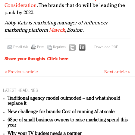
Consideration
. The brands that do will be leading the
pack by 2020.
Abby Katz is marketing manager of i
nfluencer
marketing platform
Mavrck
, Boston.
Email this
Print
Reprints
Download PDF
Share your thoughts.
Click here
« Previous article
Next article »
LATEST HEADLINES
Traditional agency model outmoded – and what should
replace it
New challenge for brands: Cost of running AI at scale
68pc of small business owners to raise marketing spend this
year
Why your TV budget needs a partner