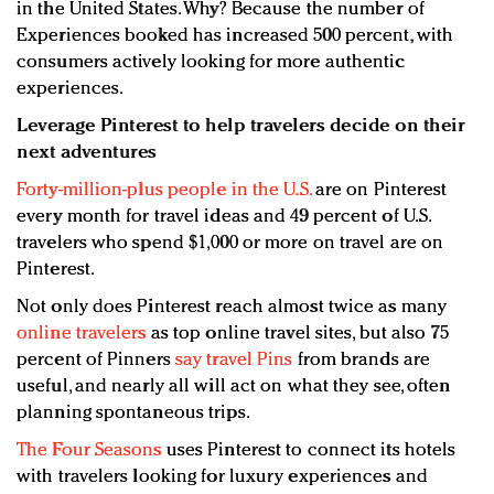
in the United States. Why? Because the number of
Experiences booked has increased 500 percent, with
consumers actively looking for more authentic
experiences.
Leverage Pinterest to help travelers decide on their
next adventures
Forty-million-plus people in the U.S.
are on Pinterest
every month for travel ideas and 49 percent of U.S.
travelers who spend $1,000 or more on travel are on
Pinterest.
Not only does Pinterest reach almost twice as many
online travelers
as top online travel sites, but also 75
percent of Pinners
say travel Pins
from brands are
useful, and nearly all will act on what they see, often
planning spontaneous trips.
The Four Seasons
uses Pinterest to connect its hotels
with travelers looking for luxury experiences and