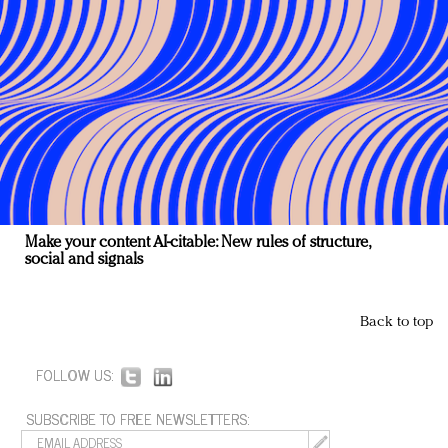
Make your content AI-citable: New rules of structure,
social and signals
Back to top
FOLLOW US:
SUBSCRIBE TO FREE NEWSLETTERS: