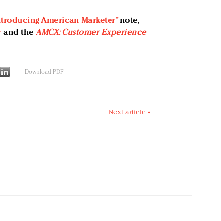
ntroducing American Marketer”
note,
r
and the
AMCX: Customer Experience
Download PDF
Next article »