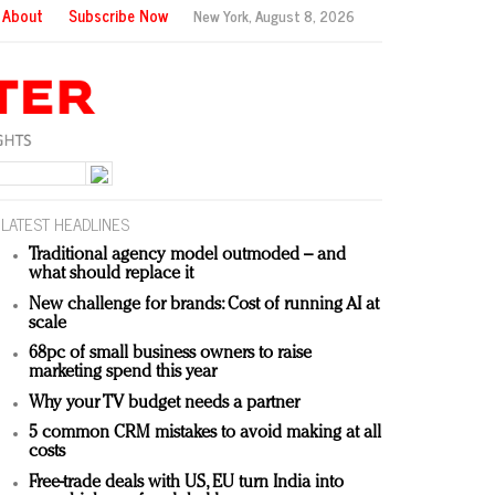
About
Subscribe Now
New York,
August 8, 2026
LATEST HEADLINES
Traditional agency model outmoded – and
what should replace it
New challenge for brands: Cost of running AI at
scale
68pc of small business owners to raise
marketing spend this year
Why your TV budget needs a partner
5 common CRM mistakes to avoid making at all
costs
Free-trade deals with US, EU turn India into