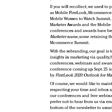
If you will recollect, we used t
as Mobile FirstLook, Mcommerce
Mobile Women to Watch Summit, a
Marketer Awards and the Mobile
conferences and awards have b
Marketer
name, some retaining th
Mcommerce Summit.
With the rebranding, our goal is
insights in marketing via quality
conferences, webinars and awards
conference coming up Sept. 25 i
by
FirstLook 2020: Outlook for M
Of course, we would like to maint
respecting your time and inbox s
our conferences and free webinar
prefer not to hear from us via emai
bottom of the newsletter to uns