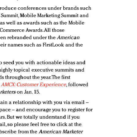
o produce conferences under brands such
 Summit, Mobile Marketing Summit and
s well as awards such as the Mobile
 Commerce Awards. All those
een rebranded under the
American
eir names such as FirstLook and the
 to seed you with actionable ideas and
, highly topical executive summits and
 throughout the year. The first
s
AMCX: Customer Experience
, followed
arketers
on Jan. 15.
ain a relationship with you via email –
pace – and encourage you to register for
s. But we totally understand if you
l, so please feel free to click at the
ubscribe from the
American Marketer