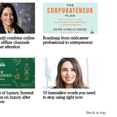
uld combine online
Roadmap from midcareer
 offline channels
professional to entrepreneur
er attention
s of Luxury Summit
10 insensitive words you need
s on luxury after
to stop using right now
own
Back to top