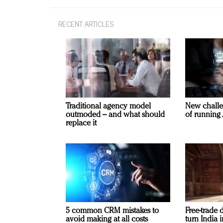
RECENT ARTICLES
Traditional agency model
New challe
outmoded – and what should
of running 
replace it
5 common CRM mistakes to
Free-trade 
avoid making at all costs
turn India