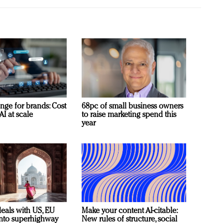
nge for brands: Cost
68pc of small business owners
AI at scale
to raise marketing spend this
year
deals with US, EU
Make your content AI-citable:
 into superhighway
New rules of structure, social