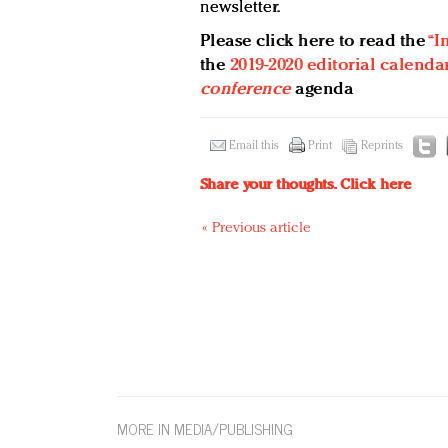
newsletter.
Please click here to read the
“I
the
2019-2020 editorial calenda
conference
agenda
Email this
Print
Reprints
Share your thoughts.
Click here
« Previous article
MORE IN MEDIA/PUBLISHING