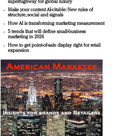
superhighway for global luxury
Make your content AI-citable: New rules of
structure, social and signals
How AI is transforming marketing measurement
5 trends that will define small-business
marketing in 2026
How to get point-of-sale display right for retail
expansion