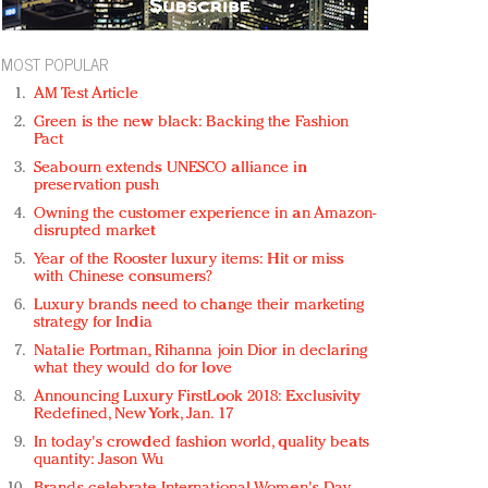
MOST POPULAR
AM Test Article
Green is the new black: Backing the Fashion
Pact
Seabourn extends UNESCO alliance in
preservation push
Owning the customer experience in an Amazon-
disrupted market
Year of the Rooster luxury items: Hit or miss
with Chinese consumers?
Luxury brands need to change their marketing
strategy for India
Natalie Portman, Rihanna join Dior in declaring
what they would do for love
Announcing Luxury FirstLook 2018: Exclusivity
Redefined, New York, Jan. 17
In today's crowded fashion world, quality beats
quantity: Jason Wu