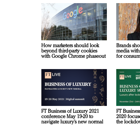
How marketers should look
Brands sho
beyond third-party cookies
media with
with Google Chrome phaseout
for consum
FT Business of Luxury 2021
FT Busines
conference May 19-20 to
2020 focuse
navigate luxury’s new normal
the lockd