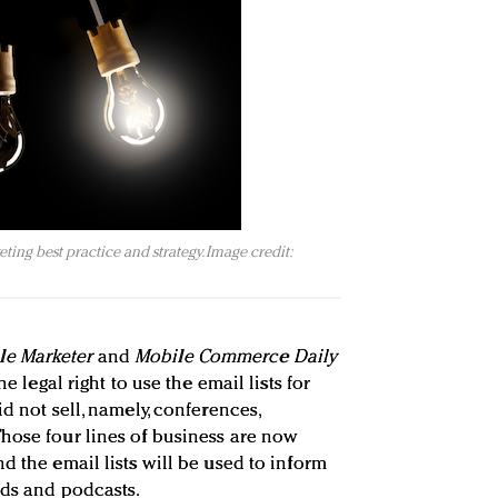
ing best practice and strategy. Image credit:
le Marketer
and
Mobile Commerce Daily
he legal right to use the email lists for
id not sell, namely, conferences,
hose four lines of business are now
and the email lists will be used to inform
rds and podcasts.