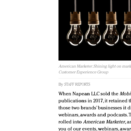
American Marketer: Shining light on market
Customer Experience Group
By
STAFF REPORTS
When Napean LLC sold the
Mobi
publications in 2017, it retained t
those two brands’ businesses it d
webinars, awards and podcasts. T
rolled into
American Marketer
, 
you of our events, webinars, awa