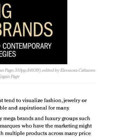
 Page, 310pp, $49.99), edited by Eleonora Cattaneo
Kogan Page
 tend to visualize fashion, jewelry or
ble and aspirational for many.
by mega brands and luxury groups such
 marques who have the marketing might
h multiple products across many price