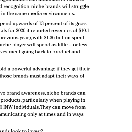
d recognition, niche brands will struggle
le in the same media environments.
end upwards of 13 percent of its gross
als for 2020 it reported revenues of $10.1
revious year), with $1.36 billion spent
iche player will spend as little – or less
 investment going back to product and
ld a powerful advantage if they get their
r those brands must adapt their ways of
sive brand awareness, niche brands can
 products, particularly when playing in
f UHNW individuals. They can move from
mmunicating only at times and in ways
nds look to invest?