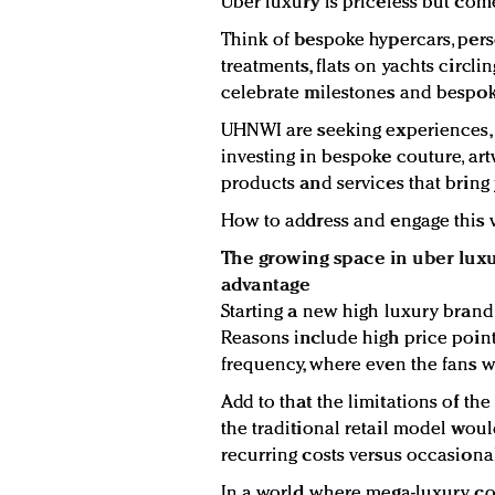
Uber luxury is priceless but come
Think of bespoke hypercars, per
treatments, flats on yachts circli
celebrate milestones and bespo
UHNWI are seeking experiences
investing in bespoke couture, artw
products and services that bring 
How to address and engage this 
The growing space in uber lux
advantage
Starting a new high luxury brand, 
Reasons include high price point
frequency, where even the fans w
Add to that the limitations of th
the traditional retail model woul
recurring costs versus occasiona
In a world where mega-luxury co