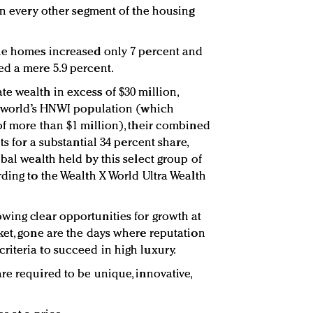
in every other segment of the housing
ble homes increased only 7 percent and
d a mere 5.9 percent.
e wealth in excess of $30 million,
he world’s HNWI population (which
of more than $1 million), their combined
ts for a substantial 34 percent share,
bal wealth held by this select group of
rding to the Wealth X World Ultra Wealth
wing clear opportunities for growth at
ket, gone are the days where reputation
iteria to succeed in high luxury.
re required to be unique, innovative,