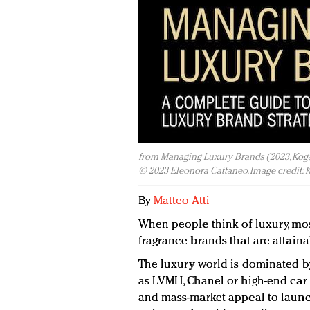
from Managing Luxury Brands (2023, Kogan
© 2023 Eleonora Cattaneo. Image credit: 
By
Matteo Atti
When people think of luxury, most
fragrance brands that are attaina
The luxury world is dominated 
as LVMH, Chanel or high-end car
and mass-market appeal to launc