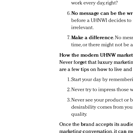
work every day, right?
No message can be the w
before a UHNWI decides to 
irrelevant.
Make a difference
. No mes
time, or there might not be
How the modern UHNW markete
Never forget that luxury marketin
are a few tips on how to live and 
Start your day by rememberin
Never try to impress those 
Never see your product or br
desirability comes from you
quality.
Once the brand accepts its audie
marketing conversation, it can m