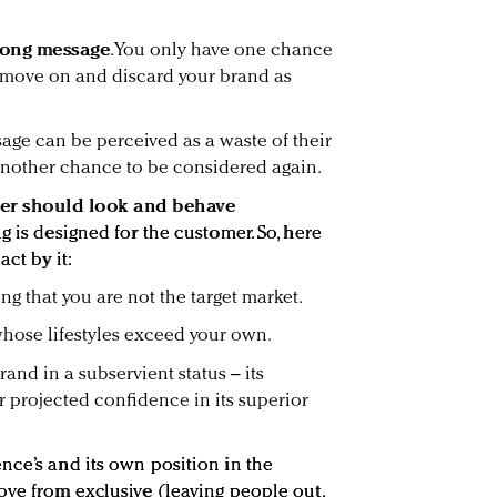
rong message
. You only have one chance
move on and discard your brand as
sage can be perceived as a waste of their
 another chance to be considered again.
r should look and behave
g is designed for the customer. So, here
act by it:
g that you are not the target market.
whose lifestyles exceed your own.
and in a subservient status – its
r projected confidence in its superior
nce’s and its own position in the
ove from exclusive (leaving people out,