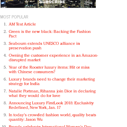
MOST POPULAR
AM Test Article
Green is the new black: Backing the Fashion
Pact
Seabourn extends UNESCO alliance in
preservation push
Owning the customer experience in an Amazon-
disrupted market
Year of the Rooster luxury items: Hit or miss
with Chinese consumers?
Luxury brands need to change their marketing
strategy for India
Natalie Portman, Rihanna join Dior in declaring
what they would do for love
Announcing Luxury FirstLook 2018: Exclusivity
Redefined, New York, Jan. 17
In today's crowded fashion world, quality beats
quantity: Jason Wu