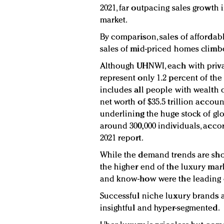
2021, far outpacing sales growth 
market.
By comparison, sales of afforda
sales of mid-priced homes climbe
Although UHNWI, each with privat
represent only 1.2 percent of t
includes all people with wealth 
net worth of $35.5 trillion accoun
underlining the huge stock of glo
around 300,000 individuals, acco
2021 report.
While the demand trends are sho
the higher end of the luxury mar
and know-how were the leading cr
Successful niche luxury brands a
insightful and hyper-segmented.