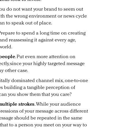
 You do not want your brand to seem out
with the wrong environment or news cycle
han to speak out of place.
 Prepare to spend a long time on creating
and reassessing it against every age,
world.
 people
. Put even more attention on
ctly, since your highly targeted message
ny other case.
igitally dominated channel mix, one-to-one
 building a tangible perception of
 can you show them that you care?
multiple strokes
. While your audience
ressions of your message across different
essage should be repeated in the same
that to a person you meet on your way to