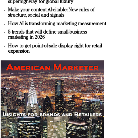
superhighway for global luxury
Make your content AI-citable: New rules of
structure, social and signals
How AI is transforming marketing measurement
5 trends that will define small-business
marketing in 2026
How to get point-of-sale display right for retail
expansion