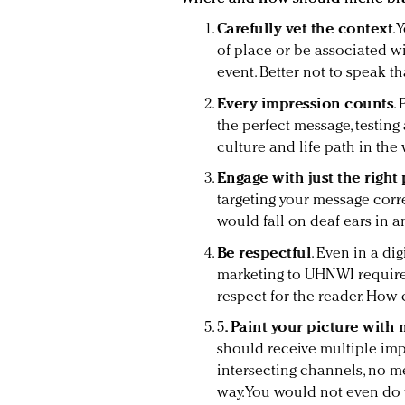
Carefully vet the context
.
of place or be associated 
event. Better not to speak t
Every impression counts
.
the perfect message, testing 
culture and life path in the 
Engage with just the right
targeting your message corre
would fall on deaf ears in a
Be respectful
. Even in a d
marketing to UHNWI requires
respect for the reader. How
5
. Paint your picture with 
should receive multiple imp
intersecting channels, no m
way. You would not even do 