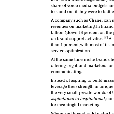
share of voice, media budgets an
to stand out if they were to batt
A company such as Chanel can sp
revenues on marketing. In financi
billion (down 18 percent on the p
[7]
on brand support activities.
A n
than 1 percent, with most of its
service optimization.
At the same time, niche brands ho
offerings right, and marketers fo
communicating.
Instead of aspiring to build mas
leverage their strength in unique
the very small, private worlds o
aspirational to inspirational
, co
for meaningful marketing.
Where and how should niche bra