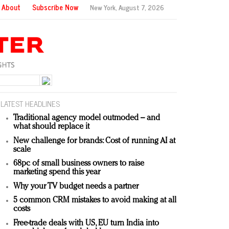
About
Subscribe Now
New York,
August 7, 2026
LATEST HEADLINES
Traditional agency model outmoded – and
what should replace it
New challenge for brands: Cost of running AI at
scale
68pc of small business owners to raise
marketing spend this year
Why your TV budget needs a partner
5 common CRM mistakes to avoid making at all
costs
Free-trade deals with US, EU turn India into