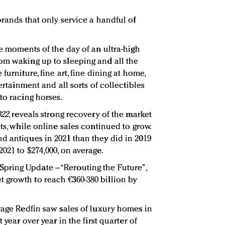
brands that only service a handful of
he moments of the day of an ultra-high
om waking up to sleeping and all the
furniture, fine art, fine dining at home,
tertainment and all sorts of collectibles
to racing horses.
022
, reveals strong recovery of the market
nts, while online sales continued to grow.
d antiques in 2021 than they did in 2019
021 to $274,000, on average.
022 Spring Update – “Rerouting the Future”,
 growth to reach €360-380 billion by
erage Redfin saw sales of luxury homes in
 year over year in the first quarter of