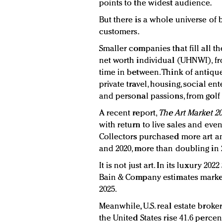
points to the widest audience.
But there is a whole universe of 
customers.
Smaller companies that fill all t
net worth individual (UHNWI), fr
time in between. Think of antique 
private travel, housing, social en
and personal passions, from golf 
A recent report,
The Art Market 2
with return to live sales and eve
Collectors purchased more art an
and 2020, more than doubling in 2
It is not just art. In its luxury 2
Bain & Company estimates market
2025.
Meanwhile, U.S. real estate brok
the United States rise 41.6 percent