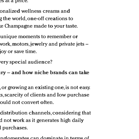
s at a price.
sonalized wellness creams and
ng the world, one-off creations to
ke Champagne made to your taste.
, unique moments to remember or
ork, motors, jewelry and private jets –
joy or save time.
very special audience?
ury – and how niche brands can take
or growing an existing one, is not easy.
s, scarcity of clients and low purchase
ould not convert often.
e distribution channels, considering that
d not work as it generates high daily
l purchases.
nglomerates can dominate in terms of