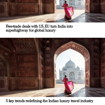
Free-trade deals with US, EU turn India into
superhighway for global luxury
5 key trends redefining the Indian luxury travel industry