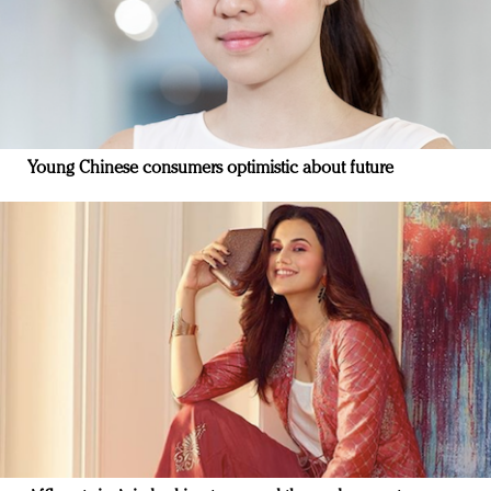
Young Chinese consumers optimistic about future