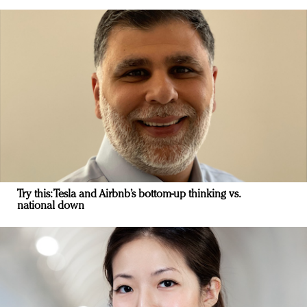
Try this: Tesla and Airbnb’s bottom-up thinking vs.
national down