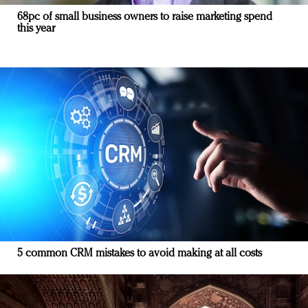
68pc of small business owners to raise marketing spend
this year
5 common CRM mistakes to avoid making at all costs