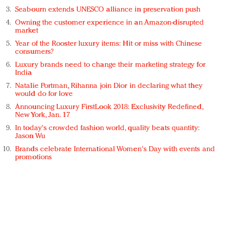
Seabourn extends UNESCO alliance in preservation push
Owning the customer experience in an Amazon-disrupted
market
Year of the Rooster luxury items: Hit or miss with Chinese
consumers?
Luxury brands need to change their marketing strategy for
India
Natalie Portman, Rihanna join Dior in declaring what they
would do for love
Announcing Luxury FirstLook 2018: Exclusivity Redefined,
New York, Jan. 17
In today's crowded fashion world, quality beats quantity:
Jason Wu
Brands celebrate International Women's Day with events and
promotions