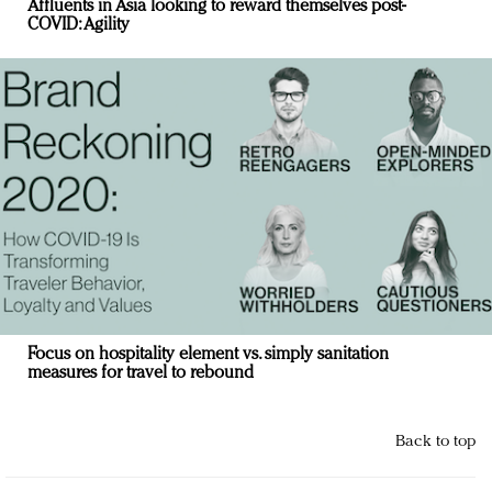
Affluents in Asia looking to reward themselves post-
COVID: Agility
Focus on hospitality element vs. simply sanitation
measures for travel to rebound
Back to top