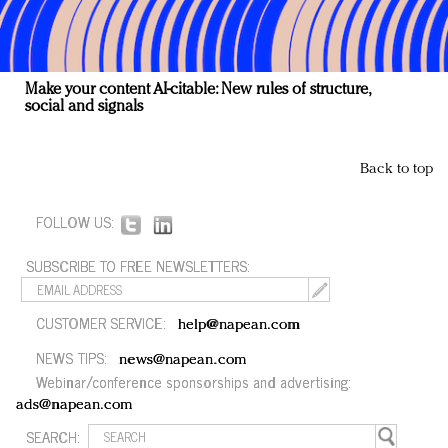
Make your content AI-citable: New rules of structure,
social and signals
Back to top
FOLLOW US:
SUBSCRIBE TO FREE NEWSLETTERS:
CUSTOMER SERVICE:
help@napean.com
NEWS TIPS:
news@napean.com
Webinar/conference sponsorships and advertising:
ads@napean.com
SEARCH: