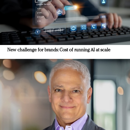
New challenge for brands: Cost of running AI at scale