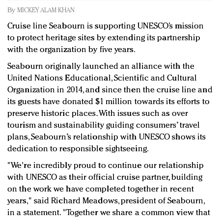
Redefined, New York, Jan. 17
By
MICKEY ALAM KHAN
In today's crowded fashion world, quality beats
Cruise line Seabourn is supporting UNESCO’s mission
quantity: Jason Wu
to protect heritage sites by extending its partnership
Brands celebrate International Women's Day with
with the organization by five years.
events and promotions
Seabourn originally launched an alliance with the
United Nations Educational, Scientific and Cultural
Organization in 2014, and since then the cruise line and
its guests have donated $1 million towards its efforts to
preserve historic places. With issues such as over
tourism and sustainability guiding consumers’ travel
plans, Seabourn’s relationship with UNESCO shows its
dedication to responsible sightseeing.
"We're incredibly proud to continue our relationship
with UNESCO as their official cruise partner, building
on the work we have completed together in recent
years," said Richard Meadows, president of Seabourn,
in a statement. "Together we share a common view that