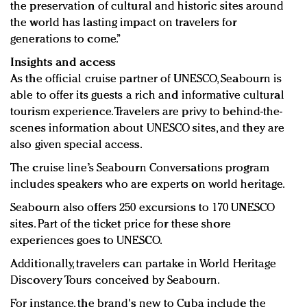
the preservation of cultural and historic sites around
the world has lasting impact on travelers for
generations to come.”
Insights and access
As the official cruise partner of UNESCO, Seabourn is
able to offer its guests a rich and informative cultural
tourism experience. Travelers are privy to behind-the-
scenes information about UNESCO sites, and they are
also given special access.
The cruise line’s Seabourn Conversations program
includes speakers who are experts on world heritage.
Seabourn also offers 250 excursions to 170 UNESCO
sites. Part of the ticket price for these shore
experiences goes to UNESCO.
Additionally, travelers can partake in World Heritage
Discovery Tours conceived by Seabourn.
For instance, the brand's new to Cuba include the