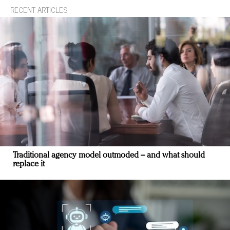
RECENT ARTICLES
Traditional agency model outmoded – and what should
replace it