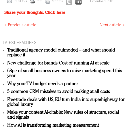
Email this
Print
Reprints
Download PDF
Share your thoughts.
Click here
« Previous article
Next article »
LATEST HEADLINES
Traditional agency model outmoded – and what should
replace it
New challenge for brands: Cost of running AI at scale
68pc of small business owners to raise marketing spend this
year
Why your TV budget needs a partner
5 common CRM mistakes to avoid making at all costs
Free-trade deals with US, EU turn India into superhighway for
global luxury
Make your content AI-citable: New rules of structure, social
and signals
How AI is transforming marketing measurement