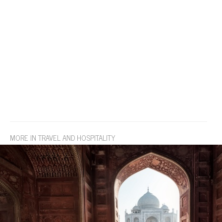
MORE IN TRAVEL AND HOSPITALITY