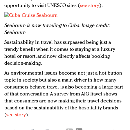
opportunity to visit UNESCO sites (
see story
).
Seabourn is now traveling to Cuba. Image credit:
Seabourn
Sustainability in travel has surpassed being just a
trendy benefit when it comes to staying at a luxury
hotel or resort, and now directly affects booking
decision-making.
As environmental issues become not just a hot button
topic in society, but also a main driver in how many
consumers behave, travel is also becoming a large part
of that conversation. A survey from AIG Travel shows
that consumers are now making their travel decisions
based on the sustainability of the hospitality brands
(
see story
).