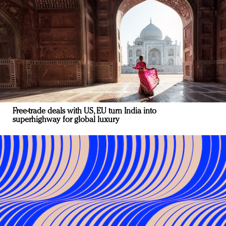
Free-trade deals with US, EU turn India into
superhighway for global luxury