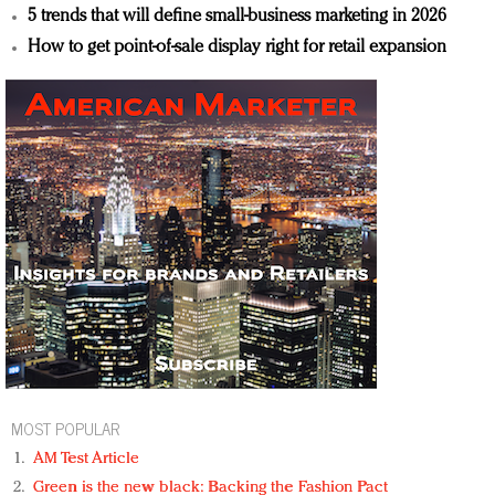
5 trends that will define small-business marketing in 2026
How to get point-of-sale display right for retail expansion
MOST POPULAR
AM Test Article
Green is the new black: Backing the Fashion Pact