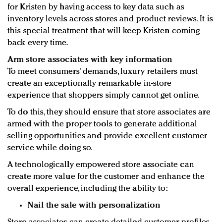
for Kristen by having access to key data such as
inventory levels across stores and product reviews. It is
this special treatment that will keep Kristen coming
back every time.
Arm store associates with key information
To meet consumers’ demands, luxury retailers must
create an exceptionally remarkable in-store
experience that shoppers simply cannot get online.
To do this, they should ensure that store associates are
armed with the proper tools to generate additional
selling opportunities and provide excellent customer
service while doing so.
A technologically empowered store associate can
create more value for the customer and enhance the
overall experience, including the ability to:
Nail the sale with personalization