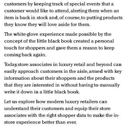
customers by keeping track of special events that a
customer would like to attend, alerting them when an
item is back in stock and, of course, to putting products
they know they will love aside for them.
The white-glove experience made possible by the
concept of the little black book created a personal
touch for shoppers and gave them a reason to keep
coming back again.
Today, store associates in luxury retail and beyond can
easily approach customers in the aisle, armed with key
information about their shoppers and the products
that they are interested in without having to manually
write it down in a little black book.
Let us explore how modern luxury retailers can
understand their customers and equip their store
associates with the right shopper data to make the in-
store experience better than ever.