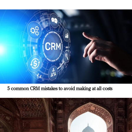
5 common CRM mistakes to avoid making at all costs