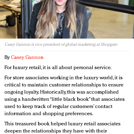
Redefined, New York, Jan. 17
In today's crowded fashion world, quality beats
quantity: Jason Wu
Brands celebrate International Women's Day with
events and promotions
Casey Gannon is vice president of global marketing at Shopgate
By
Casey Gannon
For luxury retail, it is all about personal service.
For store associates working in the luxury world, it is
critical to maintain customer relationships to ensure
ongoing loyalty. Historically, this was accomplished
using a handwritten “little black book” that associates
used to keep track of regular customers’ contact
information and shopping preferences.
This treasured book helped luxury retail associates
deepen the relationships they have with their