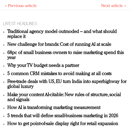
« Previous article
Next article »
LATEST HEADLINES
Traditional agency model outmoded – and what should
replace it
New challenge for brands: Cost of running AI at scale
68pc of small business owners to raise marketing spend this
year
Why your TV budget needs a partner
5 common CRM mistakes to avoid making at all costs
Free-trade deals with US, EU turn India into superhighway for
global luxury
Make your content AI-citable: New rules of structure, social
and signals
How AI is transforming marketing measurement
5 trends that will define small-business marketing in 2026
How to get point-of-sale display right for retail expansion