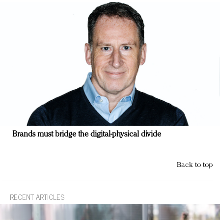
Brands must bridge the digital-physical divide
Back to top
RECENT ARTICLES