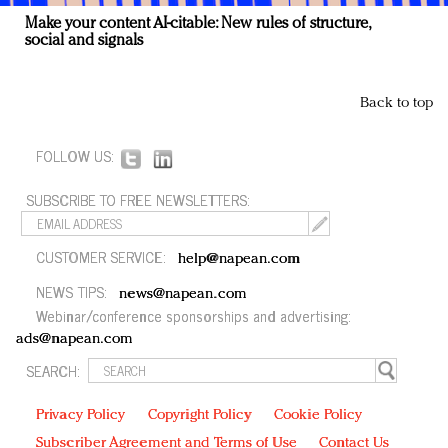
Make your content AI-citable: New rules of structure,
social and signals
Back to top
FOLLOW US:
SUBSCRIBE TO FREE NEWSLETTERS:
CUSTOMER SERVICE:
help@napean.com
NEWS TIPS:
news@napean.com
Webinar/conference sponsorships and advertising:
ads@napean.com
SEARCH:
Privacy Policy
Copyright Policy
Cookie Policy
Subscriber Agreement and Terms of Use
Contact Us