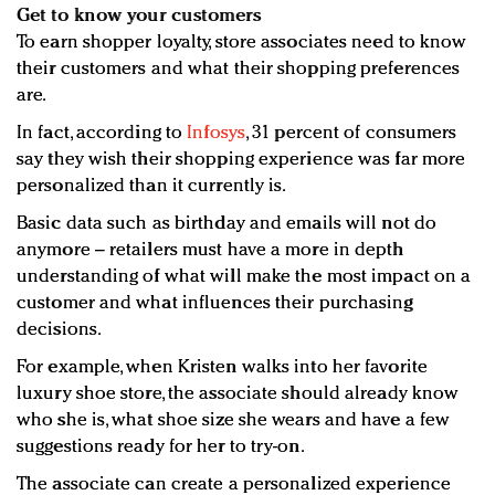
Get to know your customers
To earn shopper loyalty, store associates need to know
their customers and what their shopping preferences
are.
In fact, according to
Infosys
, 31 percent of consumers
say they wish their shopping experience was far more
personalized than it currently is.
Basic data such as birthday and emails will not do
anymore – retailers must have a more in depth
understanding of what will make the most impact on a
customer and what influences their purchasing
decisions.
For example, when Kristen walks into her favorite
luxury shoe store, the associate should already know
who she is, what shoe size she wears and have a few
suggestions ready for her to try-on.
The associate can create a personalized experience