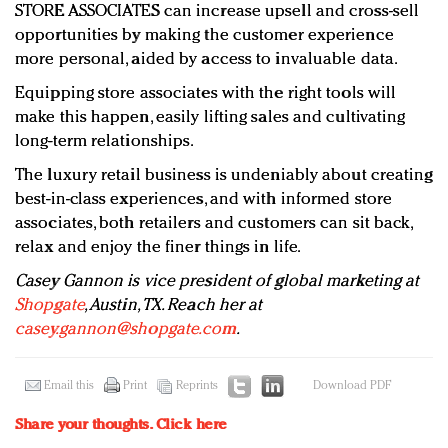
STORE ASSOCIATES can increase upsell and cross-sell
opportunities by making the customer experience
more personal, aided by access to invaluable data.
Equipping store associates with the right tools will
make this happen, easily lifting sales and cultivating
long-term relationships.
The luxury retail business is undeniably about creating
best-in-class experiences, and with informed store
associates, both retailers and customers can sit back,
relax and enjoy the finer things in life.
Casey Gannon is vice president of global marketing at
Shopgate
, Austin, TX. Reach her at
casey.gannon@shopgate.com
.
Email this
Print
Reprints
Download PDF
Share your thoughts.
Click here