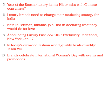
Year of the Rooster luxury items: Hit or miss with Chinese
consumers?
Luxury brands need to change their marketing strategy for
India
Natalie Portman, Rihanna join Dior in declaring what they
would do for love
Announcing Luxury FirstLook 2018: Exclusivity Redefined,
New York, Jan. 17
In today's crowded fashion world, quality beats quantity:
Jason Wu
Brands celebrate International Women's Day with events and
promotions