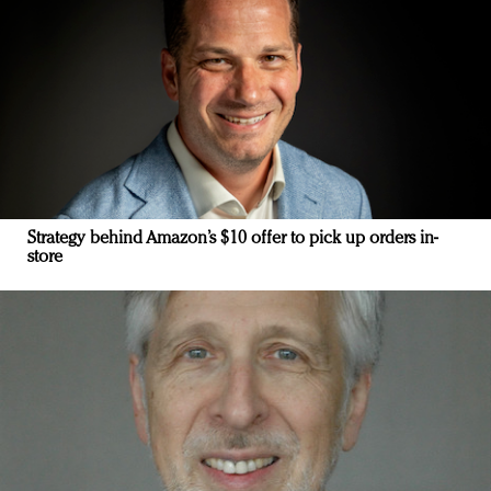
Strategy behind Amazon’s $10 offer to pick up orders in-
store