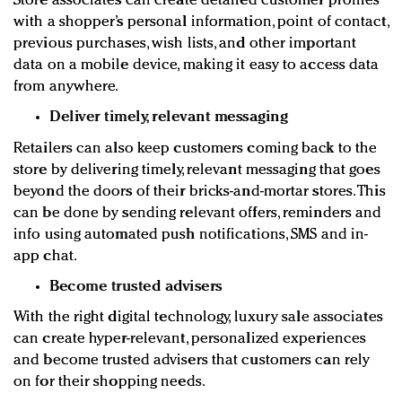
Store associates can create detailed customer profiles
with a shopper’s personal information, point of contact,
previous purchases, wish lists, and other important
data on a mobile device, making it easy to access data
from anywhere.
Deliver timely, relevant messaging
Retailers can also keep customers coming back to the
store by delivering timely, relevant messaging that goes
beyond the doors of their bricks-and-mortar stores. This
can be done by sending relevant offers, reminders and
info using automated push notifications, SMS and in-
app chat.
Become trusted advisers
With the right digital technology, luxury sale associates
can create hyper-relevant, personalized experiences
and become trusted advisers that customers can rely
on for their shopping needs.