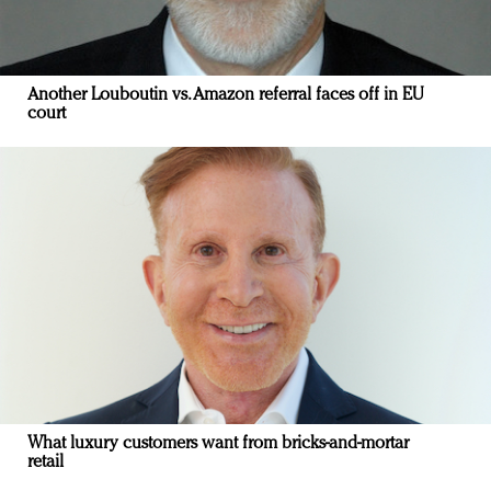
Another Louboutin vs. Amazon referral faces off in EU
court
What luxury customers want from bricks-and-mortar
retail