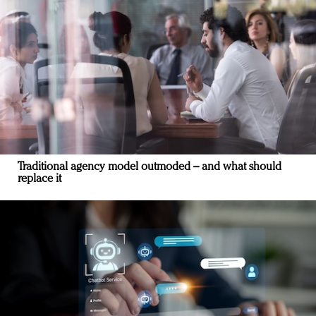
Traditional agency model outmoded – and what should
replace it