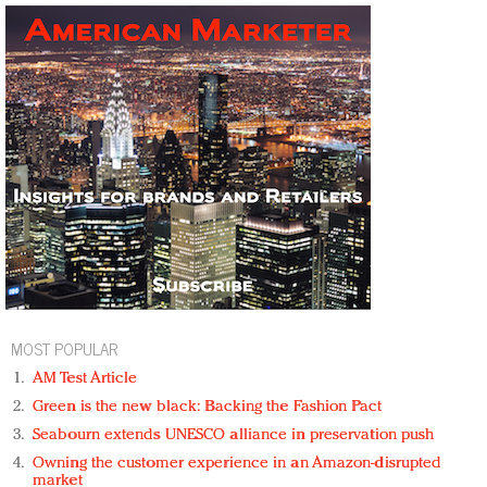
MOST POPULAR
AM Test Article
Green is the new black: Backing the Fashion Pact
Seabourn extends UNESCO alliance in preservation push
Owning the customer experience in an Amazon-disrupted
market