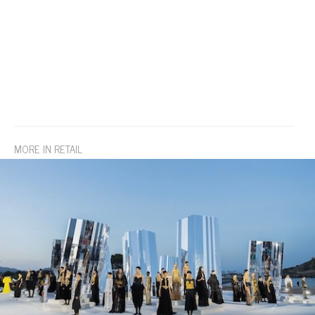
MORE IN RETAIL