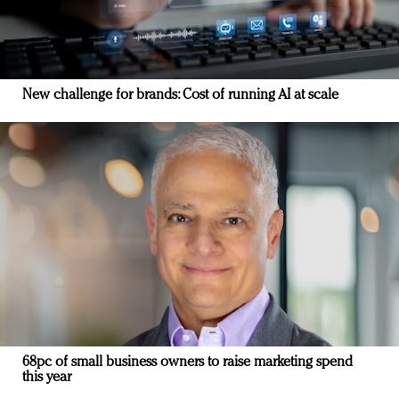
New challenge for brands: Cost of running AI at scale
68pc of small business owners to raise marketing spend
this year