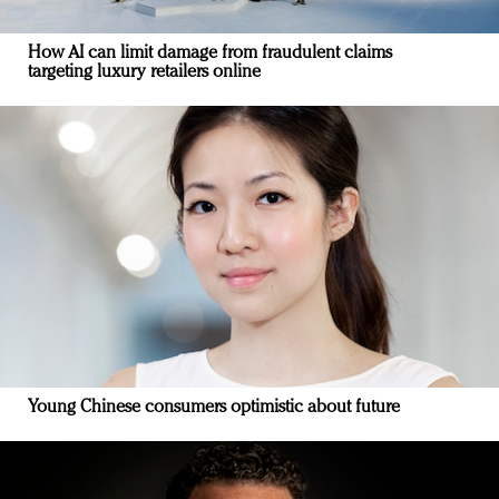
How AI can limit damage from fraudulent claims
targeting luxury retailers online
Young Chinese consumers optimistic about future