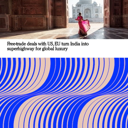
Free-trade deals with US, EU turn India into
superhighway for global luxury