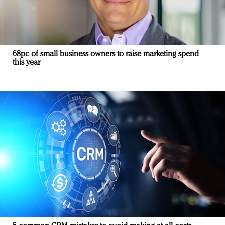
68pc of small business owners to raise marketing spend
this year