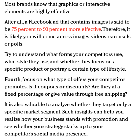
Most brands know that graphics or interactive
elements are highly effective.
After all, a Facebook ad that contains images is said to
be
75 percent to 90 percent more effective
. Therefore, it
is likely you will come across images, videos, carousels
or polls.
Try to understand what forms your competitors use,
what style they use, and whether they focus on a
specific product or portray a certain type of lifestyle.
Fourth
, focus on what type of offers your competitor
promotes. Is it coupons or discounts? Are they at a
fixed percentage or give value through free shipping?
It is also valuable to analyze whether they target only a
specific market segment. Such insights can help you
realize how your business stands with promotion and
see whether your strategy stacks up to your
competitor’s social media presence.