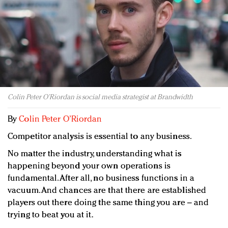
Redefined, New York, Jan. 17
In today's crowded fashion world, quality beats
quantity: Jason Wu
Brands celebrate International Women's Day with
events and promotions
Colin Peter O’Riordan is social media strategist at Brandwidth
By
Colin Peter O’Riordan
Competitor analysis is essential to any business.
No matter the industry, understanding what is
happening beyond your own operations is
fundamental. After all, no business functions in a
vacuum. And chances are that there are established
players out there doing the same thing you are – and
trying to beat you at it.