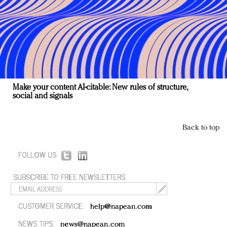
Make your content AI-citable: New rules of structure,
social and signals
Back to top
FOLLOW US:
SUBSCRIBE TO FREE NEWSLETTERS:
CUSTOMER SERVICE:
help@napean.com
NEWS TIPS:
news@napean.com