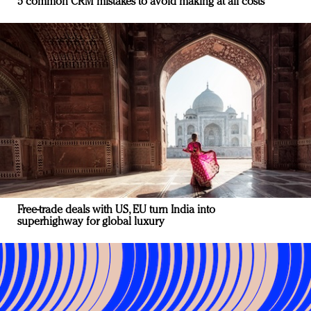
5 common CRM mistakes to avoid making at all costs
Free-trade deals with US, EU turn India into
superhighway for global luxury