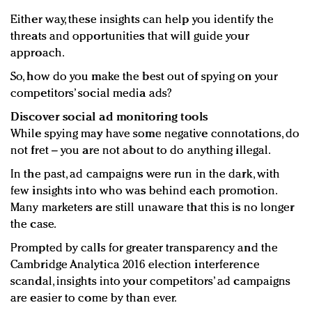
Either way, these insights can help you identify the
threats and opportunities that will guide your
approach.
So, how do you make the best out of spying on your
competitors’ social media ads?
Discover social ad monitoring tools
While spying may have some negative connotations, do
not fret – you are not about to do anything illegal.
In the past, ad campaigns were run in the dark, with
few insights into who was behind each promotion.
Many marketers are still unaware that this is no longer
the case.
Prompted by calls for greater transparency and the
Cambridge Analytica 2016 election interference
scandal, insights into your competitors’ ad campaigns
are easier to come by than ever.