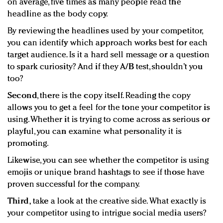
on average, five times as many people read the
headline as the body copy.
By reviewing the headlines used by your competitor,
you can identify which approach works best for each
target audience. Is it a hard sell message or a question
to spark curiosity? And if they A/B test, shouldn’t you
too?
Second
, there is the copy itself. Reading the copy
allows you to get a feel for the tone your competitor is
using. Whether it is trying to come across as serious or
playful, you can examine what personality it is
promoting.
Likewise, you can see whether the competitor is using
emojis or unique brand hashtags to see if those have
proven successful for the company.
Third,
take a look at the creative side. What exactly is
your competitor using to intrigue social media users?