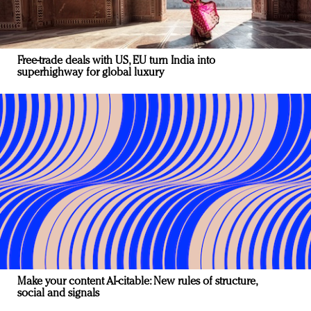
Free-trade deals with US, EU turn India into
superhighway for global luxury
Make your content AI-citable: New rules of structure,
social and signals