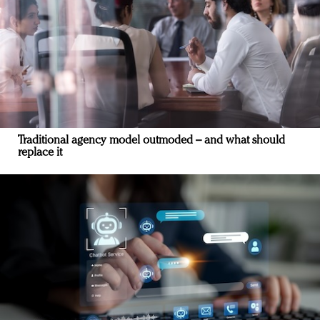
Traditional agency model outmoded – and what should
replace it