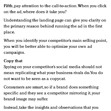
Fifth
, pay attention to the call-to-action. When you click
on the ad, where does it take you?
Understanding the landing page can give you clarity on
the primary reason behind running the ad in the first
place.
When you identify your competitor’s main selling point,
you will be better able to optimize your own ad
campaigns.
Copy that
Spying on your competitor’s social media should not
mean replicating what your business rivals do. You do
not want to be seen as a copycat.
Consumers are smart, so if a brand does something
specific and they see a competitor mirroring it, your
brand image may suffer.
Instead, take the insights and observations that you