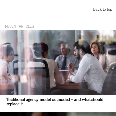
Back to top
RECENT ARTICLES
Traditional agency model outmoded – and what should
replace it