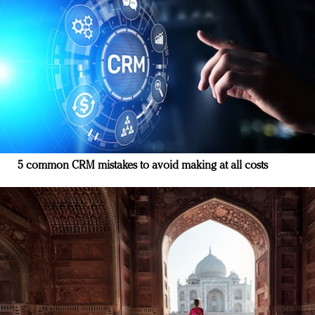
5 common CRM mistakes to avoid making at all costs