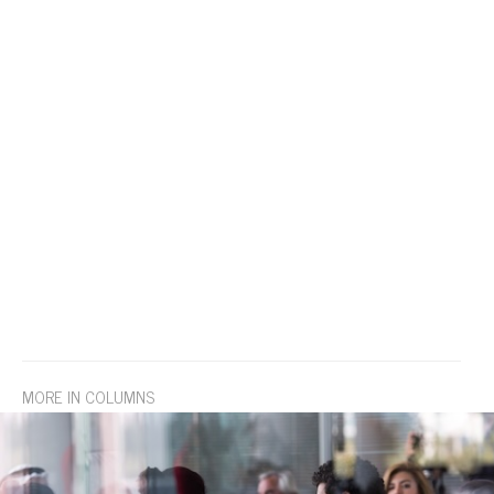
MORE IN COLUMNS