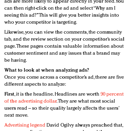
ads are more likely to appear directly in your feed. You
can then right-click on the ad and select “Why am I
seeing this ad?” This will give you better insights into
who your competitor is targeting.
Likewise, you can view the comments, the community
tab, and the review section on your competitor’s social
page. These pages contain valuable information about
customer sentiment and any issues that a brand may
be having.
What to look at when analyzing ads?
Once you come across a competitor’s ad, there are five
different aspects to analyze:
First
, it is the headline. Headlines are worth
90 percent
of the advertising dollar
. They are what most social
users read – so their quality largely affects the users’
next move.
Advertising legend
David Ogilvy always preached that,