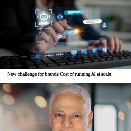
New challenge for brands: Cost of running AI at scale