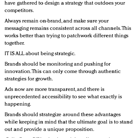
have gathered to design a strategy that outdoes your
competitors.
Always remain on-brand, and make sure your
messaging remains consistent across all channels. This
works better than trying to patchwork different things
together.
IT IS ALL about being strategic.
Brands should be monitoring and pushing for
innovation. This can only come through authentic
strategies for growth.
Ads now are more transparent, and there is
unprecedented accessibility to see what exactly is
happening.
Brands should strategize around these advantages
while keeping in mind that the ultimate goal is to stand
out and provide a unique proposition.