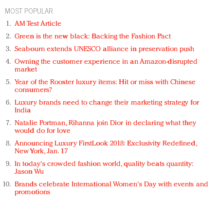
MOST POPULAR
AM Test Article
Green is the new black: Backing the Fashion Pact
Seabourn extends UNESCO alliance in preservation push
Owning the customer experience in an Amazon-disrupted
market
Year of the Rooster luxury items: Hit or miss with Chinese
consumers?
Luxury brands need to change their marketing strategy for
India
Natalie Portman, Rihanna join Dior in declaring what they
would do for love
Announcing Luxury FirstLook 2018: Exclusivity Redefined,
New York, Jan. 17
In today's crowded fashion world, quality beats quantity:
Jason Wu
Brands celebrate International Women's Day with events and
promotions