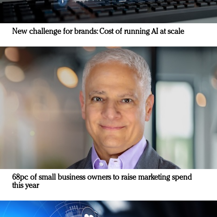
New challenge for brands: Cost of running AI at scale
68pc of small business owners to raise marketing spend
this year