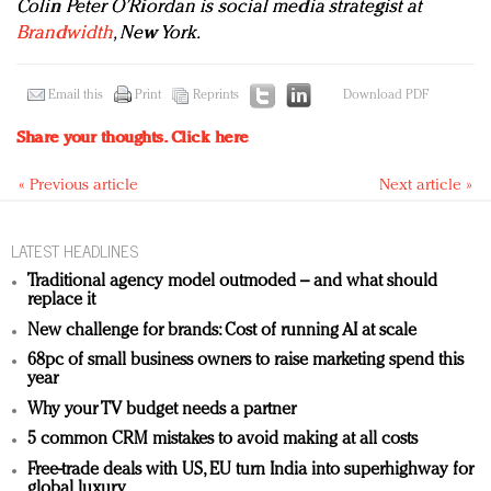
Colin Peter O’Riordan is social media strategist at
Brandwidth
, New York.
Email this
Print
Reprints
Download PDF
Share your thoughts.
Click here
« Previous article
Next article »
LATEST HEADLINES
Traditional agency model outmoded – and what should
replace it
New challenge for brands: Cost of running AI at scale
68pc of small business owners to raise marketing spend this
year
Why your TV budget needs a partner
5 common CRM mistakes to avoid making at all costs
Free-trade deals with US, EU turn India into superhighway for
global luxury