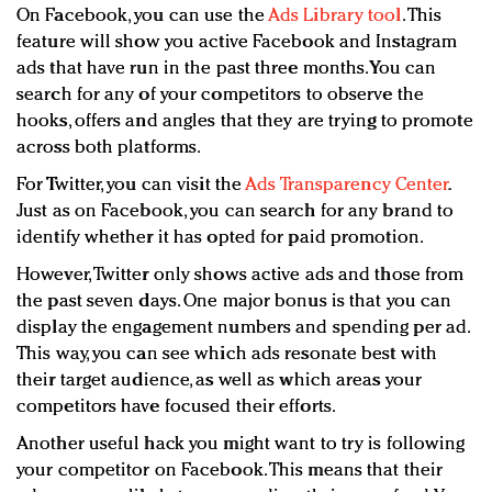
On Facebook, you can use the
Ads Library tool
. This
feature will show you active Facebook and Instagram
ads that have run in the past three months. You can
search for any of your competitors to observe the
hooks, offers and angles that they are trying to promote
across both platforms.
For Twitter, you can visit the
Ads Transparency Center
.
Just as on Facebook, you can search for any brand to
identify whether it has opted for paid promotion.
However, Twitter only shows active ads and those from
the past seven days. One major bonus is that you can
display the engagement numbers and spending per ad.
This way, you can see which ads resonate best with
their target audience, as well as which areas your
competitors have focused their efforts.
Another useful hack you might want to try is following
your competitor on Facebook. This means that their