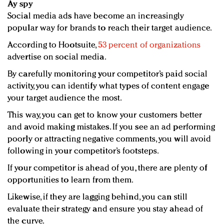
Ay spy
Social media ads have become an increasingly
popular way for brands to reach their target audience.
According to Hootsuite,
53 percent of organizations
advertise on social media.
By carefully monitoring your competitor’s paid social
activity, you can identify what types of content engage
your target audience the most.
This way, you can get to know your customers better
and avoid making mistakes. If you see an ad performing
poorly or attracting negative comments, you will avoid
following in your competitor’s footsteps.
If your competitor is ahead of you, there are plenty of
opportunities to learn from them.
Likewise, if they are lagging behind, you can still
evaluate their strategy and ensure you stay ahead of
the curve.