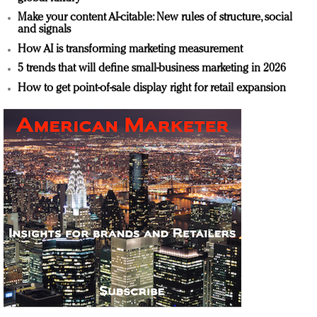
Make your content AI-citable: New rules of structure, social
and signals
How AI is transforming marketing measurement
5 trends that will define small-business marketing in 2026
How to get point-of-sale display right for retail expansion