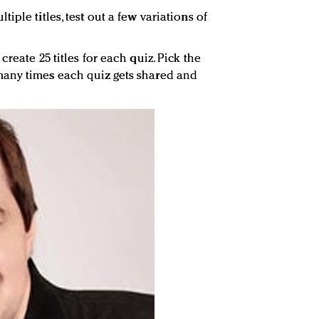
ple titles, test out a few variations of
reate 25 titles for each quiz. Pick the
any times each quiz gets shared and