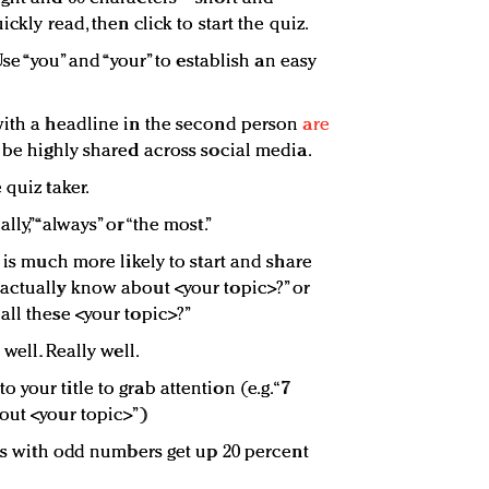
ckly read, then click to start the quiz.
Use “you” and “your” to establish an easy
with a headline in the second person
are
 be highly shared across social media.
 quiz taker.
ly,” “always” or “the most.”
r is much more likely to start and share
actually know about <your topic>?” or
all these <your topic>?”
 well. Really well.
your title to grab attention (e.g. “7
out <your topic>”)
les with odd numbers get up 20 percent