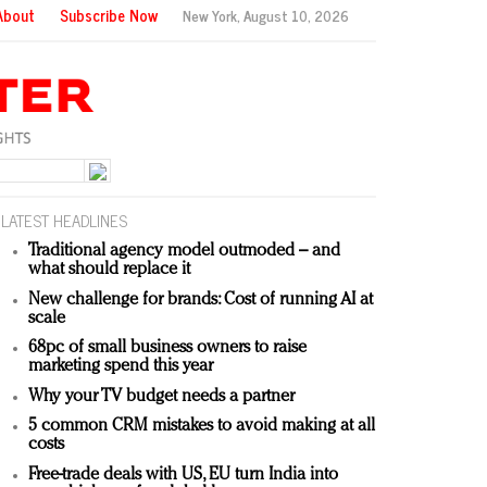
About
Subscribe Now
New York,
August 10, 2026
LATEST HEADLINES
Traditional agency model outmoded – and
what should replace it
New challenge for brands: Cost of running AI at
scale
68pc of small business owners to raise
marketing spend this year
Why your TV budget needs a partner
5 common CRM mistakes to avoid making at all
costs
Free-trade deals with US, EU turn India into