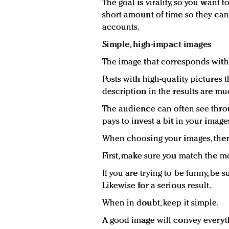
The goal is virality, so you want t
short amount of time so they can 
accounts.
Simple, high-impact images
The image that corresponds with
Posts with high-quality pictures
description in the results are mu
The audience can often see throu
pays to invest a bit in your image
When choosing your images, there
First, make sure you match the mo
If you are trying to be funny, be 
Likewise for a serious result.
When in doubt, keep it simple.
A good image will convey everythi