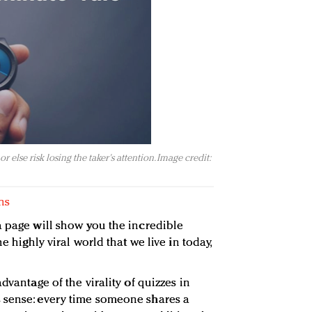
 else risk losing the taker's attention. Image credit:
ns
a page will show you the incredible
e highly viral world that we live in today,
dvantage of the virality of quizzes in
 sense: every time someone shares a