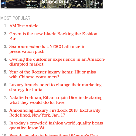
MOST POPULAR
AM Test Article
Green is the new black: Backing the Fashion
Pact
Seabourn extends UNESCO alliance in
preservation push
Owning the customer experience in an Amazon-
disrupted market
Year of the Rooster luxury items: Hit or miss
with Chinese consumers?
Luxury brands need to change their marketing
strategy for India
Natalie Portman, Rihanna join Dior in declaring
what they would do for love
Announcing Luxury FirstLook 2018: Exclusivity
Redefined, New York, Jan. 17
In today's crowded fashion world, quality beats
quantity: Jason Wu