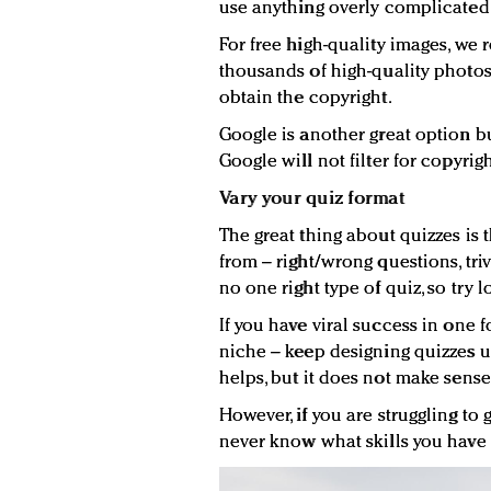
use anything overly complicated 
For free high-quality images, w
thousands of high-quality photo
obtain the copyright.
Google is another great option bu
Google will not filter for copyrig
Vary your quiz format
The great thing about quizzes is
from – right/wrong questions, triv
no one right type of quiz, so try l
If you have viral success in one
niche – keep designing quizzes un
helps, but it does not make sens
However, if you are struggling to g
never know what skills you have u