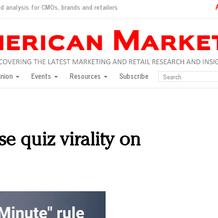
d analysis for CMOs, brands and retailers
ush
pted market
inion
Events
Resources
Subscribe
inese consumers?
 for India
they would do for love
ed, New York, Jan. 17
ty: Jason Wu
se quiz virality on
ents and promotions