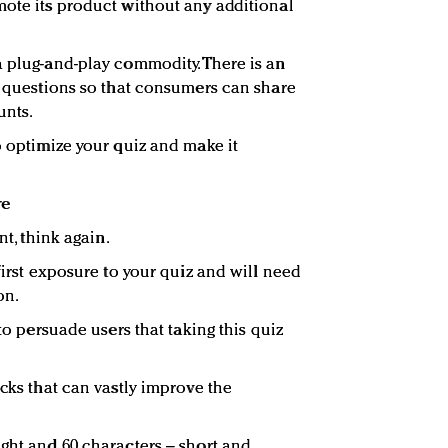
mote its product without any additional
a plug-and-play commodity. There is an
nd questions so that consumers can share
unts.
o optimize your quiz and make it
re
nt, think again.
 first exposure to your quiz and will need
on.
 to persuade users that taking this quiz
acks that can vastly improve the
ight and 60 characters – short and