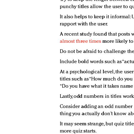
punchy titles allow the user to qui
It also helps to keep it informal: 
rapport with the user.
A recent study found that posts 
almost three times
more likely to
Do not be afraid to challenge the
Include bold words such as “actual
At a psychological level, the use
titles such as “How much do you 
“Do you have what it takes name 
Lastly, odd numbers in titles work
Consider adding an odd number to 
thing you actually don’t know ab
It may seem strange, but quiz tit
more quiz starts.