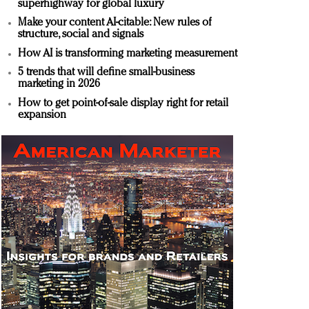
superhighway for global luxury
Make your content AI-citable: New rules of
structure, social and signals
How AI is transforming marketing measurement
5 trends that will define small-business
marketing in 2026
How to get point-of-sale display right for retail
expansion