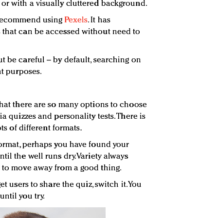
or with a visually cluttered background.
e recommend using
Pexels
. It has
s that can be accessed without need to
t be careful – by default, searching on
ht purposes.
 that there are so many options to choose
ia quizzes and personality tests. There is
ots of different formats.
 format, perhaps you have found your
til the well runs dry. Variety always
e to move away from a good thing.
et users to share the quiz, switch it. You
ntil you try.