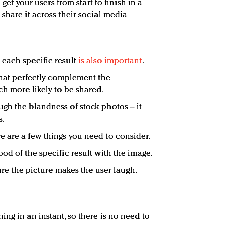
o get your users from start to finish in a
share it across their social media
 each specific result
is also important
.
 that perfectly complement the
ch more likely to be shared.
gh the blandness of stock photos – it
s.
 are a few things you need to consider.
od of the specific result with the image.
sure the picture makes the user laugh.
ng in an instant, so there is no need to