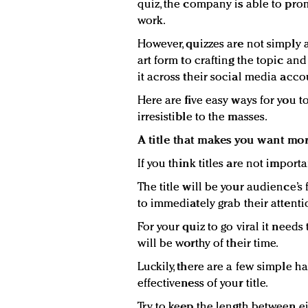
quiz, the company is able to pro
work.
However, quizzes are not simply 
art form to crafting the topic a
it across their social media acco
Here are five easy ways for you t
irresistible to the masses.
A title that makes you want mo
If you think titles are not importa
The title will be your audience’s
to immediately grab their attenti
For your quiz to go viral it needs
will be worthy of their time.
Luckily, there are a few simple h
effectiveness of your title.
Try to keep the length between e