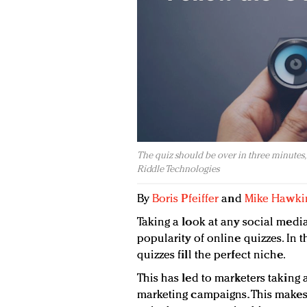
The quiz should be over in three minutes, or
Riddle Technologies
By
Boris Pfeiffer
and
Mike Hawki
Taking a look at any social medi
popularity of online quizzes. In th
quizzes fill the perfect niche.
This has led to marketers taking a
marketing campaigns. This makes