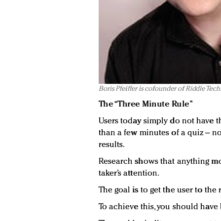
Boris Pfeiffer is cofounder of Riddle Tec
The “Three Minute Rule”
Users today simply do not have t
than a few minutes of a quiz – n
results.
Research shows that anything mor
taker’s attention.
The goal is to get the user to the 
To achieve this, you should have 