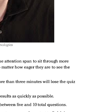
hnologies
he attention span to sit through more
o matter how eager they are to see the
e than three minutes will lose the quiz
results as quickly as possible.
between five and 10 total questions.