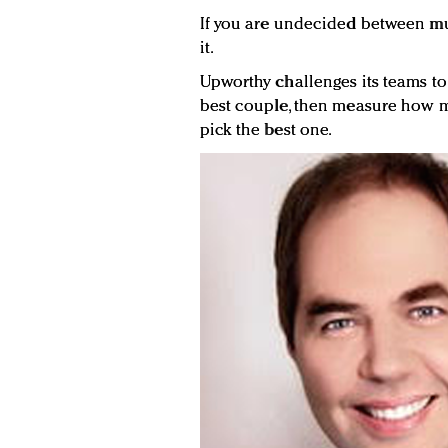
If you are undecided between multi
it.
Upworthy challenges its teams to c
best couple, then measure how m
pick the best one.