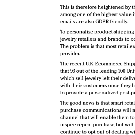
This is therefore heightened by th
among one of the highest value i
emails are also GDPR-friendly.
To personalize product-shipping em
jewelry retailers and brands to
The problem is that most retailers
provider.
The recent U.K. Ecommerce Shipp
that 93 out of the leading 100 Un
which sell jewelry, left their de
with their customers once they h
to provide a personalized post-
The good news is that smart retail
purchase communications will n
channel that will enable them t
inspire repeat purchase, but will 
continue to opt out of dealing wi