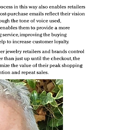
ess in this way also enables retailers
ost-purchase emails reflect their vision
ough the tone of voice used,
so enables them to provide a more
g service, improving the buying
lp to increase customer loyalty.
er jewelry retailers and brands control
r than just up until the checkout, the
imize the value of their peak shopping
ntion and repeat sales.