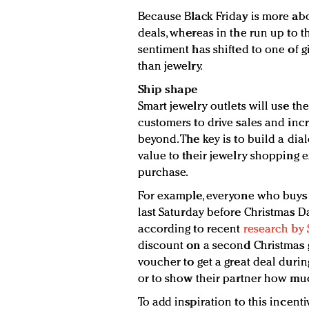
Because Black Friday is more ab
deals, whereas in the run up to th
sentiment has shifted to one of g
than jewelry.
Ship shape
Smart jewelry outlets will use t
customers to drive sales and incr
beyond. The key is to build a di
value to their jewelry shopping e
purchase.
For example, everyone who buys a 
last Saturday before Christmas Day
according to recent
research by 
discount on a second Christmas g
voucher to get a great deal durin
or to show their partner how muc
To add inspiration to this incent