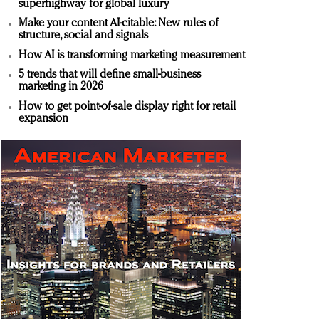
superhighway for global luxury
Make your content AI-citable: New rules of
structure, social and signals
How AI is transforming marketing measurement
5 trends that will define small-business
marketing in 2026
How to get point-of-sale display right for retail
expansion