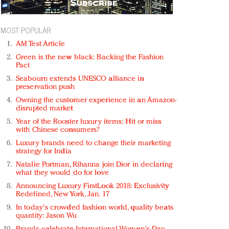
MOST POPULAR
AM Test Article
Green is the new black: Backing the Fashion
Pact
Seabourn extends UNESCO alliance in
preservation push
Owning the customer experience in an Amazon-
disrupted market
Year of the Rooster luxury items: Hit or miss
with Chinese consumers?
Luxury brands need to change their marketing
strategy for India
Natalie Portman, Rihanna join Dior in declaring
what they would do for love
Announcing Luxury FirstLook 2018: Exclusivity
Redefined, New York, Jan. 17
In today's crowded fashion world, quality beats
quantity: Jason Wu