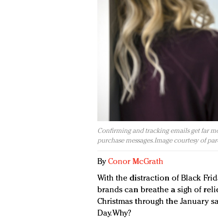
Confirming and tracking emails get far mo
purchase messages. Image courtesy of pa
By
Conor McGrath
With the distraction of Black Frid
brands can breathe a sigh of reli
Christmas through the January sal
Day. Why?