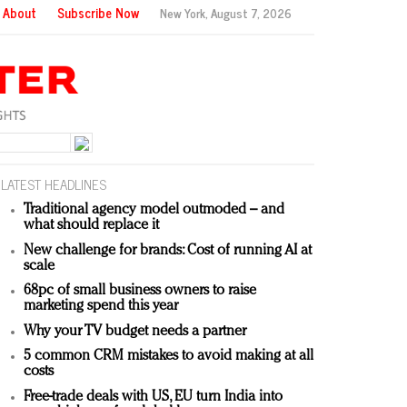
About
Subscribe Now
New York,
August 7, 2026
LATEST HEADLINES
Traditional agency model outmoded – and
what should replace it
New challenge for brands: Cost of running AI at
scale
68pc of small business owners to raise
marketing spend this year
Why your TV budget needs a partner
5 common CRM mistakes to avoid making at all
costs
Free-trade deals with US, EU turn India into