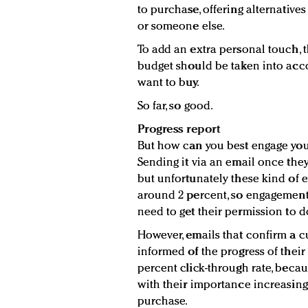
to purchase, offering alternative
or someone else.
To add an extra personal touch, t
budget should be taken into acc
want to buy.
So far, so good.
Progress report
But how can you best engage you
Sending it via an email once the
but unfortunately these kind of e
around 2 percent, so engagement l
need to get their permission to d
However, emails that confirm a 
informed of the progress of thei
percent click-through rate, beca
with their importance increasing 
purchase.