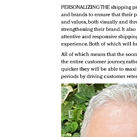
PERSONALIZING THE shipping proc
and brands to ensure that their p
and values, both visually and thr
strengthening their brand. It al
attentive and responsive shippin
experience. Both of which will he
All of which means that the soon
the entire customer journey, rathe
quicker they will be able to max
periods by driving customer rete