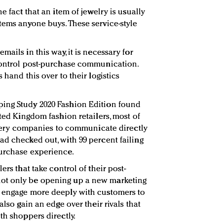
e fact that an item of jewelry is usually
tems anyone buys. These service-style
ails in this way, it is necessary for
 control post-purchase communication.
 hand this over to their logistics
ing Study 2020 Fashion Edition found
ited Kingdom fashion retailers, most of
livery companies to communicate directly
ad checked out, with 99 percent failing
purchase experience.
ers that take control of their post-
ot only be opening up a new marketing
o engage more deeply with customers to
also gain an edge over their rivals that
th shoppers directly.