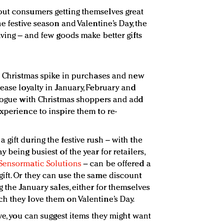
out consumers getting themselves great
e festive season and Valentine’s Day, the
iving – and few goods make better gifts
he Christmas spike in purchases and new
ease loyalty in January, February and
alogue with Christmas shoppers and add
xperience to inspire them to re-
gift during the festive rush – with the
 being busiest of the year for retailers,
Sensormatic Solutions
– can be offered a
ift. Or they can use the same discount
g the January sales, either for themselves
h they love them on Valentine’s Day.
ive, you can suggest items they might want