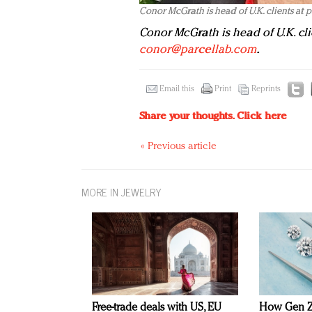
Conor McGrath is head of U.K. clients at 
Conor McGrath is head of U.K. cli
conor@parcellab.com
.
Email this
Print
Reprints
Share your thoughts.
Click here
« Previous article
MORE IN JEWELRY
Free-trade deals with US, EU
How Gen Z 