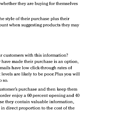
s whether they are buying for themselves
he style of their purchase plus their
ount when suggesting products they may
r customers with this information?
y have made their purchase is an option,
mails have low click-through rates of
evels are likely to be poor. Plus you will
o so.
customer’s purchase and then keep them
r order enjoy a 60 percent opening and 40
use they contain valuable information,
in direct proportion to the cost of the