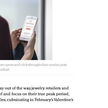
re opens and click-throughs than routine post-
rcelLab
ay out of the way, jewelry retailers and
ef and focus on their true peak period,
es, culminating in February’s Valentine’s