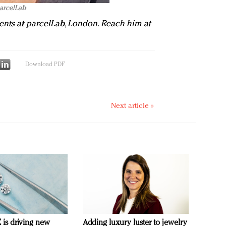
parcelLab
ents at parcelLab
, London. Reach him at
Download PDF
Next article »
is driving new
Adding luxury luster to jewelry